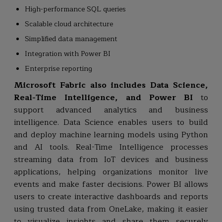
High-performance SQL queries
Scalable cloud architecture
Simplified data management
Integration with Power BI
Enterprise reporting
Microsoft Fabric also includes Data Science,
Real-Time Intelligence, and Power BI
to
support advanced analytics and business
intelligence. Data Science enables users to build
and deploy machine learning models using Python
and AI tools. Real-Time Intelligence processes
streaming data from IoT devices and business
applications, helping organizations monitor live
events and make faster decisions. Power BI allows
users to create interactive dashboards and reports
using trusted data from OneLake, making it easier
to visualize insights and share them securely