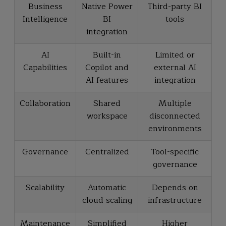
Business
Native Power
Third-party BI
Intelligence
BI
tools
integration
AI
Built-in
Limited or
Capabilities
Copilot and
external AI
AI features
integration
Collaboration
Shared
Multiple
workspace
disconnected
environments
Governance
Centralized
Tool-specific
governance
Scalability
Automatic
Depends on
cloud scaling
infrastructure
Maintenance
Simplified
Higher