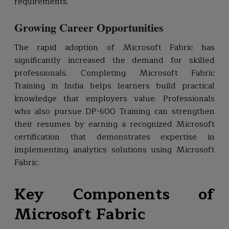
requirements.
Growing Career Opportunities
The rapid adoption of Microsoft Fabric has
significantly increased the demand for skilled
professionals. Completing Microsoft Fabric
Training in India helps learners build practical
knowledge that employers value. Professionals
who also pursue DP-600 Training can strengthen
their resumes by earning a recognized Microsoft
certification that demonstrates expertise in
implementing analytics solutions using Microsoft
Fabric.
Key Components of
Microsoft Fabric