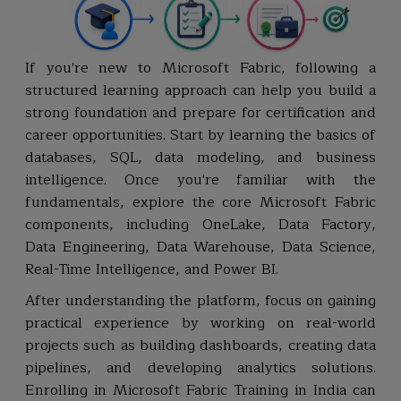
If you're new to Microsoft Fabric, following a
structured learning approach can help you build a
strong foundation and prepare for certification and
career opportunities. Start by learning the basics of
databases, SQL, data modeling, and business
intelligence. Once you're familiar with the
fundamentals, explore the core Microsoft Fabric
components, including OneLake, Data Factory,
Data Engineering, Data Warehouse, Data Science,
Real-Time Intelligence, and Power BI.
After understanding the platform, focus on gaining
practical experience by working on real-world
projects such as building dashboards, creating data
pipelines, and developing analytics solutions.
Enrolling in Microsoft Fabric Training in India can