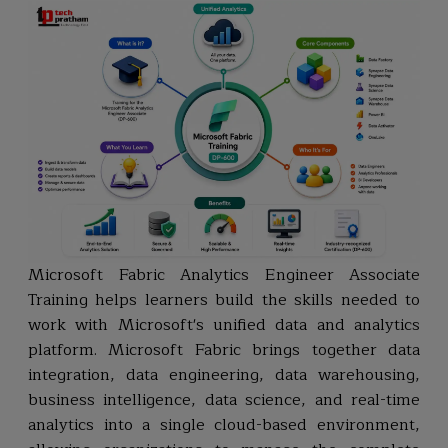
Microsoft Fabric Analytics Engineer Associate
Training helps learners build the skills needed to
work with Microsoft's unified data and analytics
platform. Microsoft Fabric brings together data
integration, data engineering, data warehousing,
business intelligence, data science, and real-time
analytics into a single cloud-based environment,