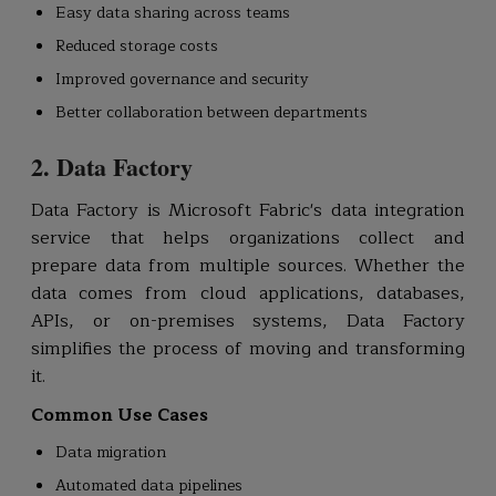
Easy data sharing across teams
Reduced storage costs
Improved governance and security
Better collaboration between departments
2. Data Factory
Data Factory is Microsoft Fabric's data integration
service that helps organizations collect and
prepare data from multiple sources. Whether the
data comes from cloud applications, databases,
APIs, or on-premises systems, Data Factory
simplifies the process of moving and transforming
it.
Common Use Cases
Data migration
Automated data pipelines