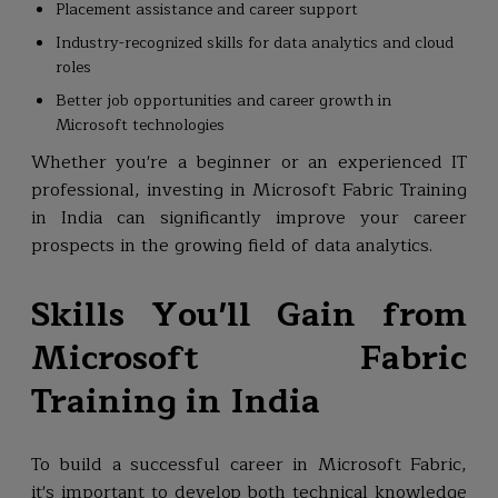
Placement assistance and career support
Industry-recognized skills for data analytics and cloud
roles
Better job opportunities and career growth in
Microsoft technologies
Whether you're a beginner or an experienced IT
professional, investing in Microsoft Fabric Training
in India can significantly improve your career
prospects in the growing field of data analytics.
Skills You'll Gain from
Microsoft Fabric
Training in India
To build a successful career in Microsoft Fabric,
it's important to develop both technical knowledge