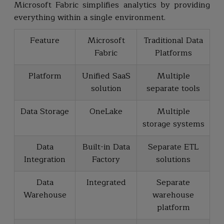
Microsoft Fabric simplifies analytics by providing
everything within a single environment.
Feature
Microsoft
Traditional Data
Fabric
Platforms
Platform
Unified SaaS
Multiple
solution
separate tools
Data Storage
OneLake
Multiple
storage systems
Data
Built-in Data
Separate ETL
Integration
Factory
solutions
Data
Integrated
Separate
Warehouse
warehouse
platform