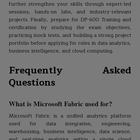
further strengthen your skills through expert-led
sessions, hands-on labs, and industry-relevant
projects. Finally, prepare for DP-600 Training and
certification by studying the exam objectives,
practicing mock tests, and building a strong project
portfolio before applying for roles in data analytics,
business intelligence, and cloud computing.
Frequently Asked
Questions
What is Microsoft Fabric used for?
Microsoft Fabric is a unified analytics platform
used for data integration, engineering,
warehousing, business intelligence, data science,
and real-time analytics within a single cloud