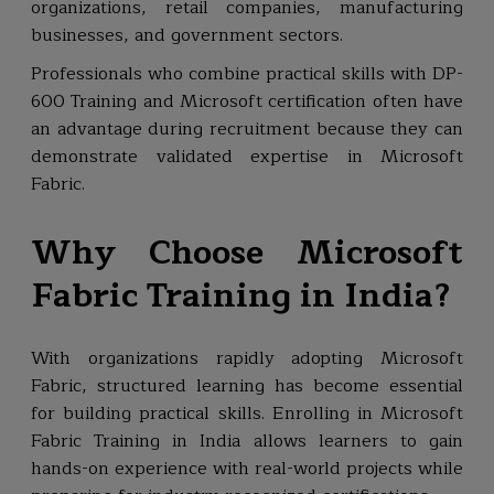
organizations, retail companies, manufacturing
businesses, and government sectors.
Professionals who combine practical skills with DP-
600 Training and Microsoft certification often have
an advantage during recruitment because they can
demonstrate validated expertise in Microsoft
Fabric.
Why Choose Microsoft
Fabric Training in India?
With organizations rapidly adopting Microsoft
Fabric, structured learning has become essential
for building practical skills. Enrolling in Microsoft
Fabric Training in India allows learners to gain
hands-on experience with real-world projects while