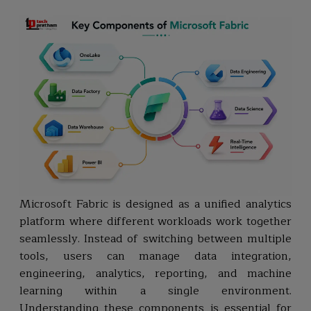
Microsoft Fabric is designed as a unified analytics
platform where different workloads work together
seamlessly. Instead of switching between multiple
tools, users can manage data integration,
engineering, analytics, reporting, and machine
learning within a single environment.
Understanding these components is essential for