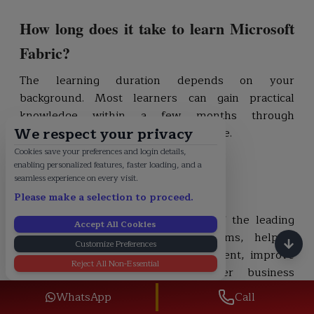
How long does it take to learn Microsoft
Fabric?
The learning duration depends on your
background. Most learners can gain practical
knowledge within a few months through
We respect your privacy
consistent study and hands-on practice.
Cookies save your preferences and login details,
enabling personalized features, faster loading, and a
Conclusion
seamless experience on every visit.
Please make a selection to proceed.
Microsoft Fabric has become one of the leading
Accept All Cookies
unified data and analytics platforms, helping
Customize Preferences
organizations simplify data management, improve
Reject All Non-Essential
collaboration, and generate faster business
insights. As adoption continues to grow, the
WhatsApp
Call
demand for skilled professionals is increasing