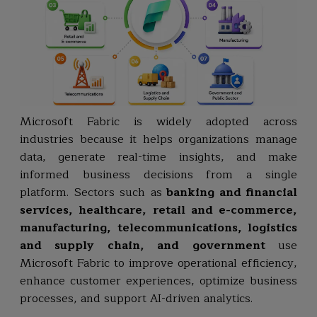
Microsoft Fabric is widely adopted across
industries because it helps organizations manage
data, generate real-time insights, and make
informed business decisions from a single
platform. Sectors such as
banking and financial
services, healthcare, retail and e-commerce,
manufacturing, telecommunications, logistics
and supply chain, and government
use
Microsoft Fabric to improve operational efficiency,
enhance customer experiences, optimize business
processes, and support AI-driven analytics.