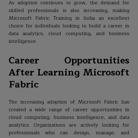
As adoption continues to grow, the demand for
skilled professionals is also increasing, making
Microsoft Fabric Training in India an excellent
choice for individuals looking to build a career in
data analytics, cloud computing, and business
intelligence.
Career Opportunities
After Learning Microsoft
Fabric
The increasing adoption of Microsoft Fabric has
created a wide range of career opportunities in
cloud computing, business intelligence, and data
analytics. Organizations are actively looking for
professionals who can design, manage, and