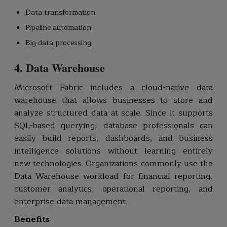
Data transformation
Pipeline automation
Big data processing
4. Data Warehouse
Microsoft Fabric includes a cloud-native data
warehouse that allows businesses to store and
analyze structured data at scale. Since it supports
SQL-based querying, database professionals can
easily build reports, dashboards, and business
intelligence solutions without learning entirely
new technologies. Organizations commonly use the
Data Warehouse workload for financial reporting,
customer analytics, operational reporting, and
enterprise data management.
Benefits