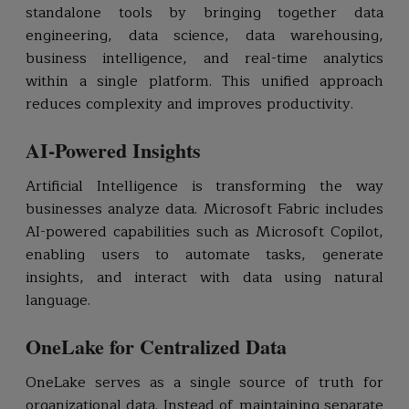
standalone tools by bringing together data
engineering, data science, data warehousing,
business intelligence, and real-time analytics
within a single platform. This unified approach
reduces complexity and improves productivity.
AI-Powered Insights
Artificial Intelligence is transforming the way
businesses analyze data. Microsoft Fabric includes
AI-powered capabilities such as Microsoft Copilot,
enabling users to automate tasks, generate
insights, and interact with data using natural
language.
OneLake for Centralized Data
OneLake serves as a single source of truth for
organizational data. Instead of maintaining separate