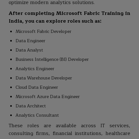
optimize modern analytics solutions.
After completing Microsoft Fabric Training in
India, you can explore roles such as:
Microsoft Fabric Developer
Data Engineer
Data Analyst
Business Intelligence (BI) Developer
Analytics Engineer
Data Warehouse Developer
Cloud Data Engineer
Microsoft Azure Data Engineer
Data Architect
Analytics Consultant
These roles are available across IT services,
consulting firms, financial institutions, healthcare