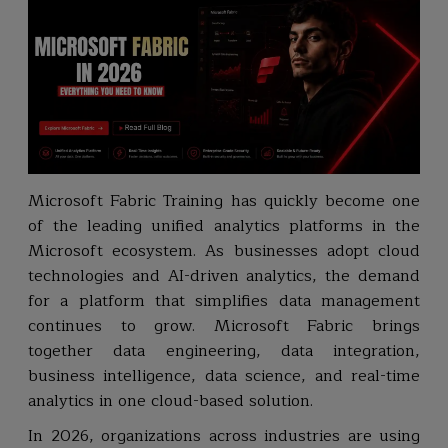
Microsoft Fabric Training has quickly become one
of the leading unified analytics platforms in the
Microsoft ecosystem. As businesses adopt cloud
technologies and AI-driven analytics, the demand
for a platform that simplifies data management
continues to grow. Microsoft Fabric brings
together data engineering, data integration,
business intelligence, data science, and real-time
analytics in one cloud-based solution.
In 2026, organizations across industries are using