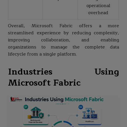
operational
overhead
Overall, Microsoft Fabric offers a more
streamlined experience by reducing complexity,
improving collaboration, and enabling
organizations to manage the complete data
lifecycle from a single platform.
Industries Using
Microsoft Fabric