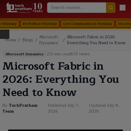
Technology First
rganization in Workday
Staffing in Workday
Job Profile in Workday
Core 
Microsoft
Microsoft Fabric in 2026:
Home
/
Blogs
/
/
Dynamics
Everything You Need to Know
213
min read
672
views
Microsoft Dynamics
Microsoft Fabric in
2026: Everything You
Need to Know
By
TechPratham
Published
July 7,
Updated
July 8,
Team
2026
2026