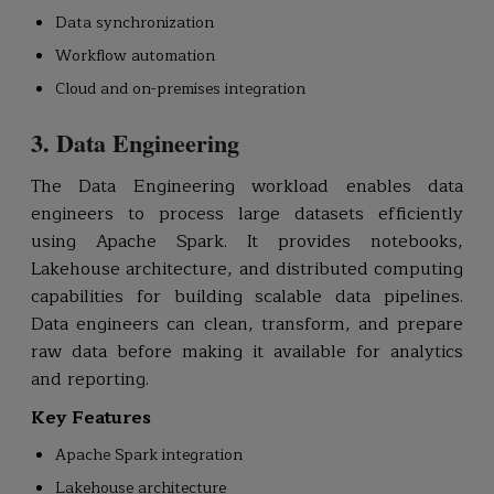
Data synchronization
Workflow automation
Cloud and on-premises integration
3. Data Engineering
The Data Engineering workload enables data
engineers to process large datasets efficiently
using Apache Spark. It provides notebooks,
Lakehouse architecture, and distributed computing
capabilities for building scalable data pipelines.
Data engineers can clean, transform, and prepare
raw data before making it available for analytics
and reporting.
Key Features
Apache Spark integration
Lakehouse architecture