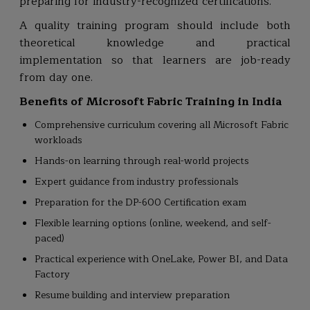
preparing for industry-recognized certifications.
A quality training program should include both
theoretical knowledge and practical
implementation so that learners are job-ready
from day one.
Benefits of Microsoft Fabric Training in India
Comprehensive curriculum covering all Microsoft Fabric
workloads
Hands-on learning through real-world projects
Expert guidance from industry professionals
Preparation for the DP-600 Certification exam
Flexible learning options (online, weekend, and self-
paced)
Practical experience with OneLake, Power BI, and Data
Factory
Resume building and interview preparation