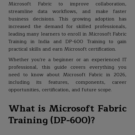
Microsoft Fabric to improve collaboration,
streamline data workflows, and make faster
business decisions. This growing adoption has
increased the demand for skilled professionals,
leading many learners to enroll in Microsoft Fabric
Training in India and DP-600 Training to gain
practical skills and earn Microsoft certification.
Whether you're a beginner or an experienced IT
professional, this guide covers everything you
need to know about Microsoft Fabric in 2026,
including its features, components, career
opportunities, certification, and future scope.
What is Microsoft Fabric
Training (DP-600)?