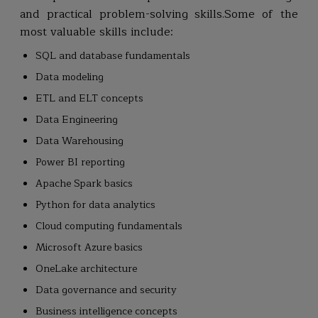
and practical problem-solving skills.Some of the
most valuable skills include:
SQL and database fundamentals
Data modeling
ETL and ELT concepts
Data Engineering
Data Warehousing
Power BI reporting
Apache Spark basics
Python for data analytics
Cloud computing fundamentals
Microsoft Azure basics
OneLake architecture
Data governance and security
Business intelligence concepts