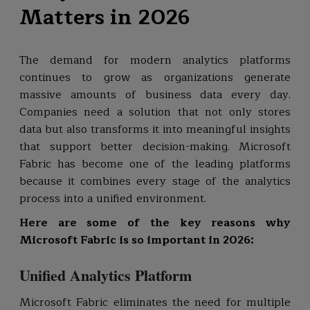
Matters in 2026
The demand for modern analytics platforms
continues to grow as organizations generate
massive amounts of business data every day.
Companies need a solution that not only stores
data but also transforms it into meaningful insights
that support better decision-making. Microsoft
Fabric has become one of the leading platforms
because it combines every stage of the analytics
process into a unified environment.
Here are some of the key reasons why
Microsoft Fabric is so important in 2026:
Unified Analytics Platform
Microsoft Fabric eliminates the need for multiple