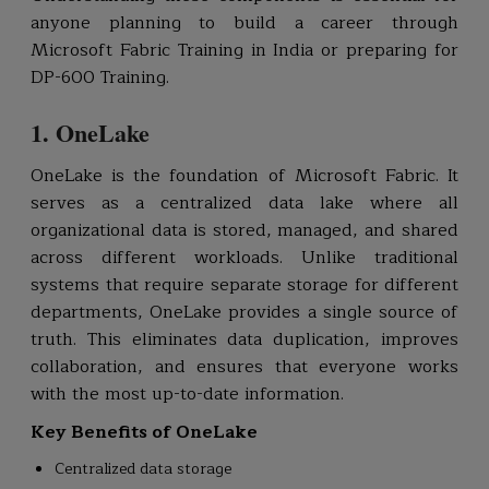
anyone planning to build a career through
Microsoft Fabric Training in India or preparing for
DP-600 Training.
1. OneLake
OneLake is the foundation of Microsoft Fabric. It
serves as a centralized data lake where all
organizational data is stored, managed, and shared
across different workloads. Unlike traditional
systems that require separate storage for different
departments, OneLake provides a single source of
truth. This eliminates data duplication, improves
collaboration, and ensures that everyone works
with the most up-to-date information.
Key Benefits of OneLake
Centralized data storage