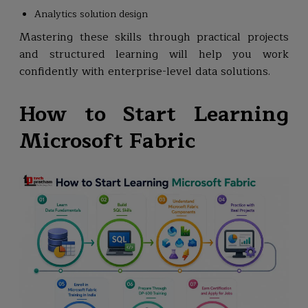
Analytics solution design
Mastering these skills through practical projects
and structured learning will help you work
confidently with enterprise-level data solutions.
How to Start Learning
Microsoft Fabric