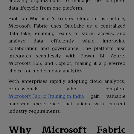
allowing organizations to manage the complete
data lifecycle from one platform.
Built on Microsoft's trusted cloud infrastructure,
Microsoft Fabric uses OneLake as a centralized
data lake, enabling teams to store, access, and
analyze data efficiently while improving
collaboration and governance. The platform also
integrates seamlessly with Power BI, Azure,
Microsoft 365, and Copilot, making it a preferred
choice for modern data analytics.
With enterprises rapidly adopting cloud analytics,
professionals who complete
Microsoft Fabric Training in India
gain valuable
hands-on experience that aligns with current
industry requirements.
Why Microsoft Fabric