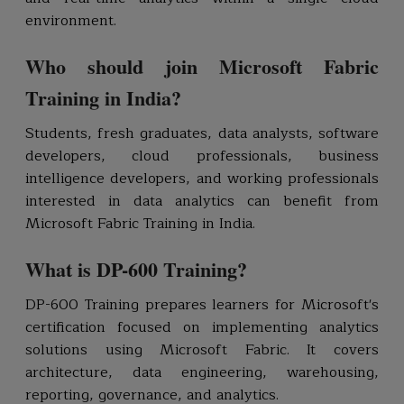
environment.
Who should join Microsoft Fabric
Training in India?
Students, fresh graduates, data analysts, software
developers, cloud professionals, business
intelligence developers, and working professionals
interested in data analytics can benefit from
Microsoft Fabric Training in India.
What is DP-600 Training?
DP-600 Training prepares learners for Microsoft's
certification focused on implementing analytics
solutions using Microsoft Fabric. It covers
architecture, data engineering, warehousing,
reporting, governance, and analytics.