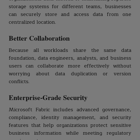
storage systems for different teams, businesses
can securely store and access data from one
centralized location.
Better Collaboration
Because all workloads share the same data
foundation, data engineers, analysts, and business
users can collaborate more effectively without
worrying about data duplication or version
conflicts.
Enterprise-Grade Security
Microsoft Fabric includes advanced governance,
compliance, identity management, and security
features that help organizations protect sensitive
business information while meeting regulatory