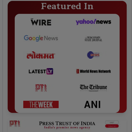
Featured In