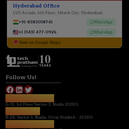
Hyderabad Office
LVS Arcade, 6th Floor, Hitech City, Hyderabad
+91-8383058741
WhatsApp
+1 (343) 477-0926
WhatsApp
View on Google Maps
Technology First
Follow Us!
REGISTERED OFFICE:
G-31, 1st Floor Sector-3, Noida 201301
NOIDA OFFICE:
B-24, Sector-1, Noida, Uttar Pradesh - 201301
HYDERABAD OFFICE: