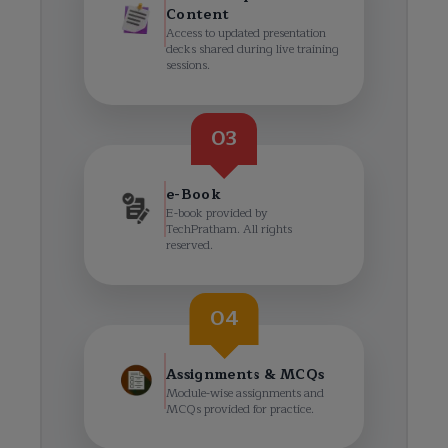
Content
Access to updated presentation
decks shared during live training
sessions.
03
e-Book
E-book provided by
TechPratham. All rights
reserved.
04
Assignments & MCQs
Module-wise assignments and
MCQs provided for practice.