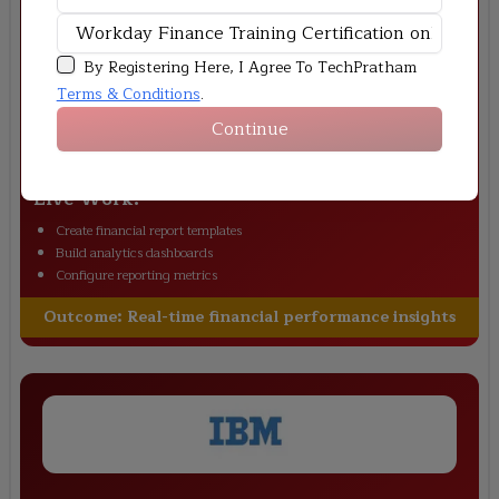
By Registering Here, I Agree To TechPratham
Terms & Conditions
.
Adobe
–
Financial Insights Dashboard
Continue
Scenario:
Adobe required real-time financial management visibility to
monitor revenue and operational expenses. This project builds Workday
financial dashboards for reporting and performance analysis.
Live Work:
Create financial report templates
Build analytics dashboards
Configure reporting metrics
Outcome:
Real-time financial performance insights