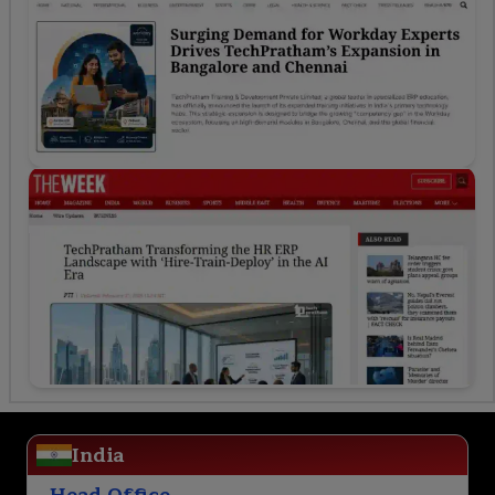
India
Head Office