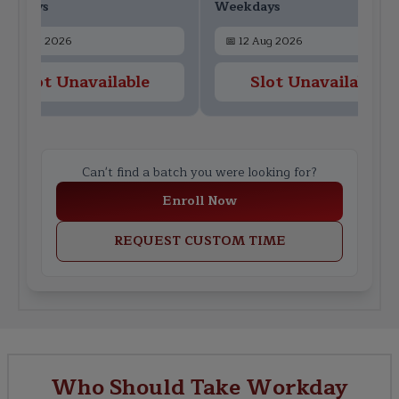
ekdays
Weekdays
📅
10 Aug 2026
📅
12 Aug 2026
Slot Unavailable
Slot Unavailable
Can't find a batch you were looking for?
Enroll Now
REQUEST CUSTOM TIME
Who Should Take Workday