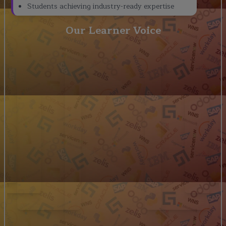
Students achieving industry-ready expertise
Our Learner Voice