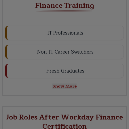
Finance Training
IT Professionals
Non-IT Career Switchers
Fresh Graduates
Show More
Job Roles After Workday Finance
Certification