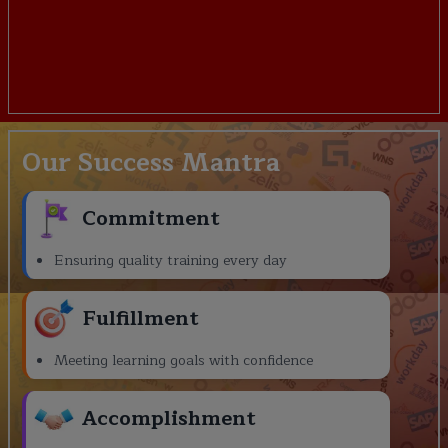
Our Success Mantra
Commitment
Ensuring quality training every day
Fulfillment
Meeting learning goals with confidence
Accomplishment