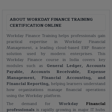
ABOUT
WORKDAY FINANCE TRAINING
CERTIFICATION ONLINE
Workday Finance Training helps professionals gain
practical expertise in Workday Financial
Management, a leading cloud-based ERP finance
solution used by modern enterprises. This
Workday Finance course in India covers key
modules such as
General Ledger, Accounts
Payable, Accounts Receivable, Expense
Management, Financial Accounting, and
Financial Reporting,
helping learners understand
how organizations manage financial operations
using the Workday platform.
The demand for
Workday
Financial
professionals
is rapidly growing in major IT hubs