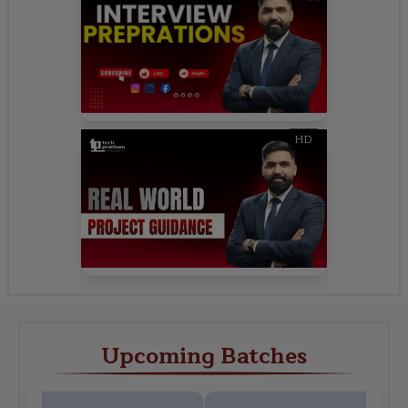
HD
Upcoming Batches