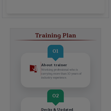
Training Plan
01
About trainer
Working professional who is
carrying more than 10 years of
industry experience.
02
Decks & Updated