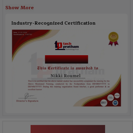
Show More
Industry-Recognized Certification
Workday Finance
News Highlights