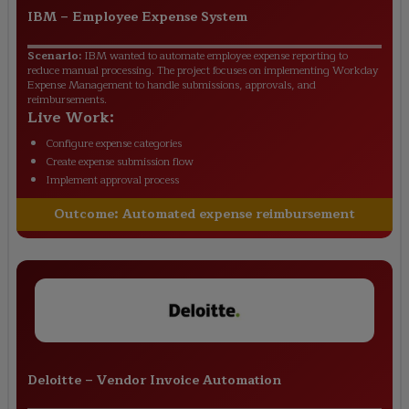
IBM
–
Employee Expense System
Scenario:
IBM wanted to automate employee expense reporting to
reduce manual processing. The project focuses on implementing Workday
Expense Management to handle submissions, approvals, and
reimbursements.
Live Work:
Configure expense categories
Create expense submission flow
Implement approval process
Outcome:
Automated expense reimbursement
Deloitte
–
Vendor Invoice Automation