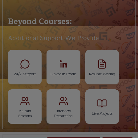
Beyond Courses:
Additional Support We Provide
24/7 Support
LinkedIn Profile
Resume Writing
Alumni
Interview
Live Projects
Sessions
Preparation