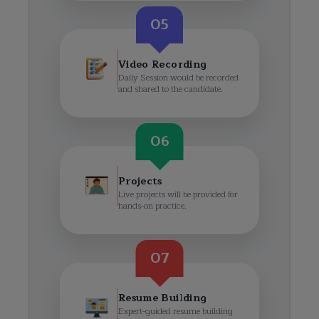
05
Video Recording
Daily Session would be recorded
and shared to the candidate.
06
Projects
Live projects will be provided for
hands-on practice.
07
Resume Building
Expert-guided resume building