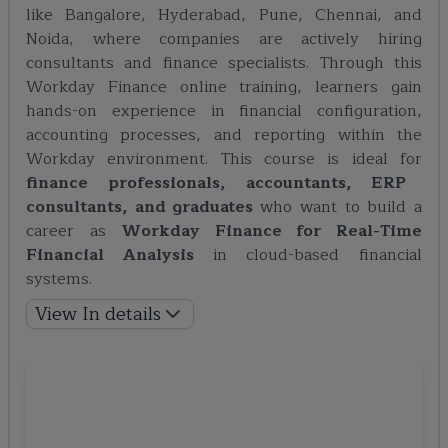
like Bangalore, Hyderabad, Pune, Chennai, and
Noida, where companies are actively hiring
consultants and finance specialists. Through this
Workday Finance online training, learners gain
hands-on experience in financial configuration,
accounting processes, and reporting within the
Workday environment. This course is ideal for
finance professionals, accountants, ERP
consultants, and graduates
who want to build a
career as
Workday Finance for Real-Time
Financial Analysis
in cloud-based financial
systems.
View In details