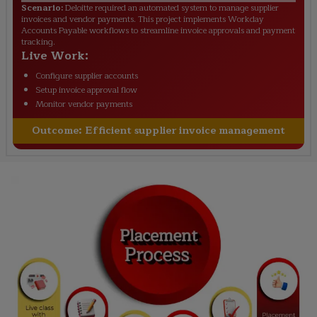
Scenario:
Deloitte required an automated system to manage supplier
invoices and vendor payments. This project implements Workday
Accounts Payable workflows to streamline invoice approvals and payment
tracking.
Live Work:
Configure supplier accounts
Setup invoice approval flow
Monitor vendor payments
Outcome:
Efficient supplier invoice management