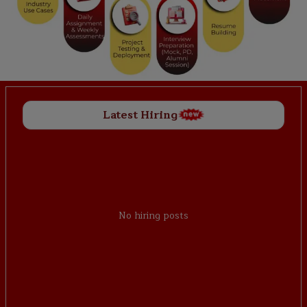
Latest Hiring
No hiring posts