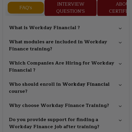
INTERVIEW
ABOU
FAQ's
QUESTION'S
CERTIFIC
What is Workday Financial ?
What modules are included in Workday
Finance training?
Which Companies Are Hiring for Workday
Financial ?
Who should enroll in
Workday Financial
course?
Why choose Workday Finance Training?
Do you provide support for finding a
Workday Finance job after training?