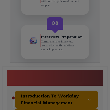
with industry-focused content
support.
08
Interview Preparation
Comprehensive interview
preparation with real-time
scenario practice.
Workday Finance Course
Curriculum
Introduction To Workday
Financial Management