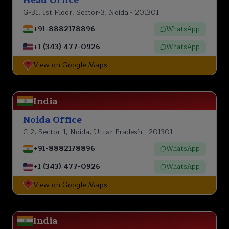
G-31, 1st Floor, Sector-3, Noida - 201301
+91-8882178896
WhatsApp
+1 (343) 477-0926
WhatsApp
View on Google Maps
India
Noida Office
C-2, Sector-1, Noida, Uttar Pradesh - 201301
+91-8882178896
WhatsApp
+1 (343) 477-0926
WhatsApp
View on Google Maps
India