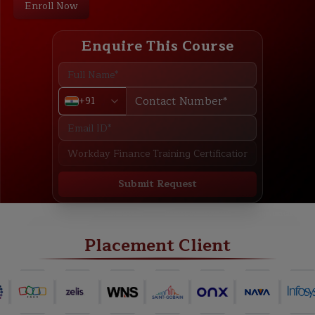
Enroll Now
Enquire This Course
+91
Submit Request
ABOUT
TRAINING PLAN
COURSE CURRICULUM
NEW BATCH
Placement Client