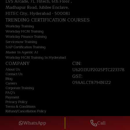
LVS Arcade, 71, Hitech, 6th Floor ,
Madhapur Road, Jubilee Enclave,
HITEC City, Hyderabad - 500081
TRENDING CERTIFICATION COURSES
Workday Training
Workday HCM Training
Workday Finance Training
Servicenow Training
SAP Certification Training
Master In Agentic AI
Workday HCM Training In Hyderabad
COMPANY
CIN:
About Us
U62013UP2025PTC223378
Contact Us
GST:
Blog
09AALCT8794N1Z2
Careers
Corporate Training
FAQ's
Payment
Privacy Policy
Terms & Conditions
Refund/Cancellation Policy
©
2026
TechPratham. All rights reserved.
WhatsApp
Call
An ISO 9001:2015 Certified Company