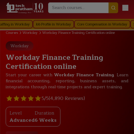
Technology First
 in Workday
Job Profile in Workday
Core Compensation in Workday
Securi
Courses
Workday
Workday Finance Training Certification online
Workday
Workday Finance Training
Certification online
Start your career with
Workday Finance Training
. Learn
financial accounting, reporting, business assets, and
integrations through real-time projects and expert training.
5/5
(4,890 Reviews)
Level
Duration
Advanced
6 Weeks