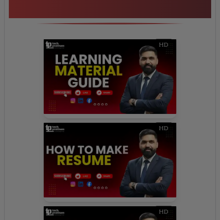
Highlights
HD
HD
HD