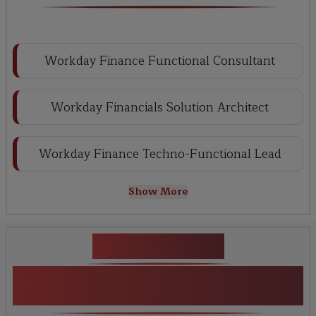
Workday Finance Functional Consultant
Workday Financials Solution Architect
Workday Finance Techno-Functional Lead
Show More
Key Projects
Workday Finance Training
Certification online