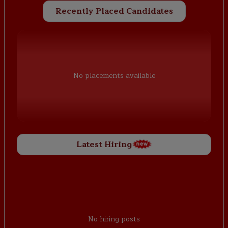
Recently Placed Candidates
No placements available
Latest Hiring
No hiring posts