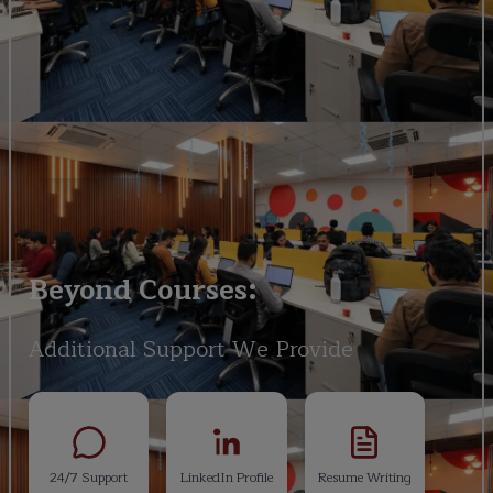
Beyond Courses:
Additional Support We Provide
24/7 Support
LinkedIn Profile
Resume Writing