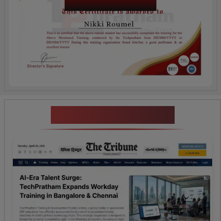
Certification
News Highlights