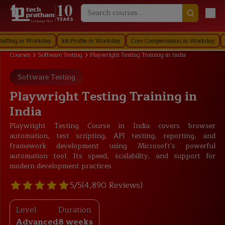
Technology First
 in Workday
Job Profile in Workday
Core Compensation in Workday
Securi
Courses
Software Testing
Playwright Testing Training in India
Software Testing
Playwright Testing Training in
India
Playwright Testing Course in India covers browser
automation, test scripting, API testing, reporting, and
framework development using Microsoft's powerful
automation tool. Its speed, scalability, and support for
modern development practices
5/5
(4,890 Reviews)
Level
Duration
Advanced
8 weeks