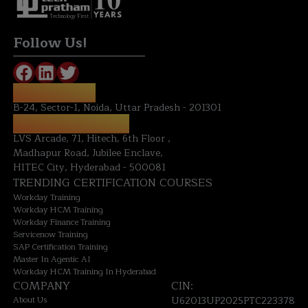
Technology First
Follow Us!
NOIDA OFFICE:
B-24, Sector-1, Noida, Uttar Pradesh - 201301
HYDERABAD OFFICE:
LVS Arcade, 71, Hitech, 6th Floor ,
Madhapur Road, Jubilee Enclave,
HITEC City, Hyderabad - 500081
TRENDING CERTIFICATION COURSES
Workday Training
Workday HCM Training
Workday Finance Training
Servicenow Training
SAP Certification Training
Master In Agentic AI
Workday HCM Training In Hyderabad
COMPANY
CIN:
About Us
U62013UP2025PTC223378