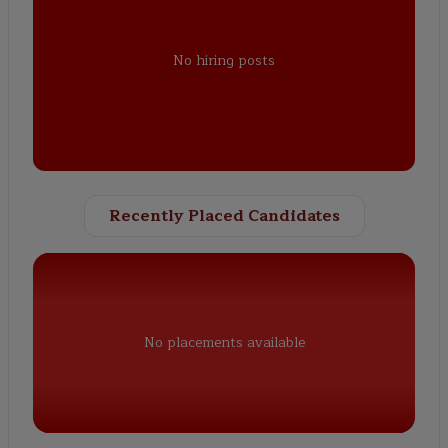
No hiring posts
Recently Placed Candidates
No placements available