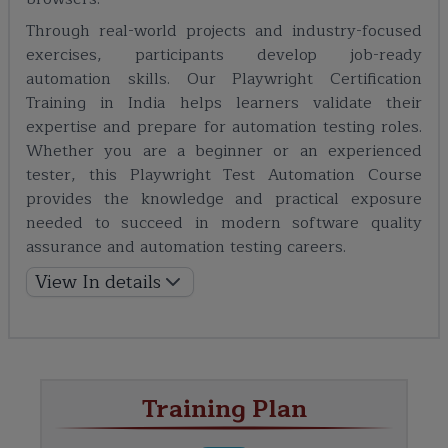
Through real-world projects and industry-focused
exercises, participants develop job-ready
automation skills. Our Playwright Certification
Training in India helps learners validate their
expertise and prepare for automation testing roles.
Whether you are a beginner or an experienced
tester, this Playwright Test Automation Course
provides the knowledge and practical exposure
needed to succeed in modern software quality
assurance and automation testing careers.
View In details
Training Plan