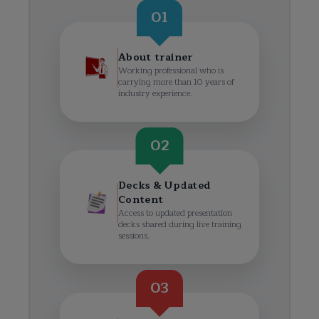
01
About trainer
Working professional who is
carrying more than 10 years of
industry experience.
02
Decks & Updated
Content
Access to updated presentation
decks shared during live training
sessions.
03