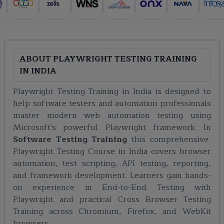
ABOUT
PLAYWRIGHT TESTING TRAINING
IN INDIA
Playwright Testing Training in India is designed to
help software testers and automation professionals
master modern web automation testing using
Microsoft's powerful Playwright framework. In
Software Testing Training
this comprehensive
Playwright Testing Course in India covers browser
automation, test scripting, API testing, reporting,
and framework development. Learners gain hands-
on experience in End-to-End Testing with
Playwright and practical Cross Browser Testing
Training across Chromium, Firefox, and WebKit
browsers.