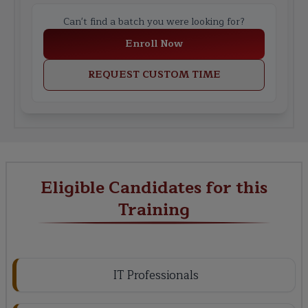
Can't find a batch you were looking for?
Enroll Now
REQUEST CUSTOM TIME
Eligible Candidates for this
Training
IT Professionals