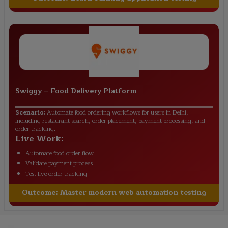
Swiggy
–
Food Delivery Platform
Scenario:
Automate food ordering workflows for users in Delhi,
including restaurant search, order placement, payment processing, and
order tracking.
Live Work:
Automate food order flow
Validate payment process
Test live order tracking
Outcome:
Master modern web automation testing