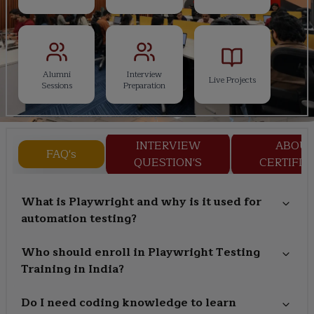
Alumni
Interview
Live Projects
Sessions
Preparation
INTERVIEW
ABOU
FAQ's
QUESTION'S
CERTIFIC
What is Playwright and why is it used for
automation testing?
Who should enroll in Playwright Testing
Training in India?
Do I need coding knowledge to learn