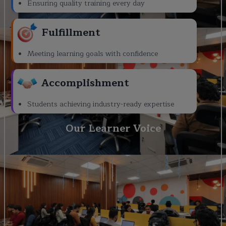
Ensuring quality training every day
Fulfillment
Meeting learning goals with confidence
Accomplishment
Students achieving industry-ready expertise
Our Learner Voice