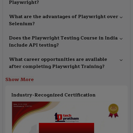
Playwright?
What are the advantages of Playwright over
Selenium?
Does the Playwright Testing Course in India
include API testing?
What career opportunities are available
after completing Playwright Training?
Show More
Industry-Recognized Certification
Playwright Testing