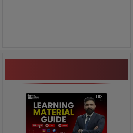
Additional Program
Highlights
HD