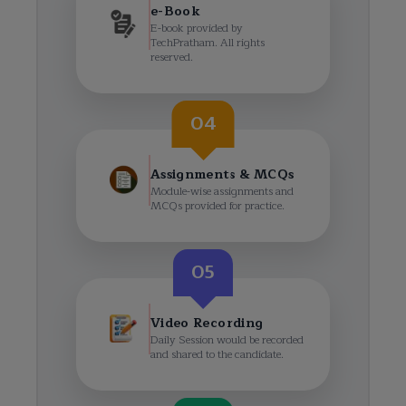
e-Book
E-book provided by
TechPratham. All rights
reserved.
04
Assignments & MCQs
Module-wise assignments and
MCQs provided for practice.
05
Video Recording
Daily Session would be recorded
and shared to the candidate.