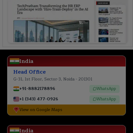
India
Head Office
G-31, 1st Floor, Sector-3, Noida - 201301
+91-8882178896
WhatsApp
+1 (343) 477-0926
WhatsApp
View on Google Maps
India