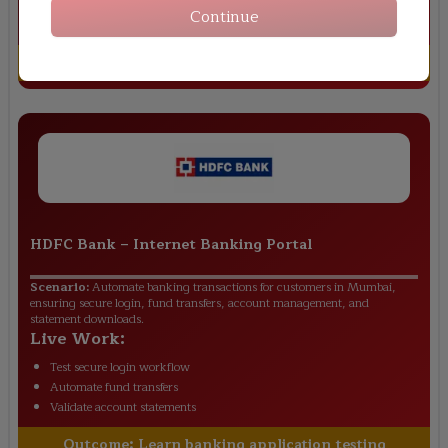
Validate order tracking flow
Continue
Test return request module
Outcome:
Gain real-world retail testing skills
HDFC Bank
–
Internet Banking Portal
Scenario:
Automate banking transactions for customers in Mumbai,
ensuring secure login, fund transfers, account management, and
statement downloads.
Live Work:
Test secure login workflow
Automate fund transfers
Validate account statements
Outcome:
Learn banking application testing