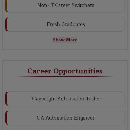
Non-IT Career Switchers
Fresh Graduates
Show More
Career Opportunities
Playwright Automation Tester
QA Automation Engineer