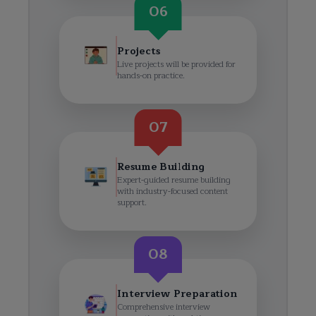
06
Projects
Live projects will be provided for
hands-on practice.
07
Resume Building
Expert-guided resume building
with industry-focused content
support.
08
Interview Preparation
Comprehensive interview