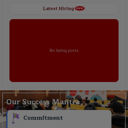
Latest Hiring
No hiring posts
Our Success Mantra
Commitment