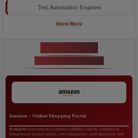
Test Automation Engineer
Show More
Key Projects
Live Projects Covered
Amazon
–
Online Shopping Portal
Scenario:
Automate an e-commerce platform used by customers in
Bengaluru for product search, cart management, order placement, and