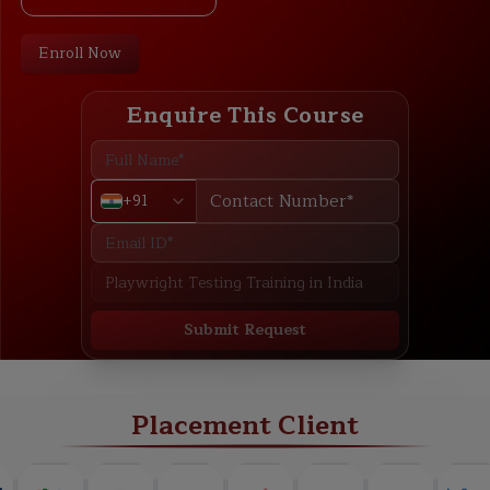
Enroll Now
Enquire This Course
+91
Submit Request
ABOUT
TRAINING PLAN
COURSE CURRICULUM
NEW BATCH
Placement Client