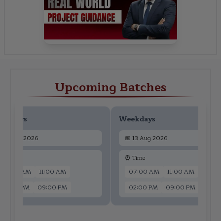
Upcoming Batches
ekdays
Weekdays
📅
11 Aug 2026
📅
13 Aug 2026
 Time
⏰ Time
07:00 AM
11:00 AM
07:00 AM
11:00 AM
02:00 PM
09:00 PM
02:00 PM
09:00 PM