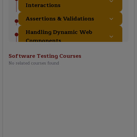
Interactions
Assertions & Validations
Handling Dynamic Web
Components
End-to-End Testing with
Software Testing
Courses
Playwright
No related courses found
Certification & Interview
Preparation