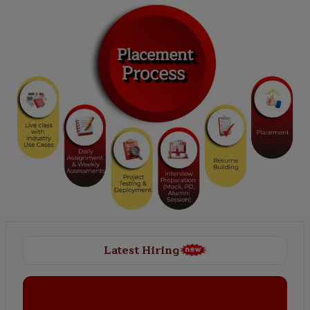
Latest Hiring