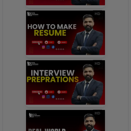
HD
HD
HD