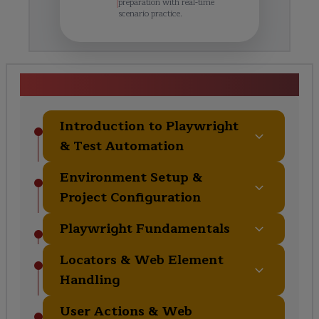
preparation with real-time
scenario practice.
Curriculum Overview
Introduction to Playwright
& Test Automation
Environment Setup &
Project Configuration
Playwright Fundamentals
Locators & Web Element
Handling
User Actions & Web