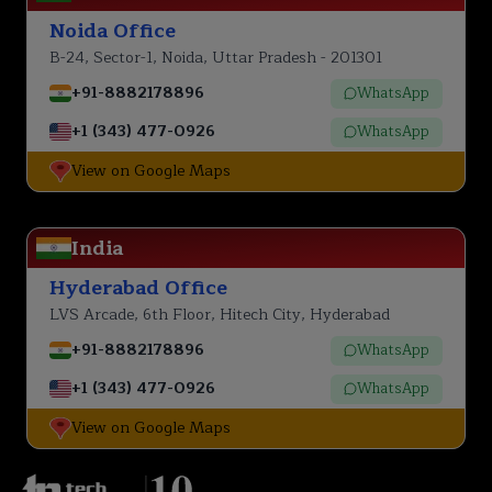
Noida Office
B-24, Sector-1, Noida, Uttar Pradesh - 201301
+91-8882178896
WhatsApp
+1 (343) 477-0926
WhatsApp
View on Google Maps
India
Hyderabad Office
LVS Arcade, 6th Floor, Hitech City, Hyderabad
+91-8882178896
WhatsApp
+1 (343) 477-0926
WhatsApp
View on Google Maps