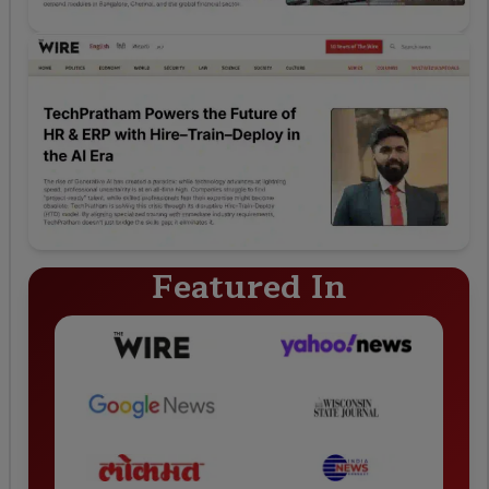
Featured In