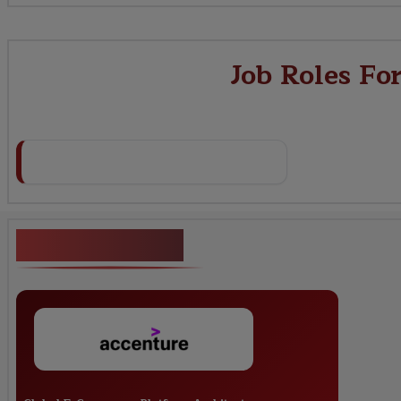
Job Roles Fo
Key Projects