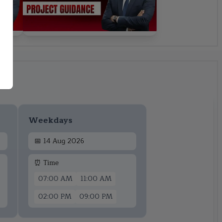
Weekdays
📅
14 Aug 2026
⏰ Time
07:00 AM
11:00 AM
02:00 PM
09:00 PM