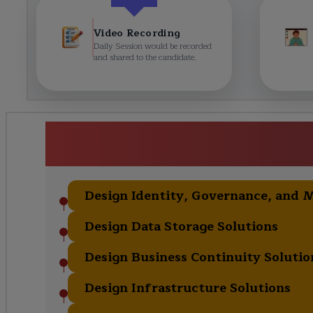
Video Recording
Daily Session would be recorded
and shared to the candidate.
AZ-305: Azure Solutions A
Curric
Design Identity, Governance, and 
Design Data Storage Solutions
Design Business Continuity Solutio
Design Infrastructure Solutions