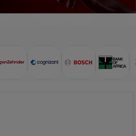
TESTIMONIALS
FAQ
INTERVIEW FAQ