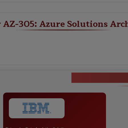
r AZ-305: Azure Solutions Arc
AZ-305: Azur