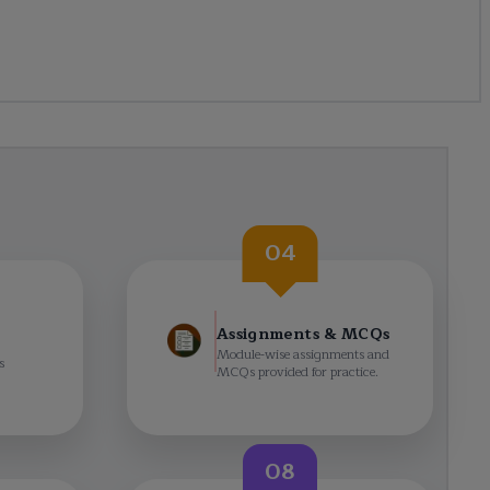
04
Assignments & MCQs
Module-wise assignments and
s
MCQs provided for practice.
08