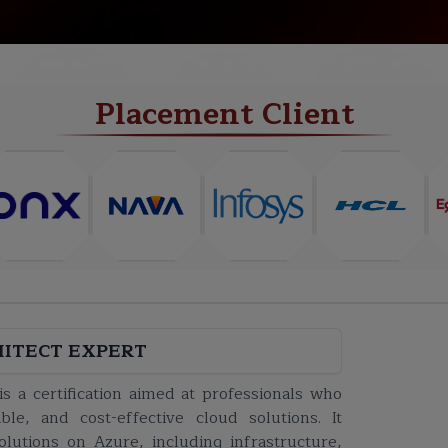
NEW BATCH
PROJECTS
CERTIFICATE
Placement Client
HITECT EXPERT
s a certification aimed at professionals who
ble, and cost-effective cloud solutions. It
lutions on Azure, including infrastructure,