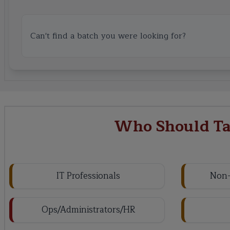
Can't find a batch you were looking for?
Who Should Tak
IT Professionals
Non-
Ops/Administrators/HR