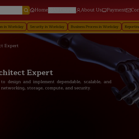
Home
About Us
Payment
Con
All Courses
y
Security in Workday
Business Process in Workday
Reporting in Workda
ct Expert
chitect Expert
 to design and implement dependable, scalable, and
 networking, storage, compute, and security.