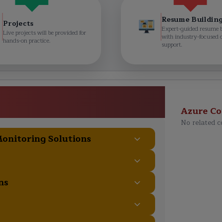
Resume Buildin
Projects
Expert-guided resume 
Live projects will be provided for
with industry-focused 
hands-on practice.
support.
rchitect Expert Course
ulum
Azure
Co
No related c
Monitoring Solutions
ns