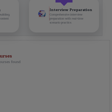
g
Interview Preparation
building
Comprehensive interview
content
preparation with real-time
scenario practice.
urses
ourses found