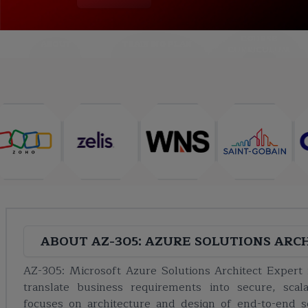
COURSE
ABOUT
TRAINING PLAN
CURRICULUM
ABOUT
AZ-305: AZURE SOLUTIONS ARC
AZ-305: Microsoft Azure Solutions Architect Expert i
translate business requirements into secure, scala
focuses on architecture and design of end-to-end so