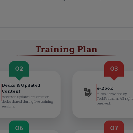
Training Plan
02
03
Decks & Updated
e-Book
Content
E-book provided by
Access to updated presentation
TechPratham. All right
decks shared during live training
reserved.
sessions.
06
07