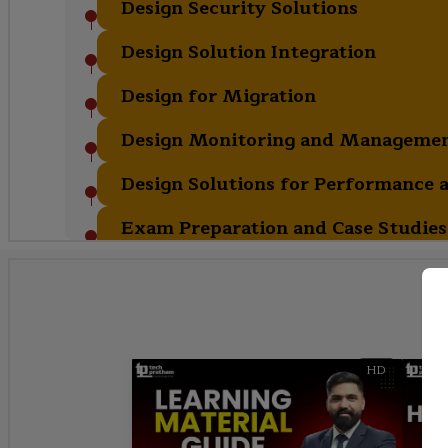
Design Security Solutions
Design Solution Integration
Design for Migration
Design Monitoring and Managemen
Design Solutions for Performance a
Exam Preparation and Case Studies
HD