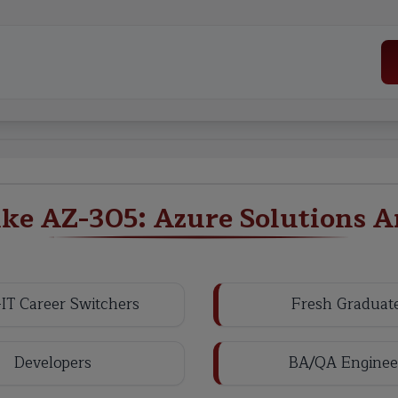
e AZ-305: Azure Solutions A
IT Career Switchers
Fresh Graduat
Developers
BA/QA Enginee