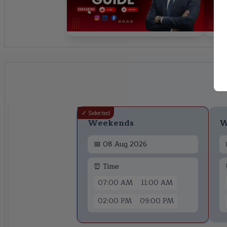
✓ Selected
Weekends
W
📅
08 Aug 2026
⏰ Time
07:00 AM
11:00 AM
02:00 PM
09:00 PM