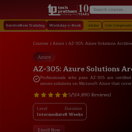
Technology First
Staffing in Workday
ServiceNow Training
Job Profile in Workday
Workday e-Book
Core Compensation in Workda
Courses
Azure
AZ-305: Azure Solutions Archite
Azure
AZ-305: Azure Solutions Ar
Professionals who pass AZ-305 are certified
secure solutions on Microsoft Azure that cover
5/5
(4,890 Reviews)
Level
Duration
Intermediate
8 Weeks
Enroll Now