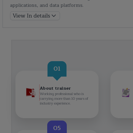
applications, and data platforms.
View In details
01
About trainer
Working professional who is
carrying more than 10 years of
industry experience.
05