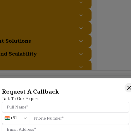
t Solutions
nd Scalability
Additional Program Highlight
Request A Callback
Talk To Our Expert
HD
+91