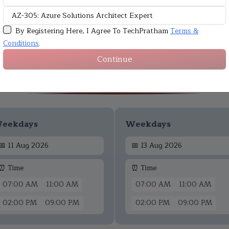
By Registering Here, I Agree To TechPratham
Terms &
Conditions
.
Continue
Upcoming Batches
eekdays
Weekdays
📅
11 Aug 2026
📅
13 Aug 2026
⏰ Time
⏰ Time
07:00 AM
11:00 AM
07:00 AM
11:00 AM
02:00 PM
09:00 PM
02:00 PM
09:00 PM