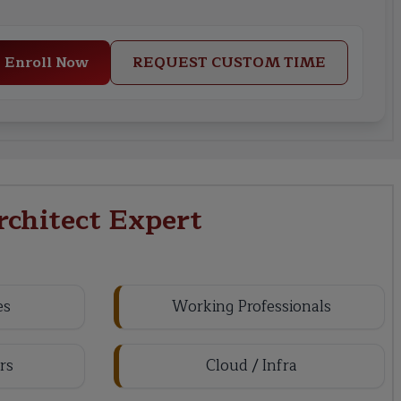
Enroll Now
REQUEST CUSTOM TIME
rchitect Expert
es
Working Professionals
rs
Cloud / Infra