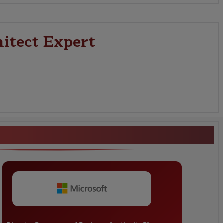
hitect Expert
e Solutions Architect Expert