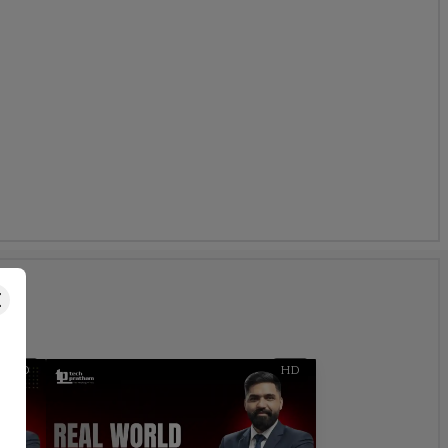
s
HD
HD