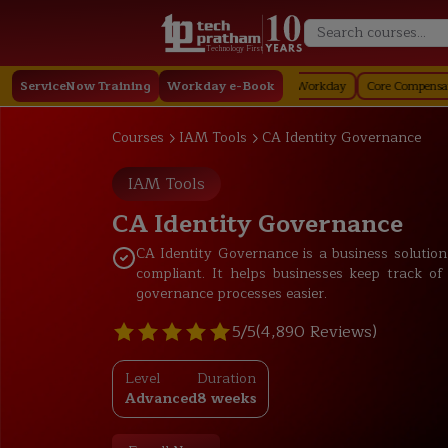
Technology First
day
ServiceNow Training
Staffing in Workday
Job Profile in Workday
Workday e-Book
Core Compensation in Wor
Courses
IAM Tools
CA Identity Governance
IAM Tools
CA Identity Governance
CA Identity Governance is a business solutio
compliant. It helps businesses keep track of 
governance processes easier.
5/5
(4,890 Reviews)
Level
Duration
Advanced
8 weeks