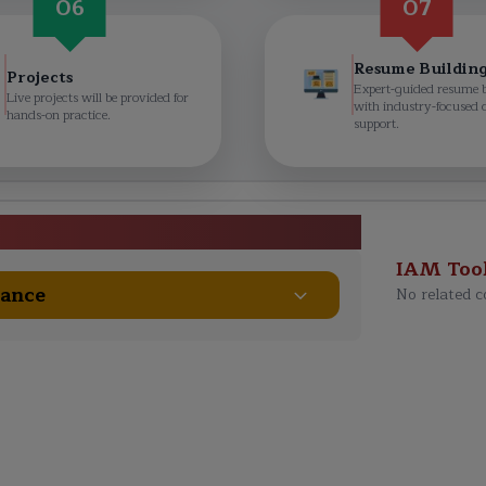
06
07
Resume Buildin
Projects
Expert-guided resume 
Live projects will be provided for
with industry-focused 
hands-on practice.
support.
e Course Curriculum
IAM Too
nance
No related c