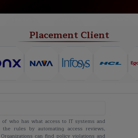
NEW BATCH
PROJECTS
CERTIFICATE
Placement Client
k of who has what access to IT systems and
w the rules by automating access reviews,
 Organizations can find policy violations and