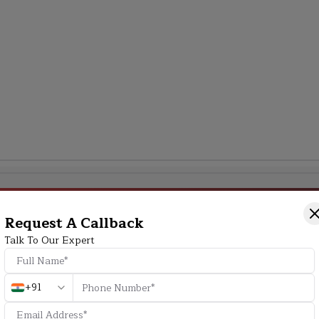
Additional Program Highlight
Request A Callback
Talk To Our Expert
HD
+91