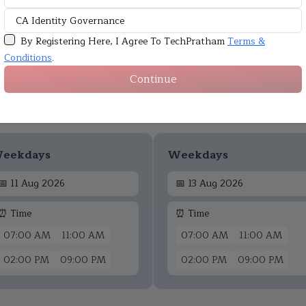
By Registering Here, I Agree To TechPratham
Terms &
Conditions
.
Continue
Upcoming Batches
eekdays
Weekdays
📅
11 Aug 2026
📅
13 Aug 2026
⏰ Time
⏰ Time
07:00 AM
11:00 AM
07:00 AM
11:00 AM
02:00 PM
09:00 PM
02:00 PM
09:00 PM