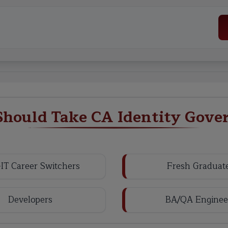
hould Take CA Identity Gove
IT Career Switchers
Fresh Graduat
Developers
BA/QA Enginee