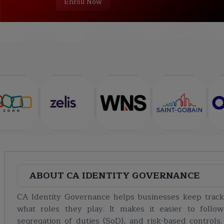
Enroll Now
COURSE
ABOUT
TRAINING PLAN
CURRICULUM
ABOUT
CA IDENTITY GOVERNANCE
CA Identity Governance helps businesses keep trac
what roles they play. It makes it easier to follo
segregation of duties (SoD), and risk-based controls.