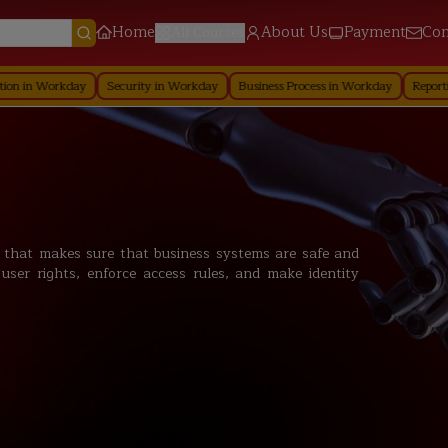
Home
About Us
Payment
Con
All Courses
kday
Security in Workday
Business Process in Workday
Reporting in Wor
n that makes sure that business systems are safe and
user rights, enforce access rules, and make identity