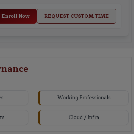
Enroll Now
REQUEST CUSTOM TIME
rnance
es
Working Professionals
rs
Cloud / Infra