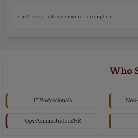
Can't find a batch you were looking for?
Who S
IT Professionals
Non-
Ops/Administrators/HR