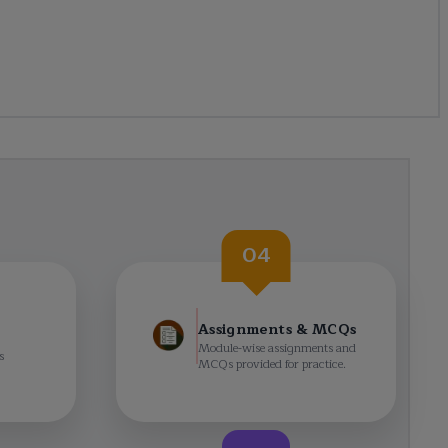
04
Assignments & MCQs
Module-wise assignments and
s
MCQs provided for practice.