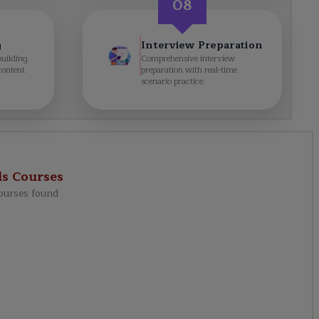
08
g
Interview Preparation
building
Comprehensive interview
content
preparation with real-time
scenario practice.
ls
Courses
ourses found