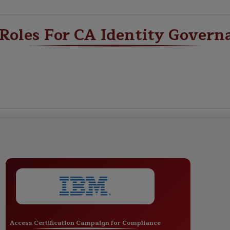
 Roles For CA Identity Govern
Access Certification Campaign for Compliance