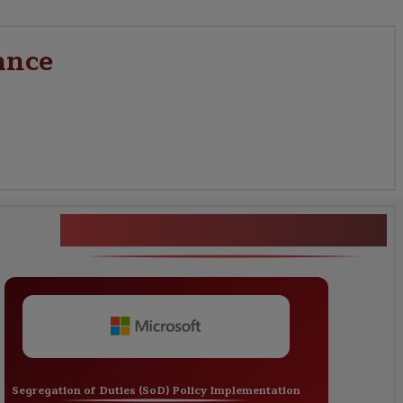
ance
CA Identity Governance
Segregation of Duties (SoD) Policy Implementation