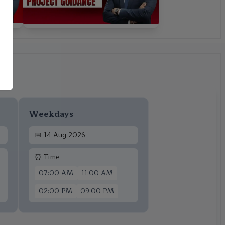
Weekdays
📅
14 Aug 2026
⏰ Time
07:00 AM
11:00 AM
02:00 PM
09:00 PM