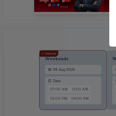
✓ Selected
Weekends
W
📅
08 Aug 2026
⏰ Time
07:00 AM
11:00 AM
02:00 PM
09:00 PM