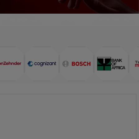
TESTIMONIALS
FAQ
INTERVIEW FAQ