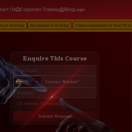
tact Us
Corporate Training
Blog
Login
kday
Recruitment in Workday
Absence management & Time Off in Workday
Enquire This Course
+91
Submit Request