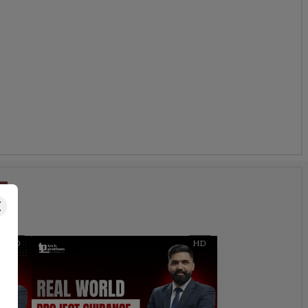
s
HD
HD