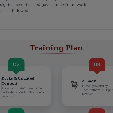
insights. Its centralized governance framework
s are followed.
Training Plan
02
03
Decks & Updated
e-Book
Content
E-book provided by
Access to updated presentation
TechPratham. All right
decks shared during live training
reserved.
sessions.