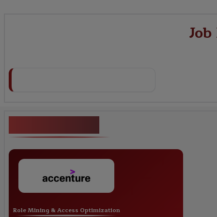
Job
Key Projects
Role Mining & Access Optimization