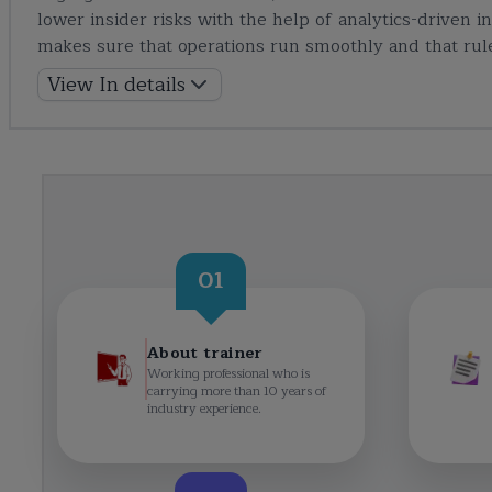
lower insider risks with the help of analytics-driven 
makes sure that operations run smoothly and that rule
View In details
01
About trainer
Working professional who is
carrying more than 10 years of
industry experience.