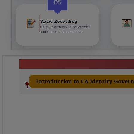
05
Video Recording
Daily Session would be recorded
and shared to the candidate.
CA Identity Governanc
Introduction to CA Identity Gover