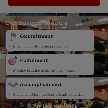
Our Success Mantra
Commitment
Ensuring quality training every day
Fulfillment
Meeting learning goals with confidence
Accomplishment
Students achieving industry-ready expertise
Our Learner Voice