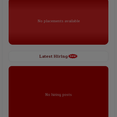
No placements available
Latest Hiring
No hiring posts