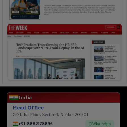
India
Head Office
G-31, 1st Floor, Sector-3, Noida - 201301
+91-8882178896
WhatsApp