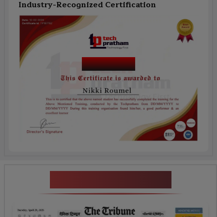
Industry-Recognized Certification
Course Name
News Highlights