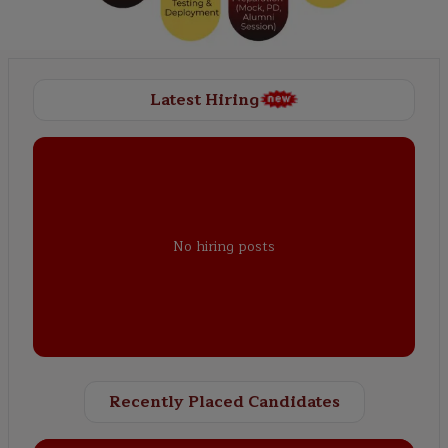
Latest Hiring
No hiring posts
Recently Placed Candidates