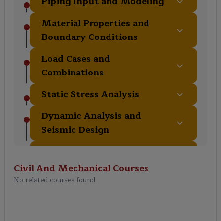
Piping Input and Modeling
Material Properties and
Boundary Conditions
Load Cases and
Combinations
Static Stress Analysis
Dynamic Analysis and
Seismic Design
Pipe Supports and
Restraints
Civil And Mechanical
Courses
No related courses found
Equipment Modeling and
Nozzle Flexibility