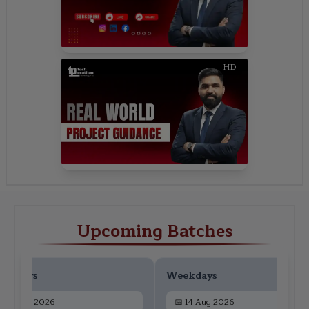
HD
Upcoming Batches
ekdays
Weekdays
📅
12 Aug 2026
📅
14 Aug 2026