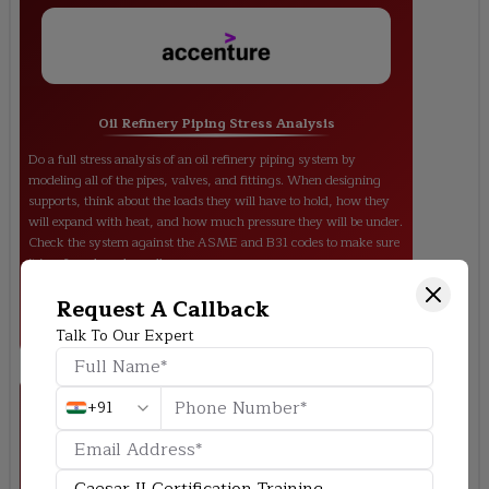
Oil Refinery Piping Stress Analysis
Do a full stress analysis of an oil refinery piping system by
modeling all of the pipes, valves, and fittings. When designing
supports, think about the loads they will have to hold, how they
will expand with heat, and how much pressure they will be under.
Check the system against the ASME and B31 codes to make sure
it is safe and works well.
Request A Callback
Talk To Our Expert
+91