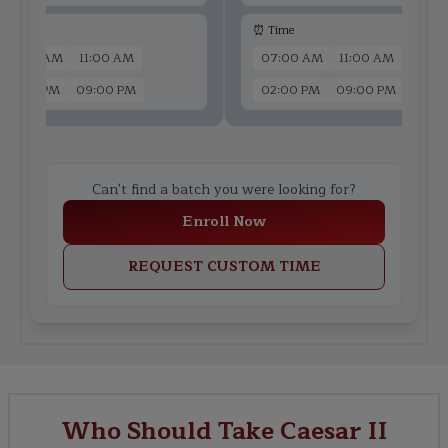
 Time
⏰ Time
07:00 AM
11:00 AM
07:00 AM
11:00 AM
02:00 PM
09:00 PM
02:00 PM
09:00 PM
Can't find a batch you were looking for?
Enroll Now
REQUEST CUSTOM TIME
Who Should Take Caesar II