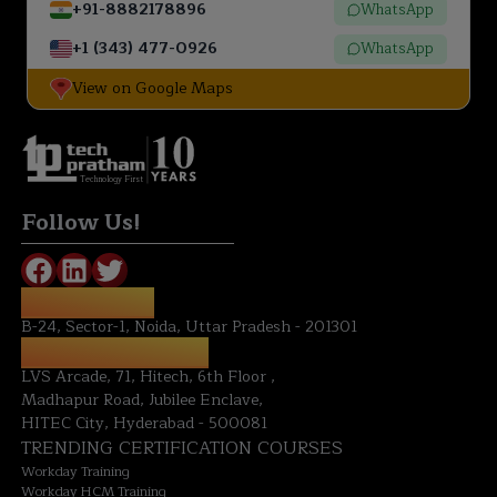
+91-8882178896
WhatsApp
+1 (343) 477-0926
WhatsApp
View on Google Maps
Technology First
Follow Us!
NOIDA OFFICE:
B-24, Sector-1, Noida, Uttar Pradesh - 201301
HYDERABAD OFFICE:
LVS Arcade, 71, Hitech, 6th Floor ,
Madhapur Road, Jubilee Enclave,
HITEC City, Hyderabad - 500081
TRENDING CERTIFICATION COURSES
Workday Training
Workday HCM Training