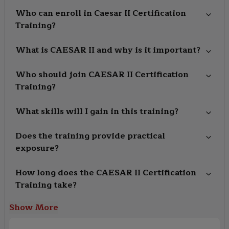
Who can enroll in Caesar II Certification
Training?
What is CAESAR II and why is it important?
Who should join CAESAR II Certification
Training?
What skills will I gain in this training?
Does the training provide practical
exposure?
How long does the CAESAR II Certification
Training take?
Show More