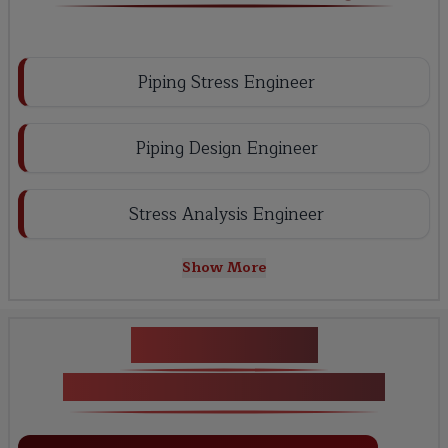
Piping Stress Engineer
Piping Design Engineer
Stress Analysis Engineer
Show More
Key Projects
Caesar II Certification Training