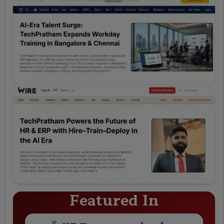
Featured In