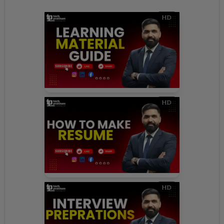
HD
HD
HD