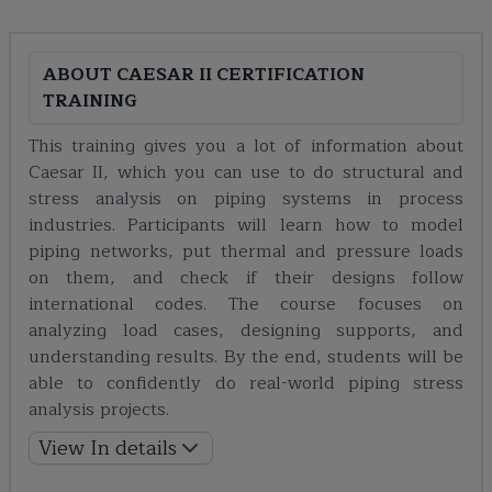
ABOUT
CAESAR II CERTIFICATION
TRAINING
This training gives you a lot of information about
Caesar II, which you can use to do structural and
stress analysis on piping systems in process
industries. Participants will learn how to model
piping networks, put thermal and pressure loads
on them, and check if their designs follow
international codes. The course focuses on
analyzing load cases, designing supports, and
understanding results. By the end, students will be
able to confidently do real-world piping stress
analysis projects.
View In details