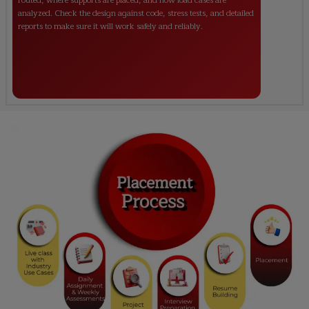
routed, where supports are placed, and how load cases are
analyzed. Check the design against code, stress tests, and detailed
reports to make sure it will work safely and reliably.