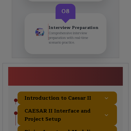
08
Interview Preparation
Comprehensive interview
preparation with real-time
scenario practice.
Caesar II Certification Training
Course Curriculum
Introduction to Caesar II
CAESAR II Interface and
Project Setup