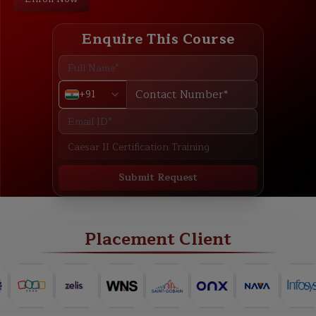
Enquire This Course
+91
Submit Request
ABOUT
TRAINING PLAN
COURSE CURRICULUM
NEW BATCH
Placement Client