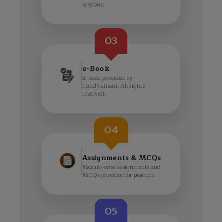
sessions.
03
e-Book
E-book provided by
TechPratham. All rights
reserved.
04
Assignments & MCQs
Module-wise assignments and
MCQs provided for practice.
05