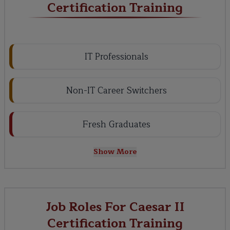
Certification Training
IT Professionals
Non-IT Career Switchers
Fresh Graduates
Show More
Job Roles For Caesar II
Certification Training