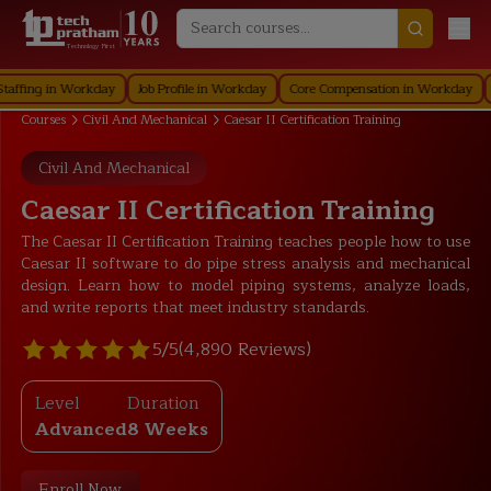
Technology First
g in Workday
Job Profile in Workday
Core Compensation in Workday
Secur
Courses
Civil And Mechanical
Caesar II Certification Training
Civil And Mechanical
Caesar II Certification Training
The Caesar II Certification Training teaches people how to use
Caesar II software to do pipe stress analysis and mechanical
design. Learn how to model piping systems, analyze loads,
and write reports that meet industry standards.
5/5
(4,890 Reviews)
Level
Duration
Advanced
8 Weeks
Enroll Now