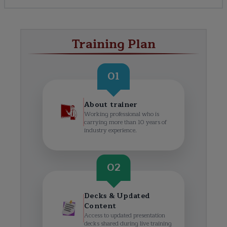
Training Plan
01
About trainer
Working professional who is
carrying more than 10 years of
industry experience.
02
Decks & Updated
Content
Access to updated presentation
decks shared during live training