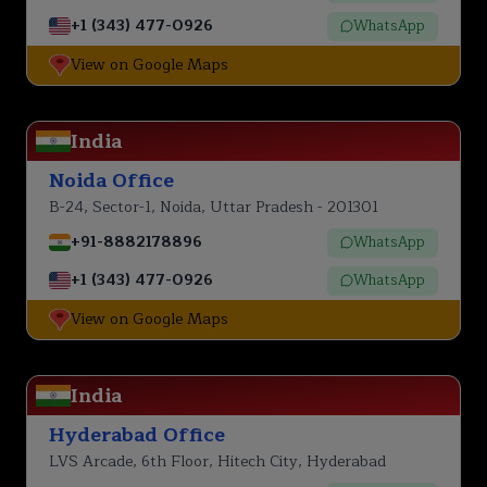
+1 (343) 477-0926
WhatsApp
View on Google Maps
India
Noida Office
B-24, Sector-1, Noida, Uttar Pradesh - 201301
+91-8882178896
WhatsApp
+1 (343) 477-0926
WhatsApp
View on Google Maps
India
Hyderabad Office
LVS Arcade, 6th Floor, Hitech City, Hyderabad