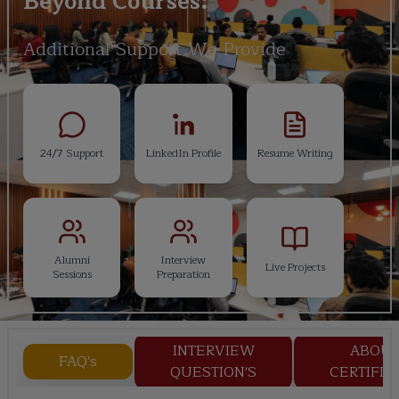
Beyond Courses:
Additional Support We Provide
24/7 Support
LinkedIn Profile
Resume Writing
Alumni
Interview
Live Projects
Sessions
Preparation
INTERVIEW
ABOU
FAQ's
QUESTION'S
CERTIFIC