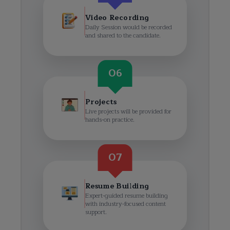
Video Recording
Daily Session would be recorded
and shared to the candidate.
06
Projects
Live projects will be provided for
hands-on practice.
07
Resume Building
Expert-guided resume building
with industry-focused content
support.