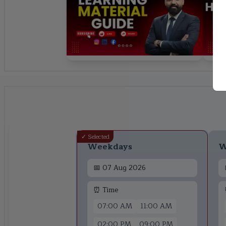
✓ Selected
Weekdays
W
📅
07 Aug 2026
⏰ Time
07:00 AM
11:00 AM
02:00 PM
09:00 PM