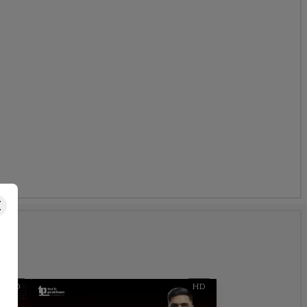
s
HD
HD