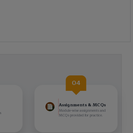
04
Assignments & MCQs
Module-wise assignments and
s
MCQs provided for practice.