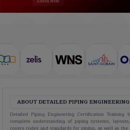
Enroll Now
COURSE
ABOUT
TRAINING PLAN
CURRICULUM
ABOUT
DETAILED PIPING ENGINEERING
Detailed Piping Engineering Certification Training
complete understanding of piping systems, layouts,
covers codes and standards for piping, as well as the 