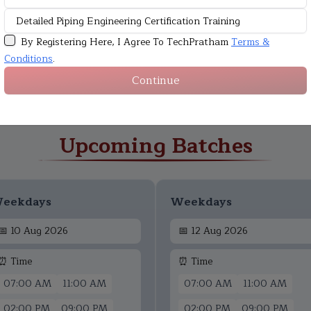
By Registering Here, I Agree To TechPratham
Terms &
Conditions
.
Continue
Upcoming Batches
eekdays
Weekdays
📅
10 Aug 2026
📅
12 Aug 2026
⏰ Time
⏰ Time
07:00 AM
11:00 AM
07:00 AM
11:00 AM
02:00 PM
09:00 PM
02:00 PM
09:00 PM