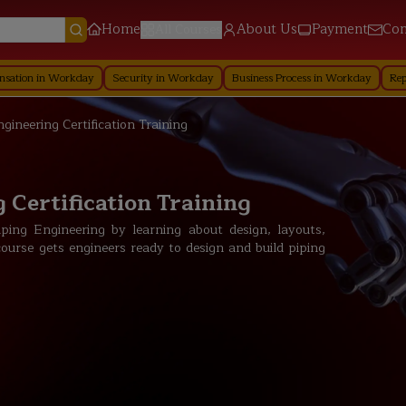
Home
About Us
Payment
Con
All Courses
orkday
Security in Workday
Business Process in Workday
Reporting in W
ngineering Certification Training
 Certification Training
ping Engineering by learning about design, layouts,
course gets engineers ready to design and build piping