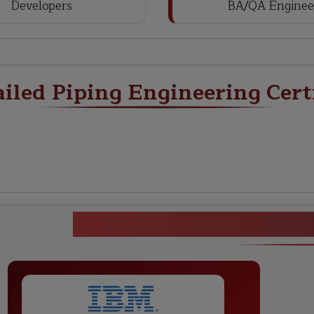
Developers
BA/QA Enginee
ailed Piping Engineering Cert
Detailed Piping Engine