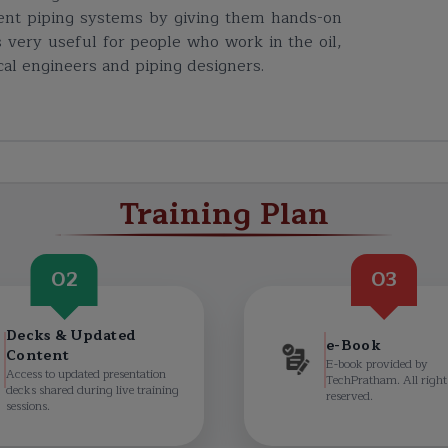
cient piping systems by giving them hands-on
is very useful for people who work in the oil,
cal engineers and piping designers.
Training Plan
02
03
Decks & Updated
e-Book
Content
E-book provided by
Access to updated presentation
TechPratham. All right
decks shared during live training
reserved.
sessions.