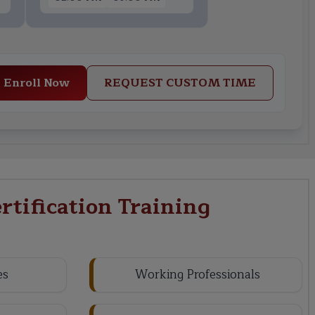
Enroll Now
REQUEST CUSTOM TIME
tification Training
es
Working Professionals