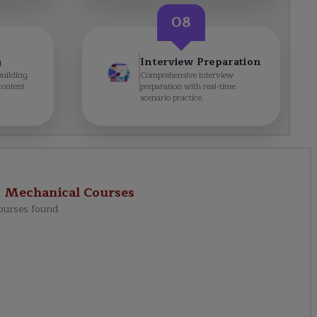
08
g
Interview Preparation
building
Comprehensive interview
content
preparation with real-time
scenario practice.
d Mechanical
Courses
ourses found