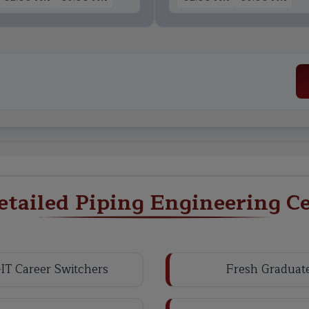
tailed Piping Engineering Cer
IT Career Switchers
Fresh Graduat