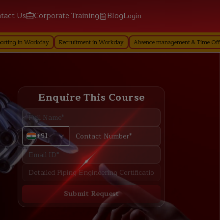
tact Us
Corporate Training
Blog
Login
orkday
Recruitment in Workday
Absence management & Time Off in Workday
Enquire This Course
+91
Submit Request