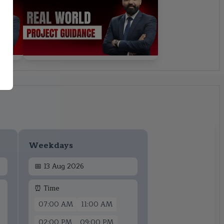
Weekdays
📅
13 Aug 2026
⏰ Time
07:00 AM
11:00 AM
02:00 PM
09:00 PM