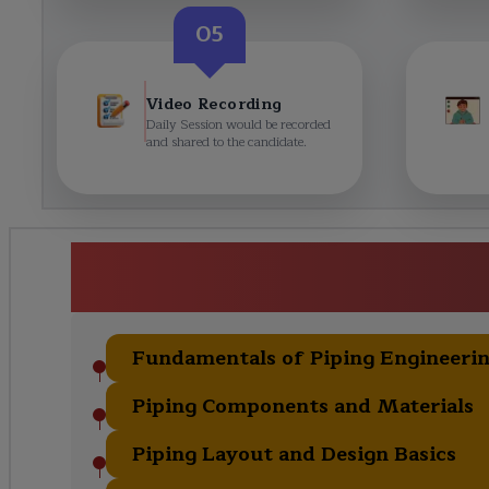
05
Video Recording
Daily Session would be recorded
and shared to the candidate.
Detailed Piping Engineering Ce
Curric
Fundamentals of Piping Engineeri
Piping Components and Materials
Piping Layout and Design Basics