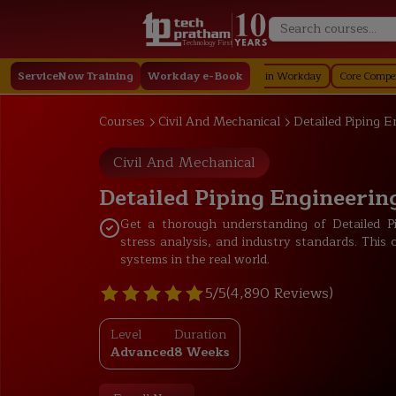
Technology First
rkday
ServiceNow Training
Staffing in Workday
Workday e-Book
Job Profile in Workday
Core Compensation in W
Courses
Civil And Mechanical
Detailed Piping E
Civil And Mechanical
Detailed Piping Engineering
Get a thorough understanding of Detailed Pi
stress analysis, and industry standards. This 
systems in the real world.
5/5
(4,890 Reviews)
Level
Duration
Advanced
8 Weeks