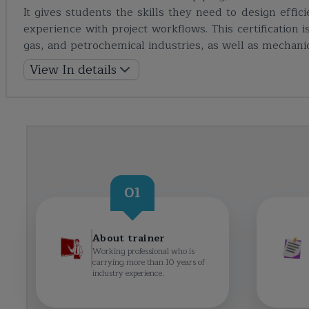
It gives students the skills they need to design effi
experience with project workflows. This certification 
gas, and petrochemical industries, as well as mechani
View In details
01
About trainer
Working professional who is
carrying more than 10 years of
industry experience.