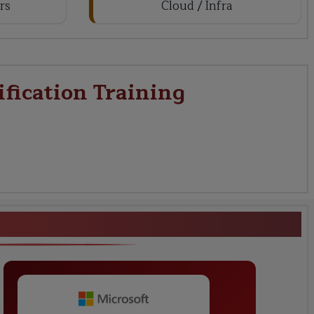
rs
Cloud / Infra
ification Training
ering Certification Training