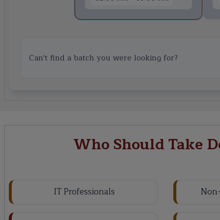
Can't find a batch you were looking for?
Who Should Take De
IT Professionals
Non-