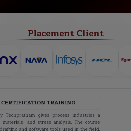
NEW BATCH
PROJECTS
CERTIFICATE
Placement Client
 CERTIFICATION TRAINING
 by Techpratham gives process industries a
 materials, and stress analysis. The course
drafting and software tools used in the field.