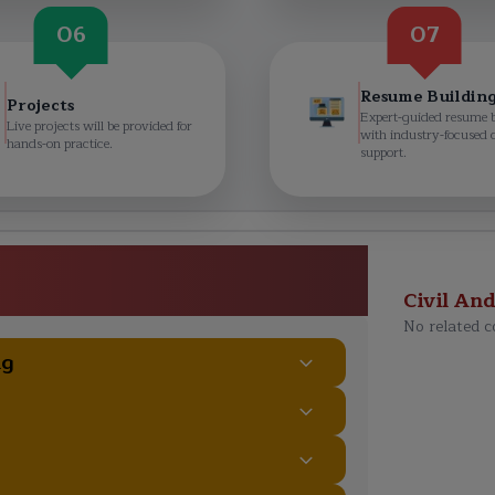
06
07
Resume Buildin
Projects
Expert-guided resume 
Live projects will be provided for
with industry-focused 
hands-on practice.
support.
rtification Training Course
ulum
Civil An
No related c
ng