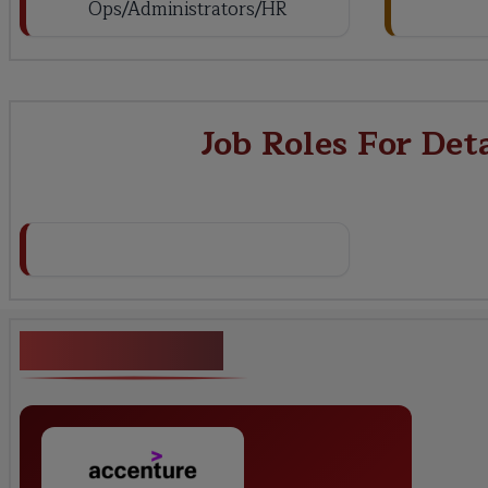
Ops/Administrators/HR
Job Roles For Det
Key Projects