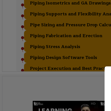
Piping Isometrics and GA Drawings
Piping Supports and Flexibility Ana
Pipe Sizing and Pressure Drop Calcu
Piping Fabrication and Erection
Piping Stress Analysis
Piping Design Software Tools
Project Execution and Best Practic
HD