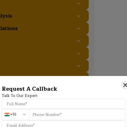
lysis
lations
es
Request A Callback
Additional Program Highlight
Talk To Our Expert
+91
HD