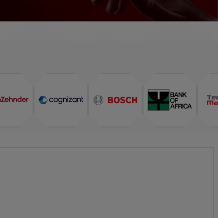
TESTIMONIALS
FAQ
INTERVIEW FAQ