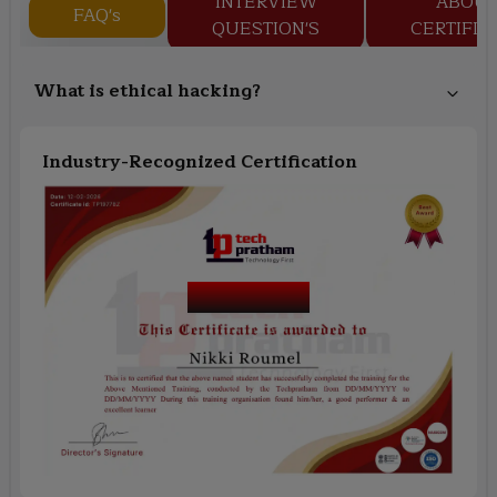
INTERVIEW
ABOU
FAQ's
QUESTION'S
CERTIFIC
What is ethical hacking?
Industry-Recognized Certification
Course Name