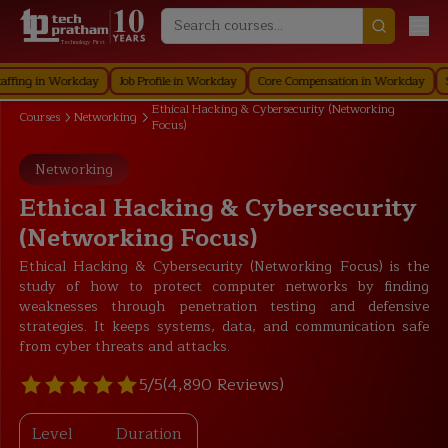
Technology First
g in Workday
Job Profile in Workday
Core Compensation in Workday
Securi
Ethical Hacking & Cybersecurity (Networking
Courses
Networking
Focus)
Networking
Ethical Hacking & Cybersecurity
(Networking Focus)
Ethical Hacking & Cybersecurity (Networking Focus) is the
study of how to protect computer networks by finding
weaknesses through penetration testing and defensive
strategies. It keeps systems, data, and communication safe
from cyber threats and attacks.
5/5
(4,890 Reviews)
Level
Duration