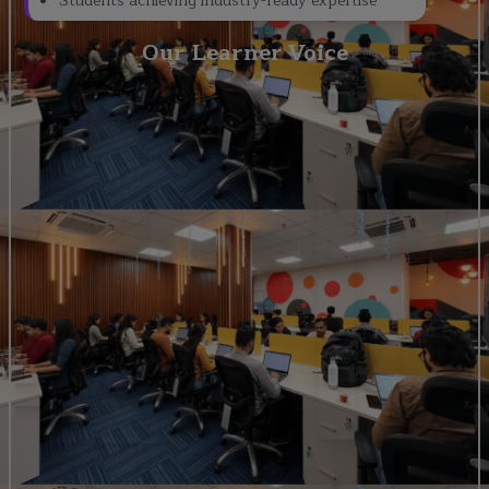
Students achieving industry-ready expertise
Our Learner Voice