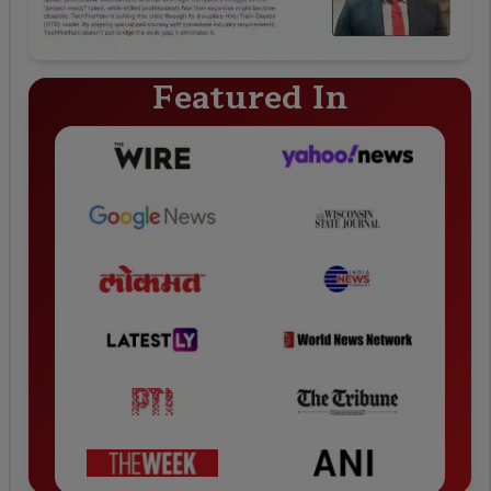
Featured In