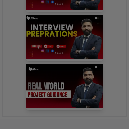
HD
HD