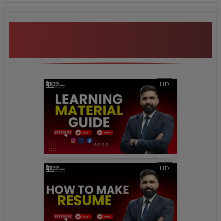
Additional Program
Highlights
HD
HD