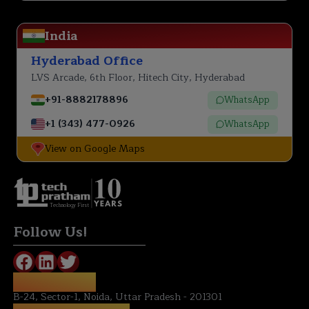
India
Hyderabad Office
LVS Arcade, 6th Floor, Hitech City, Hyderabad
+91-8882178896
WhatsApp
+1 (343) 477-0926
WhatsApp
View on Google Maps
Technology First
Follow Us!
NOIDA OFFICE:
B-24, Sector-1, Noida, Uttar Pradesh - 201301