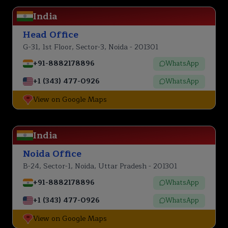
India
Head Office
G-31, 1st Floor, Sector-3, Noida - 201301
+91-8882178896
WhatsApp
+1 (343) 477-0926
WhatsApp
View on Google Maps
India
Noida Office
B-24, Sector-1, Noida, Uttar Pradesh - 201301
+91-8882178896
WhatsApp
+1 (343) 477-0926
WhatsApp
View on Google Maps