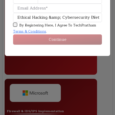
Wi-Fi Security Testing & Hardening
By Registering Here, I Agree To TechPratham
Terms & Conditions
.
Continue
Firewall & IDS/IPS Implementation