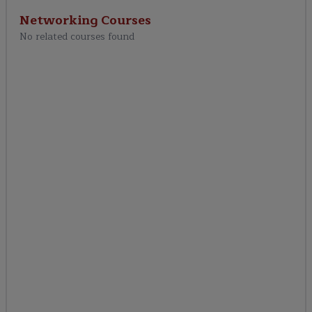
Networking
Courses
No related courses found