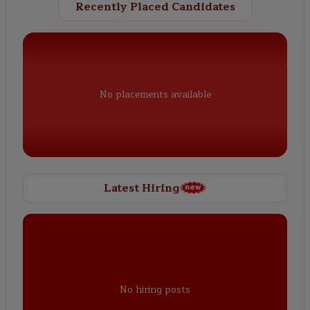
Recently Placed Candidates
No placements available
Latest Hiring
No hiring posts