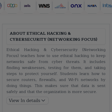
ABOUT
ETHICAL HACKING &
CYBERSECURITY (NETWORKING FOCUS)
Ethical Hacking & Cybersecurity (Networking
Focus) teaches how to use ethical hacking to keep
networks safe from cyber threats. It includes
finding weaknesses, testing for them, and taking
steps to protect yourself. Students learn how to
secure routers, firewalls, and Wi-Fi networks by
doing things. This makes sure that data is sent
safely and that the organization is more secure.
View In details