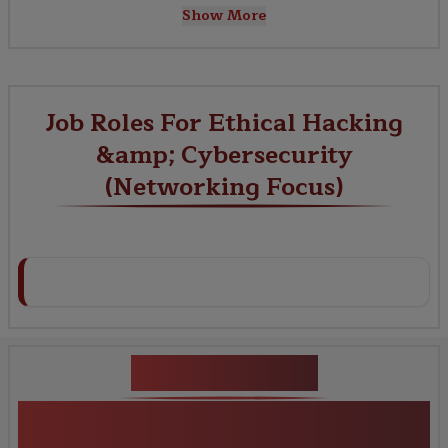
Show More
Job Roles For Ethical Hacking
&amp; Cybersecurity
(Networking Focus)
Key Projects
Ethical Hacking &amp; Cybersecurity
(Networking Focus)