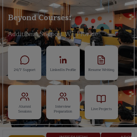
Beyond Courses:
Additional Support We Provide
24/7 Support
LinkedIn Profile
Resume Writing
Alumni
Interview
Live Projects
Sessions
Preparation