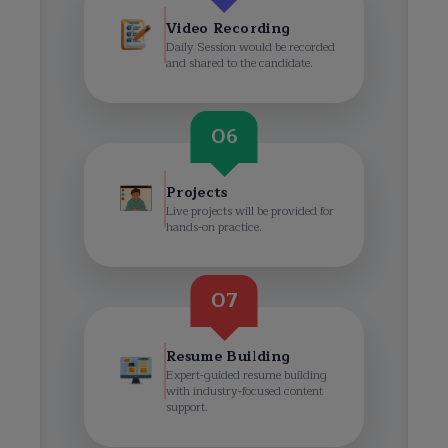
Video Recording
Daily Session would be recorded
and shared to the candidate.
06
Projects
Live projects will be provided for
hands-on practice.
07
Resume Building
Expert-guided resume building
with industry-focused content
support.