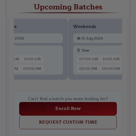
Upcoming Batches
ekdays
Weekends
📅
13 Aug 2026
📅
15 Aug 2026
 Time
⏰ Time
07:00 AM
11:00 AM
07:00 AM
11:00 AM
02:00 PM
09:00 PM
02:00 PM
09:00 PM
Can't find a batch you were looking for?
Enroll Now
REQUEST CUSTOM TIME