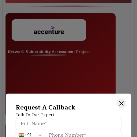
Network Vulnerability Assessment Project
Request A Callback
Talk To Our Expert
+91