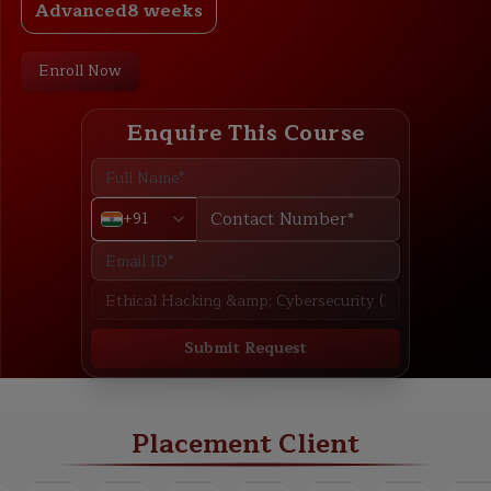
Advanced
8 weeks
Enroll Now
Enquire This Course
+91
Submit Request
ABOUT
TRAINING PLAN
COURSE CURRICULUM
NEW BATCH
Placement Client