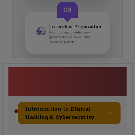
08
Interview Preparation
Comprehensive interview
preparation with real-time
scenario practice.
Ethical Hacking &amp;
Cybersecurity (Networking
Focus) Course Curriculum
Introduction to Ethical
Hacking & Cybersecurity