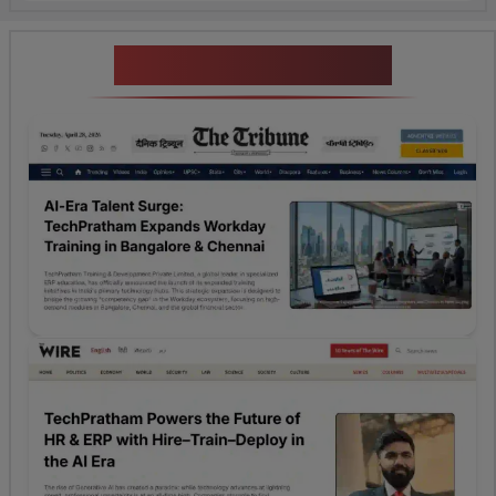
News Highlights