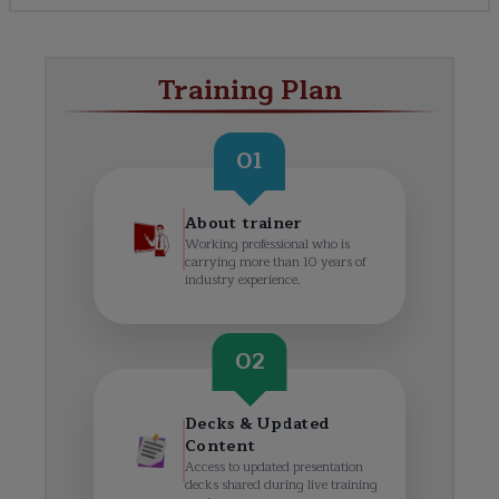
Training Plan
01
About trainer
Working professional who is
carrying more than 10 years of
industry experience.
02
Decks & Updated
Content
Access to updated presentation
decks shared during live training