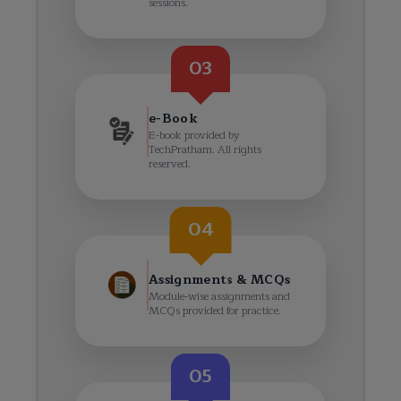
sessions.
03
e-Book
E-book provided by
TechPratham. All rights
reserved.
04
Assignments & MCQs
Module-wise assignments and
MCQs provided for practice.
05