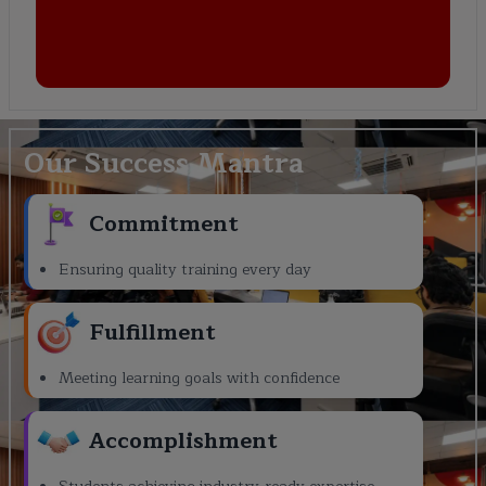
Our Success Mantra
Commitment
Ensuring quality training every day
Fulfillment
Meeting learning goals with confidence
Accomplishment