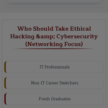
Who Should Take Ethical
Hacking &amp; Cybersecurity
(Networking Focus)
IT Professionals
Non-IT Career Switchers
Fresh Graduates