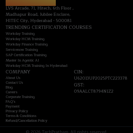
HYDERABAD OFFICE:
LVS Arcade, 71, Hitech, 6th Floor ,
Madhapur Road, Jubilee Enclave,
HITEC City, Hyderabad - 500081
TRENDING CERTIFICATION COURSES
Workday Training
Workday HCM Training
Workday Finance Training
Servicenow Training
SAP Certification Training
Master In Agentic AI
Workday HCM Training In Hyderabad
COMPANY
CIN:
About Us
U62013UP2025PTC223378
Contact Us
GST:
Blog
09AALCT8794N1Z2
Careers
Corporate Training
FAQ's
Payment
Privacy Policy
Terms & Conditions
Refund/Cancellation Policy
©
2026
TechPratham. All rights reserved.