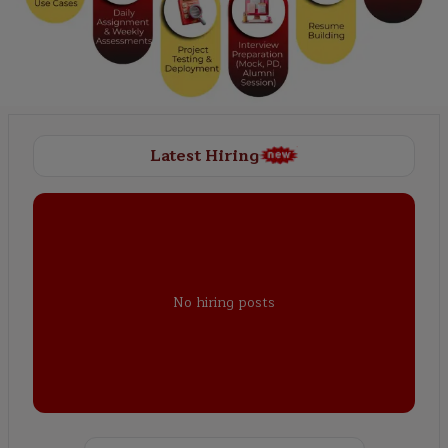
Latest Hiring
No hiring posts