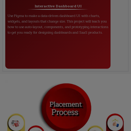
Interactive Dashboard UI
Use Figma to make a data-driven dashboard UI with charts,
widgets, and layouts that change size. This project will teach you
how to use auto-layout, components, and prototyping interactions
to get you ready for designing dashboards and SaaS products.