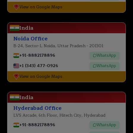
View on Google Maps
India
Noida Office
B-24, Sector-1, Noida, Uttar Pradesh - 201301
+91-8882178896
WhatsApp
+1 (343) 477-0926
WhatsApp
View on Google Maps
India
Hyderabad Office
LVS Arcade, 6th Floor, Hitech City, Hyderabad
+91-8882178896
WhatsApp