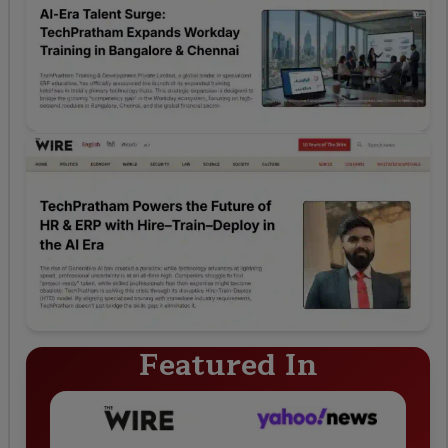
Featured In