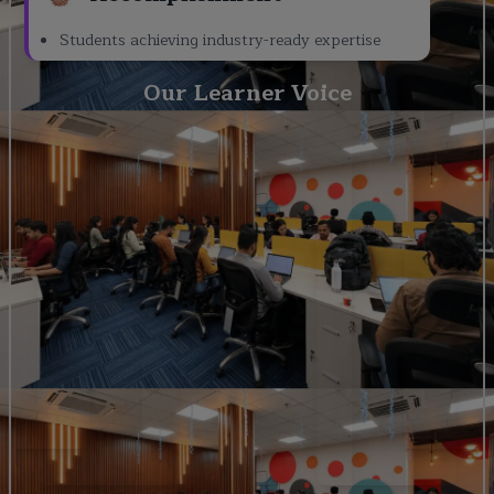
Students achieving industry-ready expertise
Our Learner Voice