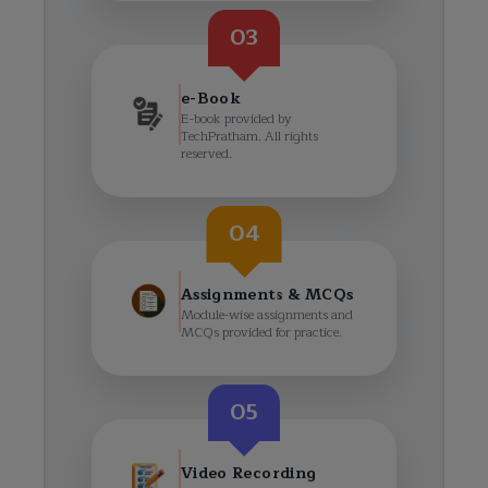
03
e-Book
E-book provided by
TechPratham. All rights
reserved.
04
Assignments & MCQs
Module-wise assignments and
MCQs provided for practice.
05
Video Recording