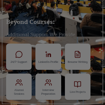
Beyond Courses:
Additional Support We Provide
24/7 Support
LinkedIn Profile
Resume Writing
Alumni
Interview
Live Projects
Sessions
Preparation