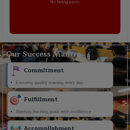
No hiring posts
Our Success Mantra
Commitment
Ensuring quality training every day
Fulfillment
Meeting learning goals with confidence
Accomplishment