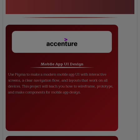
<h1><strong>Figma Certification
Training</strong></h1>
Mobile App UI Design
Use Figma to make a modern mobile app UI with interactive
screens, a clear navigation flow, and layouts that work on all
devices. This project will teach you how to wireframe, prototype,
and make components for mobile app design.