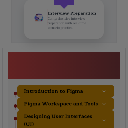
Interview Preparation
Comprehensive interview
preparation with real-time
scenario practice.
<h1><strong>Figma
Certification Training</strong>
</h1> Course Curriculum
Introduction to Figma
Figma Workspace and Tools
Designing User Interfaces
(UI)