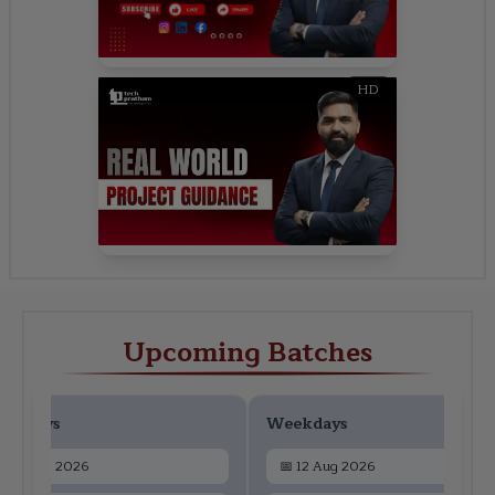
HD
Upcoming Batches
ekdays
Weekdays
📅
10 Aug 2026
📅
12 Aug 2026