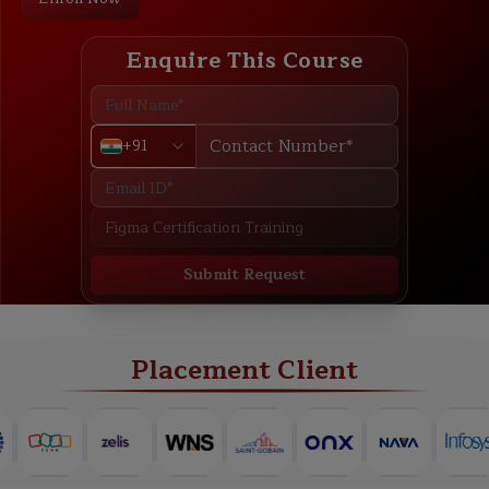
Enquire This Course
+91
Submit Request
ABOUT
TRAINING PLAN
COURSE CURRICULUM
NEW BATCH
Placement Client