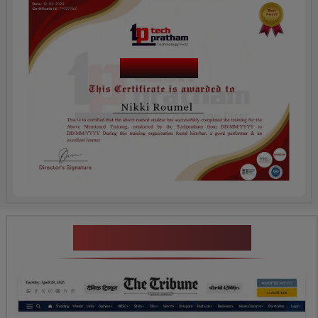
Course Name
News Highlights