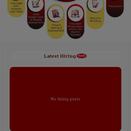
Latest Hiring
No hiring posts