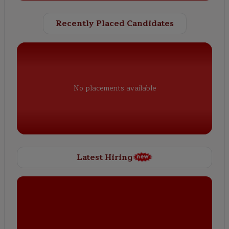
Recently Placed Candidates
No placements available
Latest Hiring