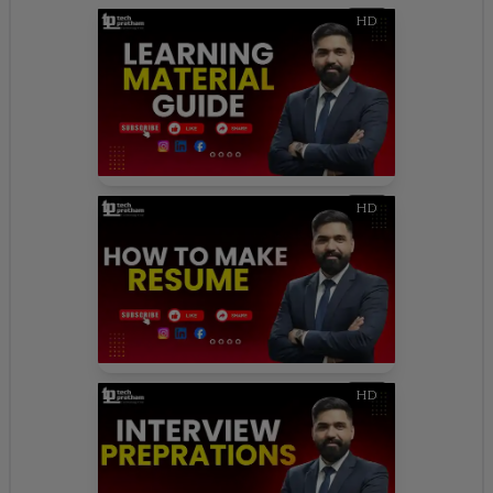
HD
HD
HD