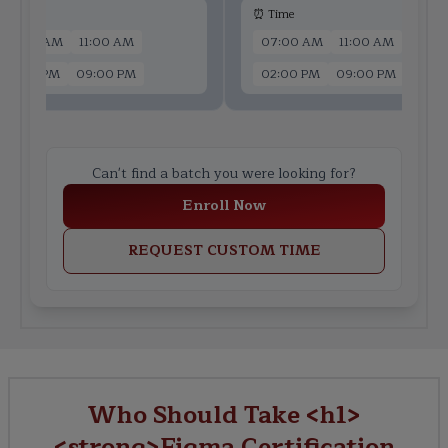
 Time
⏰ Time
07:00 AM
11:00 AM
07:00 AM
11:00 AM
02:00 PM
09:00 PM
02:00 PM
09:00 PM
Can't find a batch you were looking for?
Enroll Now
REQUEST CUSTOM TIME
Who Should Take <h1>
<strong>Figma Certification