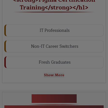
Training</strong></h1>
IT Professionals
Non-IT Career Switchers
Fresh Graduates
Show More
Key Projects