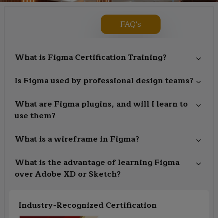
FAQ's
What is Figma Certification Training?
Is Figma used by professional design teams?
What are Figma plugins, and will I learn to
use them?
What is a wireframe in Figma?
What is the advantage of learning Figma
over Adobe XD or Sketch?
Industry-Recognized Certification