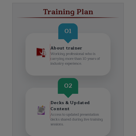
Training Plan
01
About trainer
Working professional who is
carrying more than 10 years of
industry experience.
02
Decks & Updated
Content
Access to updated presentation
decks shared during live training
sessions.