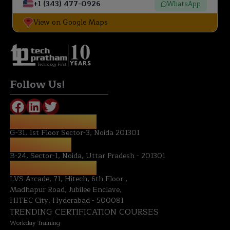
+1 (343) 477-0926
WhatsApp
View on Google Maps
Technology First
Follow Us!
REGISTERED OFFICE:
G-31, 1st Floor Sector-3, Noida 201301
NOIDA OFFICE:
B-24, Sector-1, Noida, Uttar Pradesh - 201301
HYDERABAD OFFICE:
LVS Arcade, 71, Hitech, 6th Floor ,
Madhapur Road, Jubilee Enclave,
HITEC City, Hyderabad - 500081
TRENDING CERTIFICATION COURSES
Workday Training