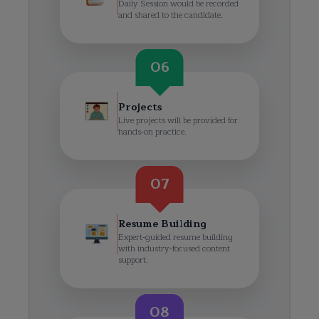
Daily Session would be recorded
and shared to the candidate.
06
Projects
Live projects will be provided for
hands-on practice.
07
Resume Building
Expert-guided resume building
with industry-focused content
support.
08