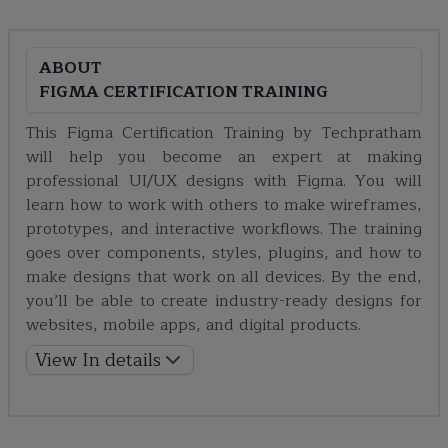
ABOUT
FIGMA CERTIFICATION TRAINING
This Figma Certification Training by Techpratham
will help you become an expert at making
professional UI/UX designs with Figma. You will
learn how to work with others to make wireframes,
prototypes, and interactive workflows. The training
goes over components, styles, plugins, and how to
make designs that work on all devices. By the end,
you’ll be able to create industry-ready designs for
websites, mobile apps, and digital products.
View In details