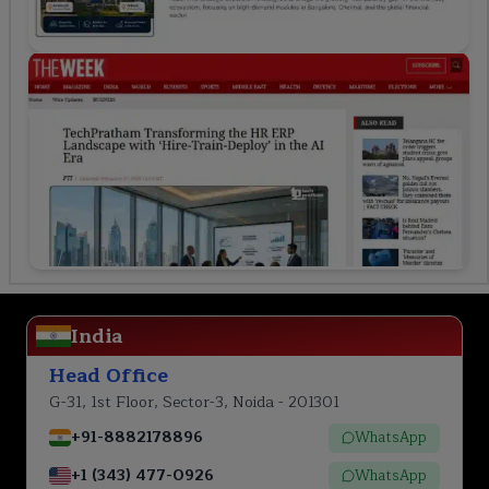
India
Head Office
G-31, 1st Floor, Sector-3, Noida - 201301
+91-8882178896
WhatsApp
+1 (343) 477-0926
WhatsApp