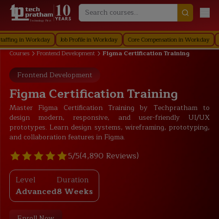
Technology First
g in Workday
Job Profile in Workday
Core Compensation in Workday
Securi
Courses
Frontend Development
Figma Certification Training
Frontend Development
Figma Certification Training
Master Figma Certification Training by Techpratham to
design modern, responsive, and user-friendly UI/UX
prototypes. Learn design systems, wireframing, prototyping,
and collaboration features in Figma.
5/5
(4,890 Reviews)
Level
Duration
Advanced
8 Weeks
Enroll Now