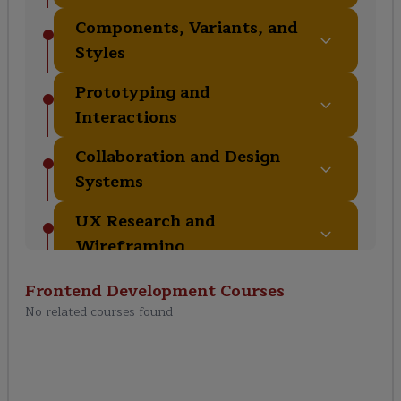
Components, Variants, and
Styles
Prototyping and
Interactions
Collaboration and Design
Systems
UX Research and
Wireframing
Advanced Features and
Frontend Development
Courses
Plugins
No related courses found
Design Handoff and
Developer Collaboration