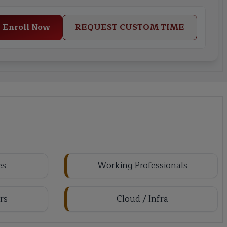
Enroll Now
REQUEST CUSTOM TIME
es
Working Professionals
rs
Cloud / Infra