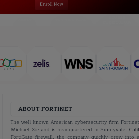
Enroll Now
COURSE
ABOUT
TRAINING PLAN
CURRICULUM
ABOUT
FORTINET
The well-known American cybersecurity firm Fortin
Michael Xie and is headquartered in Sunnyvale, Califo
FortiGate firewall, the company quickly grew into a