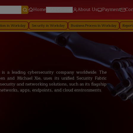
Home
About Us
Payment
Con
All Courses
day
Security in Workday
Business Process in Workday
Reporting in Workd
c. is a leading cybersecurity company worldwide. The
and Michael Xie, uses its unified Security Fabric
security and networking solutions, such as its flagship
g networks, apps, endpoints, and cloud environments.