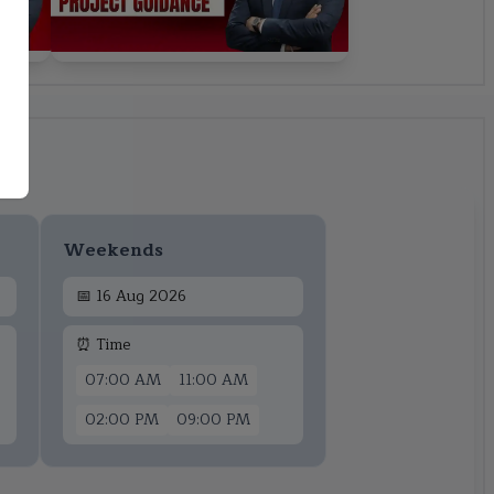
Weekends
📅
16 Aug 2026
⏰ Time
07:00 AM
11:00 AM
02:00 PM
09:00 PM