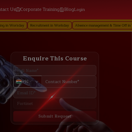
tact Us
Corporate Training
Blog
Login
ay
Recruitment in Workday
Absence management & Time Off in Workday
Enquire This Course
+91
Submit Request