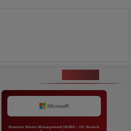
Fortinet
Houston Waste Management (WMI) – SD-Branch