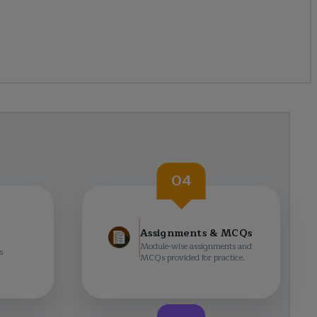
04
Assignments & MCQs
Module-wise assignments and
s
MCQs provided for practice.