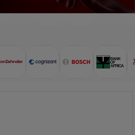
TESTIMONIALS
FAQ
INTERVIEW FAQ