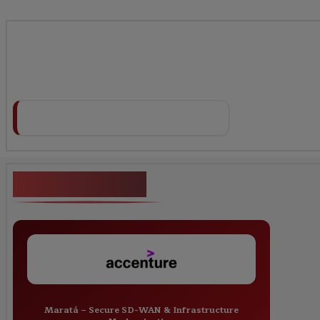
Key Projects
Maratá – Secure SD-WAN & Infrastructure