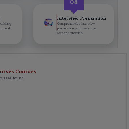
08
g
Interview Preparation
building
Comprehensive interview
content
preparation with real-time
scenario practice.
urses
Courses
ourses found