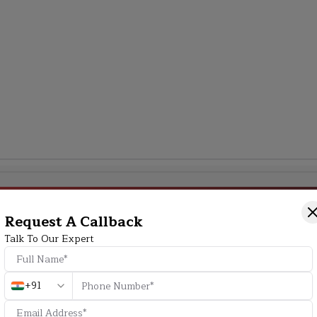
Additional Program Highlight
Request A Callback
Talk To Our Expert
HD
+91