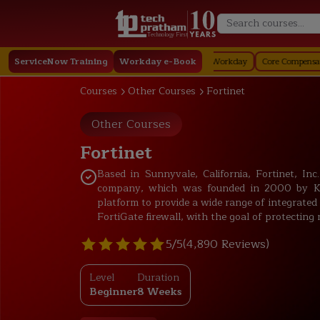
Technology First
ay
ServiceNow Training
Staffing in Workday
Job Profile in Workday
Workday e-Book
Core Compensation in Work
Courses
Other Courses
Fortinet
Other Courses
Fortinet
Based in Sunnyvale, California, Fortinet, In
company, which was founded in 2000 by Ken 
platform to provide a wide range of integrated 
FortiGate firewall, with the goal of protectin
5/5
(4,890 Reviews)
Level
Duration
Beginner
8 Weeks