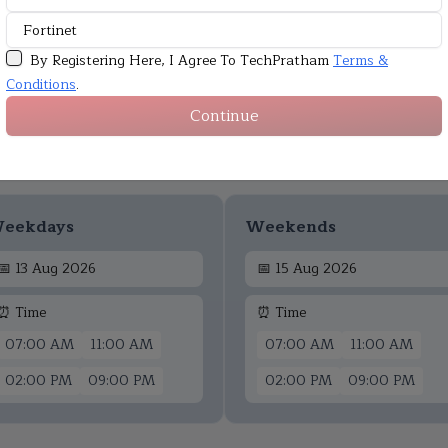
By Registering Here, I Agree To TechPratham
Terms &
Conditions
.
Continue
Upcoming Batches
eekdays
Weekends
📅
13 Aug 2026
📅
15 Aug 2026
⏰ Time
⏰ Time
07:00 AM
11:00 AM
07:00 AM
11:00 AM
02:00 PM
09:00 PM
02:00 PM
09:00 PM