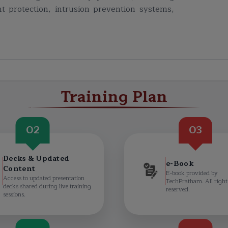
t protection, intrusion prevention systems,
Training Plan
02
03
Decks & Updated
e-Book
Content
E-book provided by
Access to updated presentation
TechPratham. All right
decks shared during live training
reserved.
sessions.