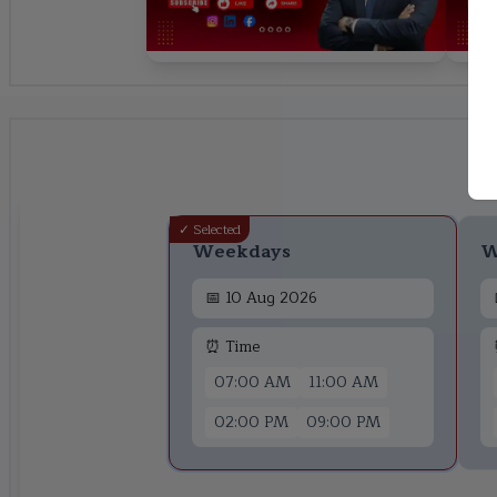
✓ Selected
Weekdays
W
📅
10 Aug 2026
⏰ Time
07:00 AM
11:00 AM
02:00 PM
09:00 PM