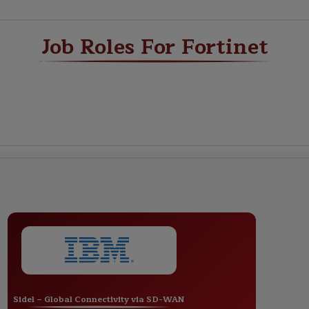
Job Roles For Fortinet
Sidel – Global Connectivity via SD-WAN