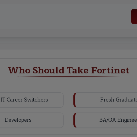
Who Should Take Fortinet
IT Career Switchers
Fresh Graduat
Developers
BA/QA Enginee