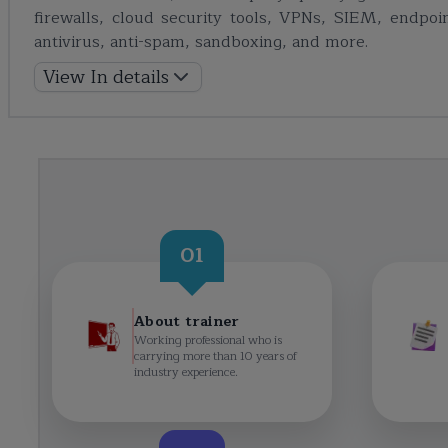
firewalls, cloud security tools, VPNs, SIEM, endpoin
antivirus, anti-spam, sandboxing, and more.
View In details
01
About trainer
Working professional who is
carrying more than 10 years of
industry experience.