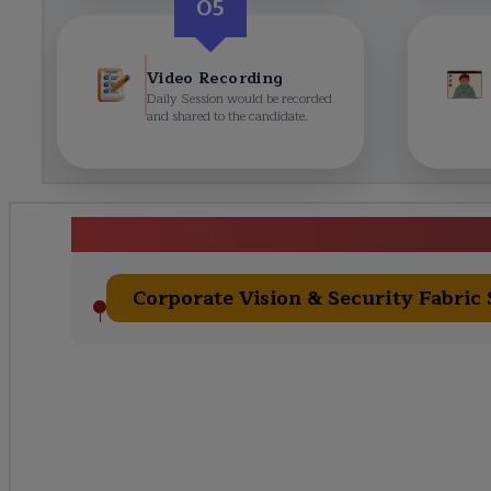
05
Video Recording
Daily Session would be recorded
and shared to the candidate.
Fortinet Cours
Corporate Vision & Security Fabric