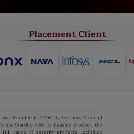
NEW BATCH
PROJECTS
CERTIFICATE
Placement Client
et was founded in 2000 by brothers Ken and
rnia. Starting with its flagship product, the
 full range of security products, including