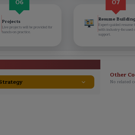
06
07
Resume Buildin
Projects
Expert-guided resume 
Live projects will be provided for
with industry-focused 
hands-on practice.
support.
e Curriculum
Other Co
 Strategy
No related c