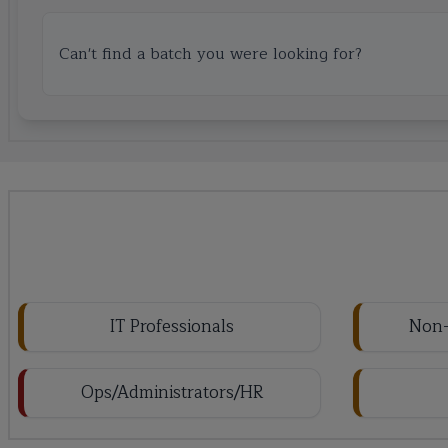
Can't find a batch you were looking for?
IT Professionals
Non-
Ops/Administrators/HR