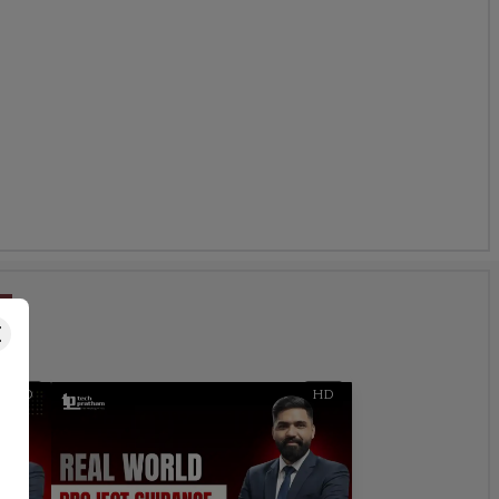
s
HD
HD