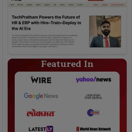
Featured In