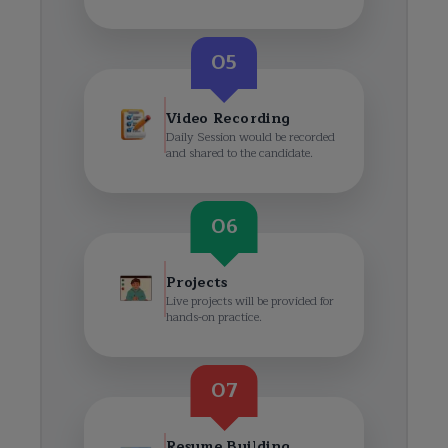
05
Video Recording
Daily Session would be recorded
and shared to the candidate.
06
Projects
Live projects will be provided for
hands-on practice.
07
Resume Building