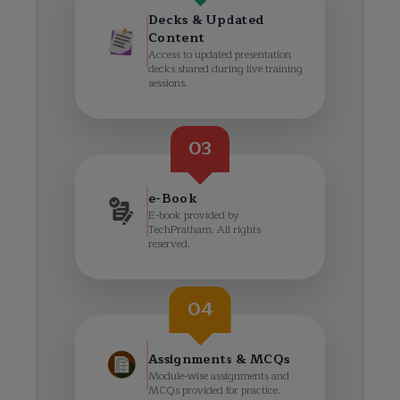
Decks & Updated
Content
Access to updated presentation
decks shared during live training
sessions.
03
e-Book
E-book provided by
TechPratham. All rights
reserved.
04
Assignments & MCQs
Module-wise assignments and
MCQs provided for practice.