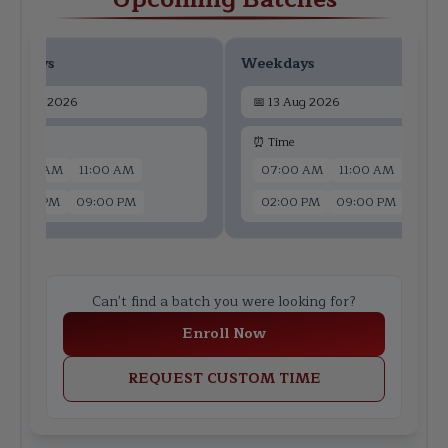
ekdays
Weekdays
📅
11 Aug 2026
📅
13 Aug 2026
 Time
⏰ Time
07:00 AM
11:00 AM
07:00 AM
11:00 AM
02:00 PM
09:00 PM
02:00 PM
09:00 PM
Can't find a batch you were looking for?
Enroll Now
REQUEST CUSTOM TIME