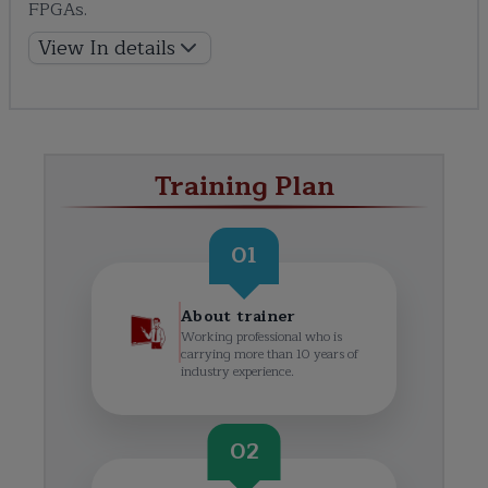
FPGAs.
View In details
Training Plan
01
About trainer
Working professional who is
carrying more than 10 years of
industry experience.
02