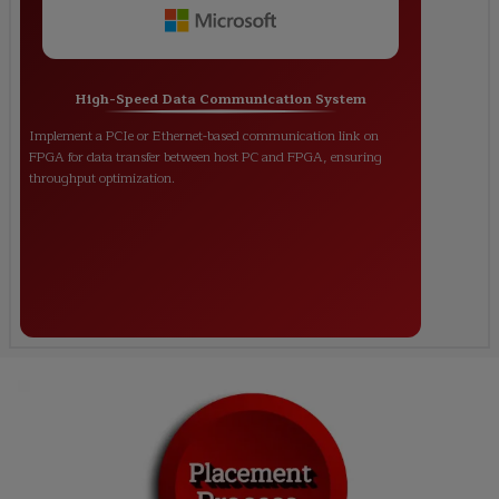
High-Speed Data Communication System
Implement a PCIe or Ethernet-based communication link on
FPGA for data transfer between host PC and FPGA, ensuring
throughput optimization.