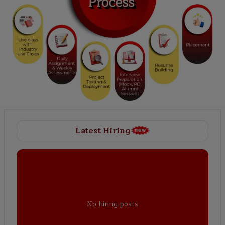
Latest Hiring
No hiring posts