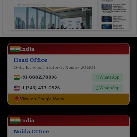
India
Head Office
G-31, 1st Floor, Sector-3, Noida - 201301
+91-8882178896
WhatsApp
+1 (343) 477-0926
WhatsApp
View on Google Maps
India
Noida Office