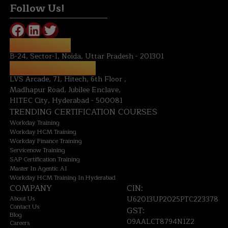
Follow Us!
NOIDA OFFICE:
B-24, Sector-1, Noida, Uttar Pradesh - 201301
HYDERABAD OFFICE:
LVS Arcade, 71, Hitech, 6th Floor ,
Madhapur Road, Jubilee Enclave,
HITEC City, Hyderabad - 500081
TRENDING CERTIFICATION COURSES
Workday Training
Workday HCM Training
Workday Finance Training
Servicenow Training
SAP Certification Training
Master In Agentic AI
Workday HCM Training In Hyderabad
COMPANY
CIN:
About Us
U62013UP2025PTC223378
Contact Us
GST:
Blog
09AALCT8794N1Z2
Careers