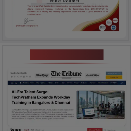
News Highlights