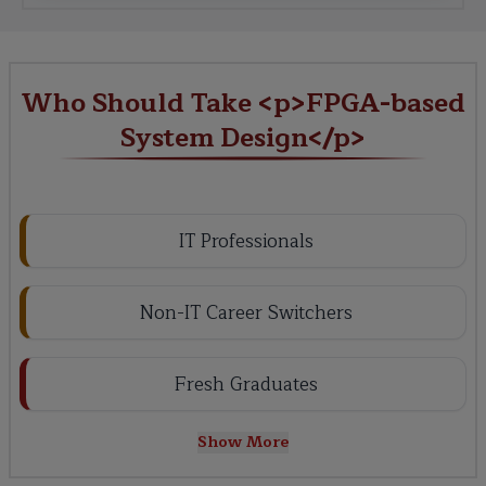
Who Should Take <p>FPGA-based
System Design</p>
IT Professionals
Non-IT Career Switchers
Fresh Graduates
Show More