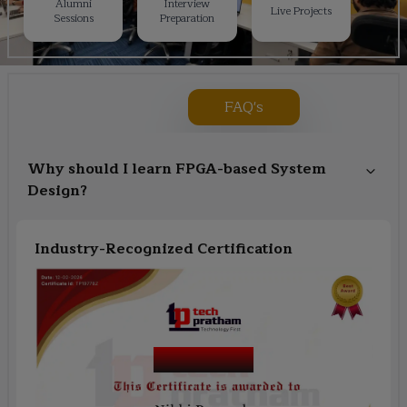
Alumni
Interview
Live Projects
Sessions
Preparation
FAQ's
Why should I learn FPGA-based System
Design?
Industry-Recognized Certification
Course Name