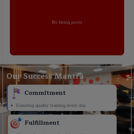
No hiring posts
Our Success Mantra
Commitment
Ensuring quality training every day
Fulfillment