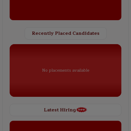
Recently Placed Candidates
No placements available
Latest Hiring