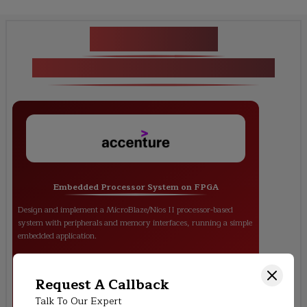
Key Projects
<p>FPGA-based System Design</p>
Embedded Processor System on FPGA
Design and implement a MicroBlaze/Nios II processor-based
system with peripherals and memory interfaces, running a simple
embedded application.
Request A Callback
Talk To Our Expert