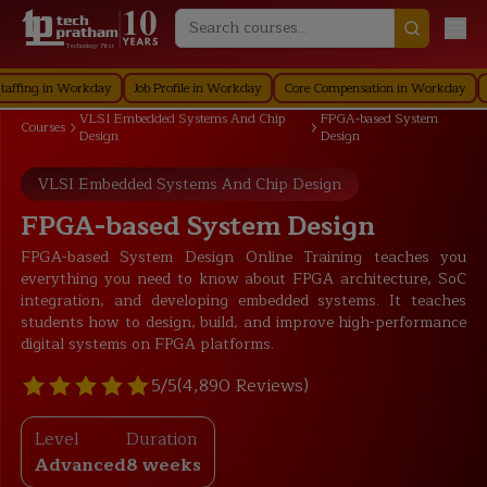
Technology First
g in Workday
Job Profile in Workday
Core Compensation in Workday
Secur
VLSI Embedded Systems And Chip
FPGA-based System
Courses
Design
Design
VLSI Embedded Systems And Chip Design
FPGA-based System Design
FPGA-based System Design Online Training teaches you
everything you need to know about FPGA architecture, SoC
integration, and developing embedded systems. It teaches
students how to design, build, and improve high-performance
digital systems on FPGA platforms.
5/5
(4,890 Reviews)
Level
Duration
Advanced
8 weeks