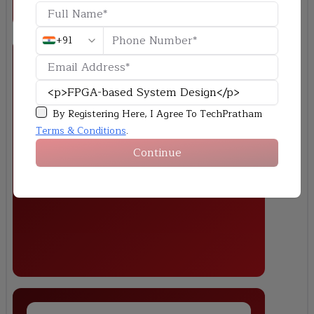
+91
By Registering Here, I Agree To TechPratham
Image Processing System on FPGA
Terms & Conditions
.
Develop a real-time image filtering system using FPGA hardware
Continue
accelerators and validate performance compared to software
implementations.