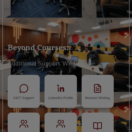
Beyond Courses:
Additional Support We Provide
24/7 Support
LinkedIn Profile
Resume Writing