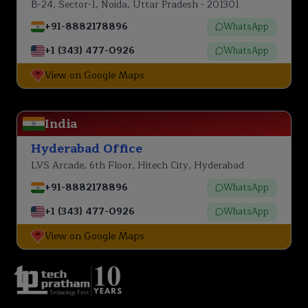
B-24, Sector-1, Noida, Uttar Pradesh - 201301
+91-8882178896
WhatsApp
+1 (343) 477-0926
WhatsApp
View on Google Maps
India
Hyderabad Office
LVS Arcade, 6th Floor, Hitech City, Hyderabad
+91-8882178896
WhatsApp
+1 (343) 477-0926
WhatsApp
View on Google Maps
Technology First