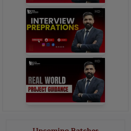
HD
HD
Upcoming Batches