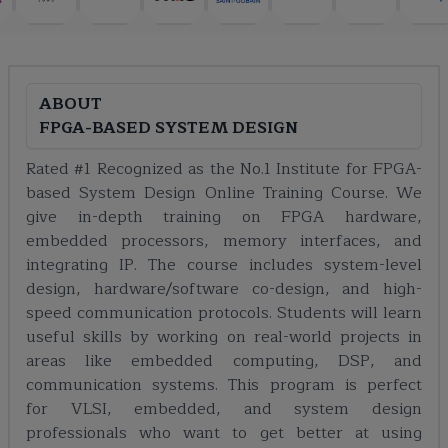
ABOUT
FPGA-BASED SYSTEM DESIGN
Rated #1 Recognized as the No.1 Institute for FPGA-
based System Design Online Training Course. We
give in-depth training on FPGA hardware,
embedded processors, memory interfaces, and
integrating IP. The course includes system-level
design, hardware/software co-design, and high-
speed communication protocols. Students will learn
useful skills by working on real-world projects in
areas like embedded computing, DSP, and
communication systems. This program is perfect
for VLSI, embedded, and system design
professionals who want to get better at using