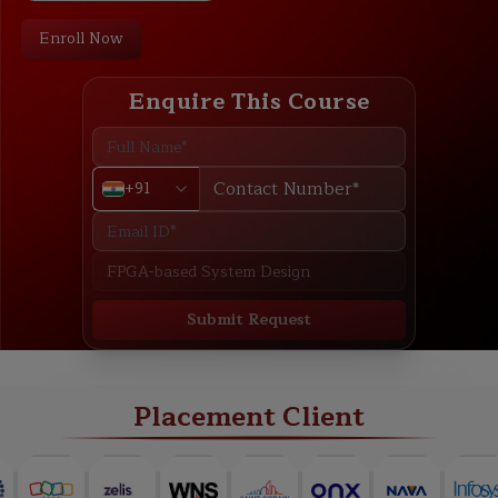
Enroll Now
Enquire This Course
+91
Submit Request
ABOUT
TRAINING PLAN
COURSE CURRICULUM
NEW BATCH
Placement Client