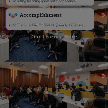
Meeting learning goals with confidence
Accomplishment
Students achieving industry-ready expertise
Our Learner Voice