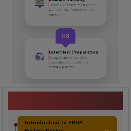
Expert-guided resume building
with industry-focused content
support.
08
Interview Preparation
Comprehensive interview
preparation with real-time
scenario practice.
<p>FPGA-based System
Design</p> Course Curriculum
Introduction to FPGA
System Design