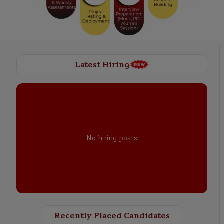
Latest Hiring
No hiring posts
Recently Placed Candidates