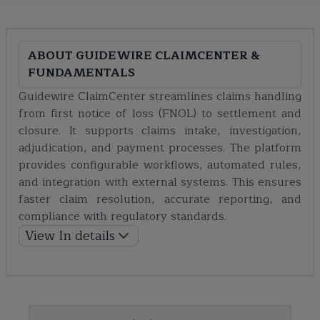
ABOUT
GUIDEWIRE CLAIMCENTER &
FUNDAMENTALS
Guidewire ClaimCenter streamlines claims handling
from first notice of loss (FNOL) to settlement and
closure. It supports claims intake, investigation,
adjudication, and payment processes. The platform
provides configurable workflows, automated rules,
and integration with external systems. This ensures
faster claim resolution, accurate reporting, and
compliance with regulatory standards.
View In details