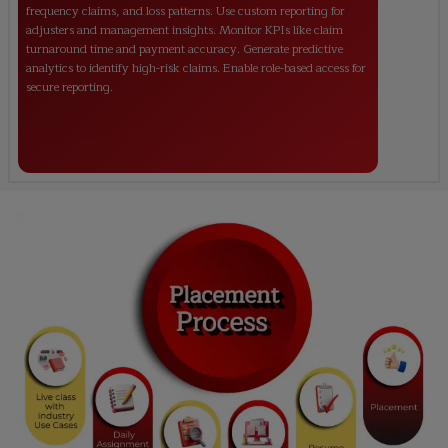
frequency claims, and loss patterns. Use custom reporting for
adjusters and management insights. Monitor KPIs like claim
turnaround time and payment accuracy. Generate predictive
analytics to identify high-risk claims. Enable role-based access for
secure reporting.