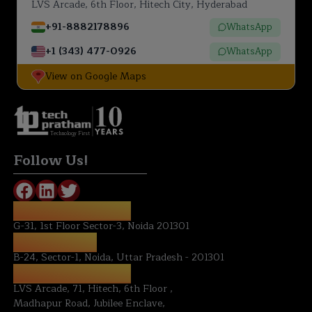
LVS Arcade, 6th Floor, Hitech City, Hyderabad
+91-8882178896
WhatsApp
+1 (343) 477-0926
WhatsApp
View on Google Maps
Technology First
Follow Us!
REGISTERED OFFICE:
G-31, 1st Floor Sector-3, Noida 201301
NOIDA OFFICE:
B-24, Sector-1, Noida, Uttar Pradesh - 201301
HYDERABAD OFFICE:
LVS Arcade, 71, Hitech, 6th Floor ,
Madhapur Road, Jubilee Enclave,