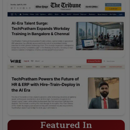
Featured In