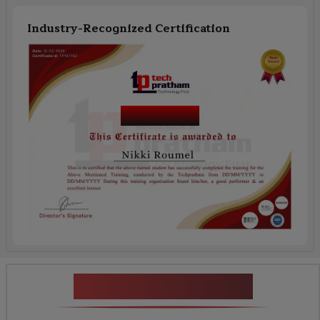
Industry-Recognized Certification
Course Name
News Highlights