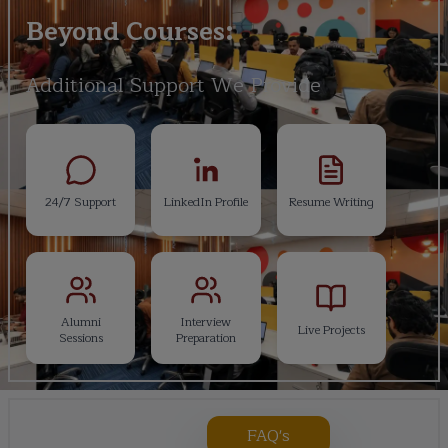
Beyond Courses:
Additional Support We Provide
24/7 Support
LinkedIn Profile
Resume Writing
Alumni
Interview
Live Projects
Sessions
Preparation
FAQ's