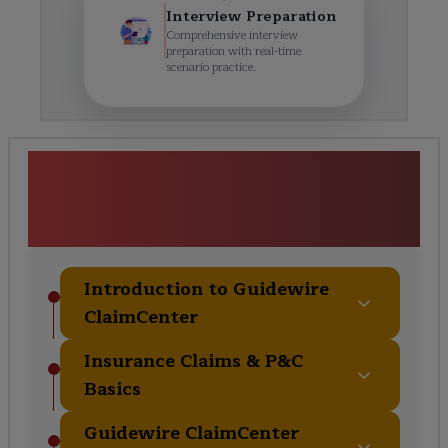
Interview Preparation
Comprehensive interview
preparation with real-time
scenario practice.
Guidewire ClaimCenter &
Fundamentals Course
Curriculum
Introduction to Guidewire
ClaimCenter
Insurance Claims & P&C
Basics
Guidewire ClaimCenter