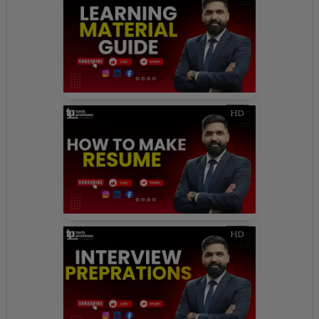
HD
HD