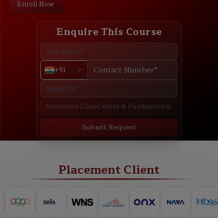
Enroll Now
Enquire This Course
+91
Submit Request
ABOUT
TRAINING PLAN
COURSE CURRICULUM
NEW BATCH
Placement Client