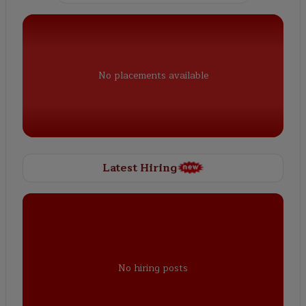
No placements available
Latest Hiring
No hiring posts