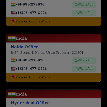
+91-8882178896
WhatsApp
+1 (343) 477-0926
WhatsApp
View on Google Maps
India
Noida Office
B-24, Sector-1, Noida, Uttar Pradesh - 201301
+91-8882178896
WhatsApp
+1 (343) 477-0926
WhatsApp
View on Google Maps
India
Hyderabad Office