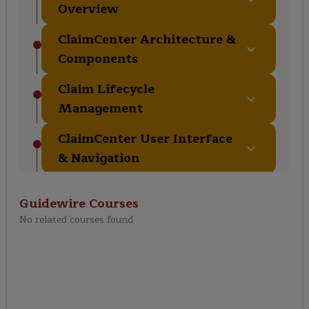
Overview
ClaimCenter Architecture &
Components
Claim Lifecycle
Management
ClaimCenter User Interface
& Navigation
Reserving, Payments &
Guidewire
Courses
Recoveries
No related courses found
Rules, Automation & Fraud
Detection
ClaimCenter Integration &
Messaging