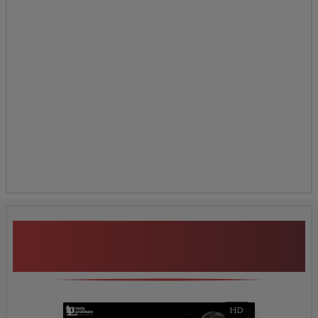
ClaimCenter Security &
Roles
Additional Program
Highlights
HD