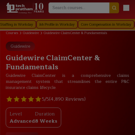
Technology First
ng in Workday
Job Profile in Workday
Core Compensation in Workday
Secu
Courses
Guidewire
Guidewire ClaimCenter & Fundamentals
Guidewire
Guidewire ClaimCenter &
Fundamentals
Guidewire ClaimCenter is a comprehensive claims
management system that streamlines the entire P&C
insurance claims lifecycle.
5/5
(4,890 Reviews)
Level
Duration
Advanced
8 Weeks