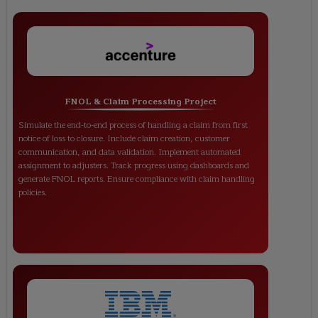
FNOL & Claim Processing Project
Simulate the end-to-end process of handling a claim from first
notice of loss to closure. Include claim creation, customer
communication, and data validation. Implement automated
assignment to adjusters. Track progress using dashboards and
generate FNOL reports. Ensure compliance with claim handling
policies.