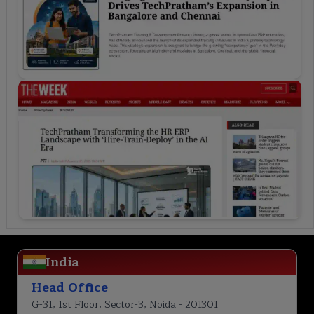
India
Head Office
G-31, 1st Floor, Sector-3, Noida - 201301