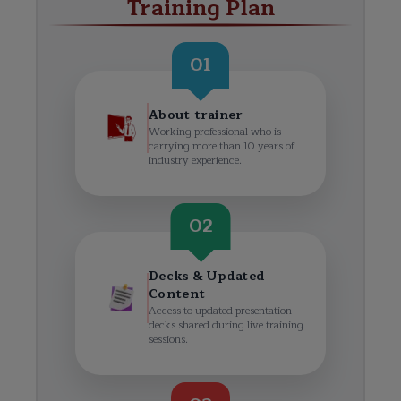
Training Plan
01
About trainer
Working professional who is
carrying more than 10 years of
industry experience.
02
Decks & Updated
Content
Access to updated presentation
decks shared during live training
sessions.