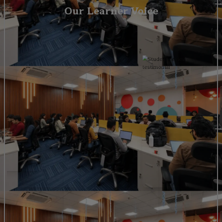
Our Learner Voice