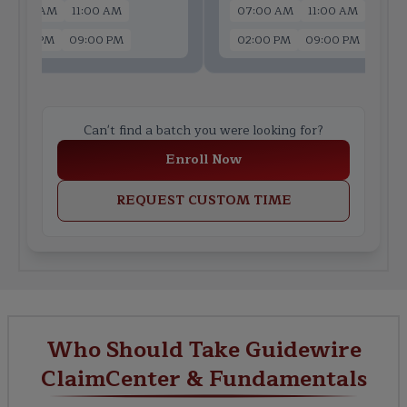
07:00 AM
11:00 AM
07:00 AM
11:00 AM
02:00 PM
09:00 PM
02:00 PM
09:00 PM
Can't find a batch you were looking for?
Enroll Now
REQUEST CUSTOM TIME
Who Should Take Guidewire
ClaimCenter & Fundamentals