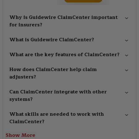
Why is Guidewire ClaimCenter important
for insurers?
What is Guidewire ClaimCenter?
What are the key features of ClaimCenter?
How does ClaimCenter help claim
adjusters?
Can ClaimCenter integrate with other
systems?
What skills are needed to work with
ClaimCenter?
Show More