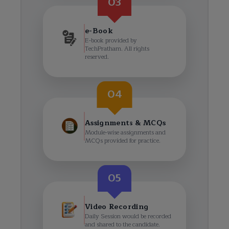
03
e-Book
E-book provided by
TechPratham. All rights
reserved.
04
Assignments & MCQs
Module-wise assignments and
MCQs provided for practice.
05
Video Recording
Daily Session would be recorded
and shared to the candidate.