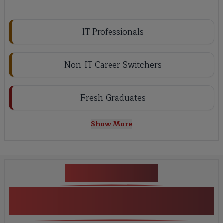
IT Professionals
Non-IT Career Switchers
Fresh Graduates
Show More
Key Projects
Guidewire ClaimCenter &
Fundamentals