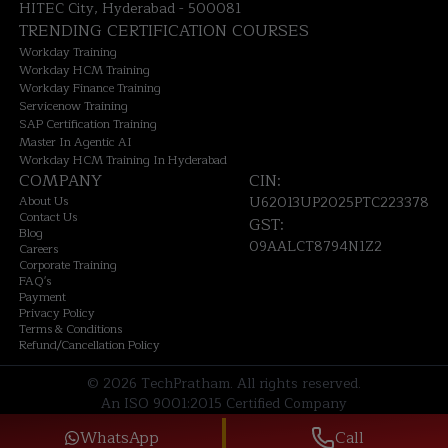
HITEC City, Hyderabad - 500081
TRENDING CERTIFICATION COURSES
Workday Training
Workday HCM Training
Workday Finance Training
Servicenow Training
SAP Certification Training
Master In Agentic AI
Workday HCM Training In Hyderabad
COMPANY
CIN:
About Us
U62013UP2025PTC223378
Contact Us
GST:
Blog
09AALCT8794N1Z2
Careers
Corporate Training
FAQ's
Payment
Privacy Policy
Terms & Conditions
Refund/Cancellation Policy
©
2026
TechPratham. All rights reserved.
An ISO 9001:2015 Certified Company
WhatsApp
Call