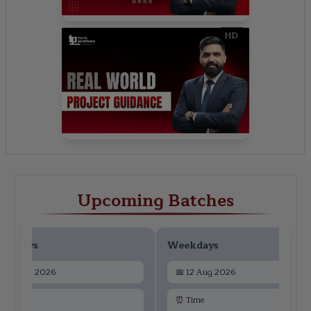
HD
Upcoming Batches
ekdays
Weekdays
📅
10 Aug 2026
📅
12 Aug 2026
 Time
⏰ Time