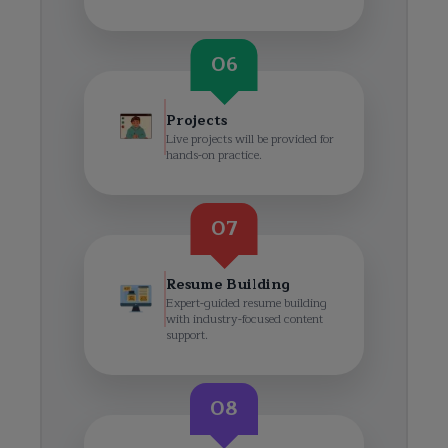
06
Projects
Live projects will be provided for
hands-on practice.
07
Resume Building
Expert-guided resume building
with industry-focused content
support.
08