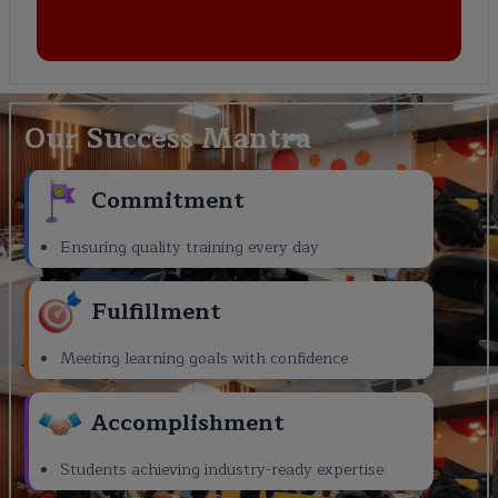
Our Success Mantra
Commitment
Ensuring quality training every day
Fulfillment
Meeting learning goals with confidence
Accomplishment
Students achieving industry-ready expertise