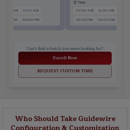
 Time
⏰ Time
07:00 AM
11:00 AM
07:00 AM
11:00 AM
02:00 PM
09:00 PM
02:00 PM
09:00 PM
Can't find a batch you were looking for?
Enroll Now
REQUEST CUSTOM TIME
Who Should Take Guidewire
Configuration & Customization