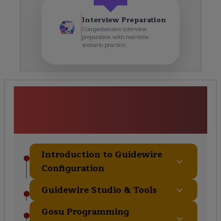
Interview Preparation
Comprehensive interview
preparation with real-time
scenario practice.
Guidewire Configuration &
Customization Course
Curriculum
Introduction to Guidewire
Configuration
Guidewire Studio & Tools
Gosu Programming