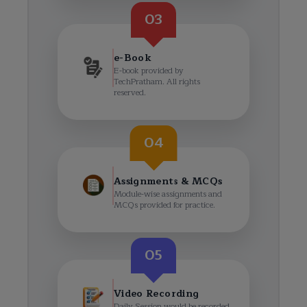
03
e-Book
E-book provided by
TechPratham. All rights
reserved.
04
Assignments & MCQs
Module-wise assignments and
MCQs provided for practice.
05
Video Recording
Daily Session would be recorded