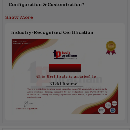
Configuration & Customization?
Show More
Industry-Recognized Certification
Course Name