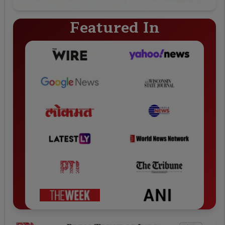
Featured In