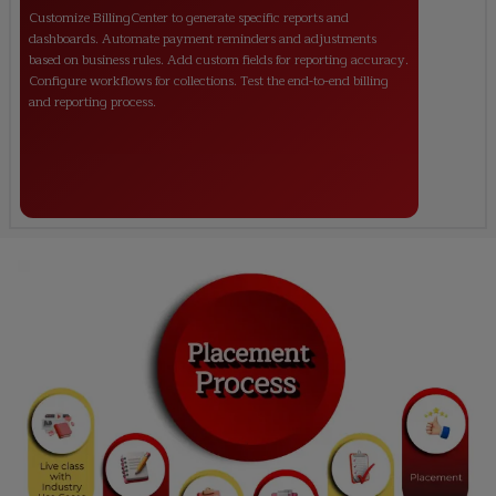
Customize BillingCenter to generate specific reports and
dashboards. Automate payment reminders and adjustments
based on business rules. Add custom fields for reporting accuracy.
Configure workflows for collections. Test the end-to-end billing
and reporting process.