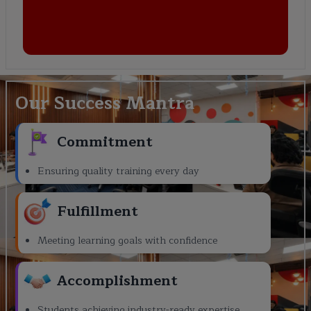
Our Success Mantra
Commitment
Ensuring quality training every day
Fulfillment
Meeting learning goals with confidence
Accomplishment
Students achieving industry-ready expertise