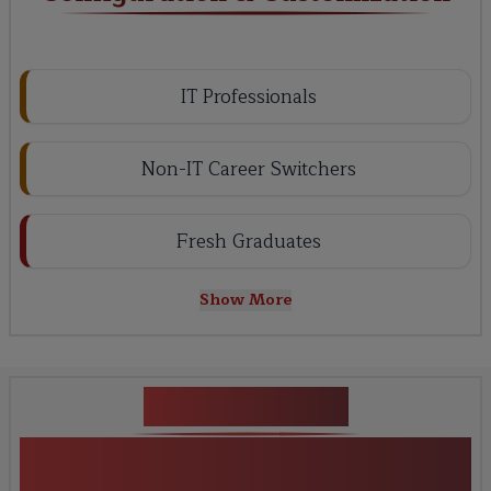
IT Professionals
Non-IT Career Switchers
Fresh Graduates
Show More
Key Projects
Guidewire Configuration &
Customization