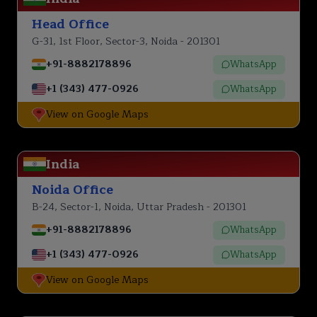
Head Office
G-31, 1st Floor, Sector-3, Noida - 201301
+91-8882178896
WhatsApp
+1 (343) 477-0926
WhatsApp
View on Google Maps
India
Noida Office
B-24, Sector-1, Noida, Uttar Pradesh - 201301
+91-8882178896
WhatsApp
+1 (343) 477-0926
WhatsApp
View on Google Maps