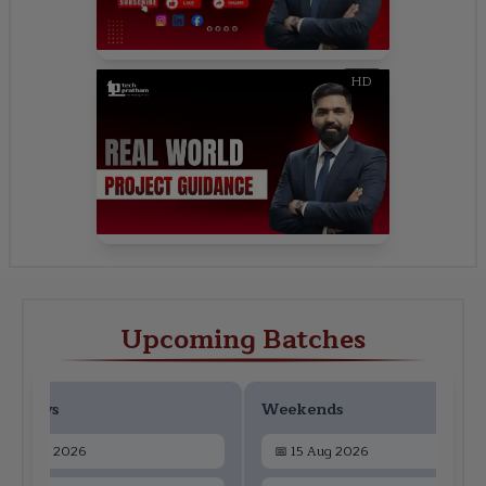
HD
Upcoming Batches
ekdays
Weekends
📅
13 Aug 2026
📅
15 Aug 2026