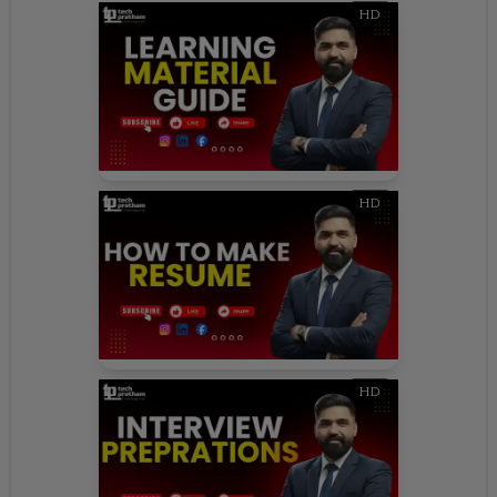
HD
HD
HD