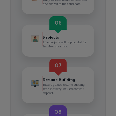
and shared to the candidate.
06
Projects
Live projects will be provided for
hands-on practice.
07
Resume Building
Expert-guided resume building
with industry-focused content
support.
08