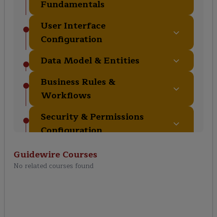
Fundamentals
User Interface
Configuration
Data Model & Entities
Business Rules &
Workflows
Security & Permissions
Configuration
Batch Processing &
Guidewire
Courses
Messaging
No related courses found
Testing & Debugging
Configurations