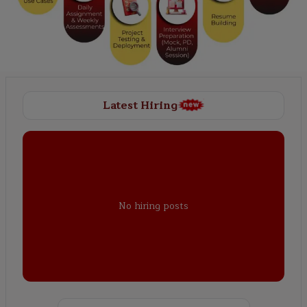
Latest Hiring
No hiring posts