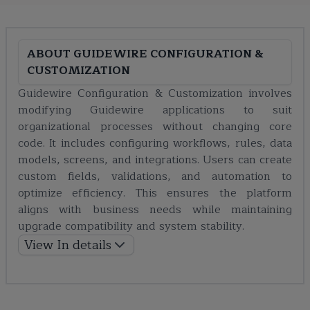
ABOUT
GUIDEWIRE CONFIGURATION &
CUSTOMIZATION
Guidewire Configuration & Customization involves
modifying Guidewire applications to suit
organizational processes without changing core
code. It includes configuring workflows, rules, data
models, screens, and integrations. Users can create
custom fields, validations, and automation to
optimize efficiency. This ensures the platform
aligns with business needs while maintaining
upgrade compatibility and system stability.
View In details