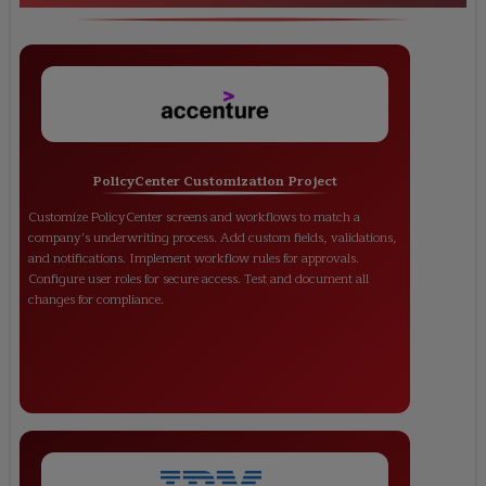
PolicyCenter Customization Project
Customize PolicyCenter screens and workflows to match a
company’s underwriting process. Add custom fields, validations,
and notifications. Implement workflow rules for approvals.
Configure user roles for secure access. Test and document all
changes for compliance.