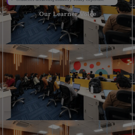
Our Learner Voice