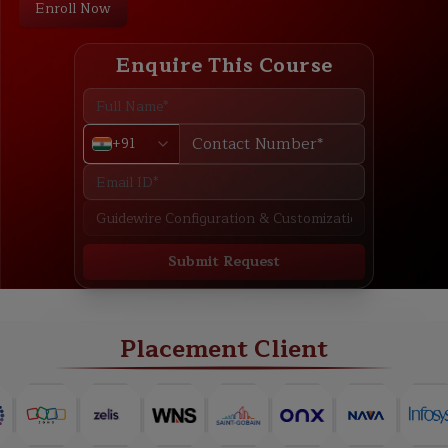
Enroll Now
Enquire This Course
+91
Submit Request
ABOUT
TRAINING PLAN
COURSE CURRICULUM
NEW BATCH
Placement Client