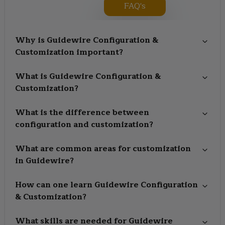
FAQ's
Why is Guidewire Configuration &
Customization important?
What is Guidewire Configuration &
Customization?
What is the difference between
configuration and customization?
What are common areas for customization
in Guidewire?
How can one learn Guidewire Configuration
& Customization?
What skills are needed for Guidewire