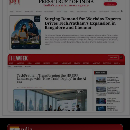
India