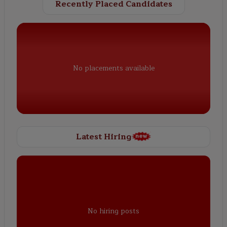
Recently Placed Candidates
No placements available
Latest Hiring
No hiring posts