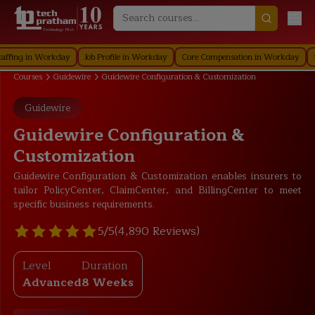
Technology First
 in Workday
Job Profile in Workday
Core Compensation in Workday
Securi
Courses
Guidewire
Guidewire Configuration & Customization
Guidewire
Guidewire Configuration &
Customization
Guidewire Configuration & Customization enables insurers to
tailor PolicyCenter, ClaimCenter, and BillingCenter to meet
specific business requirements.
5/5
(4,890 Reviews)
Level
Duration
Advanced
8 Weeks