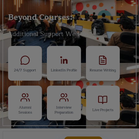
Beyond Courses:
Additional Support We Provide
24/7 Support
LinkedIn Profile
Resume Writing
Alumni
Interview
Live Projects
Sessions
Preparation