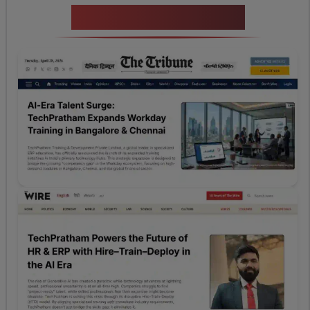
News Highlights