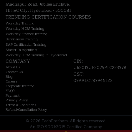
Madhapur Road, Jubilee Enclave,
HITEC City, Hyderabad - 500081
TRENDING CERTIFICATION COURSES
Workday Training
Workday HCM Training
Workday Finance Training
Servicenow Training
SAP Certification Training
Master In Agentic AI
Workday HCM Training In Hyderabad
COMPANY
CIN:
About Us
U62013UP2025PTC223378
Contact Us
GST:
Blog
09AALCT8794N1Z2
Careers
Corporate Training
FAQ's
Payment
Privacy Policy
Terms & Conditions
Refund/Cancellation Policy
©
2026
TechPratham. All rights reserved.
An ISO 9001:2015 Certified Company