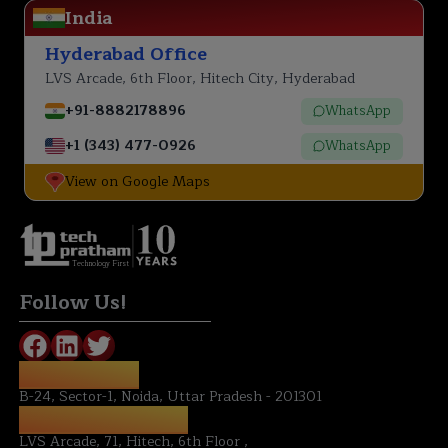
India
Hyderabad Office
LVS Arcade, 6th Floor, Hitech City, Hyderabad
+91-8882178896
WhatsApp
+1 (343) 477-0926
WhatsApp
View on Google Maps
Technology First
Follow Us!
NOIDA OFFICE:
B-24, Sector-1, Noida, Uttar Pradesh - 201301
HYDERABAD OFFICE:
LVS Arcade, 71, Hitech, 6th Floor ,