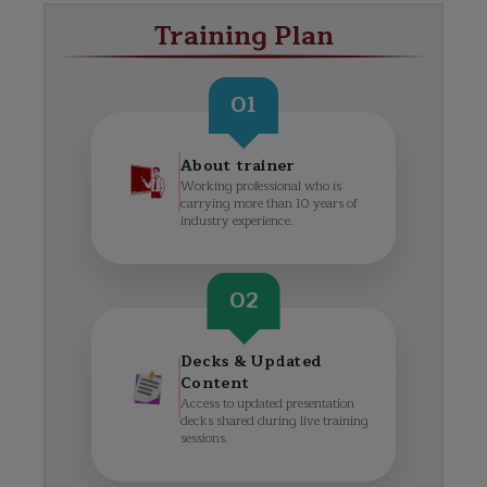
Training Plan
01
About trainer
Working professional who is
carrying more than 10 years of
industry experience.
02
Decks & Updated
Content
Access to updated presentation
decks shared during live training
sessions.