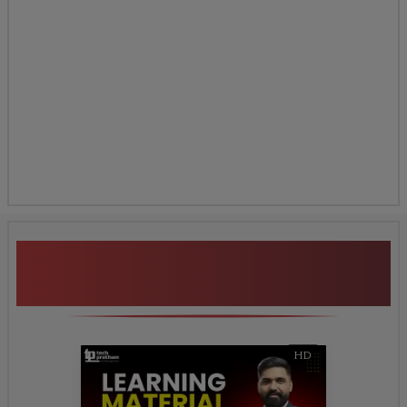
Additional Program
Highlights
HD