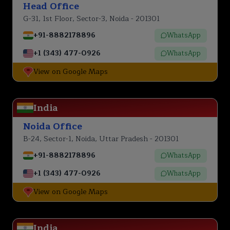
Head Office
G-31, 1st Floor, Sector-3, Noida - 201301
+91-8882178896
WhatsApp
+1 (343) 477-0926
WhatsApp
View on Google Maps
India
Noida Office
B-24, Sector-1, Noida, Uttar Pradesh - 201301
+91-8882178896
WhatsApp
+1 (343) 477-0926
WhatsApp
View on Google Maps
India