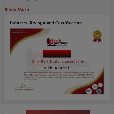
Show More
Industry-Recognized Certification
Course Name