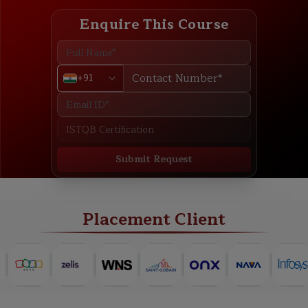
Enquire This Course
+91
Submit Request
ABOUT
TRAINING PLAN
COURSE CURRICULUM
NEW BATCH
Placement Client