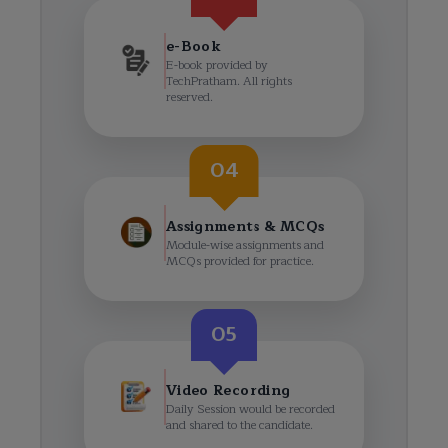
e-Book
E-book provided by
TechPratham. All rights
reserved.
04
Assignments & MCQs
Module-wise assignments and
MCQs provided for practice.
05
Video Recording
Daily Session would be recorded
and shared to the candidate.