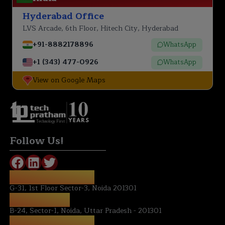
Hyderabad Office
LVS Arcade, 6th Floor, Hitech City, Hyderabad
+91-8882178896
WhatsApp
+1 (343) 477-0926
WhatsApp
View on Google Maps
Technology First
Follow Us!
REGISTERED OFFICE:
G-31, 1st Floor Sector-3, Noida 201301
NOIDA OFFICE:
B-24, Sector-1, Noida, Uttar Pradesh - 201301
HYDERABAD OFFICE: