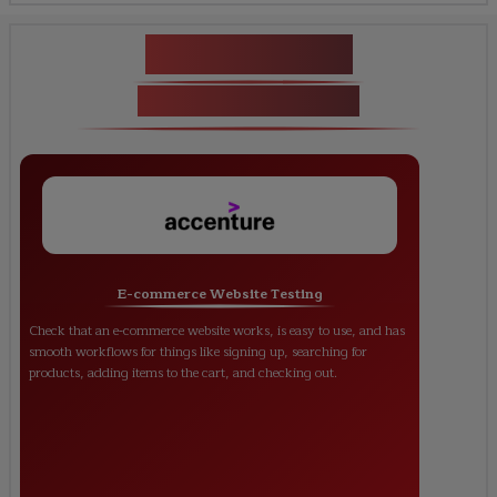
Key Projects
ISTQB Certification
E-commerce Website Testing
Check that an e-commerce website works, is easy to use, and has
smooth workflows for things like signing up, searching for
products, adding items to the cart, and checking out.