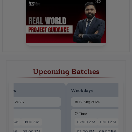
HD
Upcoming Batches
ekdays
Weekdays
📅
10 Aug 2026
📅
12 Aug 2026
 Time
⏰ Time
07:00 AM
11:00 AM
07:00 AM
11:00 AM
02:00 PM
09:00 PM
02:00 PM
09:00 PM