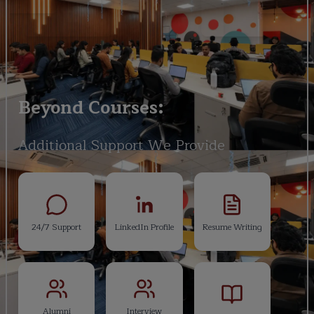
Beyond Courses:
Additional Support We Provide
24/7 Support
LinkedIn Profile
Resume Writing
Alumni
Interview