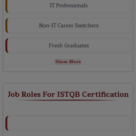
IT Professionals
Non-IT Career Switchers
Fresh Graduates
Show More
Job Roles For ISTQB Certification