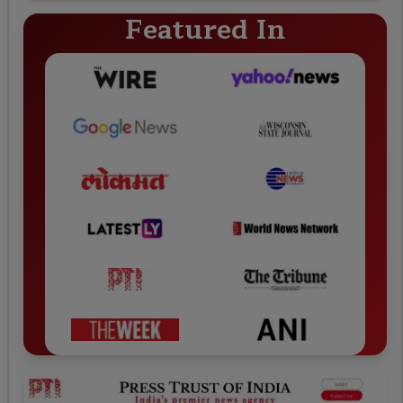
Featured In