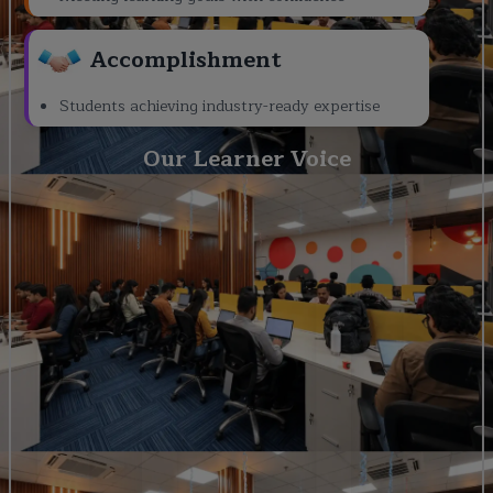
Accomplishment
Students achieving industry-ready expertise
Our Learner Voice