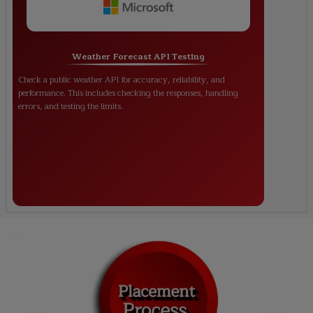
Weather Forecast API Testing
Check a public weather API for accuracy, reliability, and
performance. This includes checking the responses, handling
errors, and testing the limits.