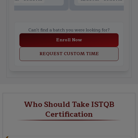
Can't find a batch you were looking for?
Enroll Now
REQUEST CUSTOM TIME
Who Should Take ISTQB
Certification