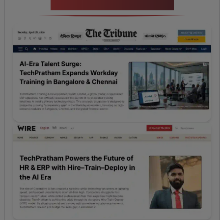
News Highlights