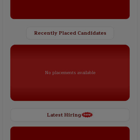
Recently Placed Candidates
No placements available
Latest Hiring