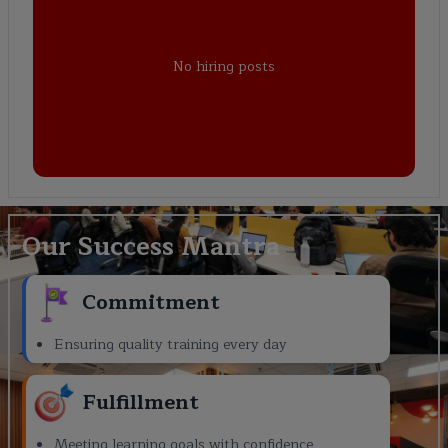
No hiring posts
Our Success Mantra
Commitment
Ensuring quality training every day
Fulfillment
Meeting learning goals with confidence