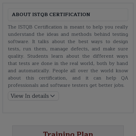
ABOUT
ISTQB CERTIFICATION
The ISTQB Certification is meant to help you really
understand the ideas and methods behind testing
software. It talks about the best ways to design
tests, run them, manage defects, and make sure
quality. Students learn about the different ways
that tests are done in the real world, both by hand
and automatically. People all over the world know
about this certification, and it can help QA
professionals and software testers get better jobs.
View In details
Training Plan