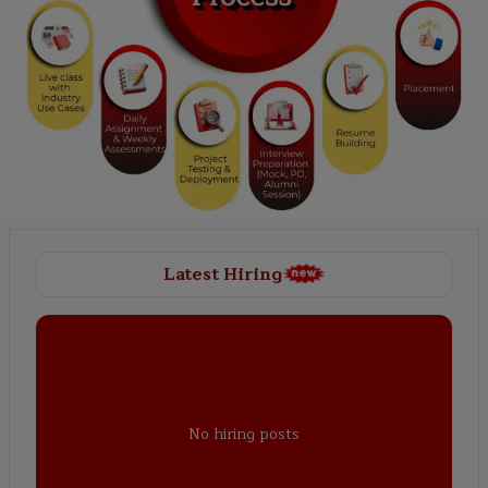
Latest Hiring
No hiring posts