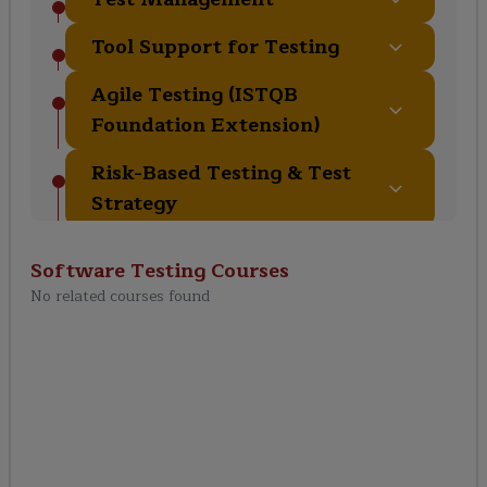
Tool Support for Testing
Agile Testing (ISTQB
Foundation Extension)
Risk-Based Testing & Test
Strategy
Test Metrics & Quality
Software Testing
Courses
Management
No related courses found