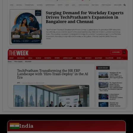
India