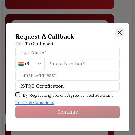
Request A Callback
Talk To Our Expert
Banking Application Testing
Test the functional and security of an online banking system by
+91
checking that the account management, transactions, and
authentication features work as they should.
By Registering Here, I Agree To TechPratham
Terms & Conditions
.
Continue