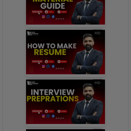
HD
HD