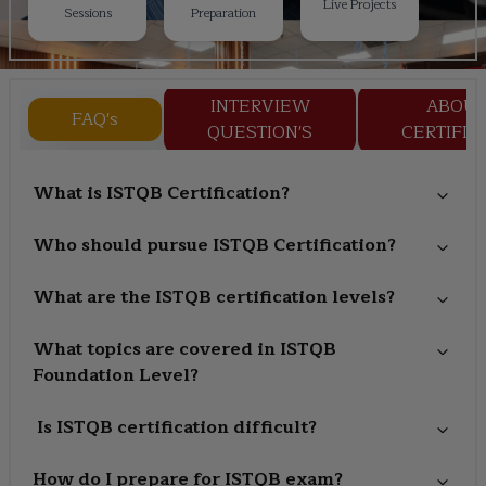
Live Projects
Sessions
Preparation
INTERVIEW
ABOU
FAQ's
QUESTION'S
CERTIFIC
What is ISTQB Certification?
Who should pursue ISTQB Certification?
What are the ISTQB certification levels?
What topics are covered in ISTQB
Foundation Level?
Is ISTQB certification difficult?
How do I prepare for ISTQB exam?