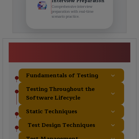
Interview Preparation
Comprehensive interview
preparation with real-time
scenario practice.
ISTQB Certification Course
Curriculum
Fundamentals of Testing
Testing Throughout the
Software Lifecycle
Static Techniques
Test Design Techniques
Test Management