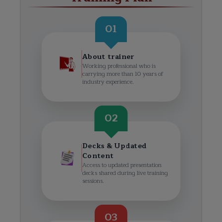
01
About trainer
Working professional who is
carrying more than 10 years of
industry experience.
02
Decks & Updated
Content
Access to updated presentation
decks shared during live training
sessions.
03