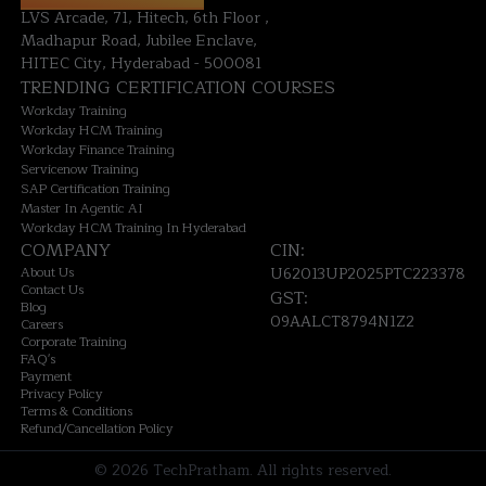
LVS Arcade, 71, Hitech, 6th Floor ,
Madhapur Road, Jubilee Enclave,
HITEC City, Hyderabad - 500081
TRENDING CERTIFICATION COURSES
Workday Training
Workday HCM Training
Workday Finance Training
Servicenow Training
SAP Certification Training
Master In Agentic AI
Workday HCM Training In Hyderabad
COMPANY
CIN:
About Us
U62013UP2025PTC223378
Contact Us
GST:
Blog
09AALCT8794N1Z2
Careers
Corporate Training
FAQ's
Payment
Privacy Policy
Terms & Conditions
Refund/Cancellation Policy
©
2026
TechPratham. All rights reserved.