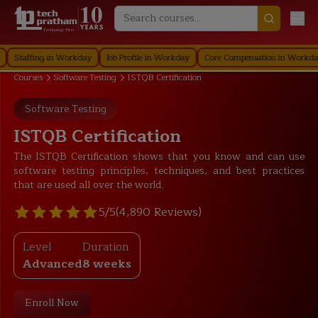
Technology First
ffing in Workday
Job Profile in Workday
Core Compensation in Workday
S
Courses
Software Testing
ISTQB Certification
Software Testing
ISTQB Certification
The ISTQB Certification shows that you know and can use
software testing principles, techniques, and best practices
that are used all over the world.
5/5
(4,890 Reviews)
Level
Duration
Advanced
8 weeks
Enroll Now