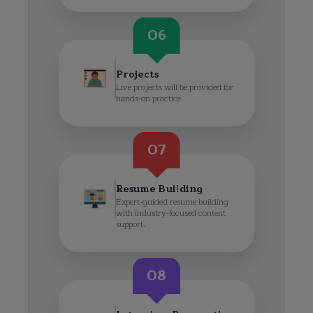
06
Projects
Live projects will be provided for
hands-on practice.
07
Resume Building
Expert-guided resume building
with industry-focused content
support.
08