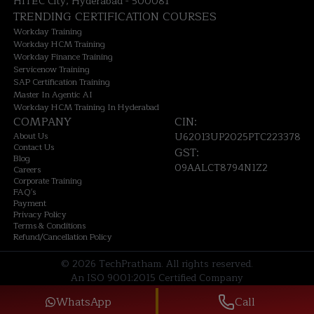
HITEC City, Hyderabad - 500081
TRENDING CERTIFICATION COURSES
Workday Training
Workday HCM Training
Workday Finance Training
Servicenow Training
SAP Certification Training
Master In Agentic AI
Workday HCM Training In Hyderabad
COMPANY
CIN:
About Us
U62013UP2025PTC223378
Contact Us
GST:
Blog
09AALCT8794N1Z2
Careers
Corporate Training
FAQ's
Payment
Privacy Policy
Terms & Conditions
Refund/Cancellation Policy
©
2026
TechPratham. All rights reserved.
An ISO 9001:2015 Certified Company
WhatsApp
Call