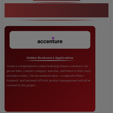
<h1><strong>MERN Stack Developer
Training</strong></h1>
Online Bookstore Application
Create a comprehensive online bookshop where customers can
peruse titles, conduct category searches, add items to their carts,
and place orders. Secure authentication, a responsive React
frontend, and backend APIs for product management will all be
covered in this project.