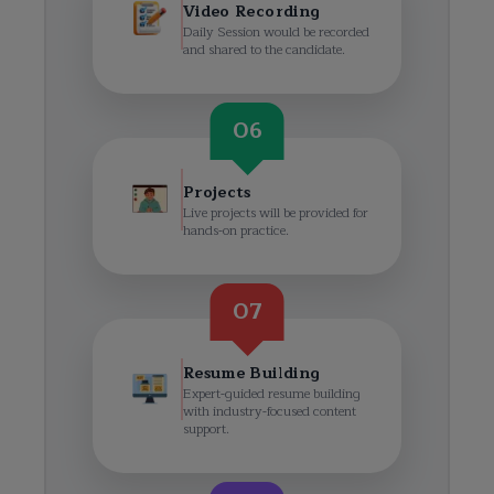
Video Recording
Daily Session would be recorded
and shared to the candidate.
06
Projects
Live projects will be provided for
hands-on practice.
07
Resume Building
Expert-guided resume building
with industry-focused content
support.