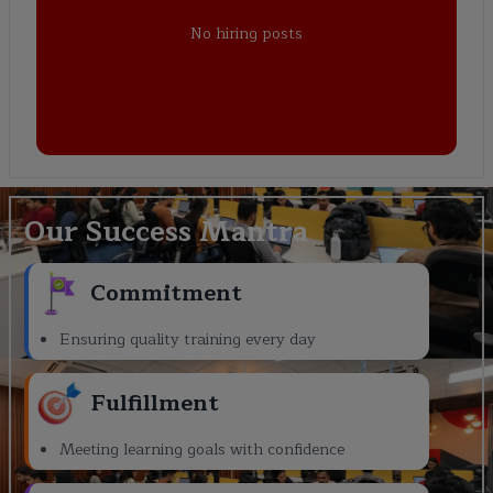
No hiring posts
Our Success Mantra
Commitment
Ensuring quality training every day
Fulfillment
Meeting learning goals with confidence