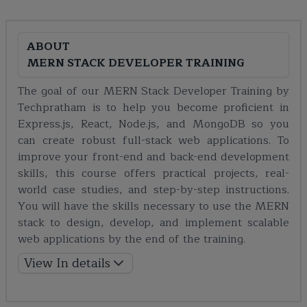
ABOUT
MERN STACK DEVELOPER TRAINING
The goal of our MERN Stack Developer Training by
Techpratham is to help you become proficient in
Express.js, React, Node.js, and MongoDB so you
can create robust full-stack web applications. To
improve your front-end and back-end development
skills, this course offers practical projects, real-
world case studies, and step-by-step instructions.
You will have the skills necessary to use the MERN
stack to design, develop, and implement scalable
web applications by the end of the training.
View In details