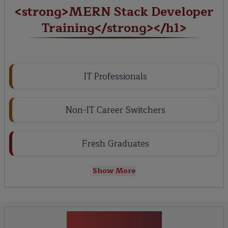
<strong>MERN Stack Developer
Training</strong></h1>
IT Professionals
Non-IT Career Switchers
Fresh Graduates
Show More
Key Projects