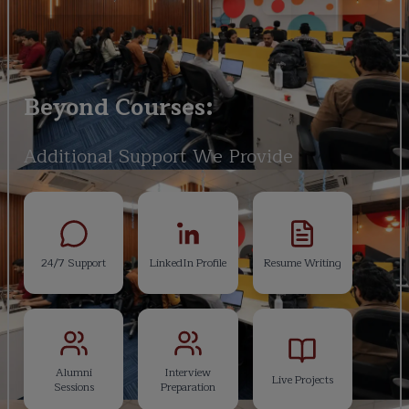
Beyond Courses:
Additional Support We Provide
24/7 Support
LinkedIn Profile
Resume Writing
Alumni
Interview
Live Projects
Sessions
Preparation