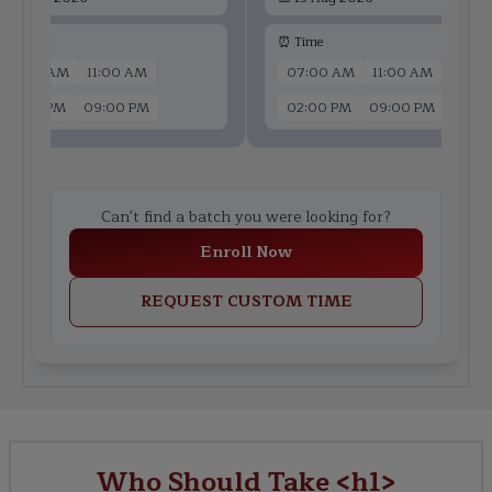
 Time
⏰ Time
07:00 AM
11:00 AM
07:00 AM
11:00 AM
02:00 PM
09:00 PM
02:00 PM
09:00 PM
Can't find a batch you were looking for?
Enroll Now
REQUEST CUSTOM TIME
Who Should Take <h1>