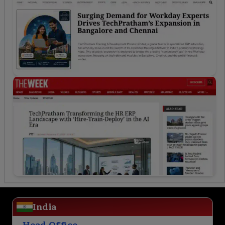
India
Head Office