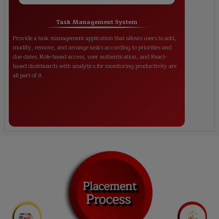
Task Management System
Provide a task management application that allows users to add,
modify, remove, and arrange tasks according to priorities and
due dates. Role-based access, user authentication, and React-
based dashboards with analytics for monitoring productivity are
all part of it.