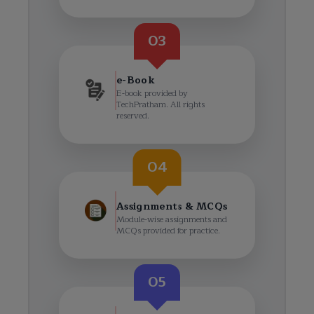
03
e-Book
E-book provided by
TechPratham. All rights
reserved.
04
Assignments & MCQs
Module-wise assignments and
MCQs provided for practice.
05