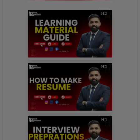
HD
HD
HD