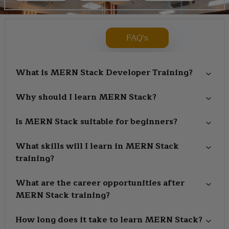
FAQ's
What is MERN Stack Developer Training?
Why should I learn MERN Stack?
Is MERN Stack suitable for beginners?
What skills will I learn in MERN Stack
training?
What are the career opportunities after
MERN Stack training?
How long does it take to learn MERN Stack?