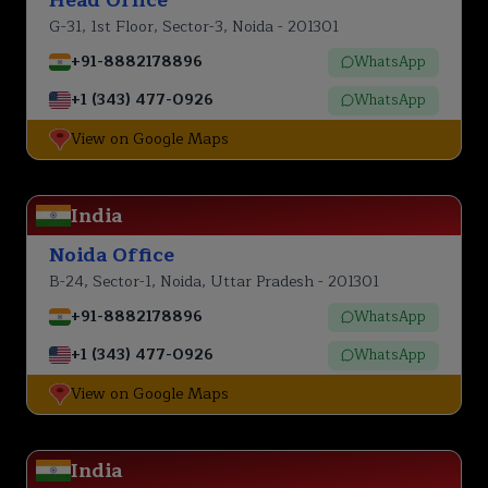
G-31, 1st Floor, Sector-3, Noida - 201301
+91-8882178896
WhatsApp
+1 (343) 477-0926
WhatsApp
View on Google Maps
India
Noida Office
B-24, Sector-1, Noida, Uttar Pradesh - 201301
+91-8882178896
WhatsApp
+1 (343) 477-0926
WhatsApp
View on Google Maps
India