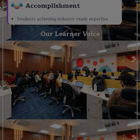
Accomplishment
Students achieving industry-ready expertise
Our Learner Voice