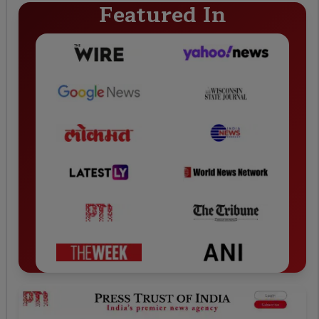
Featured In