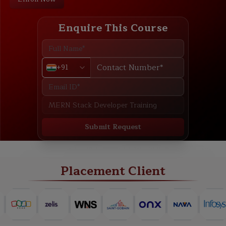
Enquire This Course
+91
Submit Request
ABOUT
TRAINING PLAN
COURSE CURRICULUM
NEW BATCH
Placement Client