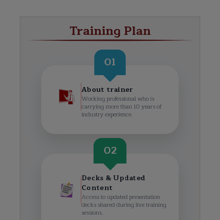
Training Plan
01
About trainer
Working professional who is
carrying more than 10 years of
industry experience.
02
Decks & Updated
Content
Access to updated presentation
decks shared during live training
sessions.