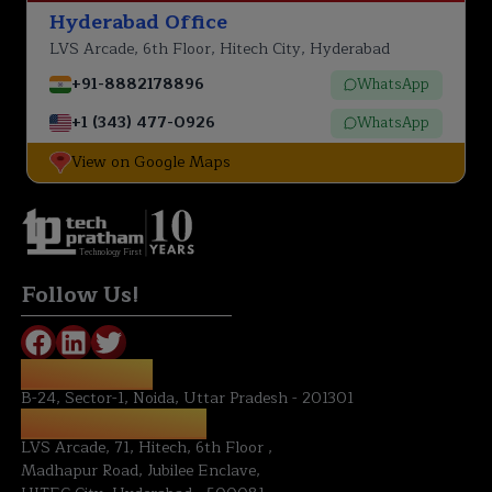
Hyderabad Office
LVS Arcade, 6th Floor, Hitech City, Hyderabad
+91-8882178896
WhatsApp
+1 (343) 477-0926
WhatsApp
View on Google Maps
Technology First
Follow Us!
NOIDA OFFICE:
B-24, Sector-1, Noida, Uttar Pradesh - 201301
HYDERABAD OFFICE:
LVS Arcade, 71, Hitech, 6th Floor ,
Madhapur Road, Jubilee Enclave,