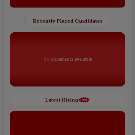
Recently Placed Candidates
No placements available
Latest Hiring