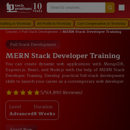
Technology First
g in Workday
Job Profile in Workday
Core Compensation in Workday
Secur
Courses
Full Stack Development
MERN Stack Developer Training
Full Stack Development
MERN Stack Developer Training
You can create dynamic web applications with MongoDB,
Express.js, React, and Node.js with the help of MERN Stack
Developer Training. Develop practical full-stack development
skills to launch your career as a contemporary web developer.
5/5
(4,890 Reviews)
Level
Duration
Advanced
8 Weeks
Enroll Now