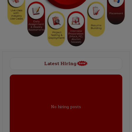
Latest Hiring
No hiring posts