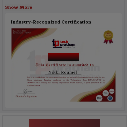
Show More
Industry-Recognized Certification
Course Name
News Highlights