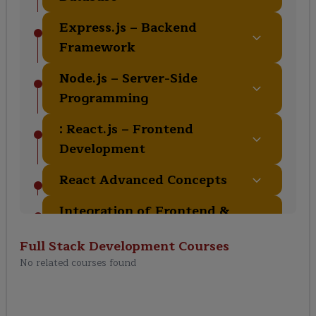
Express.js – Backend
Framework
Node.js – Server-Side
Programming
: React.js – Frontend
Development
React Advanced Concepts
Integration of Frontend &
Backend
Full Stack Development
Courses
Authentication & Security
No related courses found
Deployment & DevOps
Basics