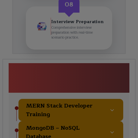
08
Interview Preparation
Comprehensive interview
preparation with real-time
scenario practice.
<h1><strong>MERN Stack
Developer Training</strong>
</h1> Course Curriculum
MERN Stack Developer
Training
MongoDB – NoSQL
Database