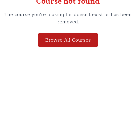
Course not found
The course you're looking for doesn't exist or has been
removed.
Browse All Courses