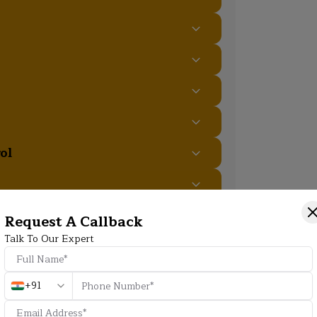
ol
Request A Callback
Talk To Our Expert
Additional Program Highlight
+91
HD