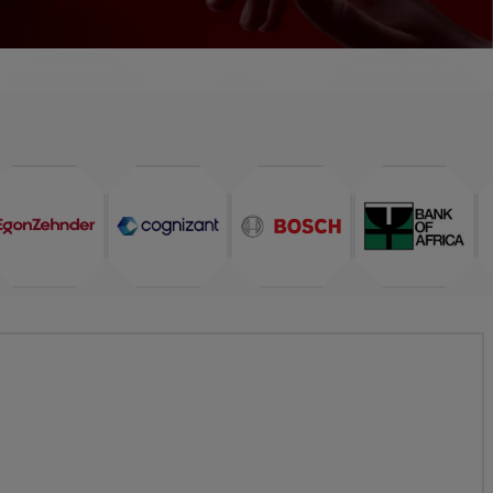
TESTIMONIALS
FAQ
INTERVIEW FAQ