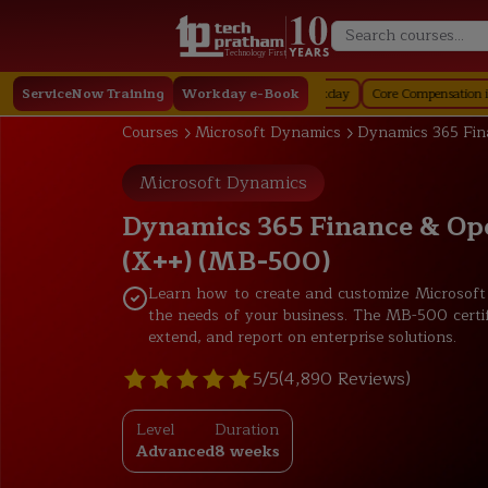
Technology First
affing in Workday
ServiceNow Training
Job Profile in Workday
Workday e-Book
Core Compensation in Workday
S
Courses
Microsoft Dynamics
Dynamics 365 Fin
Microsoft Dynamics
Dynamics 365 Finance & Op
(X++) (MB-500)
Learn how to create and customize Microsof
the needs of your business. The MB-500 certi
extend, and report on enterprise solutions.
5/5
(4,890 Reviews)
Level
Duration
Advanced
8 weeks