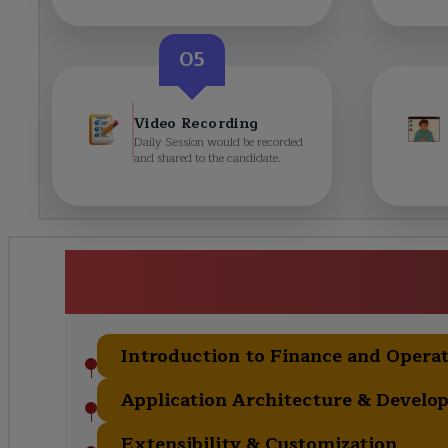
05
Video Recording
Daily Session would be recorded
and shared to the candidate.
Dynamics 365 Finance & Opera
(MB-500) Cours
Introduction to Finance and Opera
Application Architecture & Develo
Extensibility & Customization