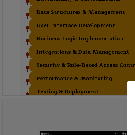
Data Structures & Management
User Interface Development
Business Logic Implementation
Integrations & Data Management
Security & Role-Based Access Contr
Performance & Monitoring
Testing & Deployment
HD