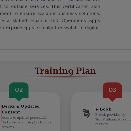
to outside services. This certification also
ent to ensure scalable business solutions.
are a skilled Finance and Operations Apps
nterprise apps to make the switch to digital.
Training Plan
02
03
Decks & Updated
e-Book
Content
E-book provided by
Access to updated presentation
TechPratham. All right
decks shared during live training
reserved.
sessions.