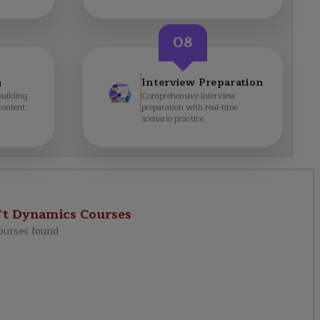
08
g
Interview Preparation
building
Comprehensive interview
content
preparation with real-time
scenario practice.
ft Dynamics
Courses
ourses found