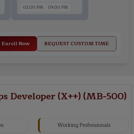
02:00 PM
09:00 PM
Enroll Now
REQUEST CUSTOM TIME
s Developer (X++) (MB-500)
es
Working Professionals