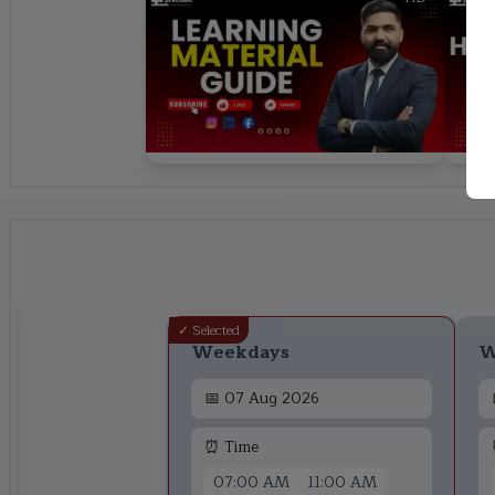
✓ Selected
Weekdays
W
📅
07 Aug 2026
⏰ Time
07:00 AM
11:00 AM