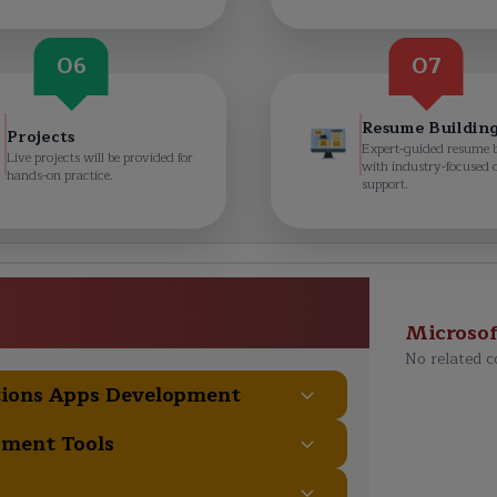
06
07
Resume Buildin
Projects
Expert-guided resume 
Live projects will be provided for
with industry-focused 
hands-on practice.
support.
tions Apps Developer (X++)
e Curriculum
Microso
No related c
tions Apps Development
pment Tools