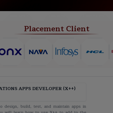
NEW BATCH
PROJECTS
CERTIFICATE
Placement Client
ATIONS APPS DEVELOPER (X++)
o design, build, test, and maintain apps in
u will learn how to use X++ to add to the