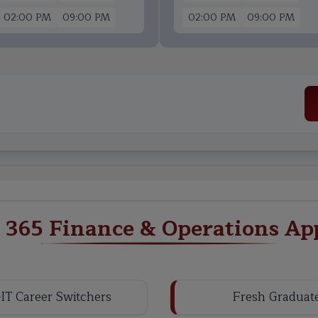
02:00 PM
09:00 PM
02:00 PM
09:00 PM
365 Finance & Operations App
IT Career Switchers
Fresh Graduat