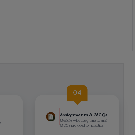
04
Assignments & MCQs
Module-wise assignments and
s
MCQs provided for practice.