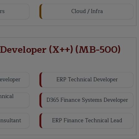
rs
Cloud / Infra
 Developer (X++) (MB-500)
eveloper
ERP Technical Developer
nical
D365 Finance Systems Developer
nsultant
ERP Finance Technical Lead