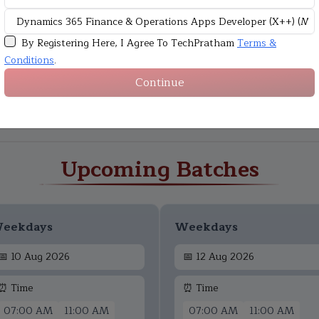
By Registering Here, I Agree To TechPratham
Terms &
Conditions
.
Continue
Upcoming Batches
eekdays
Weekdays
📅
10 Aug 2026
📅
12 Aug 2026
⏰ Time
⏰ Time
07:00 AM
11:00 AM
07:00 AM
11:00 AM