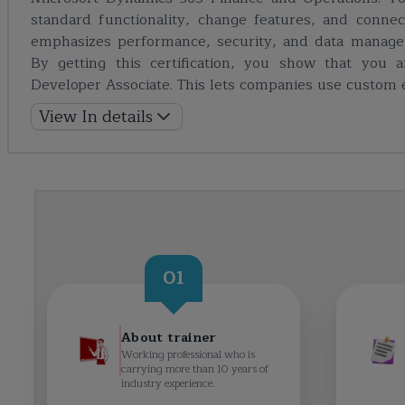
standard functionality, change features, and connect 
emphasizes performance, security, and data managem
By getting this certification, you show that you 
Developer Associate. This lets companies use custom e
View In details
01
About trainer
Working professional who is
carrying more than 10 years of
industry experience.