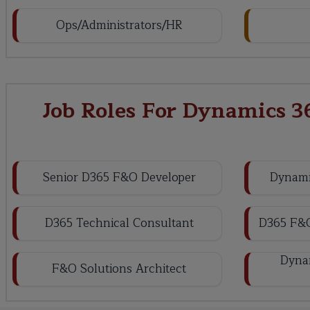
Ops/Administrators/HR
Job Roles For Dynamics 3
Senior D365 F&O Developer
Dynami
D365 Technical Consultant
D365 F&O
Dynam
F&O Solutions Architect