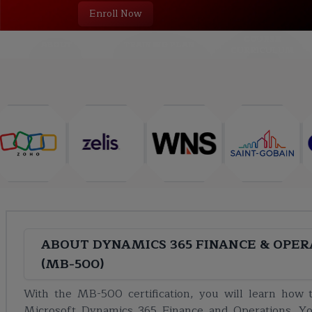
Enroll Now
COURSE
ABOUT
TRAINING PLAN
CURRICULUM
ABOUT
DYNAMICS 365 FINANCE & OPER
(MB-500)
With the MB-500 certification, you will learn how t
Microsoft Dynamics 365 Finance and Operations. Yo