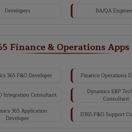
Developers
BA/QA Enginee
65 Finance & Operations Apps
cs 365 F&O Developer
Finance Operations D
Dynamics ERP Tech
 Integration Consultant
Consultant
ics 365 Application
D365 F&O Support Co
Developer