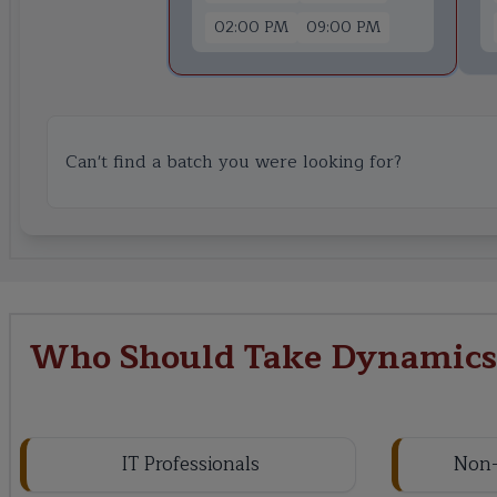
02:00 PM
09:00 PM
Can't find a batch you were looking for?
Who Should Take Dynamics 
IT Professionals
Non-