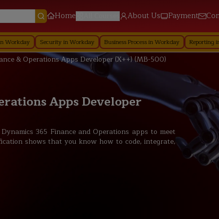
Home
About Us
Payment
Con
All Courses
ecurity in Workday
Business Process in Workday
Reporting in Workday
Re
ance & Operations Apps Developer (X++) (MB-500)
erations Apps Developer
t Dynamics 365 Finance and Operations apps to meet
fication shows that you know how to code, integrate,