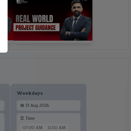
Weekdays
📅
13 Aug 2026
⏰ Time
07:00 AM
11:00 AM