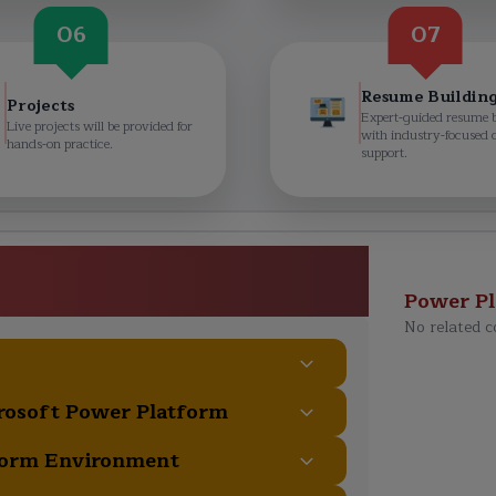
06
07
Resume Buildin
Projects
Expert-guided resume 
Live projects will be provided for
with industry-focused 
hands-on practice.
support.
damentals (PL-900) Course
ulum
Power P
No related c
crosoft Power Platform
form Environment