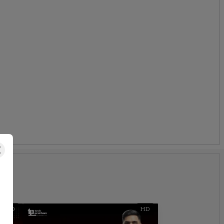
s
HD
HD