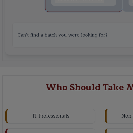
Can't find a batch you were looking for?
Who Should Take M
IT Professionals
Non-