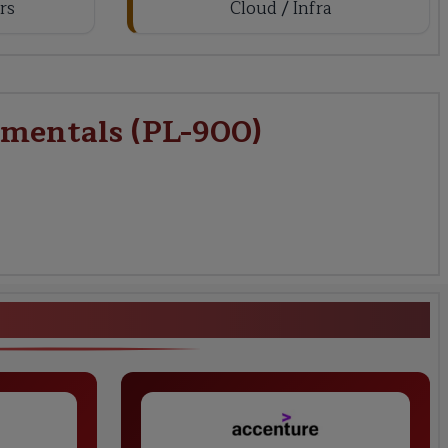
rs
Cloud / Infra
amentals (PL-900)
form Fundamentals (PL-900)