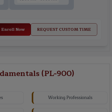
Enroll Now
REQUEST CUSTOM TIME
damentals (PL-900)
es
Working Professionals