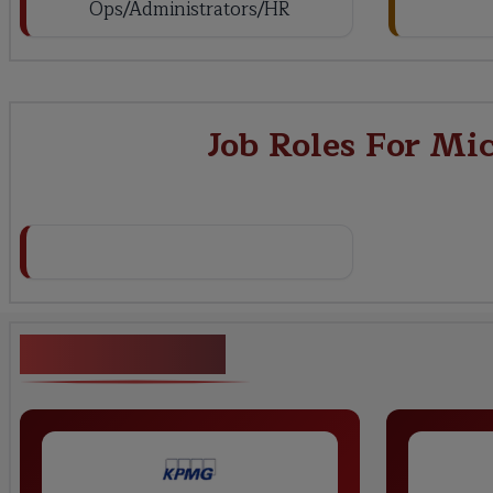
Ops/Administrators/HR
Job Roles For Mi
Key Projects