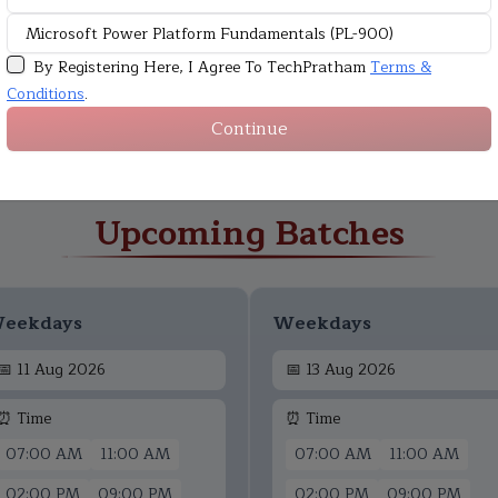
By Registering Here, I Agree To TechPratham
Terms &
Conditions
.
Continue
Upcoming Batches
eekdays
Weekdays
📅
11 Aug 2026
📅
13 Aug 2026
⏰ Time
⏰ Time
07:00 AM
11:00 AM
07:00 AM
11:00 AM
02:00 PM
09:00 PM
02:00 PM
09:00 PM