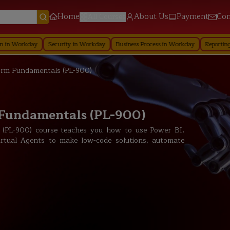
Home
About Us
Payment
Con
All Courses
y
Security in Workday
Business Process in Workday
Reporting in Workday
orm Fundamentals (PL-900)
 Fundamentals (PL-900)
 (PL-900) course teaches you how to use Power BI,
tual Agents to make low-code solutions, automate