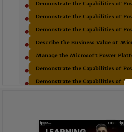
Demonstrate the Capabilities of P
Demonstrate the Capabilities of P
Demonstrate the Capabilities of P
Describe the Business Value of Mi
Manage the Microsoft Power Plat
Demonstrate the Capabilities of P
Demonstrate the Capabilities of P
HD