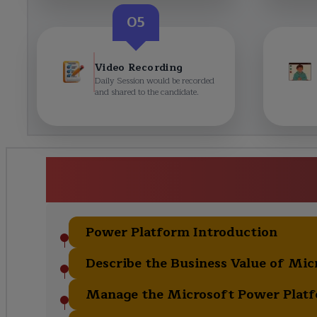
05
Video Recording
Daily Session would be recorded
and shared to the candidate.
Microsoft Power Platform Fun
Curric
Power Platform Introduction
Describe the Business Value of Mi
Manage the Microsoft Power Plat