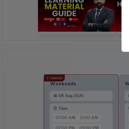
✓ Selected
Weekends
W
📅
08 Aug 2026
⏰ Time
07:00 AM
11:00 AM
02:00 PM
09:00 PM