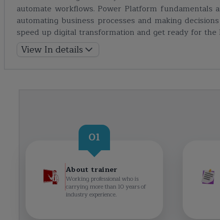
automate workflows. Power Platform fundamentals ar
automating business processes and making decisions 
speed up digital transformation and get ready for the P
View In details
01
About trainer
Working professional who is
carrying more than 10 years of
industry experience.