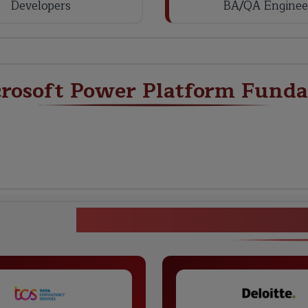
Developers
BA/QA Enginee
crosoft Power Platform Fund
Microsoft Power Plat