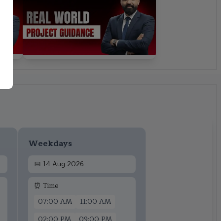
Weekdays
📅
14 Aug 2026
⏰ Time
07:00 AM
11:00 AM
02:00 PM
09:00 PM