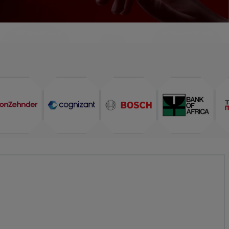
TESTIMONIALS
FAQ
INTERVIEW FAQ