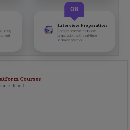
08
g
Interview Preparation
building
Comprehensive interview
content
preparation with real-time
scenario practice.
latform
Courses
ourses found