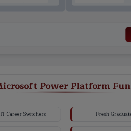
icrosoft Power Platform Fun
IT Career Switchers
Fresh Graduat