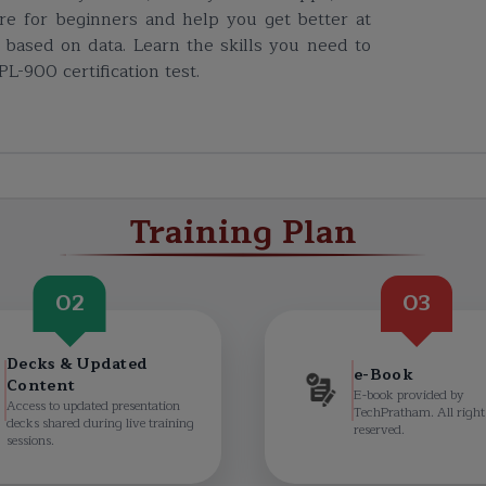
e for beginners and help you get better at
based on data. Learn the skills you need to
L-900 certification test.
Training Plan
02
03
Decks & Updated
e-Book
Content
E-book provided by
Access to updated presentation
TechPratham. All right
decks shared during live training
reserved.
sessions.