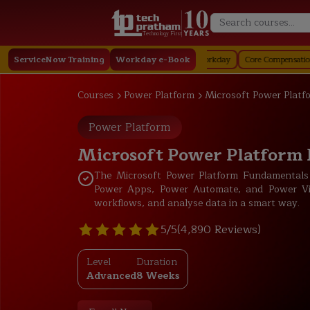
Technology First
Staffing in Workday
ServiceNow Training
Job Profile in Workday
Workday e-Book
Core Compensation in Workda
Courses
Power Platform
Microsoft Power Platf
Power Platform
Microsoft Power Platform
The Microsoft Power Platform Fundamentals
Power Apps, Power Automate, and Power Vir
workflows, and analyse data in a smart way.
5/5
(4,890 Reviews)
Level
Duration
Advanced
8 Weeks