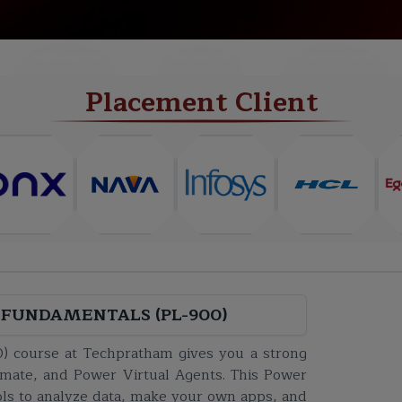
NEW BATCH
PROJECTS
CERTIFICATE
Placement Client
FUNDAMENTALS (PL-900)
) course at Techpratham gives you a strong
mate, and Power Virtual Agents. This Power
ols to analyze data, make your own apps, and