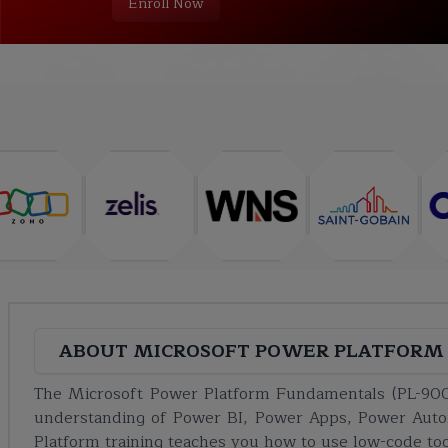
Enroll Now
COURSE
ABOUT
TRAINING PLAN
CURRICULUM
ABOUT
MICROSOFT POWER PLATFORM 
The Microsoft Power Platform Fundamentals (PL-900
understanding of Power BI, Power Apps, Power Auto
Platform training teaches you how to use low-code to