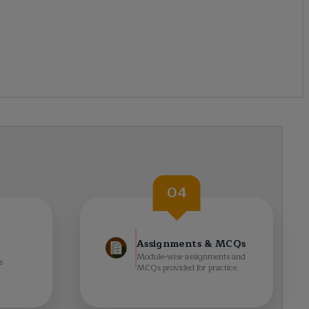
04
Assignments & MCQs
Module-wise assignments and
s
MCQs provided for practice.