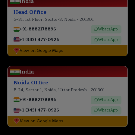
India
Head Office
G-31, 1st Floor, Sector-3, Noida - 201301
+91-8882178896
WhatsApp
+1 (343) 477-0926
WhatsApp
View on Google Maps
India
Noida Office
B-24, Sector-1, Noida, Uttar Pradesh - 201301
+91-8882178896
WhatsApp
+1 (343) 477-0926
WhatsApp
View on Google Maps