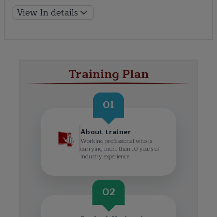
View In details
Training Plan
01
About trainer
Working professional who is
carrying more than 10 years of
industry experience.
02