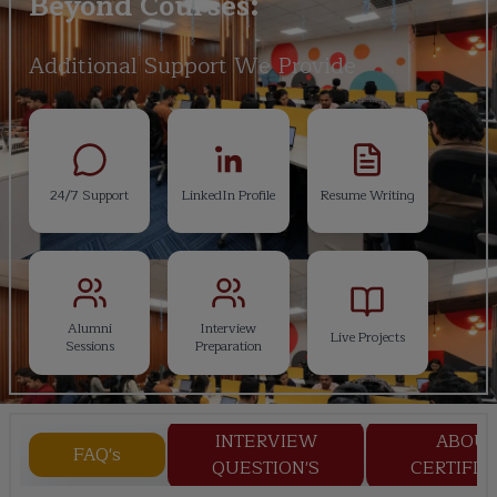
Beyond Courses:
Additional Support We Provide
24/7 Support
LinkedIn Profile
Resume Writing
Alumni
Interview
Live Projects
Sessions
Preparation
INTERVIEW
ABOU
FAQ's
QUESTION'S
CERTIFIC