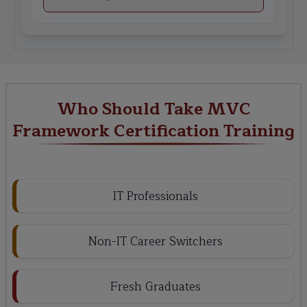
Who Should Take MVC
Framework Certification Training
IT Professionals
Non-IT Career Switchers
Fresh Graduates