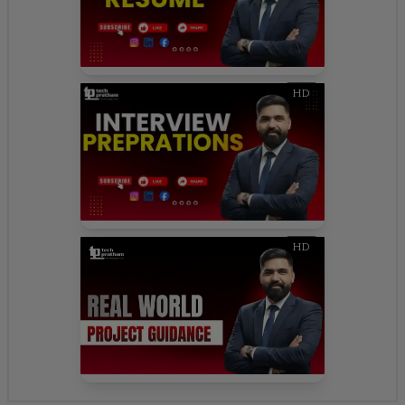
HD
HD