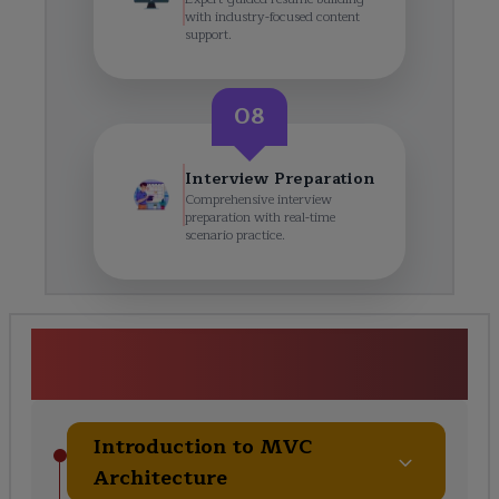
with industry-focused content
support.
08
Interview Preparation
Comprehensive interview
preparation with real-time
scenario practice.
MVC Framework Certification
Training Course Curriculum
Introduction to MVC
Architecture