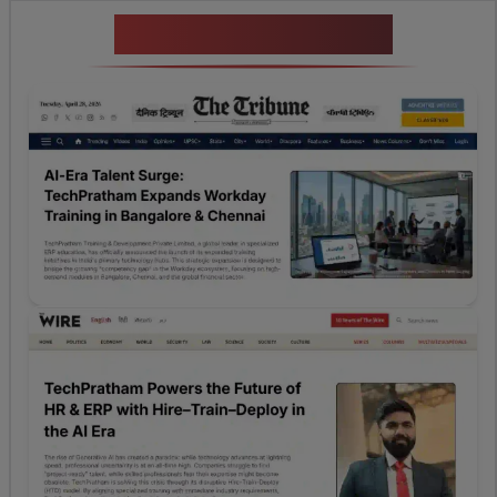
News Highlights