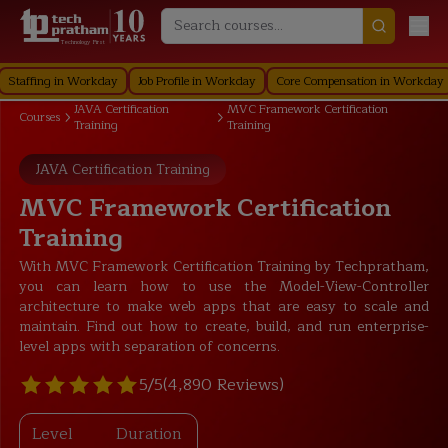
Technology First
ing in Workday
Job Profile in Workday
Core Compensation in Workday
Secu
JAVA Certification
MVC Framework Certification
Courses
Training
Training
JAVA Certification Training
MVC Framework Certification
Training
With MVC Framework Certification Training by Techpratham,
you can learn how to use the Model-View-Controller
architecture to make web apps that are easy to scale and
maintain. Find out how to create, build, and run enterprise-
level apps with separation of concerns.
5/5
(4,890 Reviews)
Level
Duration