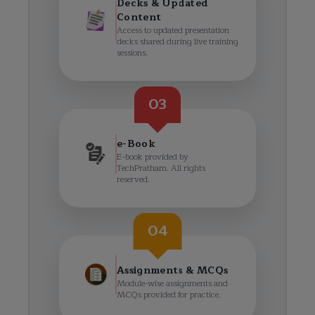
Decks & Updated
Content
Access to updated presentation
decks shared during live training
sessions.
03
e-Book
E-book provided by
TechPratham. All rights
reserved.
04
Assignments & MCQs
Module-wise assignments and
MCQs provided for practice.