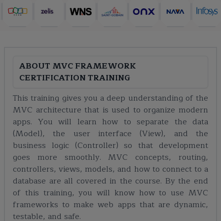
ABOUT
MVC FRAMEWORK
CERTIFICATION TRAINING
This training gives you a deep understanding of the
MVC architecture that is used to organize modern
apps. You will learn how to separate the data
(Model), the user interface (View), and the
business logic (Controller) so that development
goes more smoothly. MVC concepts, routing,
controllers, views, models, and how to connect to a
database are all covered in the course. By the end
of this training, you will know how to use MVC
frameworks to make web apps that are dynamic,
testable, and safe.