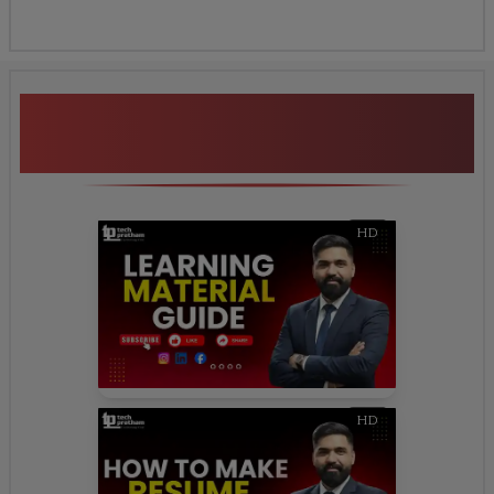
Additional Program
Highlights
HD
HD