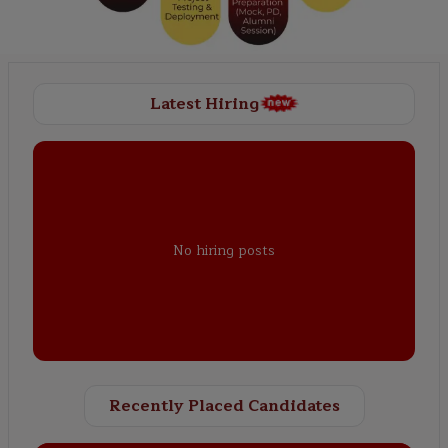
Latest Hiring
No hiring posts
Recently Placed Candidates