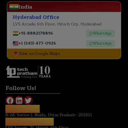
India
Hyderabad Office
LVS Arcade, 6th Floor, Hitech City, Hyderabad
+91-8882178896
WhatsApp
+1 (343) 477-0926
WhatsApp
View on Google Maps
Technology First
Follow Us!
NOIDA OFFICE:
B-24, Sector-1, Noida, Uttar Pradesh - 201301
HYDERABAD OFFICE:
LVS Arcade, 71, Hitech, 6th Floor ,