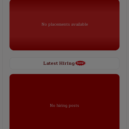
No placements available
Latest Hiring
No hiring posts