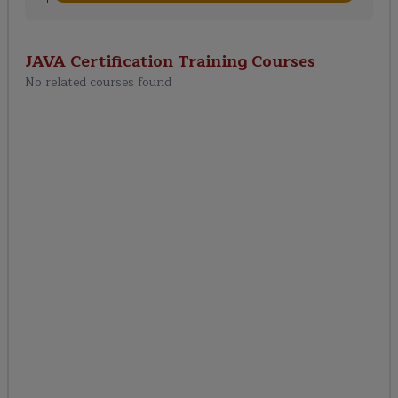
JAVA Certification Training
Courses
No related courses found