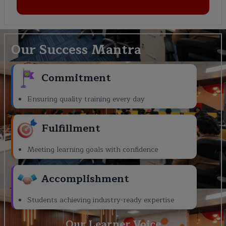
Our Success Mantra
Commitment
Ensuring quality training every day
Fulfillment
Meeting learning goals with confidence
Accomplishment
Students achieving industry-ready expertise
Our Learner Voice