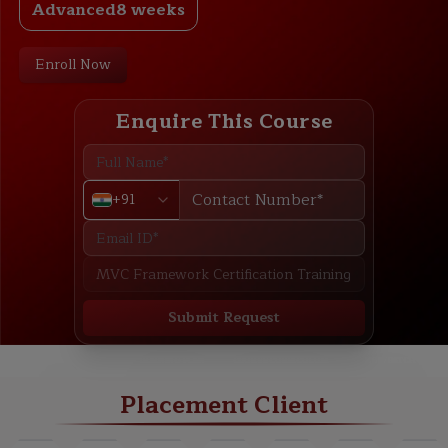
Advanced
8 weeks
Enroll Now
Enquire This Course
+91
Submit Request
ABOUT
TRAINING PLAN
COURSE CURRICULUM
NEW BATCH
Placement Client