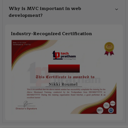
Why is MVC important in web
development?
Industry-Recognized Certification
Course Name