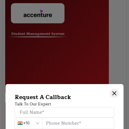
Student Management System
Request A Callback
Talk To Our Expert
+91