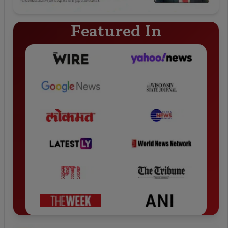
Featured In