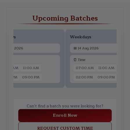
Upcoming Batches
ekdays
Weekdays
📅
12 Aug 2026
📅
14 Aug 2026
 Time
⏰ Time
07:00 AM
11:00 AM
07:00 AM
11:00 AM
02:00 PM
09:00 PM
02:00 PM
09:00 PM
Can't find a batch you were looking for?
Enroll Now
REQUEST CUSTOM TIME