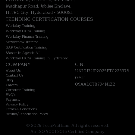
Madhapur Road, Jubilee Enclave,
HITEC City, Hyderabad - 500081
TRENDING CERTIFICATION COURSES
Workday Training
Workday HCM Training
Workday Finance Training
Servicenow Training
SAP Certification Training
Master In Agentic AI
Workday HCM Training In Hyderabad
COMPANY
CIN:
About Us
U62013UP2025PTC223378
Contact Us
GST:
Blog
09AALCT8794N1Z2
Careers
Corporate Training
FAQ's
Payment
Privacy Policy
Terms & Conditions
Refund/Cancellation Policy
©
2026
TechPratham. All rights reserved.
An ISO 9001:2015 Certified Company