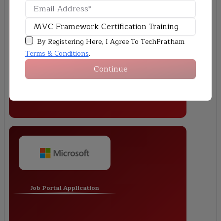
Online Shopping Cart
By Registering Here, I Agree To TechPratham
Terms & Conditions
.
Continue
Job Portal Application