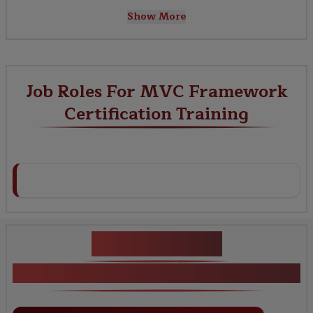
Show More
Job Roles For MVC Framework
Certification Training
Key Projects
MVC Framework Certification Training