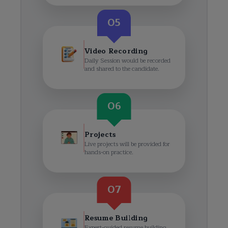
05
Video Recording
Daily Session would be recorded
and shared to the candidate.
06
Projects
Live projects will be provided for
hands-on practice.
07
Resume Building
Expert-guided resume building