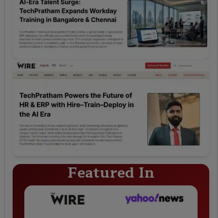
Featured In