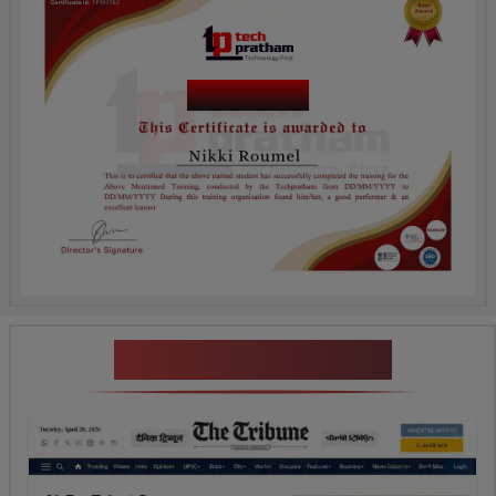
Course Name
News Highlights