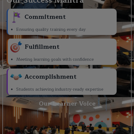
Our Success Mantra
Commitment
Ensuring quality training every day
Fulfillment
Meeting learning goals with confidence
Accomplishment
Students achieving industry-ready expertise
Our Learner Voice