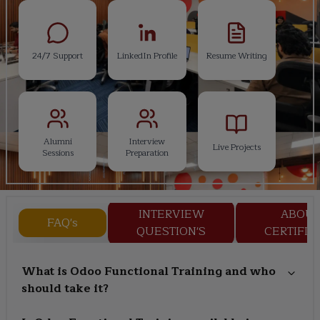
24/7 Support
LinkedIn Profile
Resume Writing
Alumni
Interview
Live Projects
Sessions
Preparation
INTERVIEW
ABOU
FAQ's
QUESTION'S
CERTIFIC
What is Odoo Functional Training and who
should take it?