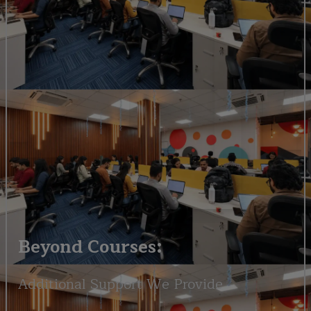
Beyond Courses:
Additional Support We Provide