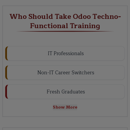
Who Should Take Odoo Techno-
Functional Training
IT Professionals
Non-IT Career Switchers
Fresh Graduates
Show More