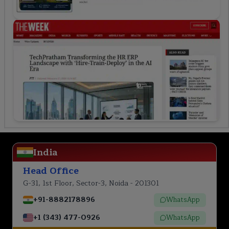
India
Head Office
G-31, 1st Floor, Sector-3, Noida - 201301
+91-8882178896
WhatsApp
+1 (343) 477-0926
WhatsApp