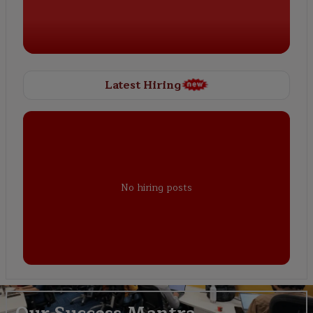
Latest Hiring
No hiring posts