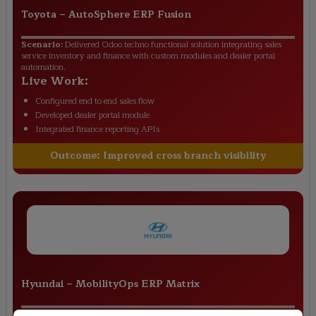
Toyota
–
AutoSphere ERP Fusion
Scenario:
Delivered Odoo techno functional solution integrating sales
service inventory and finance with custom modules and dealer portal
automation.
Live Work:
Configured end to end sales flow
Developed dealer portal module
Integrated finance reporting APIs
Outcome:
Improved cross branch visibility
Hyundai
–
MobilityOps ERP Matrix
Scenario:
Implemented Odoo with functional MRP setup custom