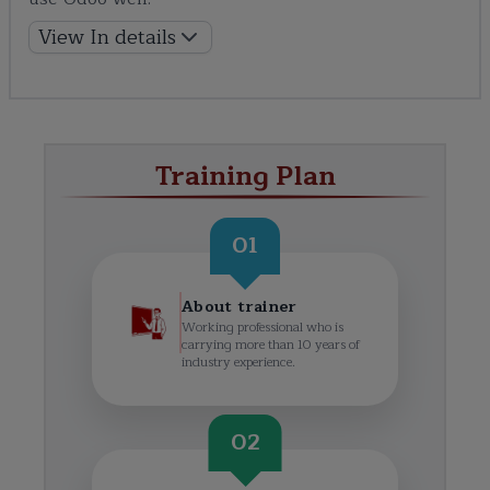
View In details
Training Plan
01
About trainer
Working professional who is
carrying more than 10 years of
industry experience.
02