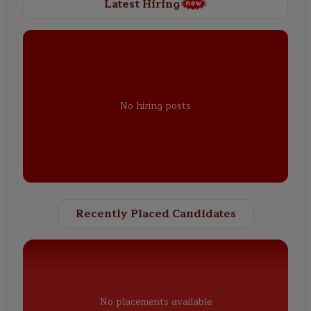
Latest Hiring
No hiring posts
Recently Placed Candidates
No placements available