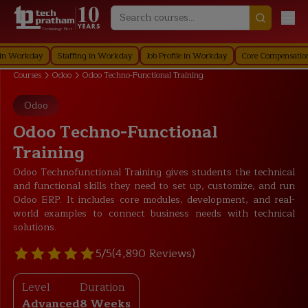
Technology First
rkday
Staffing in Workday
Job Profile in Workday
Core Compensation in W
Courses
Odoo
Odoo Techno-Functional Training
Odoo
Odoo Techno-Functional
Training
Odoo Technofunctional Training gives students the technical
and functional skills they need to set up, customize, and run
Odoo ERP. It includes core modules, development, and real-
world examples to connect business needs with technical
solutions.
5/5
(4,890 Reviews)
Level
Duration
Advanced
8 Weeks