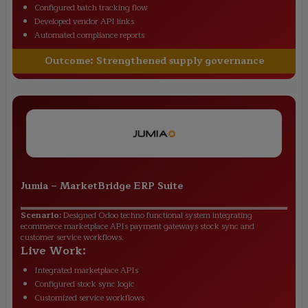
Configured batch tracking flow
Developed vendor API links
Automated compliance reports
Outcome:
Strengthened supply governance
Jumia
–
MarketBridge ERP Suite
Scenario:
Designed Odoo techno functional system integrating
ecommerce marketplace APIs payment gateways stock sync and
customer service workflows.
Live Work:
Integrated marketplace APIs
Configured stock sync logic
Customized service workflows