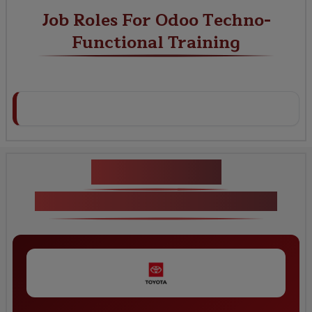
Job Roles For Odoo Techno-
Functional Training
Key Projects
Odoo Techno-Functional Training