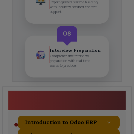
Expert-guided resume building
with industry-focused content
support.
08
Interview Preparation
Comprehensive interview
preparation with real-time
scenario practice.
Odoo Techno-Functional
Training Course Curriculum
Introduction to Odoo ERP