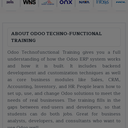
ABOUT
ODOO TECHNO-FUNCTIONAL
TRAINING
Odoo Technofunctional Training gives you a full
understanding of how the Odoo ERP system works
and how it is built. It includes backend
development and customization techniques as well
as core business modules like Sales, CRM,
Accounting, Inventory, and HR. People learn how to
set up, use, and change Odoo solutions to meet the
needs of real businesses. The training fills in the
gaps between end-users and developers, so that
students can do both jobs. Great for business
analysts, developers, and consultants who want to
use Odoo well.