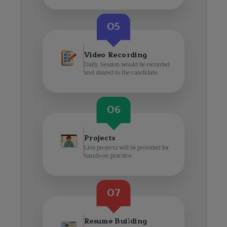
05
Video Recording
Daily Session would be recorded
and shared to the candidate.
06
Projects
Live projects will be provided for
hands-on practice.
07
Resume Building