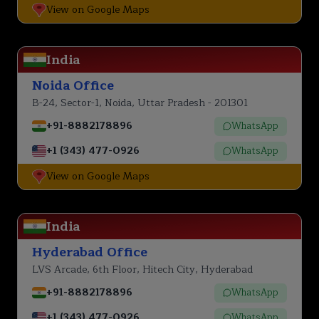
View on Google Maps
India
Noida Office
B-24, Sector-1, Noida, Uttar Pradesh - 201301
+91-8882178896
WhatsApp
+1 (343) 477-0926
WhatsApp
View on Google Maps
India
Hyderabad Office
LVS Arcade, 6th Floor, Hitech City, Hyderabad
+91-8882178896
WhatsApp
+1 (343) 477-0926
WhatsApp