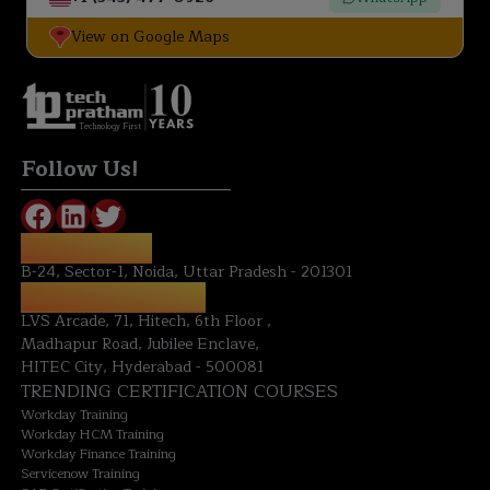
View on Google Maps
Technology First
Follow Us!
NOIDA OFFICE:
B-24, Sector-1, Noida, Uttar Pradesh - 201301
HYDERABAD OFFICE:
LVS Arcade, 71, Hitech, 6th Floor ,
Madhapur Road, Jubilee Enclave,
HITEC City, Hyderabad - 500081
TRENDING CERTIFICATION COURSES
Workday Training
Workday HCM Training
Workday Finance Training
Servicenow Training