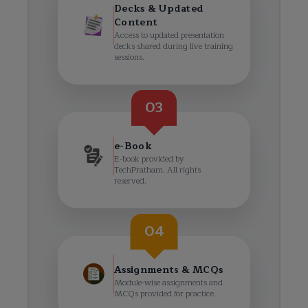
Decks & Updated
Content
Access to updated presentation
decks shared during live training
sessions.
03
e-Book
E-book provided by
TechPratham. All rights
reserved.
04
Assignments & MCQs
Module-wise assignments and
MCQs provided for practice.