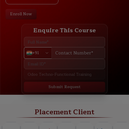
Enroll Now
Enquire This Course
+91
Submit Request
ABOUT
TRAINING PLAN
COURSE CURRICULUM
NEW BATCH
Placement Client