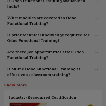
Is Odoo Functional Training available in
India?
What modules are covered in Odoo
Functional Training?
Is prior technical knowledge required for
Odoo Functional Training?
Are there job opportunities after Odoo
Functional Training?
Is online Odoo Functional Training as
effective as classroom training?
Show More
Industry-Recognized Certification