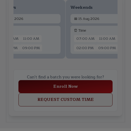
ekdays
Weekends
📅
13 Aug 2026
📅
15 Aug 2026
 Time
⏰ Time
07:00 AM
11:00 AM
07:00 AM
11:00 AM
02:00 PM
09:00 PM
02:00 PM
09:00 PM
Can't find a batch you were looking for?
Enroll Now
REQUEST CUSTOM TIME