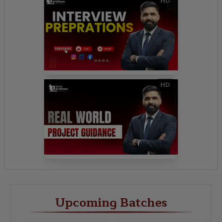
HD
HD
Upcoming Batches