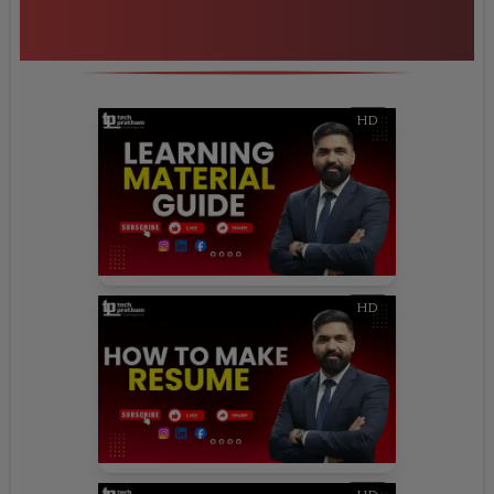
Additional Program
Highlights
HD
HD