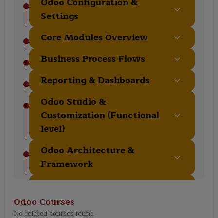
Odoo Configuration &
Settings
Core Modules Overview
Business Process Flows
Reporting & Dashboards
Odoo Studio &
Customization (Functional
level)
Odoo Architecture &
Framework
Development Environment
Setup
Odoo
Courses
No related courses found