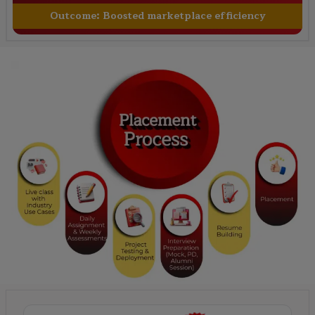
Outcome:
Boosted marketplace efficiency