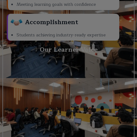
Meeting learning goals with confidence
Accomplishment
Students achieving industry-ready expertise
Our Learner Voice