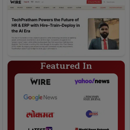
Featured In