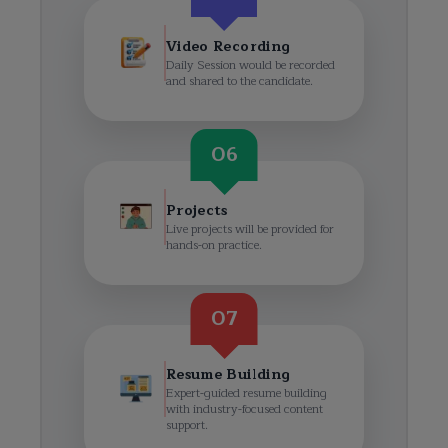
Video Recording
Daily Session would be recorded
and shared to the candidate.
06
Projects
Live projects will be provided for
hands-on practice.
07
Resume Building
Expert-guided resume building
with industry-focused content
support.