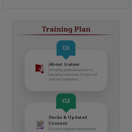
Training Plan
01
About trainer
Working professional who is
carrying more than 10 years of
industry experience.
02
Decks & Updated
Content
Access to updated presentation