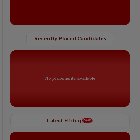
Recently Placed Candidates
No placements available
Latest Hiring