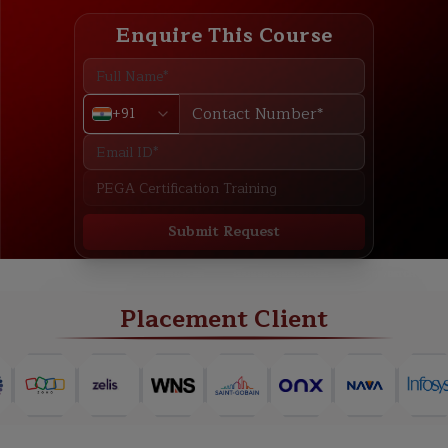
Enquire This Course
+91
Submit Request
ABOUT
TRAINING PLAN
COURSE CURRICULUM
NEW BATCH
Placement Client