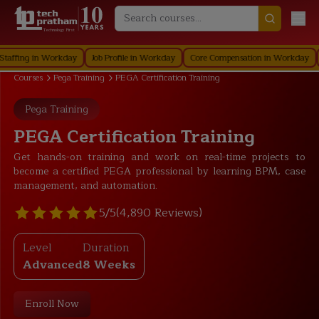
Technology First
ing in Workday
Job Profile in Workday
Core Compensation in Workday
Secu
Courses
Pega Training
PEGA Certification Training
Pega Training
PEGA Certification Training
Get hands-on training and work on real-time projects to
become a certified PEGA professional by learning BPM, case
management, and automation.
5/5
(4,890 Reviews)
Level
Duration
Advanced
8 Weeks
Enroll Now