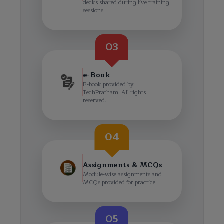
decks shared during live training
sessions.
03
e-Book
E-book provided by
TechPratham. All rights
reserved.
04
Assignments & MCQs
Module-wise assignments and
MCQs provided for practice.
05