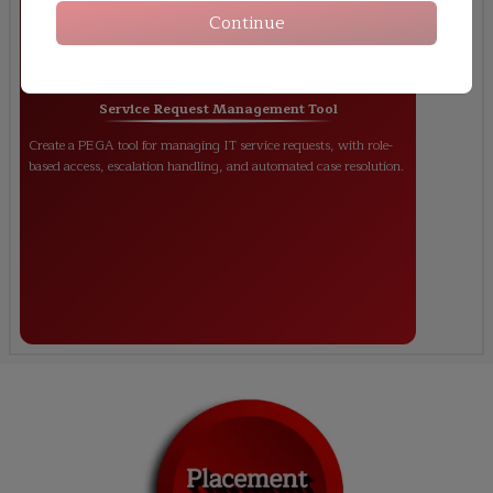
Continue
Service Request Management Tool
Create a PEGA tool for managing IT service requests, with role-
based access, escalation handling, and automated case resolution.