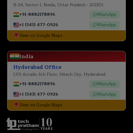
B-24, Sector-1, Noida, Uttar Pradesh - 201301
+91-8882178896
WhatsApp
+1 (343) 477-0926
WhatsApp
View on Google Maps
India
Hyderabad Office
LVS Arcade, 6th Floor, Hitech City, Hyderabad
+91-8882178896
WhatsApp
+1 (343) 477-0926
WhatsApp
View on Google Maps
Technology First