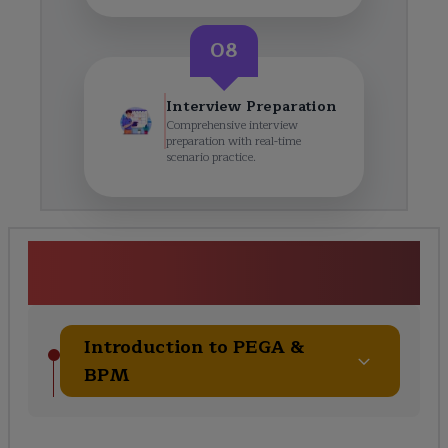
08
Interview Preparation
Comprehensive interview
preparation with real-time
scenario practice.
PEGA Certification Training
Course Curriculum
Introduction to PEGA &
BPM