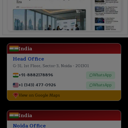
India
Head Office
G-31, 1st Floor, Sector-3, Noida - 201301
+91-8882178896
WhatsApp
+1 (343) 477-0926
WhatsApp
View on Google Maps
India
Noida Office