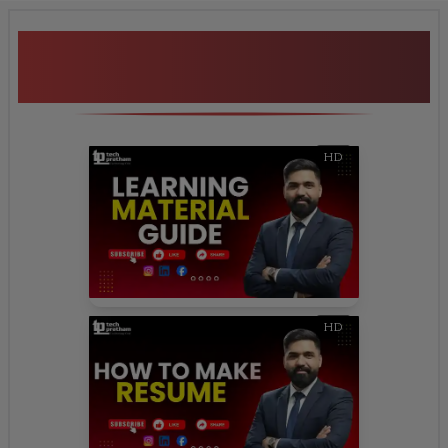
Additional Program
Highlights
HD
HD