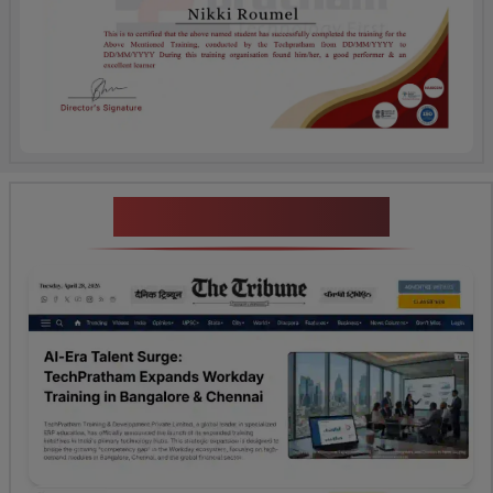
News Highlights