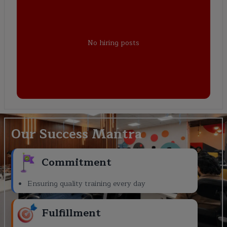
No hiring posts
Our Success Mantra
Commitment
Ensuring quality training every day
Fulfillment