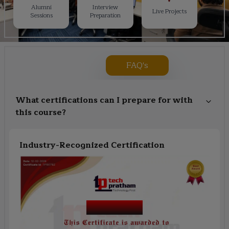
Alumni
Interview
Live Projects
Sessions
Preparation
FAQ's
What certifications can I prepare for with
this course?
Industry-Recognized Certification
Course Name