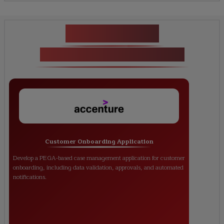
Key Projects
PEGA Certification Training
Customer Onboarding Application
Develop a PEGA-based case management application for customer
onboarding, including data validation, approvals, and automated
notifications.