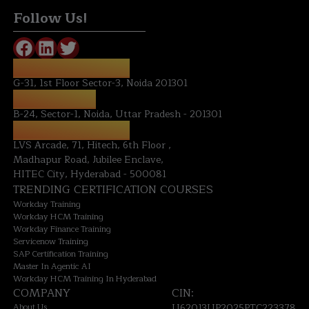
Follow Us!
REGISTERED OFFICE:
G-31, 1st Floor Sector-3, Noida 201301
NOIDA OFFICE:
B-24, Sector-1, Noida, Uttar Pradesh - 201301
HYDERABAD OFFICE:
LVS Arcade, 71, Hitech, 6th Floor ,
Madhapur Road, Jubilee Enclave,
HITEC City, Hyderabad - 500081
TRENDING CERTIFICATION COURSES
Workday Training
Workday HCM Training
Workday Finance Training
Servicenow Training
SAP Certification Training
Master In Agentic AI
Workday HCM Training In Hyderabad
COMPANY
CIN:
About Us
U62013UP2025PTC223378