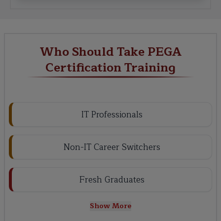
Who Should Take PEGA
Certification Training
IT Professionals
Non-IT Career Switchers
Fresh Graduates
Show More