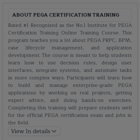
ABOUT
PEGA CERTIFICATION TRAINING
Rated #1 Recognized as the No.1 Institute for PEGA
Certification Training Online Training Course. This
program teaches you a lot about PEGA PRPC, BPM,
case lifecycle management, and application
development. The course is meant to help students
learn how to use decision rules, design user
interfaces, integrate systems, and automate tasks
in more complex ways. Participants will learn how
to build and manage enterprise-grade PEGA
applications by working on real projects, getting
expert advice, and doing hands-on exercises.
Completing this training will prepare students well
for the official PEGA certification exam and jobs in
the field.
View In details