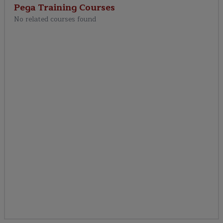
Pega Training
Courses
No related courses found