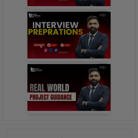
HD
HD