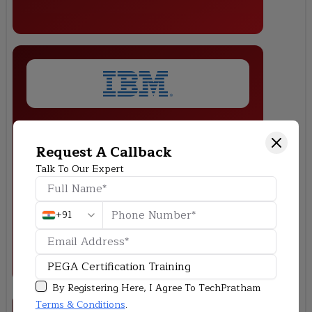
Loan Processing System
Request A Callback
Build a PEGA application to automate loan approvals, integrating
Talk To Our Expert
business rules, UI design, and decision-making workflows.
+91
By Registering Here, I Agree To TechPratham
Terms & Conditions
.