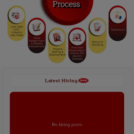
Latest Hiring
No hiring posts