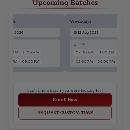
Upcoming Batches
ekdays
Weekdays
📅
10 Aug 2026
📅
12 Aug 2026
 Time
⏰ Time
07:00 AM
11:00 AM
07:00 AM
11:00 AM
02:00 PM
09:00 PM
02:00 PM
09:00 PM
Can't find a batch you were looking for?
Enroll Now
REQUEST CUSTOM TIME