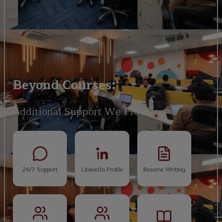
Beyond Courses:
Additional Support We Provide
24/7 Support
LinkedIn Profile
Resume Writing