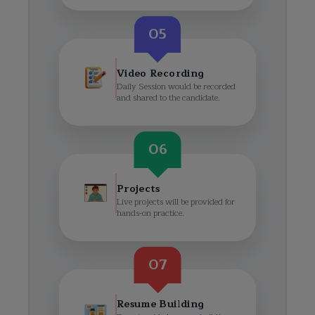
05
Video Recording
Daily Session would be recorded
and shared to the candidate.
06
Projects
Live projects will be provided for
hands-on practice.
07
Resume Building