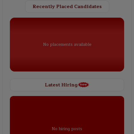
Recently Placed Candidates
No placements available
Latest Hiring
No hiring posts