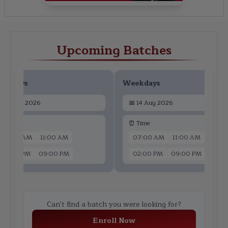
Upcoming Batches
ekdays
Weekdays
📅
12 Aug 2026
📅
14 Aug 2026
 Time
⏰ Time
07:00 AM
11:00 AM
07:00 AM
11:00 AM
02:00 PM
09:00 PM
02:00 PM
09:00 PM
Can't find a batch you were looking for?
Enroll Now