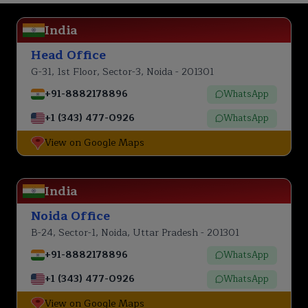
India
Head Office
G-31, 1st Floor, Sector-3, Noida - 201301
+91-8882178896
WhatsApp
+1 (343) 477-0926
WhatsApp
View on Google Maps
India
Noida Office
B-24, Sector-1, Noida, Uttar Pradesh - 201301
+91-8882178896
WhatsApp
+1 (343) 477-0926
WhatsApp
View on Google Maps