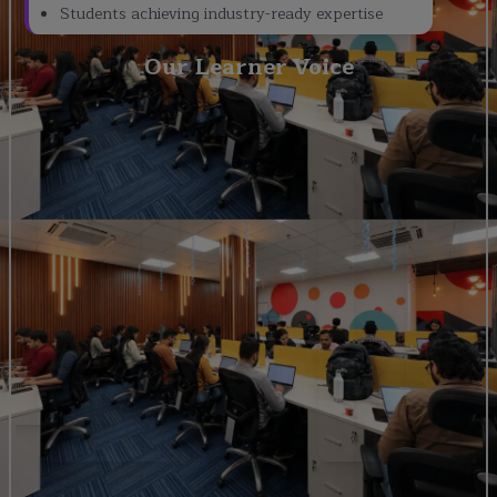
Students achieving industry-ready expertise
Our Learner Voice