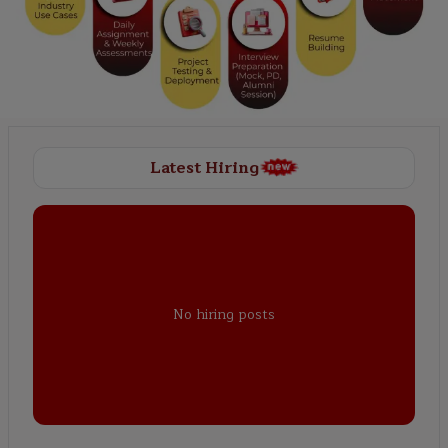
Latest Hiring
No hiring posts