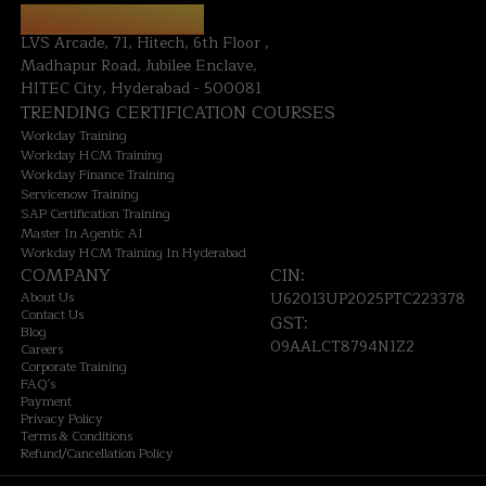
HYDERABAD OFFICE:
LVS Arcade, 71, Hitech, 6th Floor ,
Madhapur Road, Jubilee Enclave,
HITEC City, Hyderabad - 500081
TRENDING CERTIFICATION COURSES
Workday Training
Workday HCM Training
Workday Finance Training
Servicenow Training
SAP Certification Training
Master In Agentic AI
Workday HCM Training In Hyderabad
COMPANY
CIN:
About Us
U62013UP2025PTC223378
Contact Us
GST:
Blog
09AALCT8794N1Z2
Careers
Corporate Training
FAQ's
Payment
Privacy Policy
Terms & Conditions
Refund/Cancellation Policy