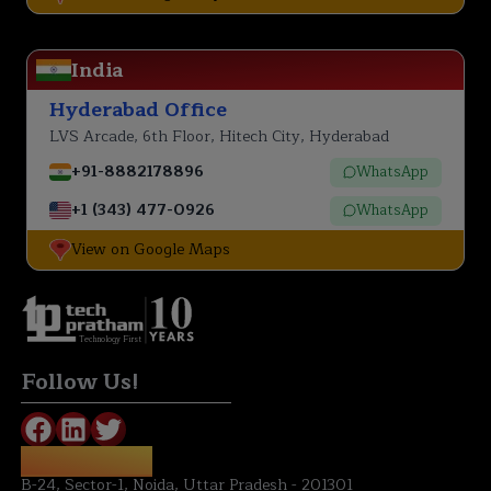
India
Hyderabad Office
LVS Arcade, 6th Floor, Hitech City, Hyderabad
+91-8882178896
WhatsApp
+1 (343) 477-0926
WhatsApp
View on Google Maps
Technology First
Follow Us!
NOIDA OFFICE:
B-24, Sector-1, Noida, Uttar Pradesh - 201301