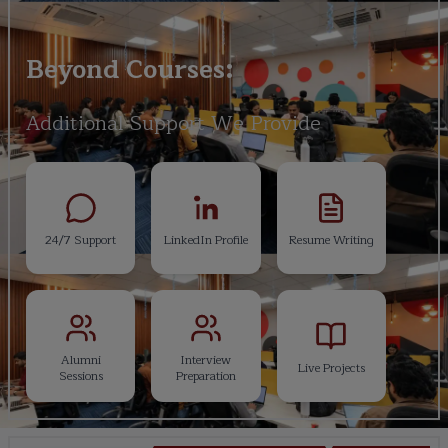
Beyond Courses:
Additional Support We Provide
24/7 Support
LinkedIn Profile
Resume Writing
Alumni
Interview
Live Projects
Sessions
Preparation