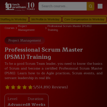
Technology First
ng in Workday
Job Profile in Workday
Core Compensation in Workday
Secu
Project
Professional Scrum Master (PSM1)
Courses
Management
Training
Project Management
Professional Scrum Master
(PSM1) Training
To be a good Scrum Team leader, you need to know the basics
of Scrum and become a certified Professional Scrum Master
(PSM1). Learn how to do Agile practices, Scrum events, and
servant leadership in real life.
5/5
(4,890 Reviews)
Level
Duration
Advanced
8 Weeks