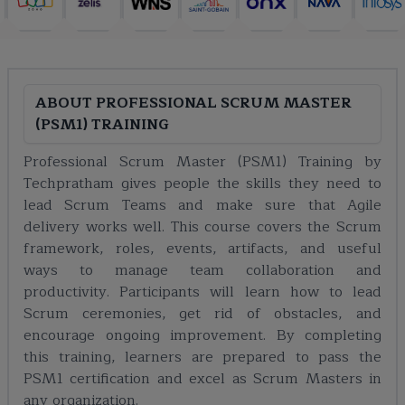
ABOUT
PROFESSIONAL SCRUM MASTER
(PSM1) TRAINING
Professional Scrum Master (PSM1) Training by
Techpratham gives people the skills they need to
lead Scrum Teams and make sure that Agile
delivery works well. This course covers the Scrum
framework, roles, events, artifacts, and useful
ways to manage team collaboration and
productivity. Participants will learn how to lead
Scrum ceremonies, get rid of obstacles, and
encourage ongoing improvement. By completing
this training, learners are prepared to pass the
PSM1 certification and excel as Scrum Masters in
any organization.