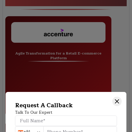
Training
Agile Transformation for a Retail E-commerce
Platform
Request A Callback
Talk To Our Expert
+91