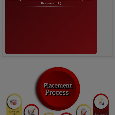
Framework)