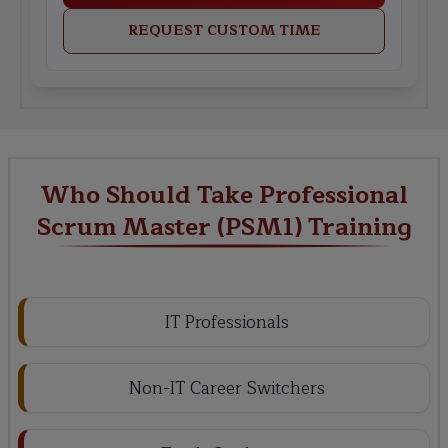
REQUEST CUSTOM TIME
Who Should Take Professional
Scrum Master (PSM1) Training
IT Professionals
Non-IT Career Switchers