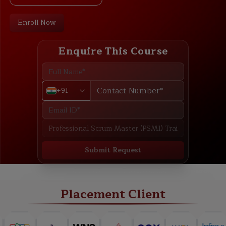
Enroll Now
Enquire This Course
+91
Submit Request
ABOUT
TRAINING PLAN
COURSE CURRICULUM
NEW BATCH
Placement Client