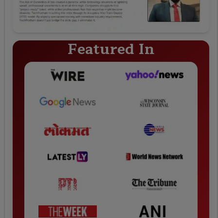
Featured In