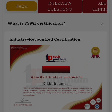
INTERVIEW
ABOU
FAQ's
QUESTION'S
CERTIFIC
What is PSM1 certification?
Industry-Recognized Certification
Course Name