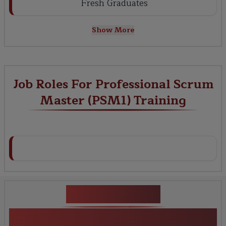
Fresh Graduates
Show More
Job Roles For Professional Scrum
Master (PSM1) Training
Key Projects
Professional Scrum Master (PSM1)