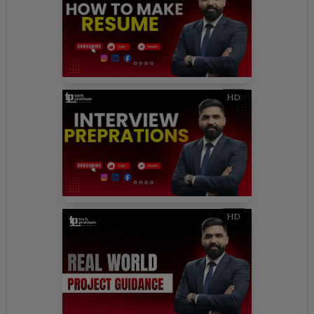
HD
HD