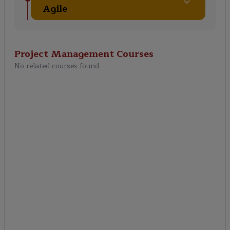
Agile
Project Management
Courses
No related courses found