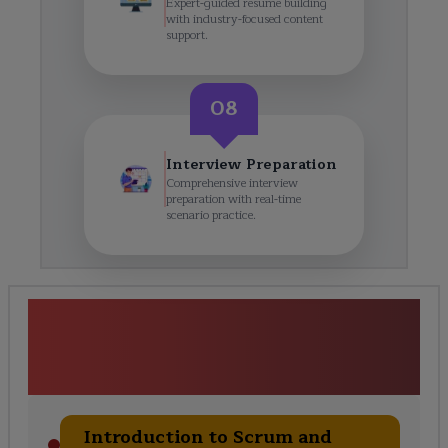
Expert-guided resume building
with industry-focused content
support.
08
Interview Preparation
Comprehensive interview
preparation with real-time
scenario practice.
Professional Scrum Master
(PSM1) Training Course
Curriculum
Introduction to Scrum and