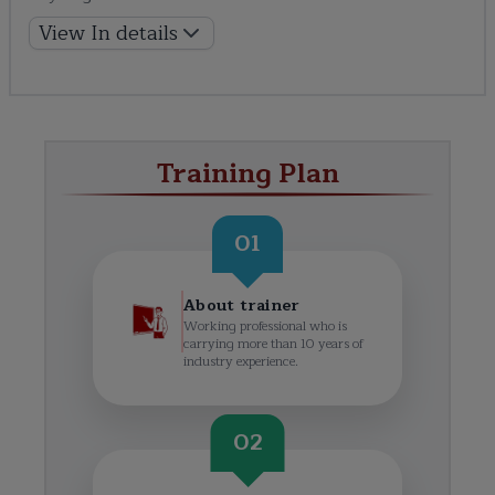
View In details
Training Plan
01
About trainer
Working professional who is
carrying more than 10 years of
industry experience.
02