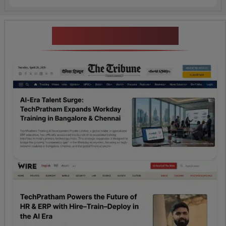
News Highlights