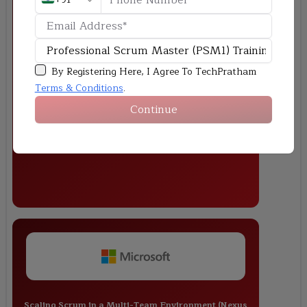
Sprint Planning & Delivery for a Banking Application
By Registering Here, I Agree To TechPratham
Terms & Conditions
.
Continue
Scaling Scrum in a Multi-Team Environment (Nexus