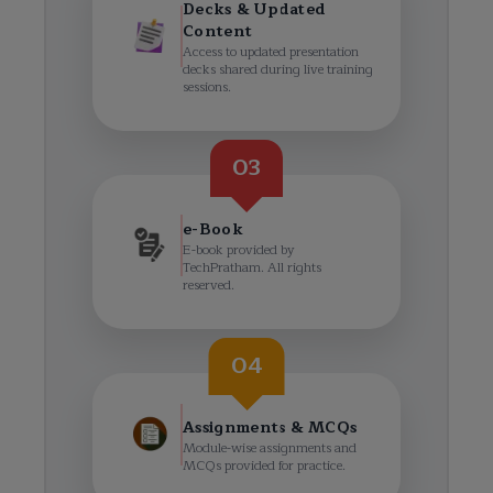
Decks & Updated
Content
Access to updated presentation
decks shared during live training
sessions.
03
e-Book
E-book provided by
TechPratham. All rights
reserved.
04
Assignments & MCQs
Module-wise assignments and
MCQs provided for practice.