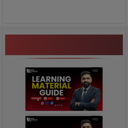
Additional Program
Highlights
HD
HD