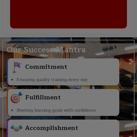
Our Success Mantra
Commitment
Ensuring quality training every day
Fulfillment
Meeting learning goals with confidence
Accomplishment