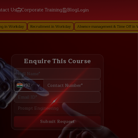
tact Us
Corporate Training
Blog
Login
ay
Recruitment in Workday
Absence management & Time Off in Workday
Enquire This Course
+91
Submit Request