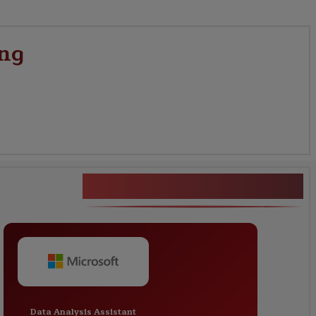
ing
Prompt Engineering
Data Analysis Assistant