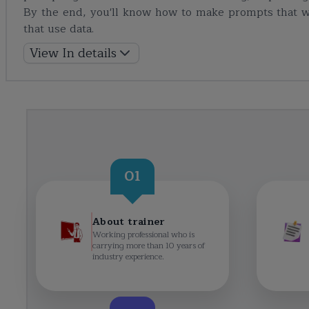
By the end, you'll know how to make prompts that w
that use data.
View In details
01
About trainer
Working professional who is
carrying more than 10 years of
industry experience.