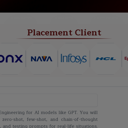
NEW BATCH
PROJECTS
CERTIFICATE
Placement Client
Engineering for AI models like GPT. You will
 zero-shot, few-shot, and chain-of-thought
nd testing prompts for real-life situations.