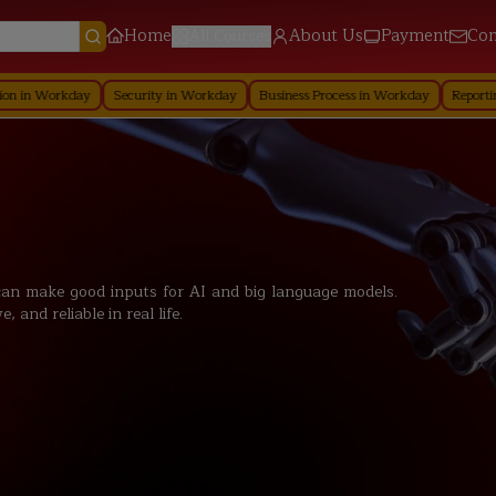
Home
About Us
Payment
Con
All Courses
day
Security in Workday
Business Process in Workday
Reporting in Workd
an make good inputs for AI and big language models.
and reliable in real life.