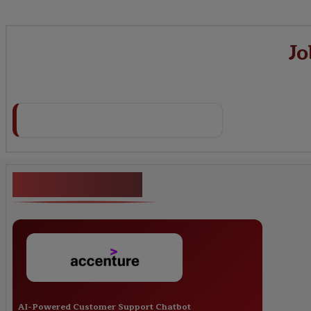
Jo
Key Projects
AI-Powered Customer Support Chatbot