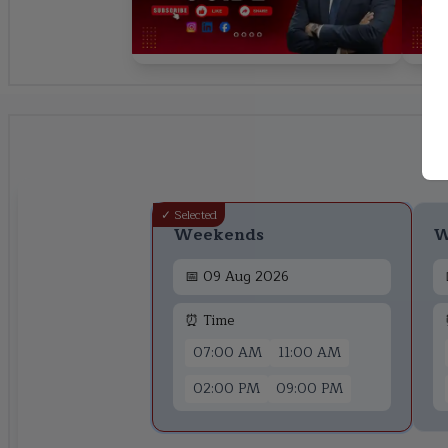
✓ Selected
Weekends
W
📅
09 Aug 2026
⏰ Time
07:00 AM
11:00 AM
02:00 PM
09:00 PM