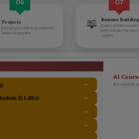
06
07
Resume Buildin
Projects
Expert-guided resume 
Live projects will be provided for
with industry-focused 
hands-on practice.
support.
Course Curriculum
AI Cours
g
No related c
Models (LLMs)