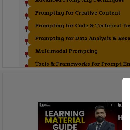
Prompting for Creative Content
Prompting for Code & Technical Ta
Prompting for Data Analysis & Res
Multimodal Prompting
Tools & Frameworks for Prompt En
HD