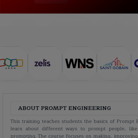
COURSE
ABOUT
TRAINING PLAN
CURRICULUM
ABOUT
PROMPT ENGINEERING
This training teaches students the basics of Prompt 
learn about different ways to prompt people, like
prompting. The course focuses on making, improving, a