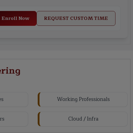
Enroll Now
REQUEST CUSTOM TIME
ring
es
Working Professionals
rs
Cloud / Infra