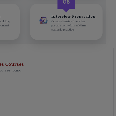
08
g
Interview Preparation
building
Comprehensive interview
content
preparation with real-time
scenario practice.
es
Courses
ourses found