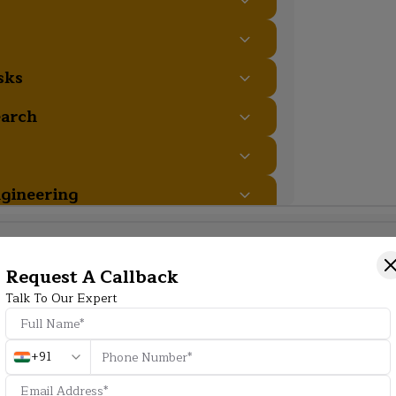
sks
earch
gineering
Additional Program Highlight
Request A Callback
Talk To Our Expert
HD
+91