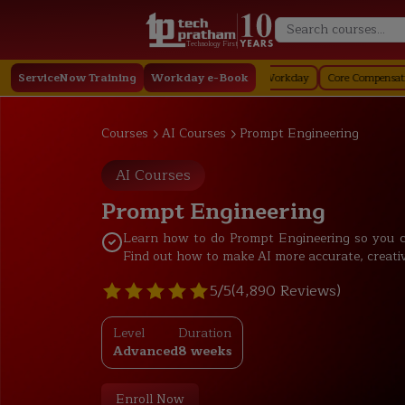
Technology First
ay
ServiceNow Training
Staffing in Workday
Job Profile in Workday
Workday e-Book
Core Compensation in Work
Courses
AI Courses
Prompt Engineering
AI Courses
Prompt Engineering
Learn how to do Prompt Engineering so you c
Find out how to make AI more accurate, creative, 
5/5
(4,890 Reviews)
Level
Duration
Advanced
8 weeks
Enroll Now