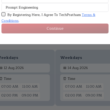
By Registering Here, I Agree To TechPratham
Terms &
Conditions
.
Continue
Upcoming Batches
eekdays
Weekdays
📅
12 Aug 2026
📅
14 Aug 2026
⏰ Time
⏰ Time
07:00 AM
11:00 AM
07:00 AM
11:00 AM
02:00 PM
09:00 PM
02:00 PM
09:00 PM