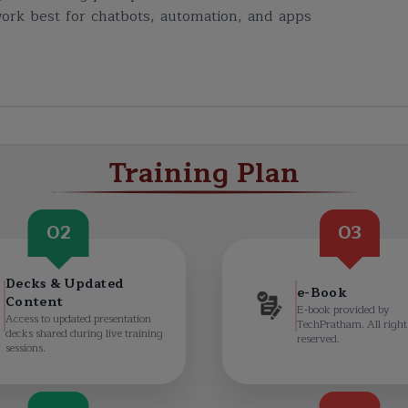
ork best for chatbots, automation, and apps
Training Plan
02
03
Decks & Updated
e-Book
Content
E-book provided by
Access to updated presentation
TechPratham. All right
decks shared during live training
reserved.
sessions.