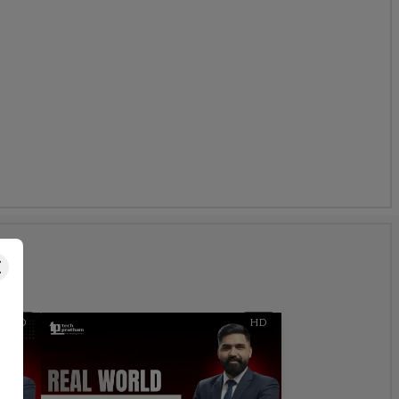
s
HD
HD