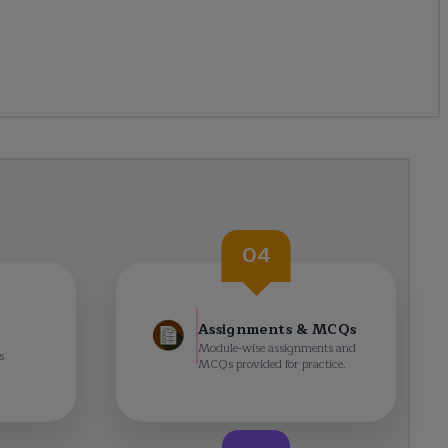
04
Assignments & MCQs
Module-wise assignments and
s
MCQs provided for practice.