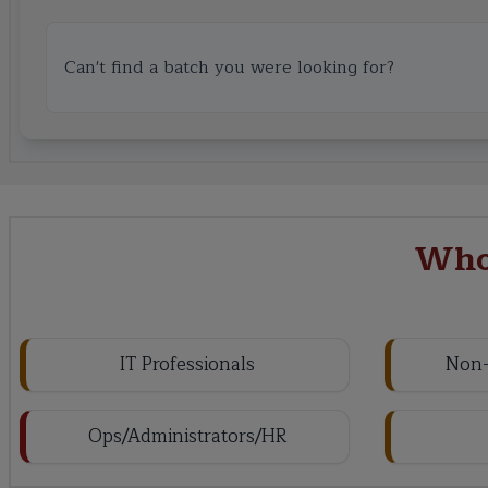
Can't find a batch you were looking for?
Who
IT Professionals
Non-
Ops/Administrators/HR