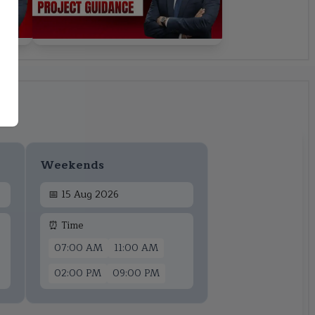
Weekends
📅
15 Aug 2026
⏰ Time
07:00 AM
11:00 AM
02:00 PM
09:00 PM