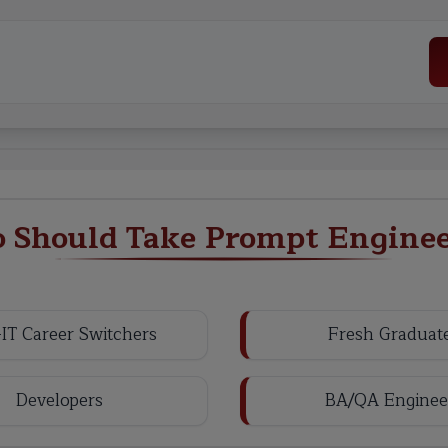
 Should Take Prompt Enginee
IT Career Switchers
Fresh Graduat
Developers
BA/QA Enginee