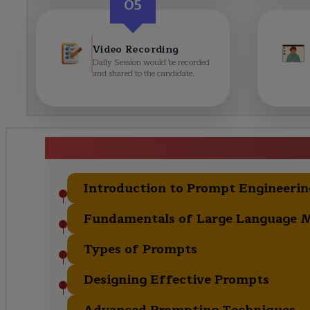
05
Video Recording
Daily Session would be recorded
and shared to the candidate.
Prompt Engineering 
Introduction to Prompt Engineerin
Fundamentals of Large Language 
Types of Prompts
Designing Effective Prompts
Advanced Prompting Techniques