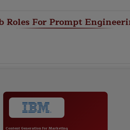
b Roles For Prompt Engineer
Content Generation for Marketing