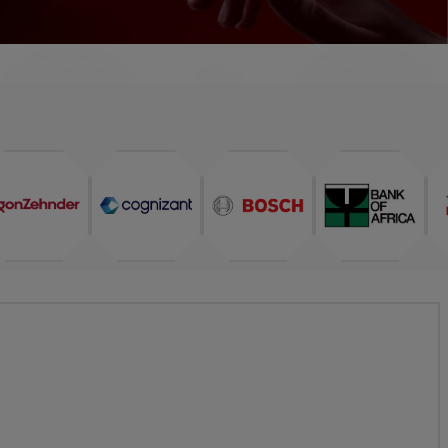
TESTIMONIALS
FAQ
INTERVIEW FAQ