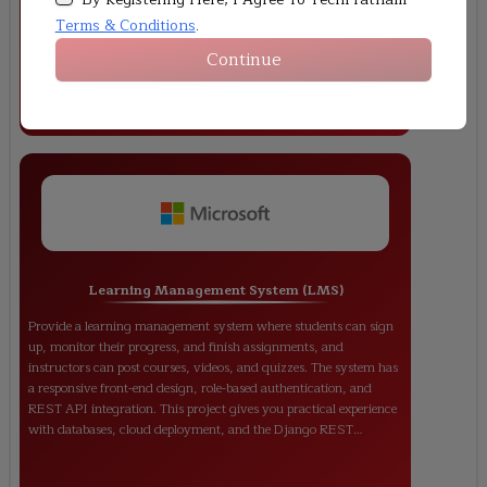
author, and reader), user authentication, and a rich text editor are
among the features. This project teaches students how to use
Terms & Conditions
.
Django's ORM, templates, and CRUD features with front-end
Continue
styling.
Learning Management System (LMS)
Provide a learning management system where students can sign
up, monitor their progress, and finish assignments, and
instructors can post courses, videos, and quizzes. The system has
a responsive front-end design, role-based authentication, and
REST API integration. This project gives you practical experience
with databases, cloud deployment, and the Django REST
Framework.