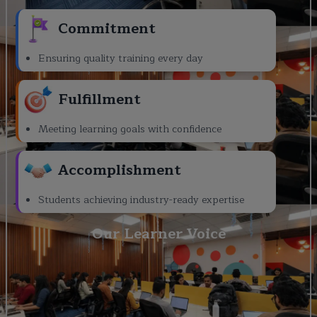
Commitment
Ensuring quality training every day
Fulfillment
Meeting learning goals with confidence
Accomplishment
Students achieving industry-ready expertise
Our Learner Voice