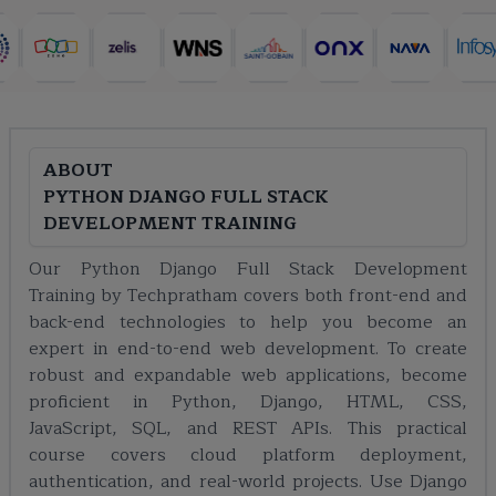
ABOUT
PYTHON DJANGO FULL STACK
DEVELOPMENT TRAINING
Our Python Django Full Stack Development
Training by Techpratham covers both front-end and
back-end technologies to help you become an
expert in end-to-end web development. To create
robust and expandable web applications, become
proficient in Python, Django, HTML, CSS,
JavaScript, SQL, and REST APIs. This practical
course covers cloud platform deployment,
authentication, and real-world projects. Use Django