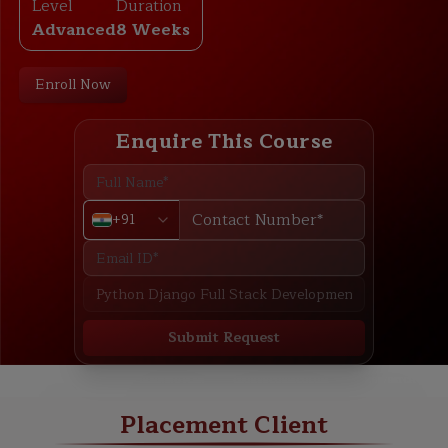
Level
Duration
Advanced
8 Weeks
Enroll Now
Enquire This Course
+91
Submit Request
ABOUT
TRAINING PLAN
COURSE CURRICULUM
NEW BATCH
Placement Client