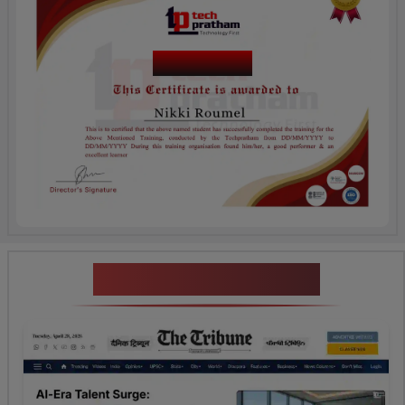
Course Name
News Highlights