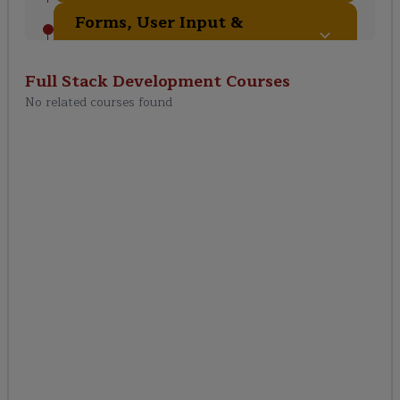
Forms, User Input &
Validation
Full Stack Development
Courses
Authentication &
No related courses found
Authorization
REST API Development
with Django REST
Framework (DRF)
Frontend Development
(HTML, CSS, JavaScript)
Advanced Frontend with
React.js / Angular
(Integration with Django)