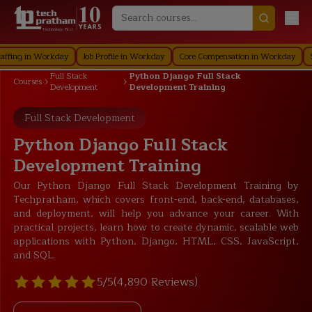
Technology First
 in Workday
Job Profile in Workday
Core Compensation in Workday
Securi
Full Stack
Python Django Full Stack
Courses
Development
Development Training
Full Stack Development
Python Django Full Stack
Development Training
Our Python Django Full Stack Development Training by
Techpratham, which covers front-end, back-end, databases,
and deployment, will help you advance your career. With
practical projects, learn how to create dynamic, scalable web
applications with Python, Django, HTML, CSS, JavaScript,
and SQL.
5/5
(4,890 Reviews)