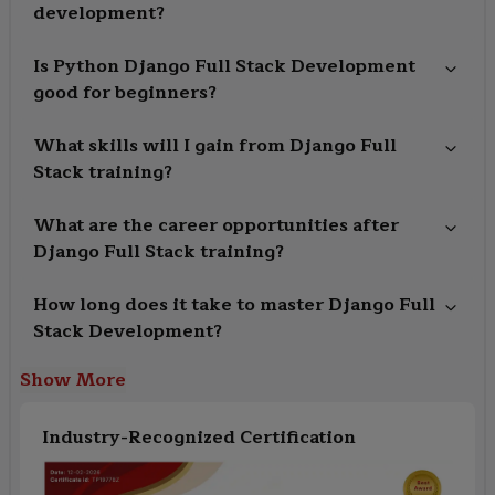
development?
Is Python Django Full Stack Development
good for beginners?
What skills will I gain from Django Full
Stack training?
What are the career opportunities after
Django Full Stack training?
How long does it take to master Django Full
Stack Development?
Show More
Industry-Recognized Certification