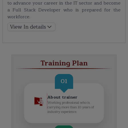
to advance your career in the IT sector and become
a Full Stack Developer who is prepared for the
workforce.
View In details
Training Plan
01
About trainer
Working professional who is
carrying more than 10 years of
industry experience.