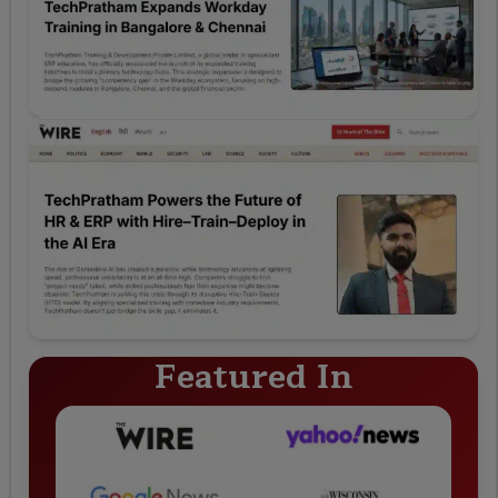
Featured In