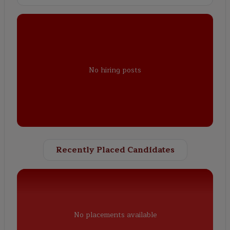
No hiring posts
Recently Placed Candidates
No placements available