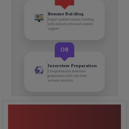
Resume Building
Expert-guided resume building
with industry-focused content
support.
08
Interview Preparation
Comprehensive interview
preparation with real-time
scenario practice.
<h1><strong>Python Django
Full Stack Development
Training</strong></h1> Course