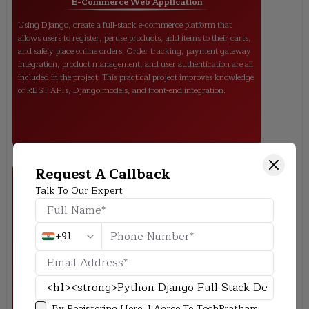
E-Commerce Web Application
Using Django, create a full-stack e-commerce platform that
allows users to register, peruse products, add items to their carts,
and safely place online orders. Order tracking, payment gateway
integration, product management, and user authentication are all
included in the project. This practical project improves knowledge
of REST APIs, Django models, and front-end integration.
Request A Callback
Talk To Our Expert
+91
Online Blogging Platform (CMS)
Provide a content management system (CMS) that allows users
to add categories, write blog entries, create accounts, and control
comments. SEO-friendly URLs, role-based access (admin,
By Registering Here, I Agree To TechPratham