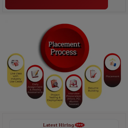
Latest Hiring