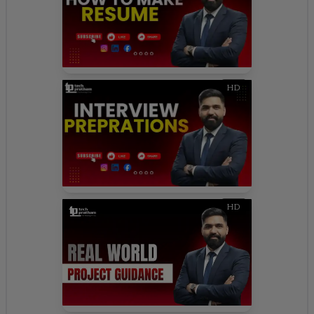
HD
HD