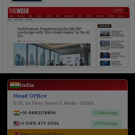
India
Head Office
G-31, 1st Floor, Sector-3, Noida - 201301
+91-8882178896
WhatsApp
+1 (343) 477-0926
WhatsApp
View on Google Maps