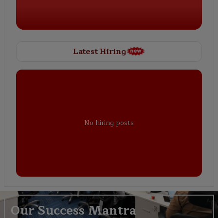
Latest Hiring
No hiring posts
Our Success Mantra