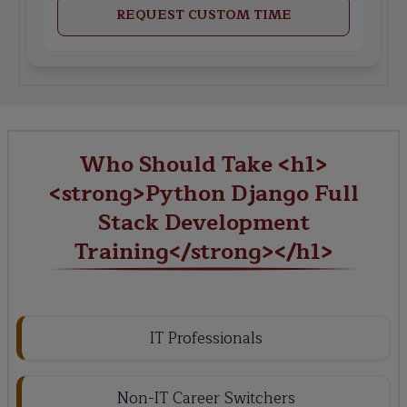
REQUEST CUSTOM TIME
Who Should Take <h1>
<strong>Python Django Full
Stack Development
Training</strong></h1>
IT Professionals
Non-IT Career Switchers