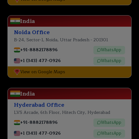
India
Noida Office
B-24, Sector-1, Noida, Uttar Pradesh - 201301
+91-8882178896
WhatsApp
+1 (343) 477-0926
WhatsApp
View on Google Maps
India
Hyderabad Office
LVS Arcade, 6th Floor, Hitech City, Hyderabad
+91-8882178896
WhatsApp
+1 (343) 477-0926
WhatsApp