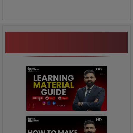
Additional Program
Highlights
HD
HD