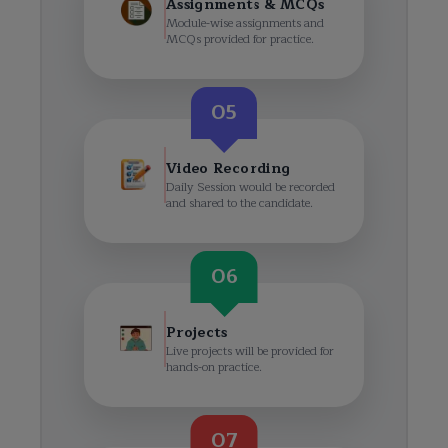
Assignments & MCQs
Module-wise assignments and
MCQs provided for practice.
05
Video Recording
Daily Session would be recorded
and shared to the candidate.
06
Projects
Live projects will be provided for
hands-on practice.
07