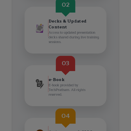
02
Decks & Updated
Content
Access to updated presentation
decks shared during live training
sessions.
03
e-Book
E-book provided by
TechPratham. All rights
reserved.
04