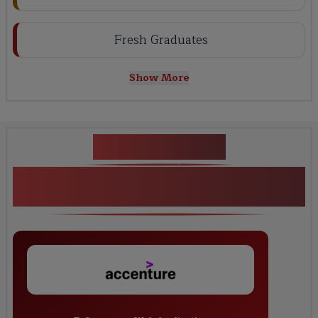
Fresh Graduates
Show More
Key Projects
<h1><strong>Python Django Full Stack
Development Training</strong></h1>