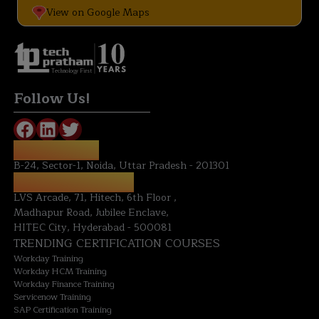
View on Google Maps
Technology First
Follow Us!
NOIDA OFFICE:
B-24, Sector-1, Noida, Uttar Pradesh - 201301
HYDERABAD OFFICE:
LVS Arcade, 71, Hitech, 6th Floor ,
Madhapur Road, Jubilee Enclave,
HITEC City, Hyderabad - 500081
TRENDING CERTIFICATION COURSES
Workday Training
Workday HCM Training
Workday Finance Training
Servicenow Training
SAP Certification Training