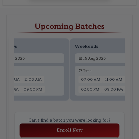
Upcoming Batches
ekdays
Weekends
📅
14 Aug 2026
📅
16 Aug 2026
 Time
⏰ Time
07:00 AM
11:00 AM
07:00 AM
11:00 AM
02:00 PM
09:00 PM
02:00 PM
09:00 PM
Can't find a batch you were looking for?
Enroll Now