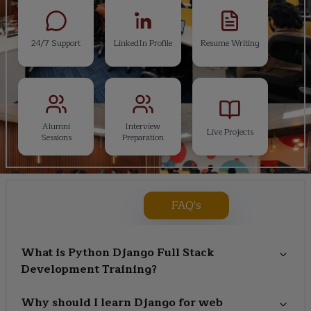
24/7 Support
LinkedIn Profile
Resume Writing
Alumni
Interview
Live Projects
Sessions
Preparation
FAQ's
What is Python Django Full Stack
Development Training?
Why should I learn Django for web