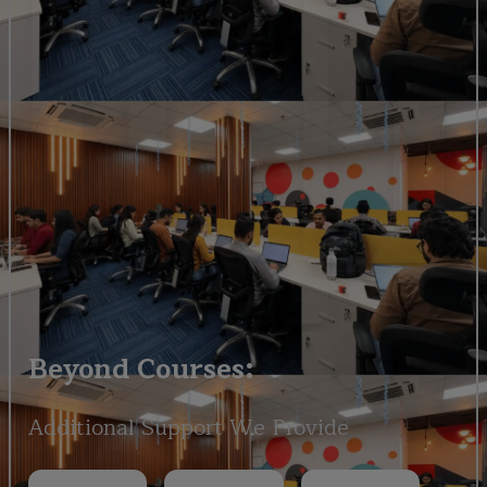
Beyond Courses:
Additional Support We Provide