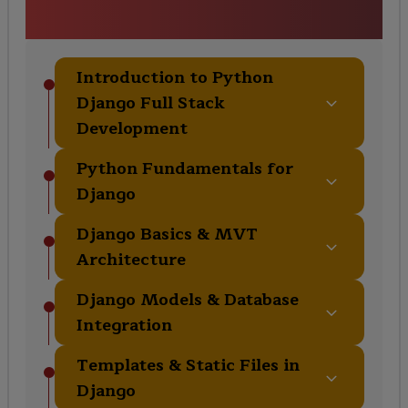
Curriculum
Introduction to Python
Django Full Stack
Development
Python Fundamentals for
Django
Django Basics & MVT
Architecture
Django Models & Database
Integration
Templates & Static Files in
Django