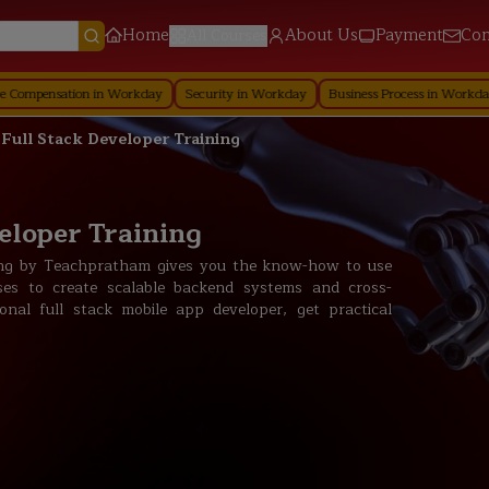
Home
About Us
Payment
Con
All Courses
ion in Workday
Security in Workday
Business Process in Workday
Reporti
 Full Stack Developer Training
eloper Training
ning by Teachpratham gives you the know-how to use
ses to create scalable backend systems and cross-
nal full stack mobile app developer, get practical