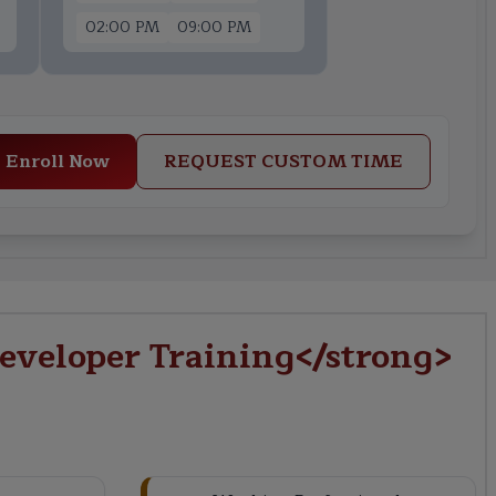
02:00 PM
09:00 PM
Enroll Now
REQUEST CUSTOM TIME
eveloper Training</strong>