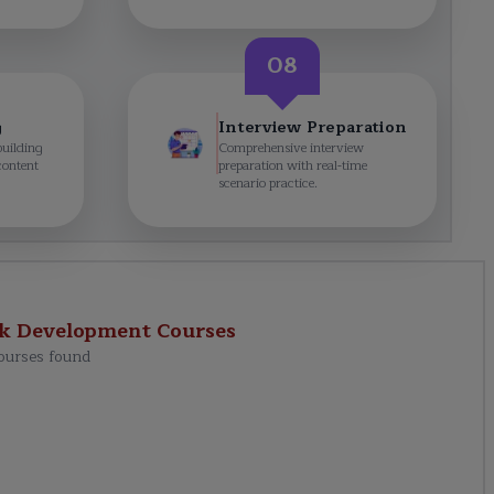
08
g
Interview Preparation
building
Comprehensive interview
content
preparation with real-time
scenario practice.
ck Development
Courses
ourses found