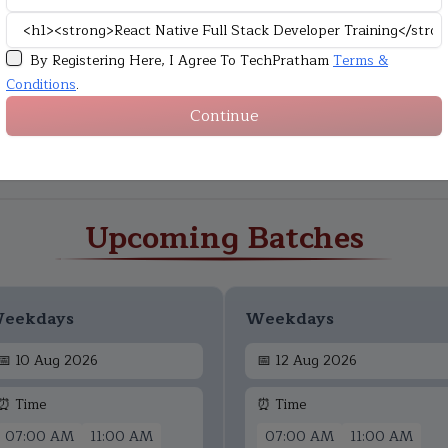
By Registering Here, I Agree To TechPratham
Terms &
Conditions
.
Continue
Upcoming Batches
eekdays
Weekdays
📅
10 Aug 2026
📅
12 Aug 2026
⏰ Time
⏰ Time
07:00 AM
11:00 AM
07:00 AM
11:00 AM