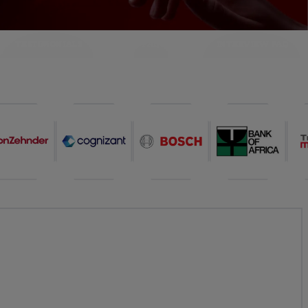
TESTIMONIALS
FAQ
INTERVIEW FAQ