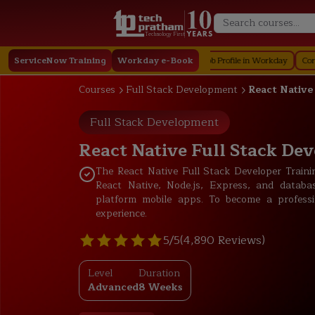
Technology First
n in Workday
ServiceNow Training
Staffing in Workday
Workday e-Book
Job Profile in Workday
Core Compensat
Courses
Full Stack Development
React Native
Full Stack Development
React Native Full Stack Dev
The React Native Full Stack Developer Trai
React Native, Node.js, Express, and databa
platform mobile apps. To become a professio
experience.
5/5
(4,890 Reviews)
Level
Duration
Advanced
8 Weeks