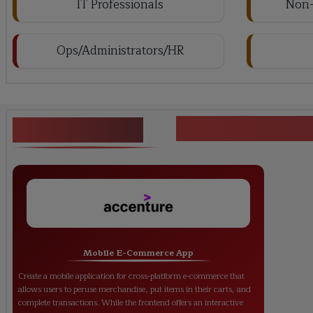
IT Professionals
Non-
Ops/Administrators/HR
<h1><strong>
Key Projects
Mobile E-Commerce App
Create a mobile application for cross-platform e-commerce that
allows users to peruse merchandise, put items in their carts, and
complete transactions. While the frontend offers an interactive