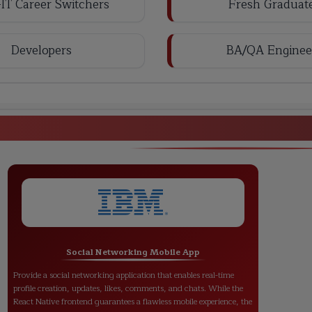
IT Career Switchers
Fresh Graduat
Developers
BA/QA Enginee
React Native Full Stack Deve
Social Networking Mobile App
Provide a social networking application that enables real-time
profile creation, updates, likes, comments, and chats. While the
React Native frontend guarantees a flawless mobile experience, the