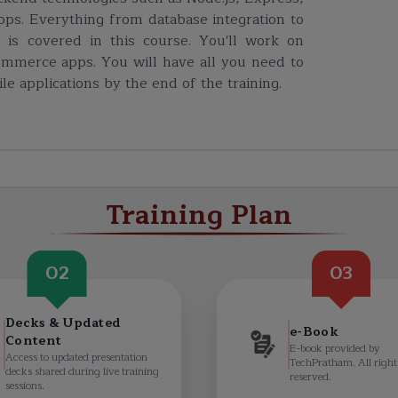
ps. Everything from database integration to
 is covered in this course. You'll work on
commerce apps. You will have all you need to
e applications by the end of the training.
Training Plan
02
03
Decks & Updated
e-Book
Content
E-book provided by
Access to updated presentation
TechPratham. All right
decks shared during live training
reserved.
sessions.