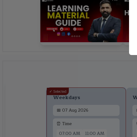
✓ Selected
Weekdays
W
📅
07 Aug 2026
⏰ Time
07:00 AM
11:00 AM