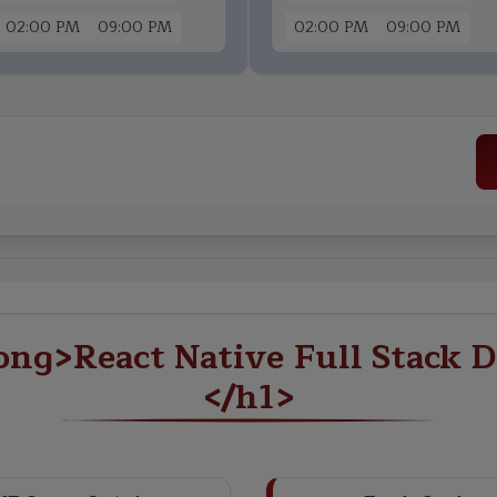
02:00 PM
09:00 PM
02:00 PM
09:00 PM
ng>React Native Full Stack D
</h1>