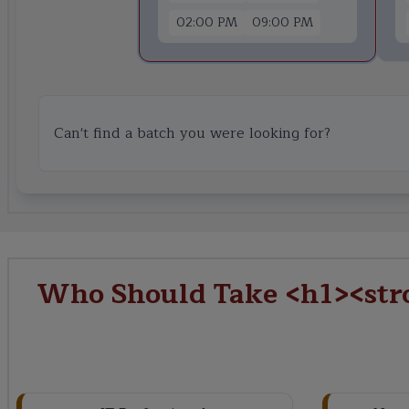
02:00 PM
09:00 PM
Can't find a batch you were looking for?
Who Should Take <h1><stro