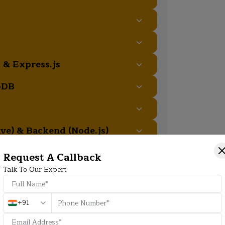
 & Express.js
oDB
ive) & Backend (Node.js)
Request A Callback
Talk To Our Expert
Additional Program Highlight
+91
HD