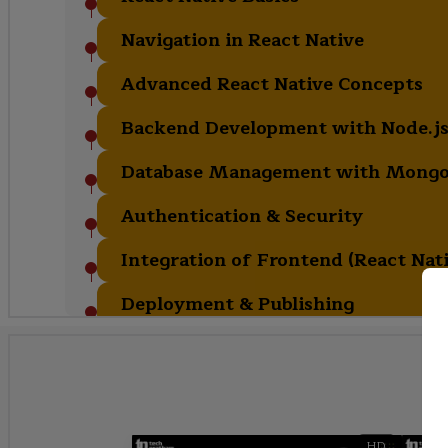
Navigation in React Native
Advanced React Native Concepts
Backend Development with Node.js
Database Management with Mong
Authentication & Security
Integration of Frontend (React Nat
Deployment & Publishing
HD