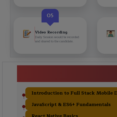
05
Video Recording
Daily Session would be recorded
and shared to the candidate.
<h1><strong>React Native
Training</strong></h1
Introduction to Full Stack Mobile
JavaScript & ES6+ Fundamentals
React Native Basics