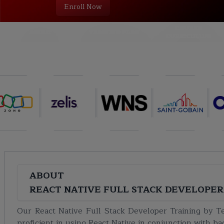
Enroll Now
COURSE
ABOUT
TRAINING PLAN
CURRICULUM
ABOUT
REACT NATIVE FULL STACK DEVELOPER
Our React Native Full Stack Developer Training by 
proficient in using React Native in conjunction with b