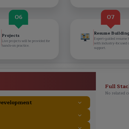
06
07
Resume Buildin
Projects
Expert-guided resume 
Live projects will be provided for
with industry-focused 
hands-on practice.
support.
 Full Stack Developer
> Course Curriculum
Full Sta
No related c
 Development