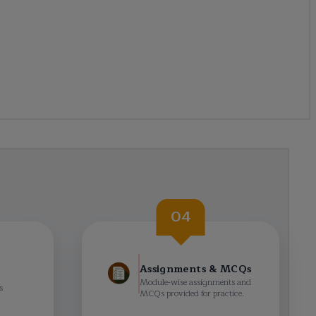
04
Assignments & MCQs
Module-wise assignments and
s
MCQs provided for practice.