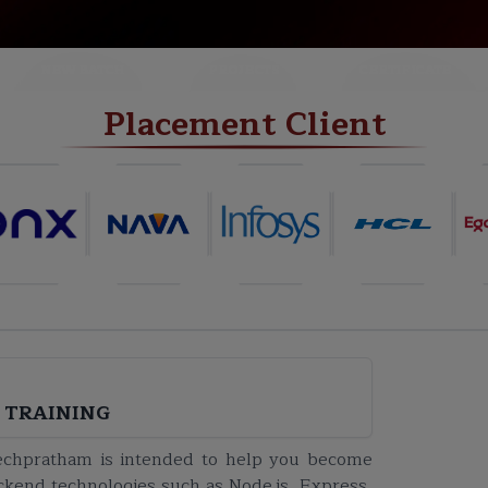
NEW BATCH
PROJECTS
CERTIFICATE
Placement Client
 TRAINING
Techpratham is intended to help you become
ackend technologies such as Node.js, Express,