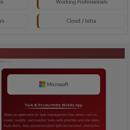
es
Working Professionals
rs
Cloud / Infra
loper Training</strong></h1>
Task & Productivity Mobile App
Make an application for task management that allows users to
create, modify, and monitor tasks with priorities and due dates.
Push alerts, data synchronization with the backend, interactive