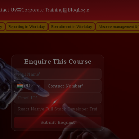
tact Us
Corporate Training
Blog
Login
ng in Workday
Recruitment in Workday
Absence management & Time Off in 
Enquire This Course
+91
Submit Request