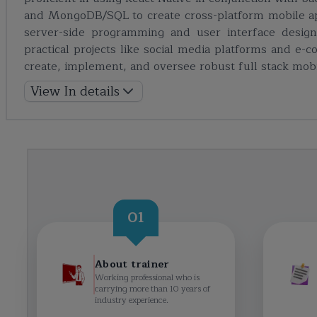
and MongoDB/SQL to create cross-platform mobile ap
server-side programming and user interface design
practical projects like social media platforms and e-
create, implement, and oversee robust full stack mobil
View In details
01
About trainer
Working professional who is
carrying more than 10 years of
industry experience.