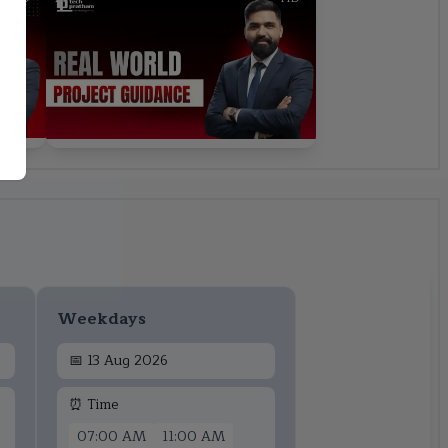
Weekdays
📅
13 Aug 2026
⏰ Time
07:00 AM
11:00 AM