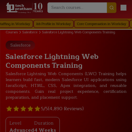
Technology First
 in Workday
Job Profile in Workday
Core Compensation in Workday
Securi
Courses
Salesforce
Salesforce Lightning Web Components Training
Salesforce
Salesforce Lightning Web
Components Training
Salesforce Lightning Web Components (LWC) Training helps
learners build fast, modern Salesforce UI applications using
JavaScript, HTML, CSS, Apex integration, and reusable
components. Gain real project experience, certification
preparation, and placement support.
5/5
(4,890 Reviews)
Level
Duration
Advanced
4 Weeks