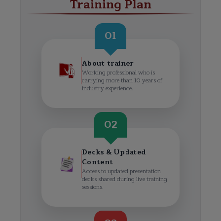
Training Plan
01
About trainer
Working professional who is
carrying more than 10 years of
industry experience.
02
Decks & Updated
Content
Access to updated presentation
decks shared during live training
sessions.