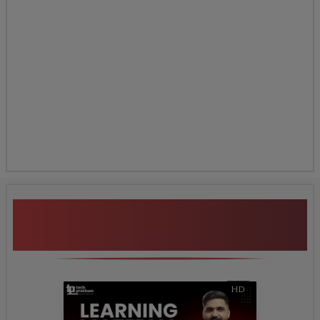
Additional Program
Highlights
HD