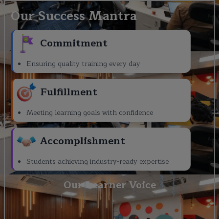
Our Success Mantra
Commitment
Ensuring quality training every day
Fulfillment
Meeting learning goals with confidence
Accomplishment
Students achieving industry-ready expertise
Our Learner Voice