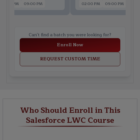
02:00 PM
09:00 PM
02:00 PM
09:00 PM
Can't find a batch you were looking for?
Enroll Now
REQUEST CUSTOM TIME
Who Should Enroll in This
Salesforce LWC Course