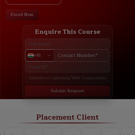
Enroll Now
Enquire This Course
+91
Submit Request
ABOUT
TRAINING PLAN
COURSE CURRICULUM
NEW BATCH
Placement Client