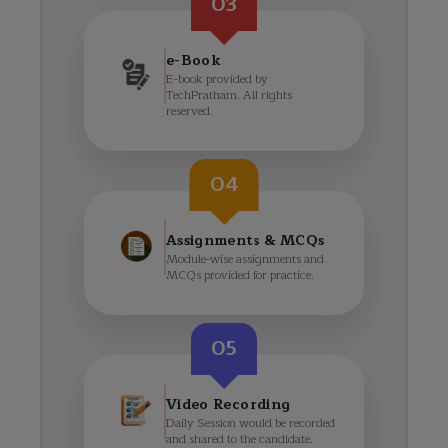
03
e-Book
E-book provided by
TechPratham. All rights
reserved.
04
Assignments & MCQs
Module-wise assignments and
MCQs provided for practice.
05
Video Recording
Daily Session would be recorded
and shared to the candidate.