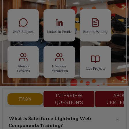
24/7 Support
LinkedIn Profile
Resume Writing
Alumni
Interview
Live Projects
Sessions
Preparation
INTERVIEW
ABOU
FAQ's
QUESTION'S
CERTIFIC
What is Salesforce Lightning Web
Components Training?