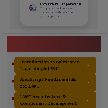
Interview Preparation
Comprehensive interview
preparation with real-time
scenario practice.
Salesforce Lightning Web
Components Course Curriculum
Introduction to Salesforce
Lightning & LWC
JavaScript Fundamentals
for LWC
LWC Architecture &
Component Development