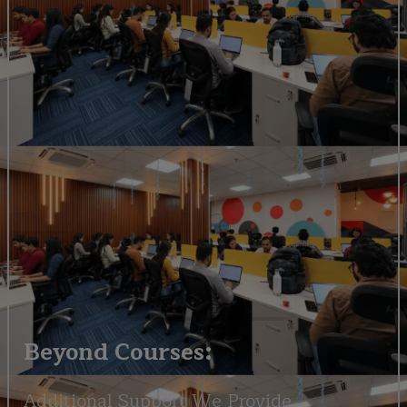
Beyond Courses:
Additional Support We Provide