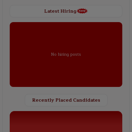
Latest Hiring
No hiring posts
Recently Placed Candidates