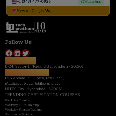
+1 (343) 477-0926
WhatsApp
View on Google Maps
Technology First
Follow Us!
NOIDA OFFICE:
B-24, Sector-1, Noida, Uttar Pradesh - 201301
HYDERABAD OFFICE:
LVS Arcade, 71, Hitech, 6th Floor ,
Madhapur Road, Jubilee Enclave,
HITEC City, Hyderabad - 500081
TRENDING CERTIFICATION COURSES
Workday Training
Workday HCM Training
Workday Finance Training
Servicenow Training