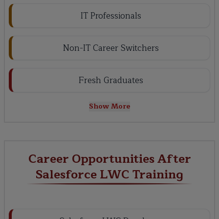
IT Professionals
Non-IT Career Switchers
Fresh Graduates
Show More
Career Opportunities After
Salesforce LWC Training