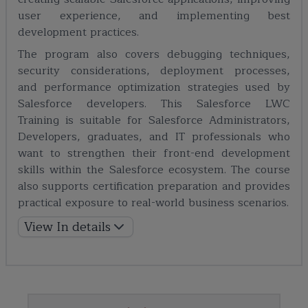
user experience, and implementing best
development practices.
The program also covers debugging techniques,
security considerations, deployment processes,
and performance optimization strategies used by
Salesforce developers. This Salesforce LWC
Training is suitable for Salesforce Administrators,
Developers, graduates, and IT professionals who
want to strengthen their front-end development
skills within the Salesforce ecosystem. The course
also supports certification preparation and provides
practical exposure to real-world business scenarios.
View In details