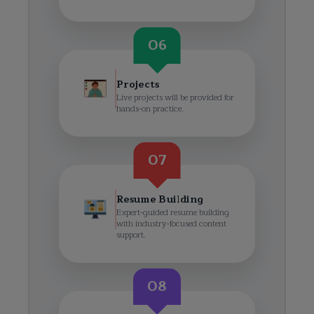
06
Projects
Live projects will be provided for
hands-on practice.
07
Resume Building
Expert-guided resume building
with industry-focused content
support.
08