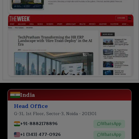
India
Head Office
G-31, 1st Floor, Sector-3, Noida - 201301
+91-8882178896
WhatsApp
+1 (343) 477-0926
WhatsApp