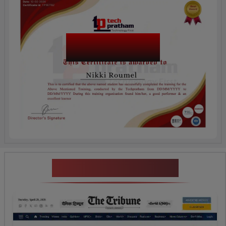
Salesforce LWC
Certification
News Highlights