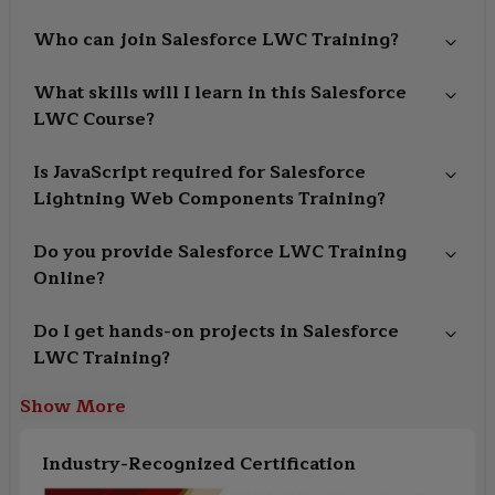
Who can join Salesforce LWC Training?
What skills will I learn in this Salesforce
LWC Course?
Is JavaScript required for Salesforce
Lightning Web Components Training?
Do you provide Salesforce LWC Training
Online?
Do I get hands-on projects in Salesforce
LWC Training?
Show More
Industry-Recognized Certification