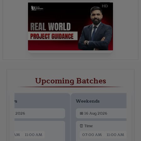
HD
Upcoming Batches
ekdays
Weekends
📅
14 Aug 2026
📅
16 Aug 2026
 Time
⏰ Time
07:00 AM
11:00 AM
07:00 AM
11:00 AM