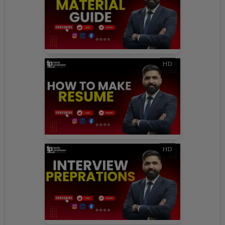
HD
HD