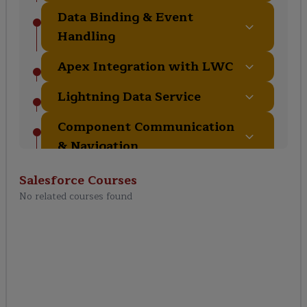
Data Binding & Event
Handling
Apex Integration with LWC
Lightning Data Service
Component Communication
& Navigation
Testing, Deployment &
Salesforce
Courses
Best Practices
No related courses found