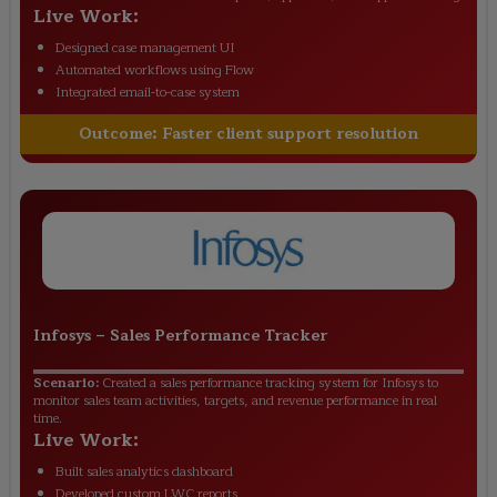
Live Work:
Designed case management UI
Automated workflows using Flow
Integrated email-to-case system
Outcome:
Faster client support resolution
Infosys
–
Sales Performance Tracker
Scenario:
Created a sales performance tracking system for Infosys to
monitor sales team activities, targets, and revenue performance in real
time.
Live Work:
Built sales analytics dashboard
Developed custom LWC reports