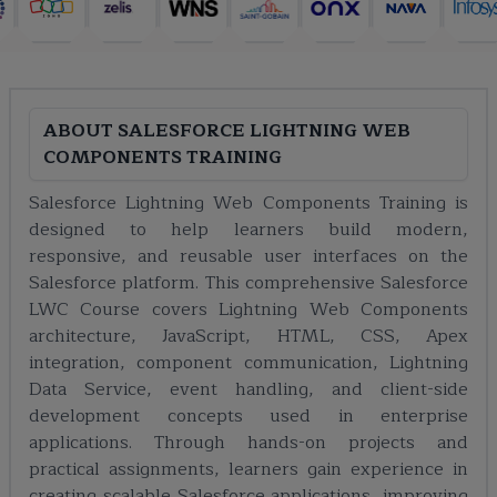
ABOUT
SALESFORCE LIGHTNING WEB
COMPONENTS TRAINING
Salesforce Lightning Web Components Training is
designed to help learners build modern,
responsive, and reusable user interfaces on the
Salesforce platform. This comprehensive Salesforce
LWC Course covers Lightning Web Components
architecture, JavaScript, HTML, CSS, Apex
integration, component communication, Lightning
Data Service, event handling, and client-side
development concepts used in enterprise
applications. Through hands-on projects and
practical assignments, learners gain experience in
creating scalable Salesforce applications, improving