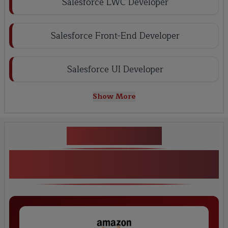
Salesforce LWC Developer
Salesforce Front-End Developer
Salesforce UI Developer
Show More
Key Projects
Real-Time Salesforce LWC Development
Projects