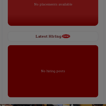
No placements available
Latest Hiring
No hiring posts