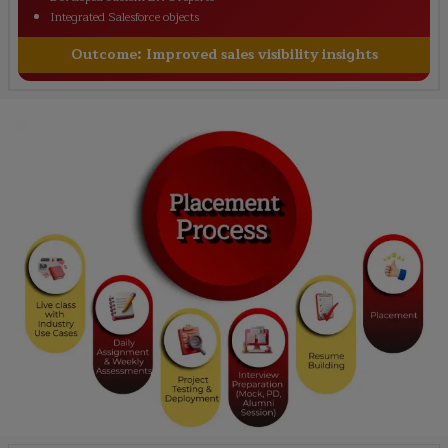
Integrated Salesforce objects
Outcome:
Improved sales visibility insights