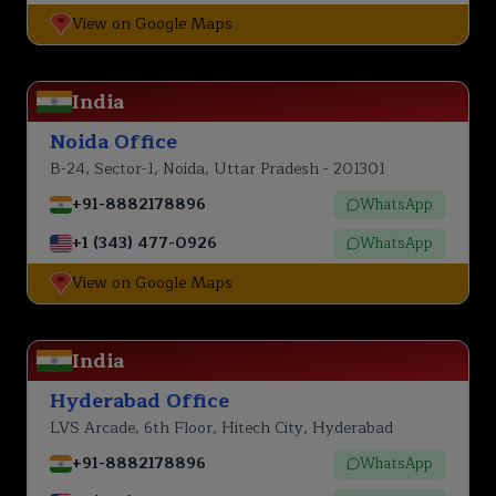
View on Google Maps
India
Noida Office
B-24, Sector-1, Noida, Uttar Pradesh - 201301
+91-8882178896
WhatsApp
+1 (343) 477-0926
WhatsApp
View on Google Maps
India
Hyderabad Office
LVS Arcade, 6th Floor, Hitech City, Hyderabad
+91-8882178896
WhatsApp