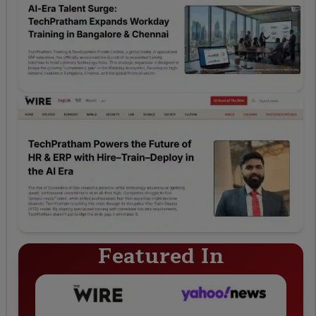
Featured In