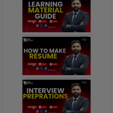
HD
HD