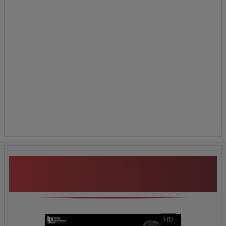
Additional Program
Highlights
HD