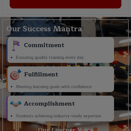
Our Success Mantra
Commitment
Ensuring quality training every day
Fulfillment
Meeting learning goals with confidence
Accomplishment
Students achieving industry-ready expertise
Our Learner Voice