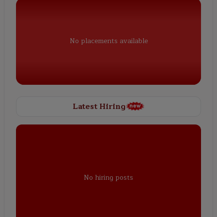
No placements available
Latest Hiring
No hiring posts