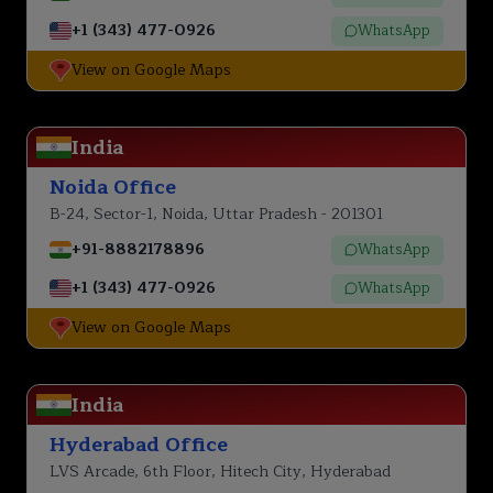
+1 (343) 477-0926
WhatsApp
View on Google Maps
India
Noida Office
B-24, Sector-1, Noida, Uttar Pradesh - 201301
+91-8882178896
WhatsApp
+1 (343) 477-0926
WhatsApp
View on Google Maps
India
Hyderabad Office
LVS Arcade, 6th Floor, Hitech City, Hyderabad