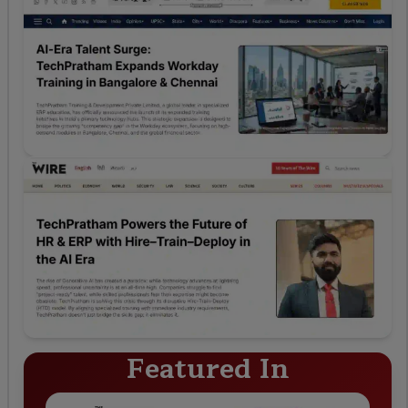
Featured In