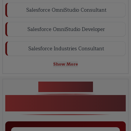
Salesforce OmniStudio Consultant
Salesforce OmniStudio Developer
Salesforce Industries Consultant
Show More
Key Projects
REAL WORLD PROJECTS Salesforce
Omni Studio