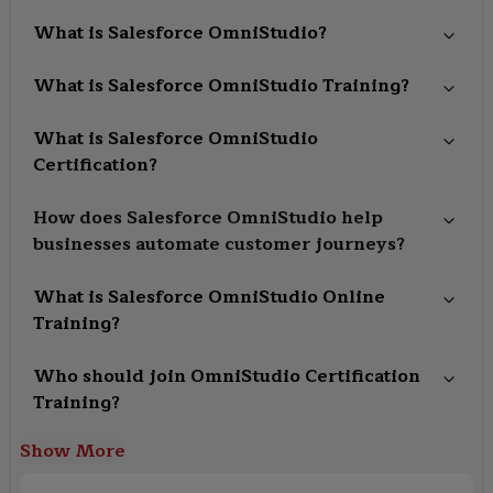
What is Salesforce OmniStudio?
What is Salesforce OmniStudio Training?
What is Salesforce OmniStudio
Certification?
How does Salesforce OmniStudio help
businesses automate customer journeys?
What is Salesforce OmniStudio Online
Training?
Who should join OmniStudio Certification
Training?
Show More