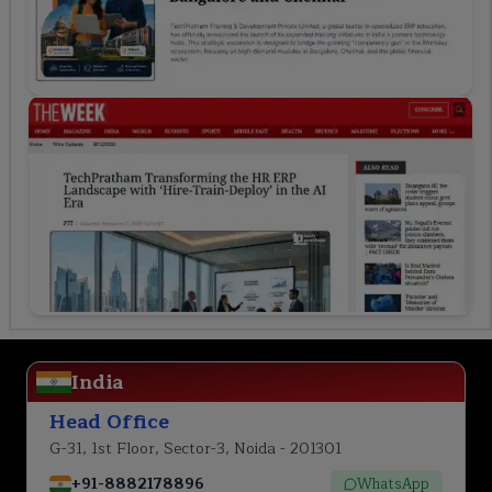
India
Head Office
G-31, 1st Floor, Sector-3, Noida - 201301
+91-8882178896
WhatsApp