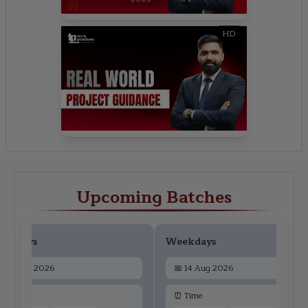
HD
Upcoming Batches
ekdays
Weekdays
📅
12 Aug 2026
📅
14 Aug 2026
 Time
⏰ Time