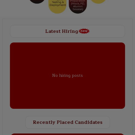
Latest Hiring
No hiring posts
Recently Placed Candidates