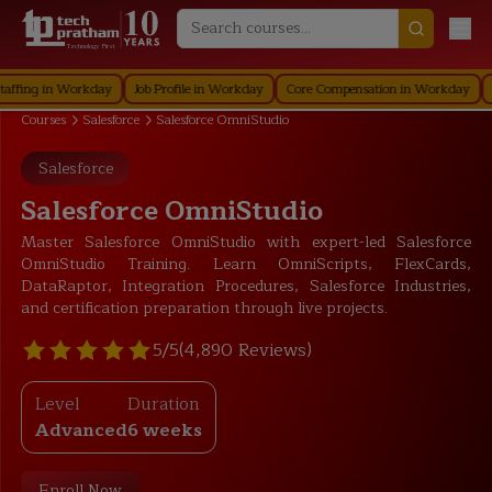
Technology First
g in Workday
Job Profile in Workday
Core Compensation in Workday
Securi
Courses
Salesforce
Salesforce OmniStudio
Salesforce
Salesforce OmniStudio
Master Salesforce OmniStudio with expert-led Salesforce
OmniStudio Training. Learn OmniScripts, FlexCards,
DataRaptor, Integration Procedures, Salesforce Industries,
and certification preparation through live projects.
5/5
(4,890 Reviews)
Level
Duration
Advanced
6 weeks
Enroll Now