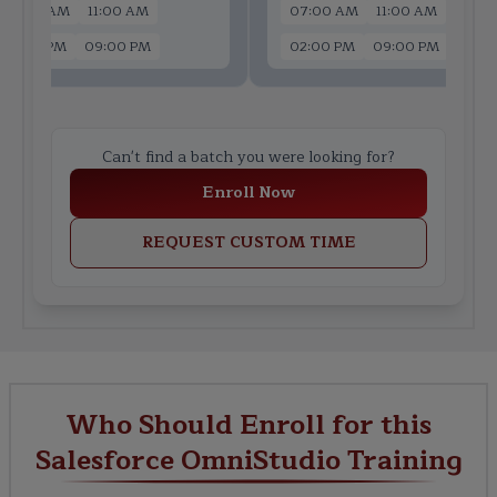
07:00 AM
11:00 AM
07:00 AM
11:00 AM
02:00 PM
09:00 PM
02:00 PM
09:00 PM
Can't find a batch you were looking for?
Enroll Now
REQUEST CUSTOM TIME
Who Should Enroll for this
Salesforce OmniStudio Training