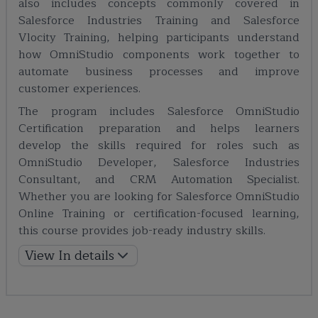
also includes concepts commonly covered in
Salesforce Industries Training and Salesforce
Vlocity Training, helping participants understand
how OmniStudio components work together to
automate business processes and improve
customer experiences.
The program includes Salesforce OmniStudio
Certification preparation and helps learners
develop the skills required for roles such as
OmniStudio Developer, Salesforce Industries
Consultant, and CRM Automation Specialist.
Whether you are looking for Salesforce OmniStudio
Online Training or certification-focused learning,
this course provides job-ready industry skills.
View In details