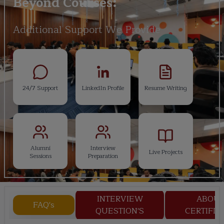
Beyond Courses:
Additional Support We Provide
24/7 Support
LinkedIn Profile
Resume Writing
Alumni
Interview
Live Projects
Sessions
Preparation
INTERVIEW
ABOU
FAQ's
QUESTION'S
CERTIFIC