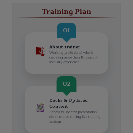
Training Plan
01
About trainer
Working professional who is
carrying more than 10 years of
industry experience.
02
Decks & Updated
Content
Access to updated presentation
decks shared during live training
sessions.