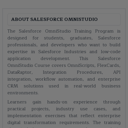
ABOUT
SALESFORCE OMNISTUDIO
The Salesforce OmniStudio Training Program is
designed for students, graduates, Salesforce
professionals, and developers who want to build
expertise in Salesforce Industries and low-code
application development. This Salesforce
OmniStudio Course covers OmniScripts, FlexCards,
DataRaptor, Integration Procedures, API
integration, workflow automation, and enterprise
CRM solutions used in real-world business
environments.
Learners gain hands-on experience through
practical projects, industry use cases, and
implementation exercises that reflect enterprise
digital transformation requirements. The training