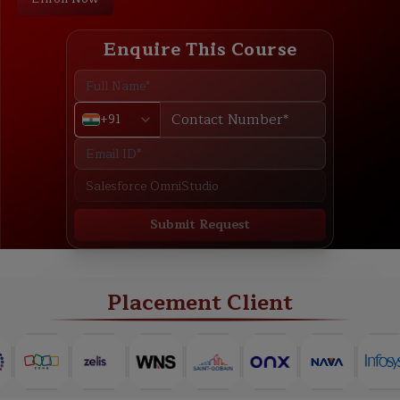
Enquire This Course
+91
Submit Request
ABOUT
TRAINING PLAN
COURSE CURRICULUM
NEW BATCH
Placement Client