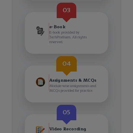
03
e-Book
E-book provided by
TechPratham. All rights
reserved.
04
Assignments & MCQs
Module-wise assignments and
MCQs provided for practice.
05
Video Recording