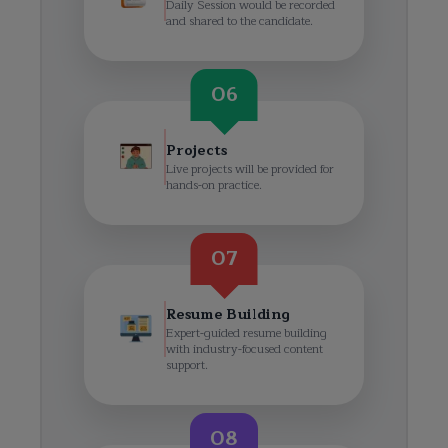
Daily Session would be recorded
and shared to the candidate.
06
Projects
Live projects will be provided for
hands-on practice.
07
Resume Building
Expert-guided resume building
with industry-focused content
support.
08