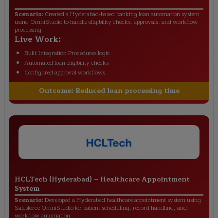
Scenario:
Created a Hyderabad-based banking loan automation system
using OmniStudio to handle eligibility checks, approvals, and workflow
processing.
Live Work:
Built Integration Procedures logic
Automated loan eligibility checks
Configured approval workflows
Outcome:
Reduced loan processing time
HCLTech (Hyderabad)
–
Healthcare Appointment
System
Scenario:
Developed a Hyderabad healthcare appointment system using
Salesforce OmniStudio for patient scheduling, record handling, and
workflow automation.