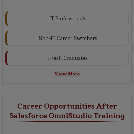
IT Professionals
Non-IT Career Switchers
Fresh Graduates
Show More
Career Opportunities After
Salesforce OmniStudio Training