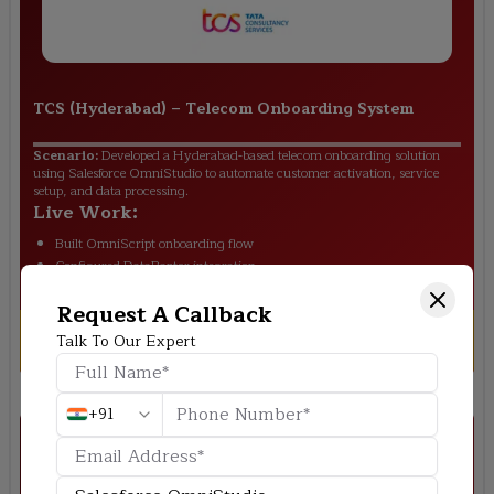
TCS (Hyderabad)
–
Telecom Onboarding System
Scenario:
Developed a Hyderabad-based telecom onboarding solution
using Salesforce OmniStudio to automate customer activation, service
setup, and data processing.
Live Work:
Built OmniScript onboarding flow
Configured DataRaptor integration
Automated customer data validation
Request A Callback
Outcome:
Faster onboarding and reduced manual
Talk To Our Expert
effort
+91