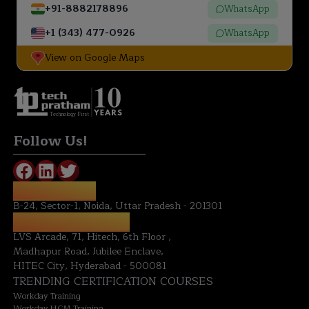
+91-8882178896
WhatsApp
+1 (343) 477-0926
WhatsApp
View on Google Maps
Technology First
Follow Us!
NOIDA OFFICE:
B-24, Sector-1, Noida, Uttar Pradesh - 201301
HYDERABAD OFFICE:
LVS Arcade, 71, Hitech, 6th Floor ,
Madhapur Road, Jubilee Enclave,
HITEC City, Hyderabad - 500081
TRENDING CERTIFICATION COURSES
Workday Training
Workday HCM Training