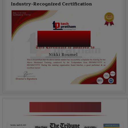
Industry-Recognized Certification
Salesforce
OmniStudio
News Highlights