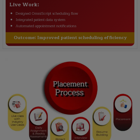
Live Work:
Designed OmniScript scheduling flow
Integrated patient data system
Automated appointment notifications
Outcome:
Improved patient scheduling efficiency