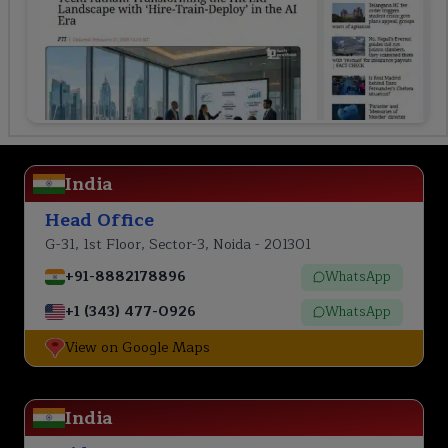
India
Head Office
G-31, 1st Floor, Sector-3, Noida - 201301
+91-8882178896
WhatsApp
+1 (343) 477-0926
WhatsApp
View on Google Maps
India