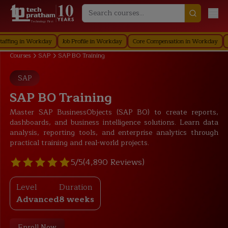
Technology First
 in Workday
Job Profile in Workday
Core Compensation in Workday
Securi
Courses
SAP
SAP BO Training
SAP
SAP BO Training
Master SAP BusinessObjects (SAP BO) to create reports,
dashboards, and business intelligence solutions. Learn data
analysis, reporting tools, and enterprise analytics through
practical training and real-world projects.
5/5
(4,890 Reviews)
Level
Duration
Advanced
8 weeks
Enroll Now