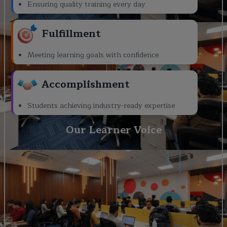
Ensuring quality training every day
Fulfillment
Meeting learning goals with confidence
Accomplishment
Students achieving industry-ready expertise
Our Learner Voice