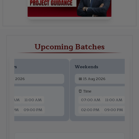
Upcoming Batches
ekdays
Weekends
📅
13 Aug 2026
📅
15 Aug 2026
 Time
⏰ Time
07:00 AM
11:00 AM
07:00 AM
11:00 AM
02:00 PM
09:00 PM
02:00 PM
09:00 PM