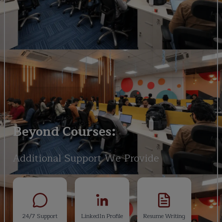
Beyond Courses:
Additional Support We Provide
24/7 Support
LinkedIn Profile
Resume Writing