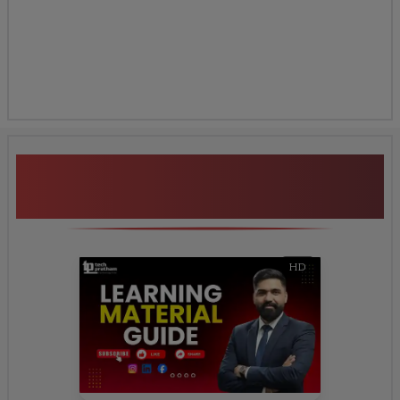
Additional Program
Highlights
HD