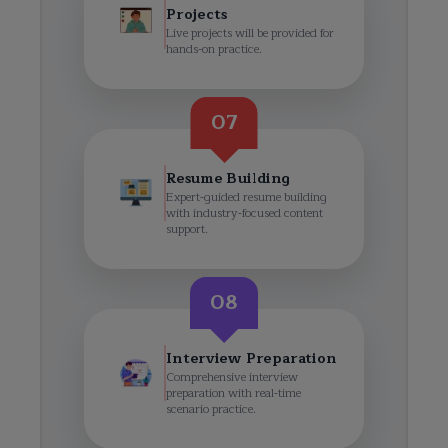
Projects
Live projects will be provided for
hands-on practice.
07
Resume Building
Expert-guided resume building
with industry-focused content
support.
08
Interview Preparation
Comprehensive interview
preparation with real-time
scenario practice.