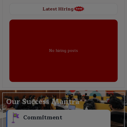
Latest Hiring
No hiring posts
Our Success Mantra
Commitment