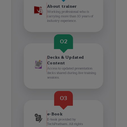
About trainer
Working professional who is
carrying more than 10 years of
industry experience.
02
Decks & Updated
Content
Access to updated presentation
decks shared during live training
sessions.
03
e-Book
E-book provided by
TechPratham. All rights