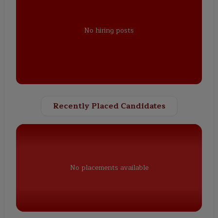
No hiring posts
Recently Placed Candidates
No placements available