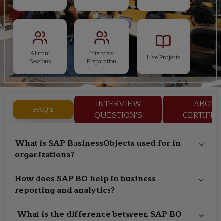
Alumni
Interview
Live Projects
Sessions
Preparation
INTERVIEW
ABOU
FAQ's
QUESTION'S
CERTIFIC
What is SAP BusinessObjects used for in
organizations?
How does SAP BO help in business
reporting and analytics?
What is the difference between SAP BO