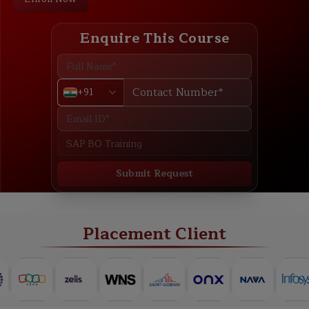
Enquire This Course
+91
Submit Request
ABOUT
TRAINING PLAN
COURSE CURRICULUM
NEW BATCH
Placement Client