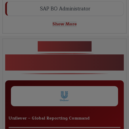
SAP BO Administrator
Show More
Key Projects
Real-World SAP BO Reporting &
Analytics Projects
Unilever
–
Global Reporting Command