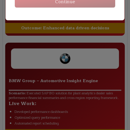
Continue
Built custom universes
Created Crystal reports
Managed user access roles
Outcome:
Enhanced data driven decisions
BMW Group
–
Automotive Insight Engine
Scenario:
Executed SAP BO solution for plant analytics dealer sales
performance financial summaries and cross region reporting framework.
Live Work:
Developed performance dashboards
Optimized query performance
Automated report scheduling