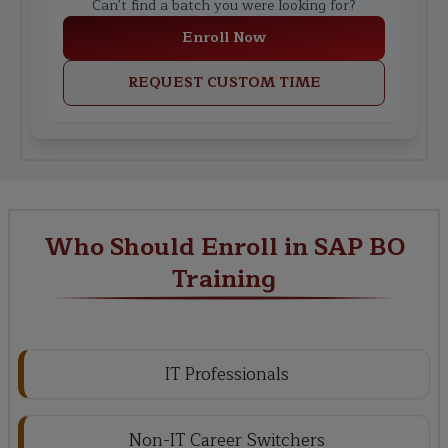
Can't find a batch you were looking for?
Enroll Now
REQUEST CUSTOM TIME
Who Should Enroll in SAP BO
Training
IT Professionals
Non-IT Career Switchers