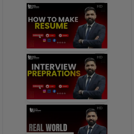
HD
HD
HD