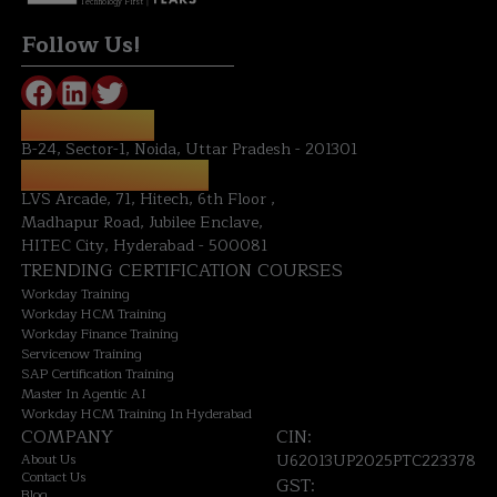
Technology First
Follow Us!
NOIDA OFFICE:
B-24, Sector-1, Noida, Uttar Pradesh - 201301
HYDERABAD OFFICE:
LVS Arcade, 71, Hitech, 6th Floor ,
Madhapur Road, Jubilee Enclave,
HITEC City, Hyderabad - 500081
TRENDING CERTIFICATION COURSES
Workday Training
Workday HCM Training
Workday Finance Training
Servicenow Training
SAP Certification Training
Master In Agentic AI
Workday HCM Training In Hyderabad
COMPANY
CIN:
About Us
U62013UP2025PTC223378
Contact Us
GST:
Blog