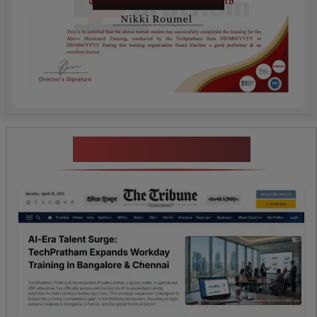
Certification
News Highlights