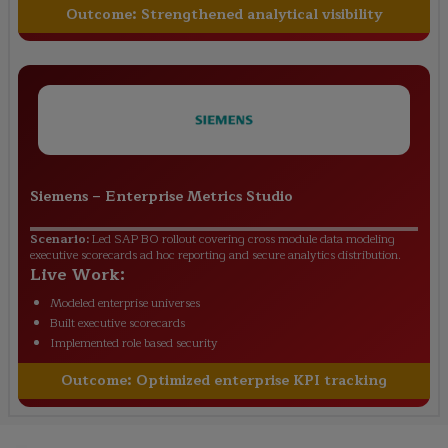
Outcome:
Strengthened analytical visibility
Siemens
–
Enterprise Metrics Studio
Scenario:
Led SAP BO rollout covering cross module data modeling
executive scorecards ad hoc reporting and secure analytics distribution.
Live Work:
Modeled enterprise universes
Built executive scorecards
Implemented role based security
Outcome:
Optimized enterprise KPI tracking