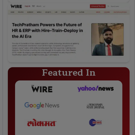
Featured In