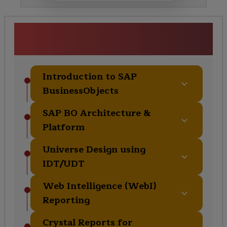
SAP BusinessObjects Training
Curriculum
Introduction to SAP
BusinessObjects
SAP BO Architecture &
Platform
Universe Design using
IDT/UDT
Web Intelligence (WebI)
Reporting
Crystal Reports for