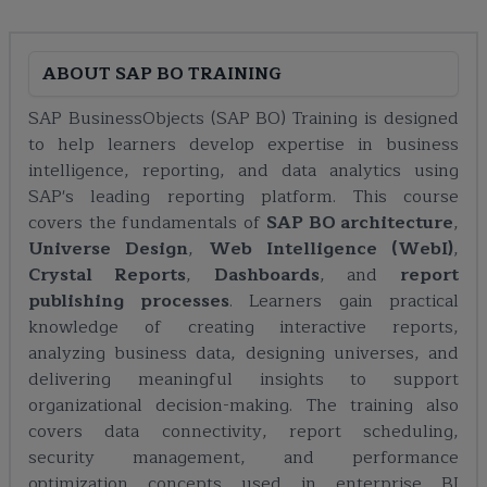
ABOUT
SAP BO TRAINING
SAP BusinessObjects (SAP BO) Training is designed
to help learners develop expertise in business
intelligence, reporting, and data analytics using
SAP's leading reporting platform. This course
covers the fundamentals of
SAP BO architecture
,
Universe Design
,
Web Intelligence (WebI)
,
Crystal Reports
,
Dashboards
, and
report
publishing processes
. Learners gain practical
knowledge of creating interactive reports,
analyzing business data, designing universes, and
delivering meaningful insights to support
organizational decision-making. The training also
covers data connectivity, report scheduling,
security management, and performance
optimization concepts used in enterprise BI