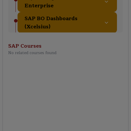
Enterprise
SAP BO Dashboards
(Xcelsius)
SAP BO Explorer & Lumira
SAP
Courses
Analytics
No related courses found
BO Security & User
Management
Scheduling & Publishing
Reports
SAP BO Administration &
Monitoring