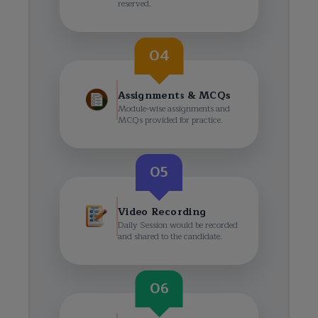
reserved.
04
Assignments & MCQs
Module-wise assignments and
MCQs provided for practice.
05
Video Recording
Daily Session would be recorded
and shared to the candidate.
06