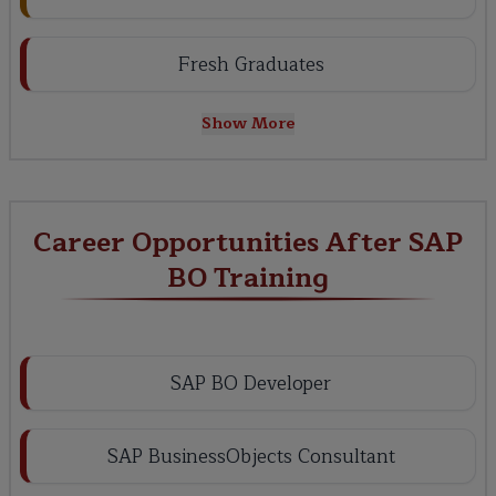
Fresh Graduates
Show More
Career Opportunities After SAP
BO Training
SAP BO Developer
SAP BusinessObjects Consultant