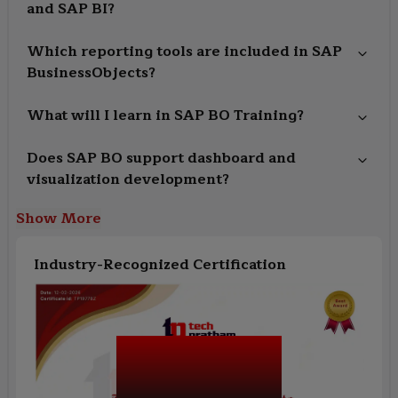
and SAP BI?
Which reporting tools are included in SAP
BusinessObjects?
What will I learn in SAP BO Training?
Does SAP BO support dashboard and
visualization development?
Show More
Industry-Recognized Certification
SAP BusinessObjects
(SAP BO) Training