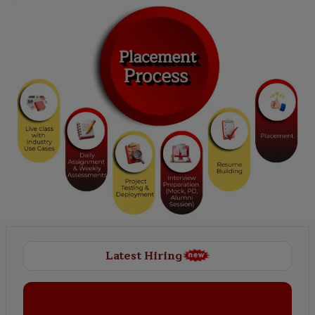
Latest Hiring