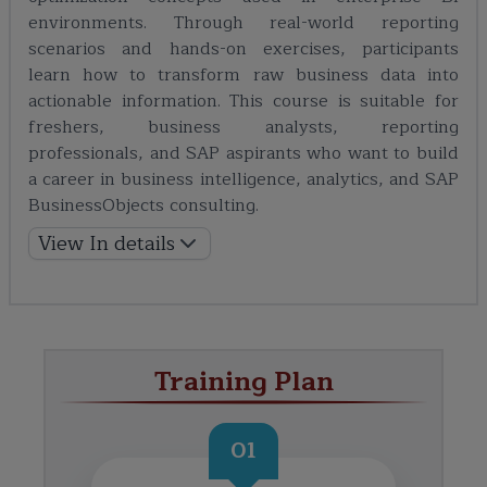
environments. Through real-world reporting
scenarios and hands-on exercises, participants
learn how to transform raw business data into
actionable information. This course is suitable for
freshers, business analysts, reporting
professionals, and SAP aspirants who want to build
a career in business intelligence, analytics, and SAP
BusinessObjects consulting.
View In details
Training Plan
01