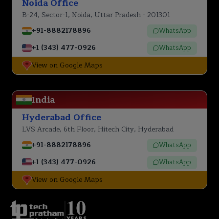
Noida Office
B-24, Sector-1, Noida, Uttar Pradesh - 201301
+91-8882178896
WhatsApp
+1 (343) 477-0926
WhatsApp
View on Google Maps
India
Hyderabad Office
LVS Arcade, 6th Floor, Hitech City, Hyderabad
+91-8882178896
WhatsApp
+1 (343) 477-0926
WhatsApp
View on Google Maps