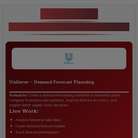
Key Projects
Practical Projects in SAP IBP Training
Unilever
–
Demand Forecast Planning
Scenario:
Create a demand forecasting model for a consumer goods
company to analyze sales patterns, improve forecast accuracy, and
support better supply chain decisions.
Live Work:
Analyze historical sales data
Create demand forecast models
Track forecast performance