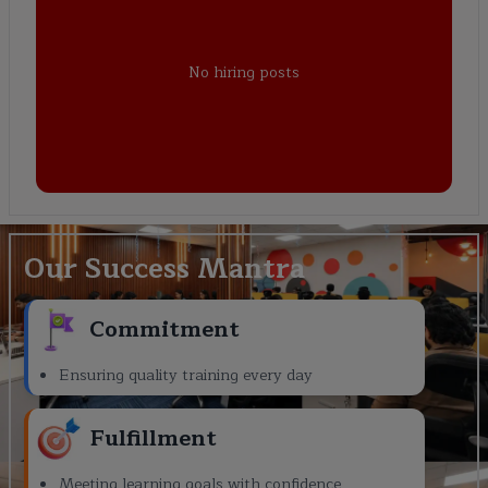
No hiring posts
Our Success Mantra
Commitment
Ensuring quality training every day
Fulfillment
Meeting learning goals with confidence