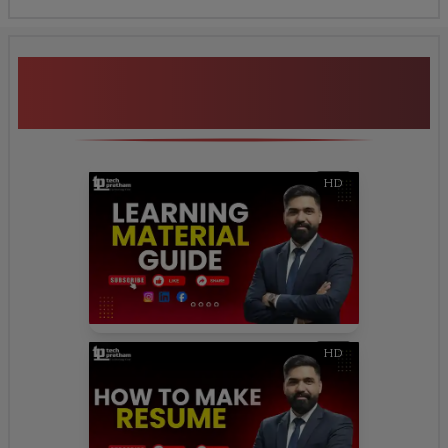
Additional Program
Highlights
HD
HD