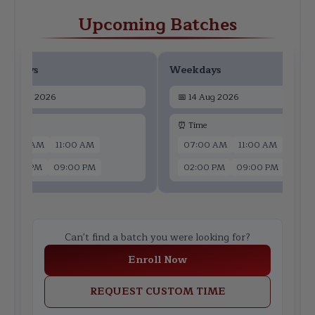
Upcoming Batches
ekdays
Weekdays
📅
12 Aug 2026
📅
14 Aug 2026
 Time
⏰ Time
07:00 AM
11:00 AM
07:00 AM
11:00 AM
02:00 PM
09:00 PM
02:00 PM
09:00 PM
Can't find a batch you were looking for?
Enroll Now
REQUEST CUSTOM TIME