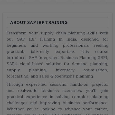
ABOUT
SAP IBP TRAINING
Transform your supply chain planning skills with
our SAP IBP Training In India, designed for
beginners and working professionals seeking
practical, job-ready expertise. This course
introduces SAP Integrated Business Planning (IBP),
SAP's cloud-based solution for demand planning,
supply planning, inventory optimization,
forecasting, and sales & operations planning.
Through expert-led sessions, hands-on projects,
and real-world business scenarios, you'll gain
practical experience in solving complex planning
challenges and improving business performance.
Whether you're looking to advance your career,