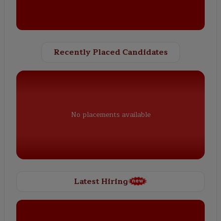
Recently Placed Candidates
No placements available
Latest Hiring