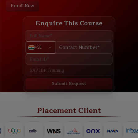
Enroll Now
Enquire This Course
+91
Submit Request
ABOUT
TRAINING PLAN
COURSE CURRICULUM
NEW BATCH
Placement Client