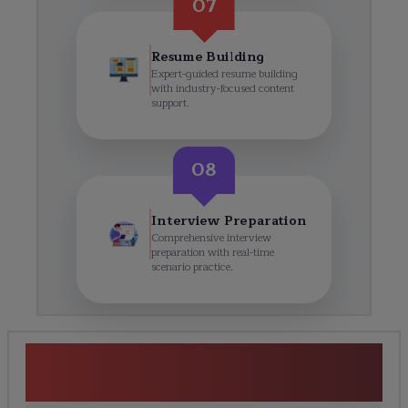
07
Resume Building
Expert-guided resume building
with industry-focused content
support.
08
Interview Preparation
Comprehensive interview
preparation with real-time
scenario practice.
SAP Integrated Business
Planning Course Curriculum