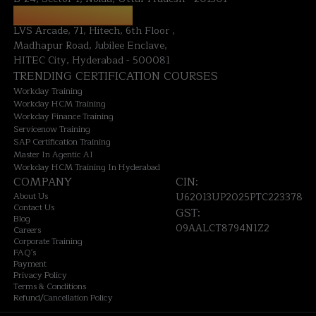
HYDERABAD OFFICE:
LVS Arcade, 71, Hitech, 6th Floor ,
Madhapur Road, Jubilee Enclave,
HITEC City, Hyderabad - 500081
TRENDING CERTIFICATION COURSES
Workday Training
Workday HCM Training
Workday Finance Training
Servicenow Training
SAP Certification Training
Master In Agentic AI
Workday HCM Training In Hyderabad
COMPANY
CIN:
About Us
U62013UP2025PTC223378
Contact Us
GST:
Blog
09AALCT8794N1Z2
Careers
Corporate Training
FAQ's
Payment
Privacy Policy
Terms & Conditions
Refund/Cancellation Policy