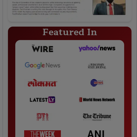
Featured In