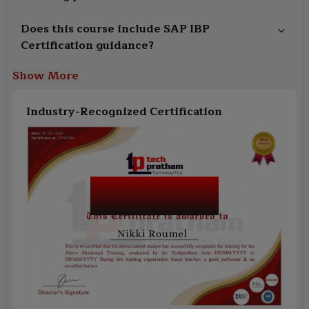
Does this course include SAP IBP
Certification guidance?
Show More
Industry-Recognized Certification
SAP IBP (Integrated
Business Planning)