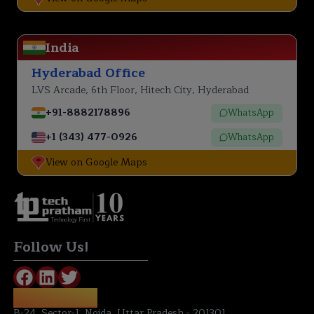
India
Hyderabad Office
LVS Arcade, 6th Floor, Hitech City, Hyderabad
+91-8882178896
WhatsApp
+1 (343) 477-0926
WhatsApp
View on Google Maps
Technology First
Follow Us!
NOIDA OFFICE:
B-24, Sector-1, Noida, Uttar Pradesh - 201301