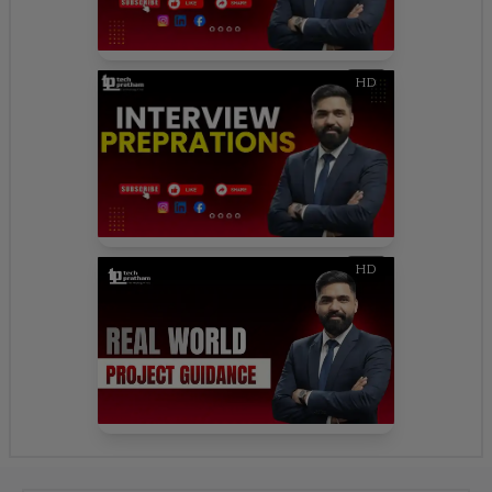
HD
HD