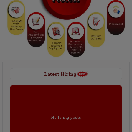
Latest Hiring
No hiring posts