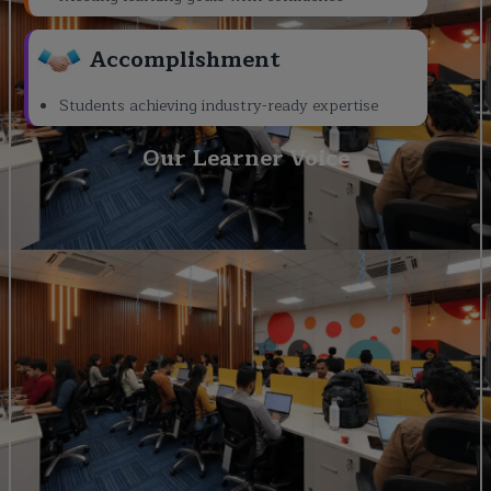
Accomplishment
Students achieving industry-ready expertise
Our Learner Voice