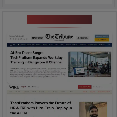
News Highlights