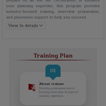
prepare for an SAP IBP Certification, or enhance
your planning expertise, this program provides
industry-focused training, interview preparation,
and placement support to help you succeed.
View In details
Training Plan
01
About trainer
Working professional who is
carrying more than 10 years of
industry experience.