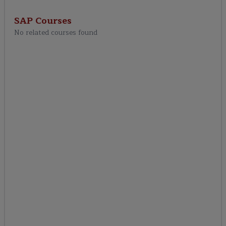
SAP IBP Analytics &
Reporting
SAP
Courses
No related courses found
SAP IBP Integration
Real-World SAP IBP
Projects
SAP IBP Certification
Preparation
Career & Placement
Support