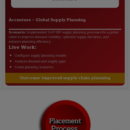
Accenture
–
Global Supply Planning
Scenario:
Implemented SAP IBP supply planning processes for a global
client to improve demand visibility, optimize supply decisions, and
enhance planning efficiency.
Live Work:
Configure supply planning models
Analyze demand and supply gaps
Create planning scenarios
Outcome:
Improved supply chain planning