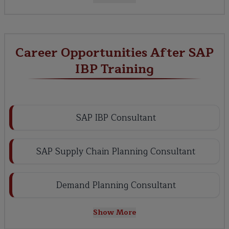
Career Opportunities After SAP
IBP Training
SAP IBP Consultant
SAP Supply Chain Planning Consultant
Demand Planning Consultant
Show More