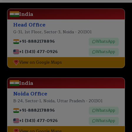
India
Head Office
G-31, 1st Floor, Sector-3, Noida - 201301
+91-8882178896
WhatsApp
+1 (343) 477-0926
WhatsApp
View on Google Maps
India
Noida Office
B-24, Sector-1, Noida, Uttar Pradesh - 201301
+91-8882178896
WhatsApp
+1 (343) 477-0926
WhatsApp
View on Google Maps