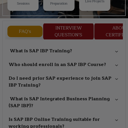
Live Projects
Sessions
Preparation
INTERVIEW
ABOU
FAQ's
QUESTION'S
CERTIFIC
What is SAP IBP Training?
Who should enroll in an SAP IBP Course?
Do I need prior SAP experience to join SAP
IBP Training?
What is SAP Integrated Business Planning
(SAP IBP)?
Is SAP IBP Online Training suitable for
working professionals?