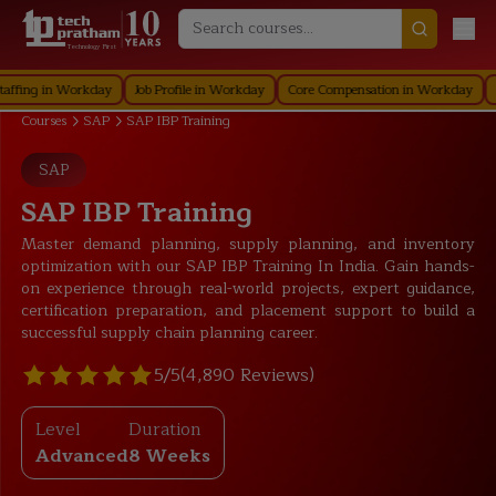
Technology First
 in Workday
Job Profile in Workday
Core Compensation in Workday
Securi
Courses
SAP
SAP IBP Training
SAP
SAP IBP Training
Master demand planning, supply planning, and inventory
optimization with our SAP IBP Training In India. Gain hands-
on experience through real-world projects, expert guidance,
certification preparation, and placement support to build a
successful supply chain planning career.
5/5
(4,890 Reviews)
Level
Duration
Advanced
8 Weeks