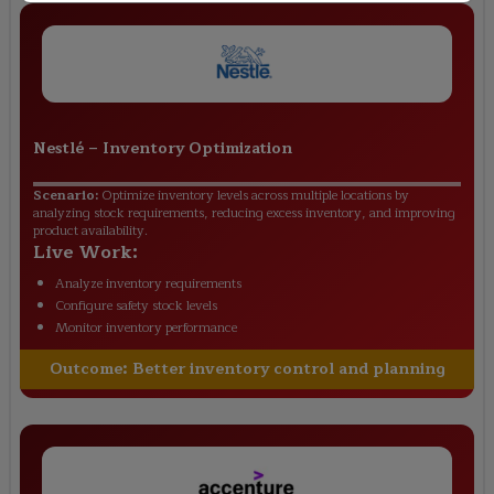
Nestlé
–
Inventory Optimization
Scenario:
Optimize inventory levels across multiple locations by
analyzing stock requirements, reducing excess inventory, and improving
product availability.
Live Work:
Analyze inventory requirements
Configure safety stock levels
Monitor inventory performance
Outcome:
Better inventory control and planning