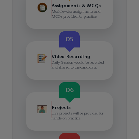
Assignments & MCQs
Module-wise assignments and
MCQs provided for practice.
05
Video Recording
Daily Session would be recorded
and shared to the candidate.
06
Projects
Live projects will be provided for
hands-on practice.