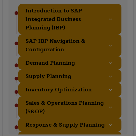
Introduction to SAP
Integrated Business
Planning (IBP)
SAP IBP Navigation &
Configuration
Demand Planning
Supply Planning
Inventory Optimization
Sales & Operations Planning
(S&OP)
Response & Supply Planning