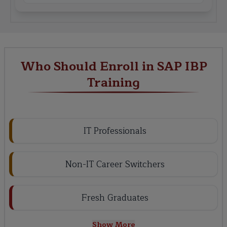
Who Should Enroll in SAP IBP
Training
IT Professionals
Non-IT Career Switchers
Fresh Graduates
Show More