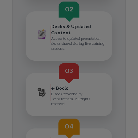
02
Decks & Updated
Content
Access to updated presentation
decks shared during live training
sessions.
03
e-Book
E-book provided by
TechPratham. All rights
reserved.
04