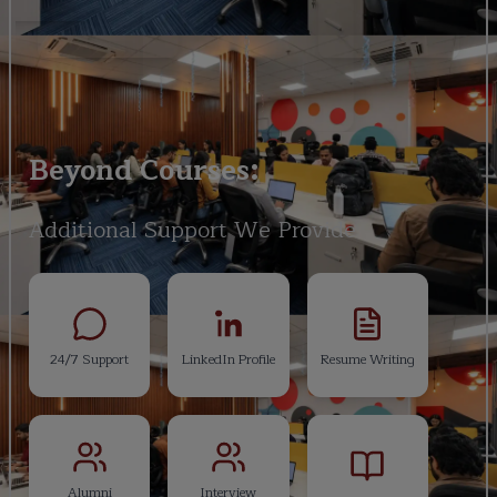
Beyond Courses:
Additional Support We Provide
24/7 Support
LinkedIn Profile
Resume Writing
Alumni
Interview