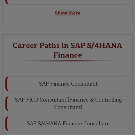
Show More
Career Paths in SAP S/4HANA
Finance
SAP Finance Consultant
SAP FICO Consultant (Finance & Controlling
Consultant)
SAP S/4HANA Finance Consultant