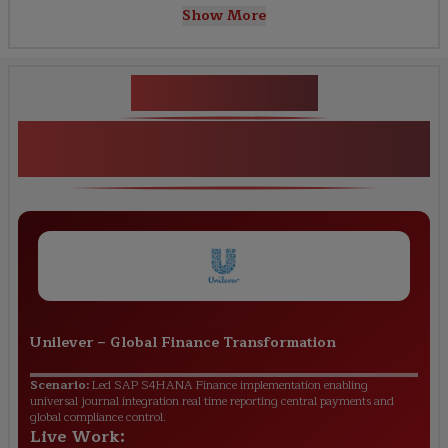
Show More
Key Projects
SAP S/4HANA Finance Practical
Projects
Unilever
–
Global Finance Transformation
Scenario:
Led SAP S4HANA Finance implementation enabling
universal journal integration real time reporting central payments and
global compliance control.
Live Work: