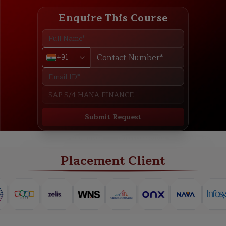
Enquire This Course
+91
Submit Request
ABOUT
TRAINING PLAN
COURSE CURRICULUM
NEW BATCH
Placement Client