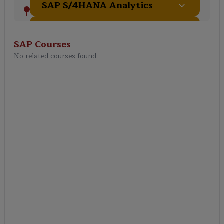
SAP S/4HANA Analytics
Integration & Extensibility
SAP
Courses
No related courses found