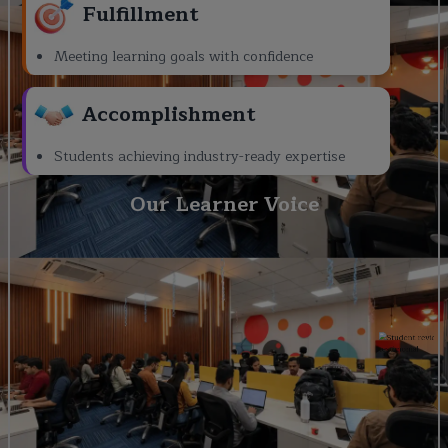
Fulfillment
Meeting learning goals with confidence
Accomplishment
Students achieving industry-ready expertise
Our Learner Voice