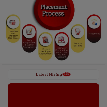
Latest Hiring