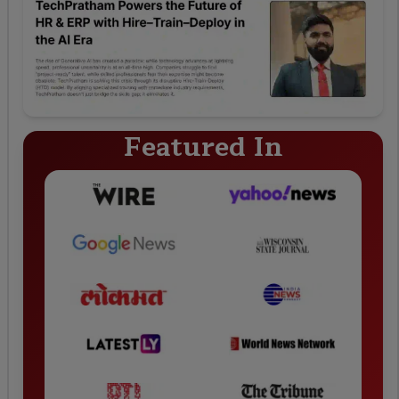
Featured In