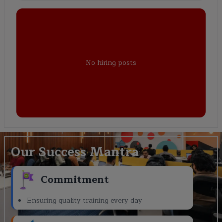
No hiring posts
Our Success Mantra
Commitment
Ensuring quality training every day