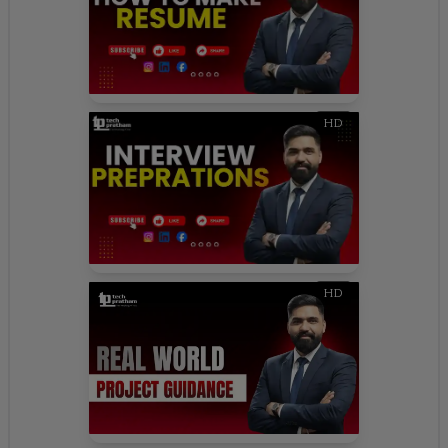
HD
HD