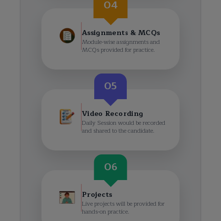
04
Assignments & MCQs
Module-wise assignments and
MCQs provided for practice.
05
Video Recording
Daily Session would be recorded
and shared to the candidate.
06
Projects
Live projects will be provided for
hands-on practice.