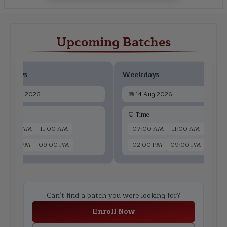
Upcoming Batches
ekdays
Weekdays
📅
12 Aug 2026
📅
14 Aug 2026
 Time
⏰ Time
07:00 AM
11:00 AM
07:00 AM
11:00 AM
02:00 PM
09:00 PM
02:00 PM
09:00 PM
Can't find a batch you were looking for?
Enroll Now