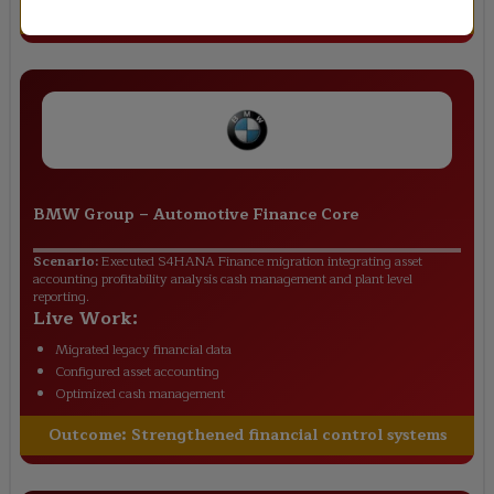
Outcome:
Improved financial transparency
BMW Group
–
Automotive Finance Core
Scenario:
Executed S4HANA Finance migration integrating asset
accounting profitability analysis cash management and plant level
reporting.
Live Work:
Migrated legacy financial data
Configured asset accounting
Optimized cash management
Outcome:
Strengthened financial control systems