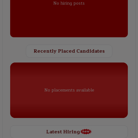
No hiring posts
Recently Placed Candidates
No placements available
Latest Hiring