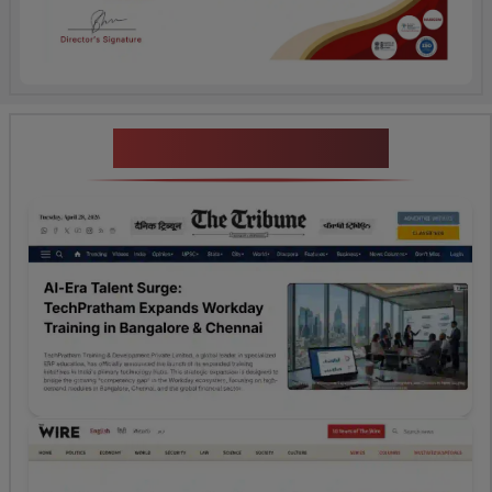
News Highlights