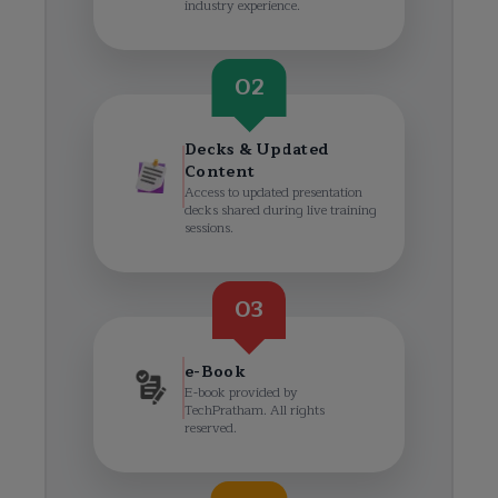
industry experience.
02
Decks & Updated
Content
Access to updated presentation
decks shared during live training
sessions.
03
e-Book
E-book provided by
TechPratham. All rights
reserved.