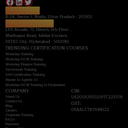
NOIDA OFFICE:
B-24, Sector-1, Noida, Uttar Pradesh - 201301
HYDERABAD OFFICE:
LVS Arcade, 71, Hitech, 6th Floor ,
Madhapur Road, Jubilee Enclave,
HITEC City, Hyderabad - 500081
TRENDING CERTIFICATION COURSES
Workday Training
Workday HCM Training
Workday Finance Training
Servicenow Training
SAP Certification Training
Master In Agentic AI
Workday HCM Training In Hyderabad
COMPANY
CIN:
About Us
U62013UP2025PTC223378
Contact Us
GST:
Blog
09AALCT8794N1Z2
Careers
Corporate Training
FAQ's
Payment