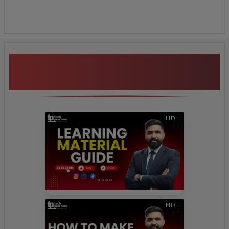
Additional Program
Highlights
HD
HD