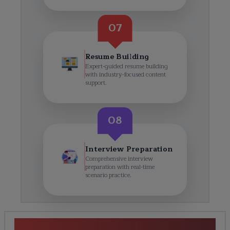
07
Resume Building
Expert-guided resume building
with industry-focused content
support.
08
Interview Preparation
Comprehensive interview
preparation with real-time
scenario practice.
SAP S/4HANA Finance Course