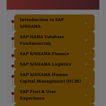
Curriculum
Introduction to SAP
S/4HANA
SAP HANA Database
Fundamentals
SAP S/4HANA Finance
SAP S/4HANA Logistics
SAP S/4HANA Human
Capital Management (HCM)
SAP Fiori & User
Experience