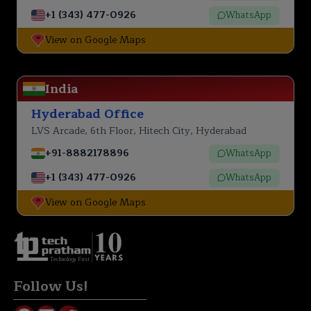
+1 (343) 477-0926
WhatsApp
View on Google Maps
India
Hyderabad Office
LVS Arcade, 6th Floor, Hitech City, Hyderabad
+91-8882178896
WhatsApp
+1 (343) 477-0926
WhatsApp
View on Google Maps
Technology First
Follow Us!