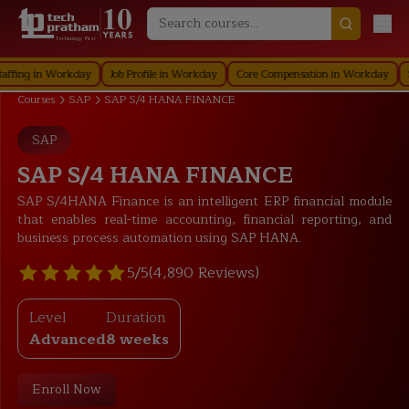
Technology First
in Workday
Job Profile in Workday
Core Compensation in Workday
Securit
Courses
SAP
SAP S/4 HANA FINANCE
SAP
SAP S/4 HANA FINANCE
SAP S/4HANA Finance is an intelligent ERP financial module
that enables real-time accounting, financial reporting, and
business process automation using SAP HANA.
5/5
(4,890 Reviews)
Level
Duration
Advanced
8 weeks
Enroll Now