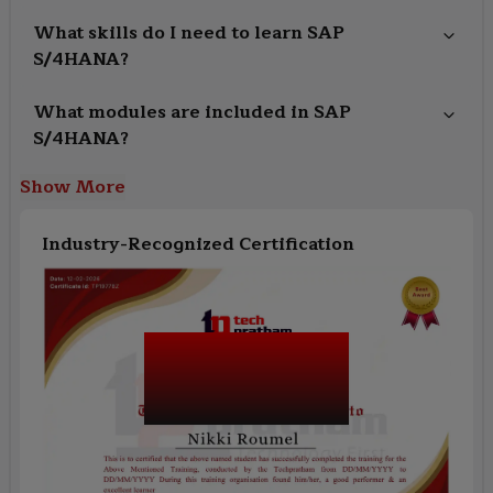
What skills do I need to learn SAP
S/4HANA?
What modules are included in SAP
S/4HANA?
Show More
Industry-Recognized Certification
SAP S/4HANA
Finance Certification
Training