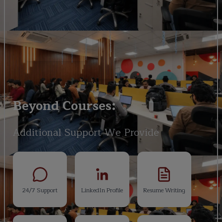
Beyond Courses:
Additional Support We Provide
24/7 Support
LinkedIn Profile
Resume Writing