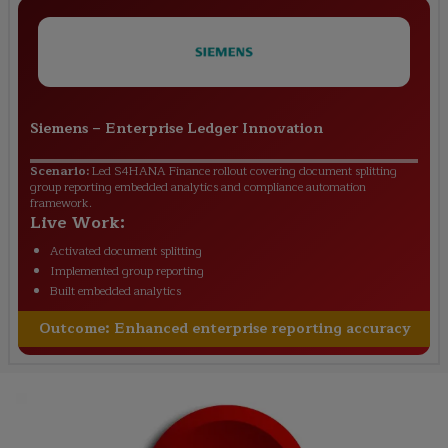
Siemens
–
Enterprise Ledger Innovation
Scenario:
Led S4HANA Finance rollout covering document splitting
group reporting embedded analytics and compliance automation
framework.
Live Work:
Activated document splitting
Implemented group reporting
Built embedded analytics
Outcome:
Enhanced enterprise reporting accuracy