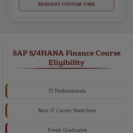
REQUEST CUSTOM TIME
SAP S/4HANA Finance Course
Eligibility
IT Professionals
Non-IT Career Switchers
Fresh Graduates