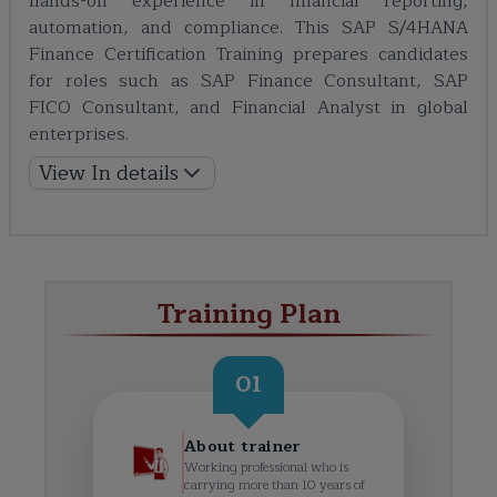
hands-on experience in financial reporting,
automation, and compliance. This SAP S/4HANA
Finance Certification Training prepares candidates
for roles such as SAP Finance Consultant, SAP
FICO Consultant, and Financial Analyst in global
enterprises.
View In details
Training Plan
01
About trainer
Working professional who is
carrying more than 10 years of