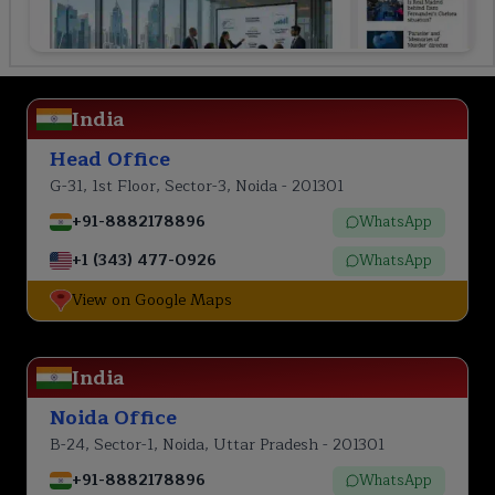
India
Head Office
G-31, 1st Floor, Sector-3, Noida - 201301
+91-8882178896
WhatsApp
+1 (343) 477-0926
WhatsApp
View on Google Maps
India
Noida Office
B-24, Sector-1, Noida, Uttar Pradesh - 201301
+91-8882178896
WhatsApp