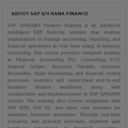
ABOUT
SAP S/4 HANA FINANCE
SAP S/4HANA Finance Training is an advanced
intelligent ERP financial solution that enables
organizations to manage accounting, reporting, and
financial operations in real time using in-memory
computing. This course provides complete training
in Financial Accounting (FI), Controlling (CO),
General Ledger, Accounts Payable, Accounts
Receivable, Asset Accounting, and financial closing
processes. Learners will understand end-to-end
business finance workflows along with
configuration and implementation in SAP S/4HANA
system. The training also covers integration with
SAP MM, SAP SD, and other core modules for
seamless business operations. Through real-time
scenarios and practical exercises, students gain