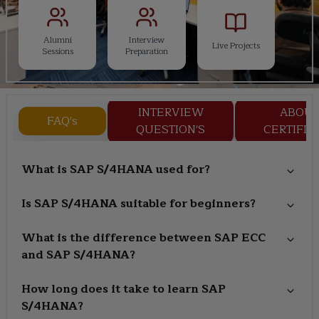
Alumni
Interview
Live Projects
Sessions
Preparation
INTERVIEW
ABOU
FAQ's
QUESTION'S
CERTIFIC
What is SAP S/4HANA used for?
Is SAP S/4HANA suitable for beginners?
What is the difference between SAP ECC
and SAP S/4HANA?
How long does it take to learn SAP
S/4HANA?