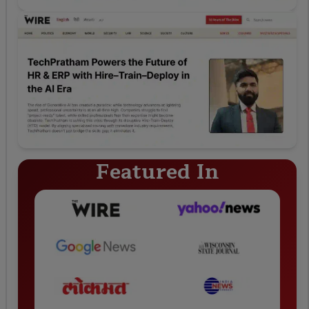
Featured In