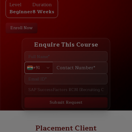
Level
Duration
Beginner
8 Weeks
Enroll Now
Enquire This Course
+91
Submit Request
ABOUT
TRAINING PLAN
COURSE CURRICULUM
NEW BATCH
Placement Client