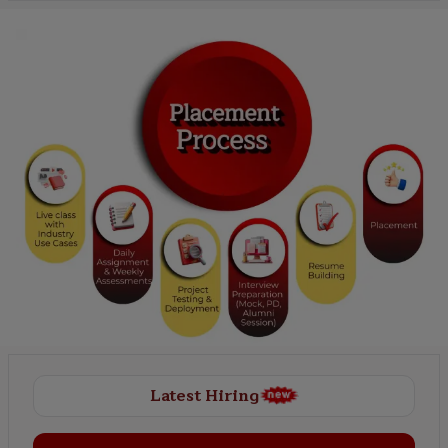
Latest Hiring