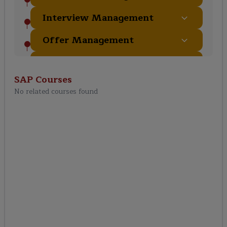
Interview Management
Offer Management
Recruiting Administration
& Configuration
SAP
Courses
No related courses found
Integration with Other
Modules
Reports & Analytics
Security & Compliance
End-to-End Recruiting
Process
SAP SuccessFactors RCM