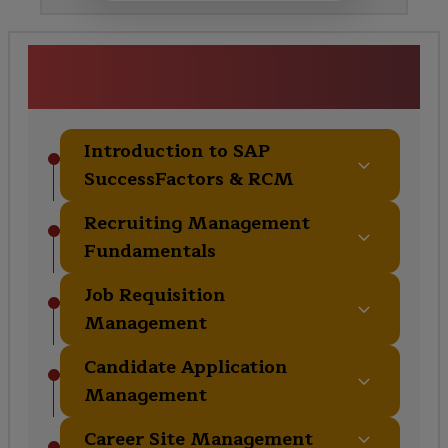
SAP SuccessFactors RCM
Course Curriculum
Introduction to SAP
SuccessFactors & RCM
Recruiting Management
Fundamentals
Job Requisition
Management
Candidate Application
Management
Career Site Management