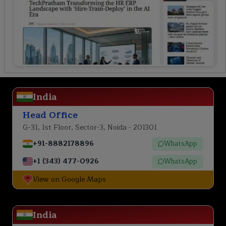
India
Head Office
G-31, 1st Floor, Sector-3, Noida - 201301
+91-8882178896
WhatsApp
+1 (343) 477-0926
WhatsApp
View on Google Maps
India