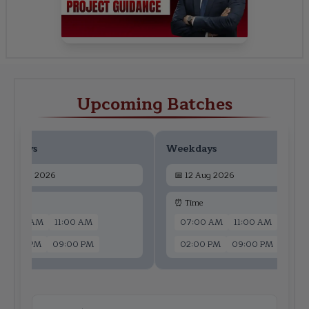
Upcoming Batches
ekdays
Weekdays
📅
10 Aug 2026
📅
12 Aug 2026
 Time
⏰ Time
07:00 AM
11:00 AM
07:00 AM
11:00 AM
02:00 PM
09:00 PM
02:00 PM
09:00 PM