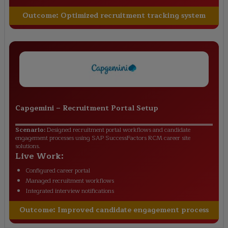
Outcome:
Optimized recruitment tracking system
Capgemini
–
Recruitment Portal Setup
Scenario:
Designed recruitment portal workflows and candidate
engagement processes using SAP SuccessFactors RCM career site
solutions.
Live Work:
Configured career portal
Managed recruitment workflows
Integrated interview notifications
Outcome:
Improved candidate engagement process