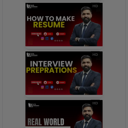
HD
HD
HD