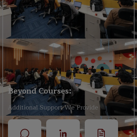
Beyond Courses:
Additional Support We Provide