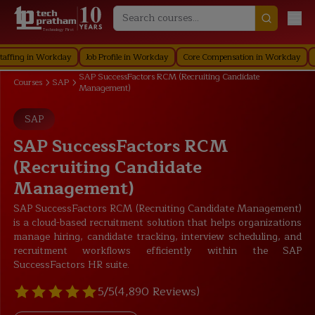
Technology First
 in Workday
Job Profile in Workday
Core Compensation in Workday
Securit
SAP SuccessFactors RCM (Recruiting Candidate
Courses
SAP
Management)
SAP
SAP SuccessFactors RCM
(Recruiting Candidate
Management)
SAP SuccessFactors RCM (Recruiting Candidate Management)
is a cloud-based recruitment solution that helps organizations
manage hiring, candidate tracking, interview scheduling, and
recruitment workflows efficiently within the SAP
SuccessFactors HR suite.
5/5
(4,890 Reviews)