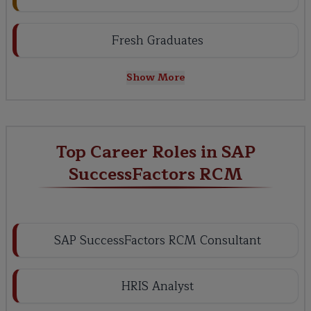
Fresh Graduates
Show More
Top Career Roles in SAP
SuccessFactors RCM
SAP SuccessFactors RCM Consultant
HRIS Analyst