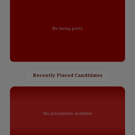
No hiring posts
Recently Placed Candidates
No placements available