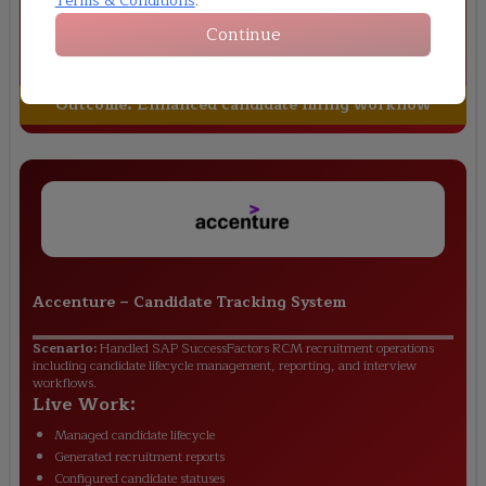
Terms & Conditions
.
Configured approval workflows
Continue
Managed offer letter process
Maintained hiring dashboards
Outcome:
Enhanced candidate hiring workflow
Accenture
–
Candidate Tracking System
Scenario:
Handled SAP SuccessFactors RCM recruitment operations
including candidate lifecycle management, reporting, and interview
workflows.
Live Work:
Managed candidate lifecycle
Generated recruitment reports
Configured candidate statuses