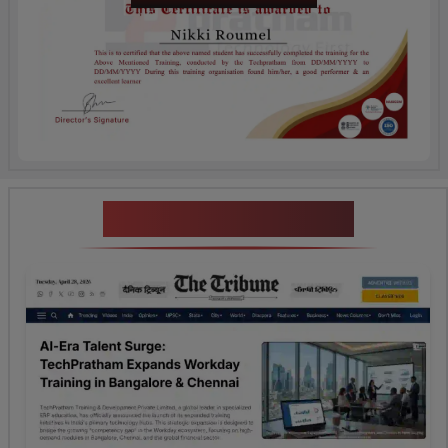
News Highlights