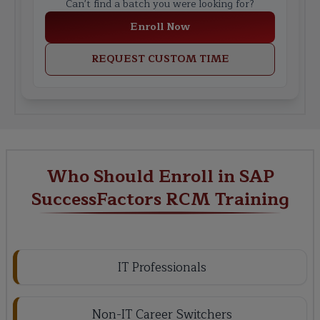
Can't find a batch you were looking for?
Enroll Now
REQUEST CUSTOM TIME
Who Should Enroll in SAP
SuccessFactors RCM Training
IT Professionals
Non-IT Career Switchers