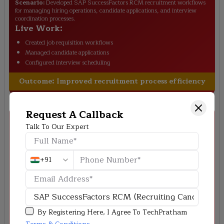
Scenario:
Developed SAP SuccessFactors RCM recruitment workflows
for managing hiring operations, candidate applications, and interview
coordination processes.
Live Work:
Created job requisition workflows
Managed candidate applications
Configured interview scheduling
Outcome:
Improved recruitment process efficiency
Request A Callback
Talk To Our Expert
+91
Deloitte
–
Enterprise Recruitment Workflow
Scenario:
Streamlined talent acquisition and candidate tracking
processes using SAP SuccessFactors RCM for enterprise recruitment
management.
By Registering Here, I Agree To TechPratham
Live Work: