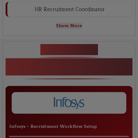
HR Recruitment Coordinator
Show More
Key Projects
Live Projects for SAP SuccessFactors
RCM
Infosys
–
Recruitment Workflow Setup