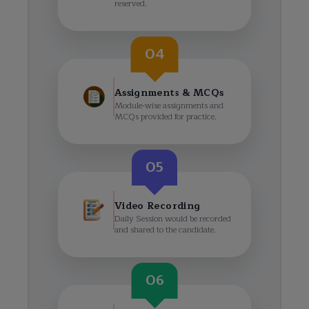
reserved.
04
Assignments & MCQs
Module-wise assignments and
MCQs provided for practice.
05
Video Recording
Daily Session would be recorded
and shared to the candidate.
06