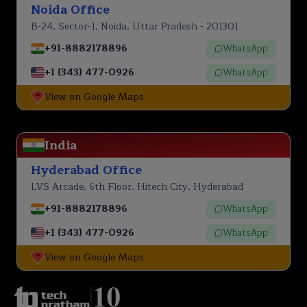
Noida Office
B-24, Sector-1, Noida, Uttar Pradesh - 201301
+91-8882178896
WhatsApp
+1 (343) 477-0926
WhatsApp
View on Google Maps
India
Hyderabad Office
LVS Arcade, 6th Floor, Hitech City, Hyderabad
+91-8882178896
WhatsApp
+1 (343) 477-0926
WhatsApp
View on Google Maps