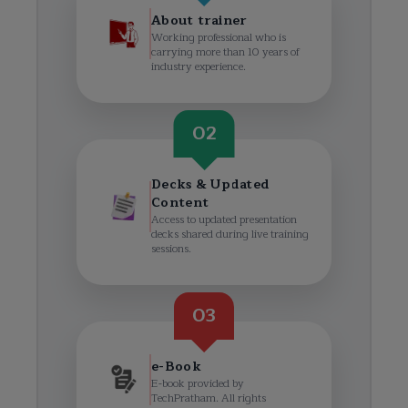
About trainer
Working professional who is
carrying more than 10 years of
industry experience.
02
Decks & Updated
Content
Access to updated presentation
decks shared during live training
sessions.
03
e-Book
E-book provided by
TechPratham. All rights