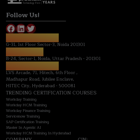
Technology First
Follow Us!
REGISTERED OFFICE:
G-31, 1st Floor Sector-3, Noida 201301
NOIDA OFFICE:
B-24, Sector-1, Noida, Uttar Pradesh - 201301
HYDERABAD OFFICE:
LVS Arcade, 71, Hitech, 6th Floor ,
Madhapur Road, Jubilee Enclave,
HITEC City, Hyderabad - 500081
TRENDING CERTIFICATION COURSES
Workday Training
Workday HCM Training
Workday Finance Training
Servicenow Training
SAP Certification Training
Master In Agentic AI
Workday HCM Training In Hyderabad
COMPANY
CIN: