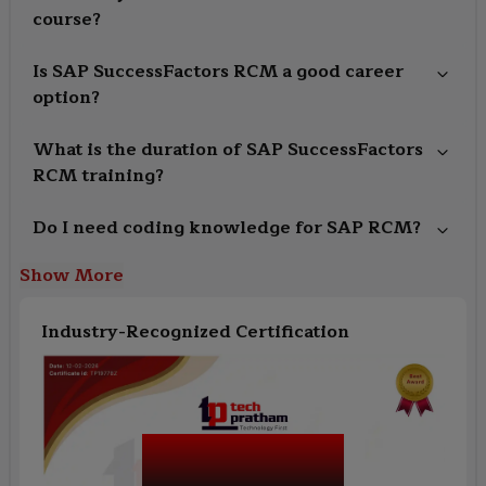
course?
Is SAP SuccessFactors RCM a good career
option?
What is the duration of SAP SuccessFactors
RCM training?
Do I need coding knowledge for SAP RCM?
Show More
Industry-Recognized Certification
SAP SuccessFactors
RCM