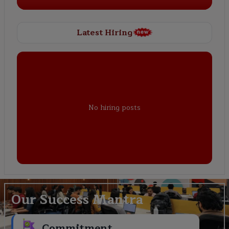
Latest Hiring
No hiring posts
Our Success Mantra
Commitment