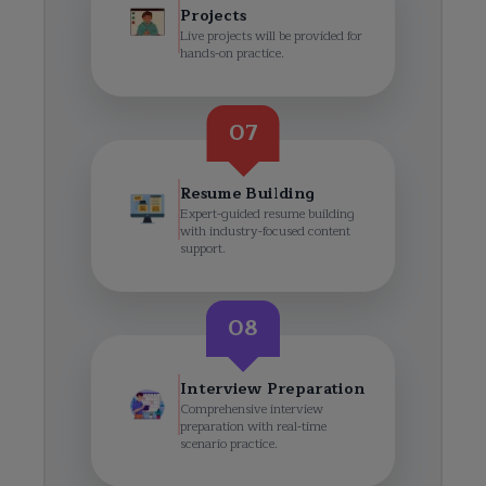
Projects
Live projects will be provided for
hands-on practice.
07
Resume Building
Expert-guided resume building
with industry-focused content
support.
08
Interview Preparation
Comprehensive interview
preparation with real-time
scenario practice.