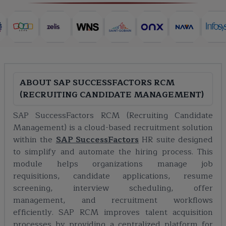
ABOUT
SAP SUCCESSFACTORS RCM
(RECRUITING CANDIDATE MANAGEMENT)
SAP SuccessFactors RCM (Recruiting Candidate
Management) is a cloud-based recruitment solution
within the
SAP SuccessFactors
HR suite designed
to simplify and automate the hiring process. This
module helps organizations manage job
requisitions, candidate applications, resume
screening, interview scheduling, offer
management, and recruitment workflows
efficiently. SAP RCM improves talent acquisition
processes by providing a centralized platform for