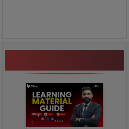
Certification Preparation
Additional Program
Highlights
HD