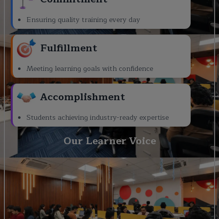
Ensuring quality training every day
Fulfillment
Meeting learning goals with confidence
Accomplishment
Students achieving industry-ready expertise
Our Learner Voice