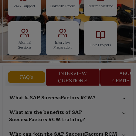
24/7 Support
LinkedIn Profile
Resume Writing
Alumni
Interview
Live Projects
Sessions
Preparation
INTERVIEW
ABOU
FAQ's
QUESTION'S
CERTIFIC
What is SAP SuccessFactors RCM?
What are the benefits of SAP
SuccessFactors RCM training?
Who can join the SAP SuccessFactors RCM