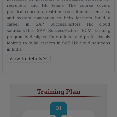
recruiters and HR teams. The course covers
practical concepts, real-time recruitment scenarios,
and system navigation to help learners build a
career in SAP SuccessFactors HR cloud
solutions.This SAP SuccessFactors RCM training
program is designed for students and professionals
looking to build careers in SAP HR cloud solutions
in India.
View In details
Training Plan
01