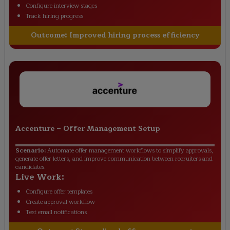
Configure interview stages
Track hiring progress
Outcome:
Improved hiring process efficiency
Accenture
–
Offer Management Setup
Scenario:
Automate offer management workflows to simplify approvals,
generate offer letters, and improve communication between recruiters and
candidates.
Live Work:
Configure offer templates
Create approval workflow
Test email notifications