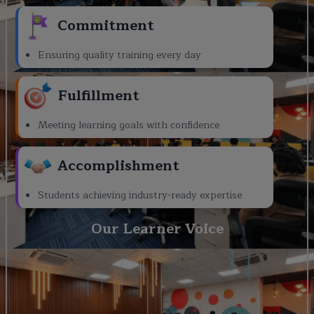
Commitment
Ensuring quality training every day
Fulfillment
Meeting learning goals with confidence
Accomplishment
Students achieving industry-ready expertise
Our Learner Voice