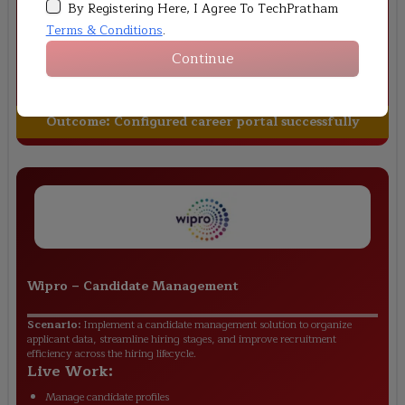
By Registering Here, I Agree To TechPratham
experience.
Live Work:
Terms & Conditions
.
Configure Career Site Builder
Continue
Customize application forms
Validate candidate journey
Outcome:
Configured career portal successfully
Wipro
–
Candidate Management
Scenario:
Implement a candidate management solution to organize
applicant data, streamline hiring stages, and improve recruitment
efficiency across the hiring lifecycle.
Live Work:
Manage candidate profiles