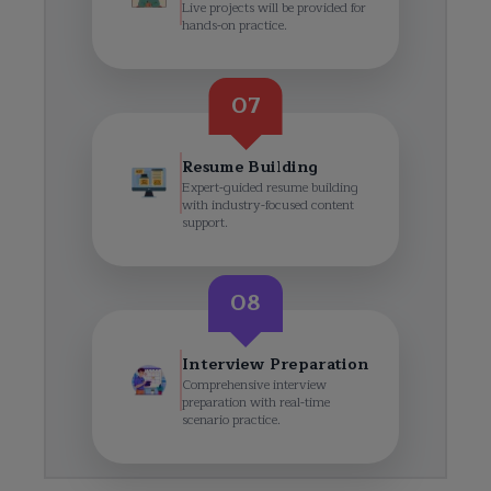
Live projects will be provided for
hands-on practice.
07
Resume Building
Expert-guided resume building
with industry-focused content
support.
08
Interview Preparation
Comprehensive interview
preparation with real-time
scenario practice.