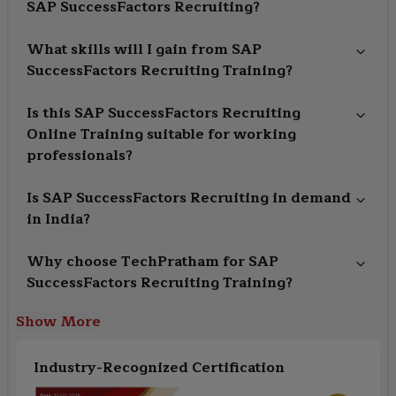
SAP SuccessFactors Recruiting?
What skills will I gain from SAP
SuccessFactors Recruiting Training?
Is this SAP SuccessFactors Recruiting
Online Training suitable for working
professionals?
Is SAP SuccessFactors Recruiting in demand
in India?
Why choose TechPratham for SAP
SuccessFactors Recruiting Training?
Show More
Industry-Recognized Certification