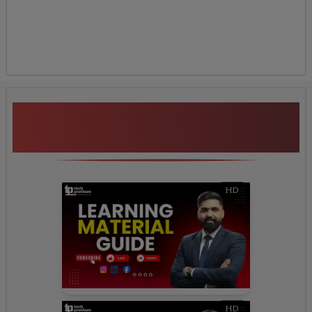
Additional Program
Highlights
HD
HD