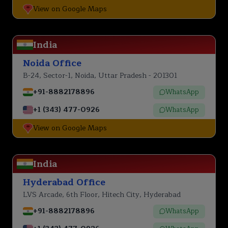
View on Google Maps
India
Noida Office
B-24, Sector-1, Noida, Uttar Pradesh - 201301
+91-8882178896
WhatsApp
+1 (343) 477-0926
WhatsApp
View on Google Maps
India
Hyderabad Office
LVS Arcade, 6th Floor, Hitech City, Hyderabad
+91-8882178896
WhatsApp