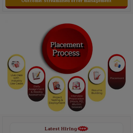
Outcome:
Streamlined offer management
Latest Hiring