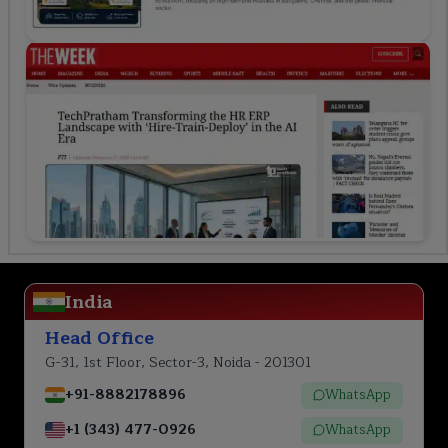
India
Head Office
G-31, 1st Floor, Sector-3, Noida - 201301
+91-8882178896
WhatsApp
+1 (343) 477-0926
WhatsApp