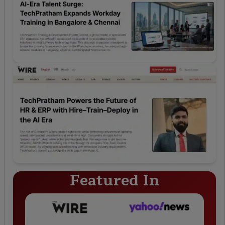
Featured In