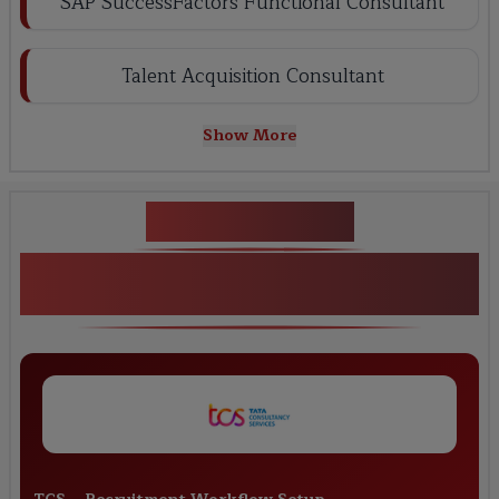
SAP SuccessFactors Functional Consultant
Talent Acquisition Consultant
Show More
Key Projects
Real-Time Projects in SAP
SuccessFactors Recruiting Training