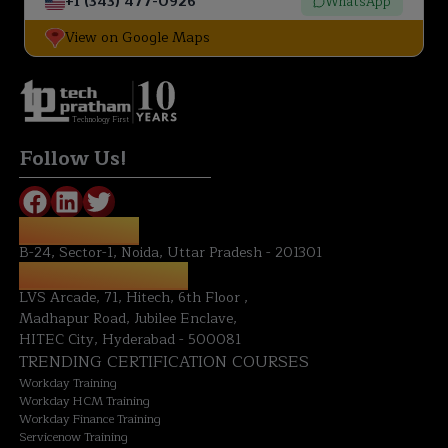
+1 (343) 477-0926
WhatsApp
View on Google Maps
Technology First
Follow Us!
NOIDA OFFICE:
B-24, Sector-1, Noida, Uttar Pradesh - 201301
HYDERABAD OFFICE:
LVS Arcade, 71, Hitech, 6th Floor ,
Madhapur Road, Jubilee Enclave,
HITEC City, Hyderabad - 500081
TRENDING CERTIFICATION COURSES
Workday Training
Workday HCM Training
Workday Finance Training
Servicenow Training