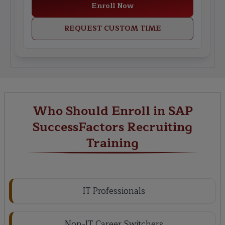
Enroll Now
REQUEST CUSTOM TIME
Who Should Enroll in SAP
SuccessFactors Recruiting
Training
IT Professionals
Non-IT Career Switchers