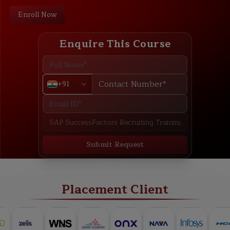
Enroll Now
Enquire This Course
+91
Submit Request
ABOUT
TRAINING PLAN
COURSE CURRICULUM
NEW BATCH
Placement Client