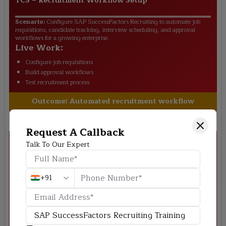
TCS
–
Recruitment Workflow Setup
Scenario:
Configure SAP SuccessFactors Recruiting to automate job
requisitions, candidate tracking, interview scheduling, and approval
workflows for a growing enterprise.
Live Work:
Configure job requisitions
Build approval workflows
Test recruitment process
Outcome:
Automated recruitment workflow
Request A Callback
Talk To Our Expert
+91
Infosys
–
Career Site Configuration
Scenario:
Design and customize a career site that enables candidates to
search jobs, submit applications, and improve the overall recruitment