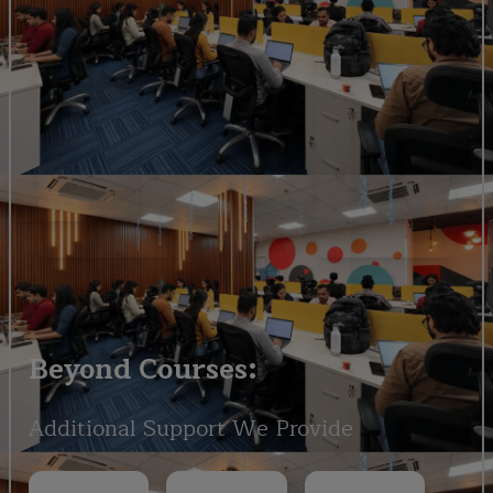
Beyond Courses:
Additional Support We Provide