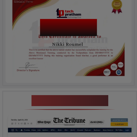
SAP SuccessFactors
Recruiting
News Highlights