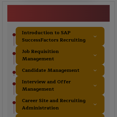
SAP SuccessFactors Recruiting
Training Course Curriculum
Introduction to SAP
SuccessFactors Recruiting
Job Requisition
Management
Candidate Management
Interview and Offer
Management
Career Site and Recruiting
Administration