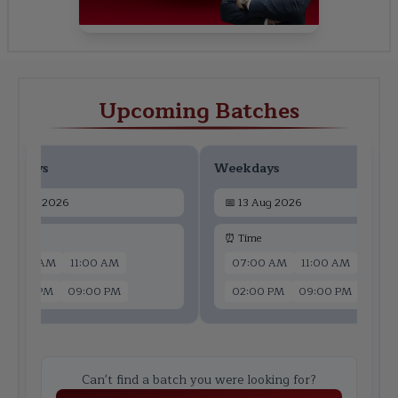
Upcoming Batches
ekdays
Weekdays
📅
11 Aug 2026
📅
13 Aug 2026
 Time
⏰ Time
07:00 AM
11:00 AM
07:00 AM
11:00 AM
02:00 PM
09:00 PM
02:00 PM
09:00 PM
Can't find a batch you were looking for?