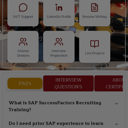
24/7 Support
LinkedIn Profile
Resume Writing
Alumni
Interview
Live Projects
Sessions
Preparation
INTERVIEW
ABOU
FAQ's
QUESTION'S
CERTIFIC
What is SAP SuccessFactors Recruiting
Training?
Do I need prior SAP experience to learn