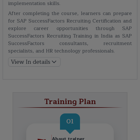
implementation skills.
After completing the course, learners can prepare
for SAP SuccessFactors Recruiting Certification and
explore career opportunities through SAP
SuccessFactors Recruiting Training in India as SAP
SuccessFactors consultants, recruitment
specialists, and HR technology professionals.
View In details
Training Plan
01
About trainer