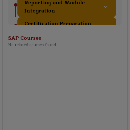
Reporting and Module
Integration
Certification Preparation
and Real-Time Project
SAP
Courses
No related courses found