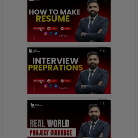
HD
HD