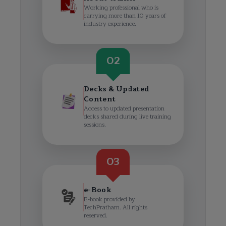
Working professional who is
carrying more than 10 years of
industry experience.
02
Decks & Updated
Content
Access to updated presentation
decks shared during live training
sessions.
03
e-Book
E-book provided by
TechPratham. All rights
reserved.