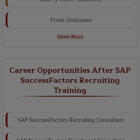
Fresh Graduates
Show More
Career Opportunities After SAP
SuccessFactors Recruiting
Training
SAP SuccessFactors Recruiting Consultant