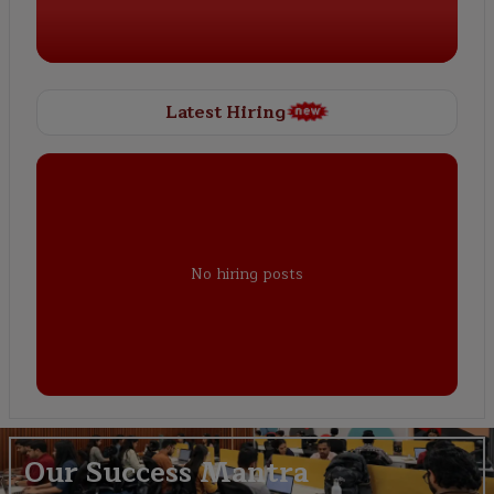
Latest Hiring
No hiring posts
Our Success Mantra