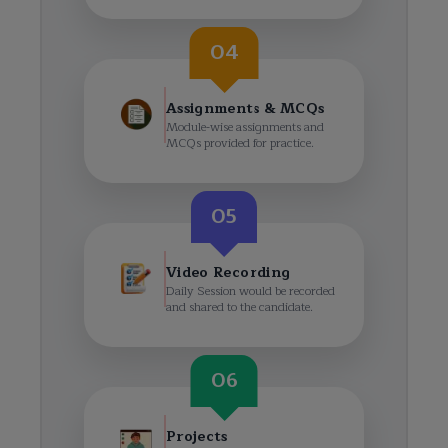
04
Assignments & MCQs
Module-wise assignments and
MCQs provided for practice.
05
Video Recording
Daily Session would be recorded
and shared to the candidate.
06
Projects