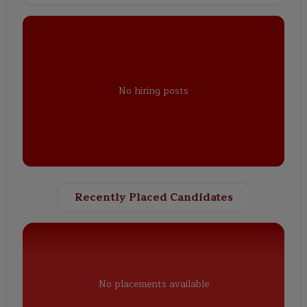
No hiring posts
Recently Placed Candidates
No placements available