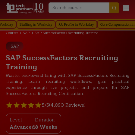
Technology First
y
Staffing in Workday
Job Profile in Workday
Core Compensation in Work
Courses
SAP
SAP SuccessFactors Recruiting Training
SAP
SAP SuccessFactors Recruiting
Training
Master end-to-end hiring with SAP SuccessFactors Recruiting
Training. Learn recruiting workflows, gain practical
experience through live projects, and prepare for SAP
SuccessFactors Recruiting Certification.
5/5
(4,890 Reviews)
Level
Duration
Advanced
8 Weeks