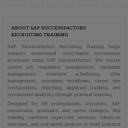
ABOUT
SAP SUCCESSFACTORS
RECRUITING TRAINING
SAP SuccessFactors Recruiting Training helps
learners understand cloud-based recruitment
processes using SAP SuccessFactors. The course
covers job requisition management, candidate
management, interview scheduling, offer
management, recruiting workflows, career site
configuration, reporting, applicant tracking, and
recruitment analytics through practical learning.
Designed for HR professionals, recruiters, SAP
consultants, graduates, and career changers, this
training combines expert-led sessions, hands-on
exercises, and real-world projects to build practical