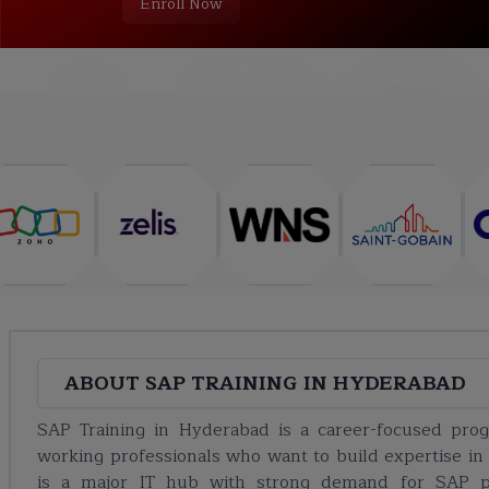
Enroll Now
COURSE
ABOUT
TRAINING PLAN
CURRICULUM
ABOUT
SAP TRAINING IN HYDERABAD
SAP Training in Hyderabad is a career-focused pro
working professionals who want to build expertise in
is a major IT hub with strong demand for SAP pro