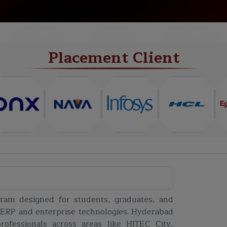
NEW BATCH
PROJECTS
CERTIFICATE
Placement Client
gram designed for students, graduates, and
 ERP and enterprise technologies. Hyderabad
fessionals across areas like HITEC City,