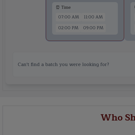
⏰ Time
07:00 AM
11:00 AM
02:00 PM
09:00 PM
Can't find a batch you were looking for?
Who Sh