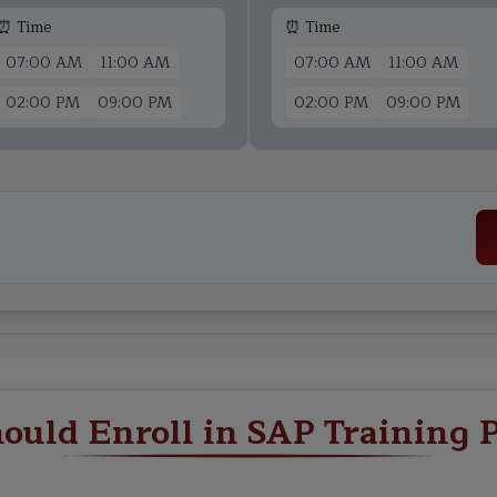
⏰ Time
⏰ Time
07:00 AM
11:00 AM
07:00 AM
11:00 AM
02:00 PM
09:00 PM
02:00 PM
09:00 PM
ould Enroll in SAP Training 