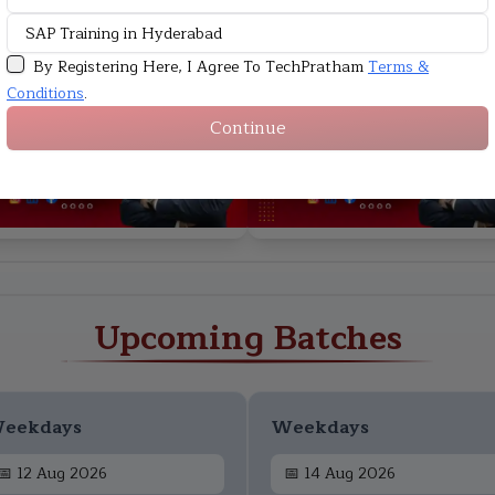
By Registering Here, I Agree To TechPratham
Terms &
HD
Conditions
.
Continue
Upcoming Batches
eekdays
Weekdays
📅
12 Aug 2026
📅
14 Aug 2026