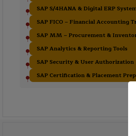
SAP S/4HANA & Digital ERP Syste
SAP FICO – Financial Accounting T
SAP MM – Procurement & Invent
SAP Analytics & Reporting Tools
SAP Security & User Authorization
SAP Certification & Placement Prep