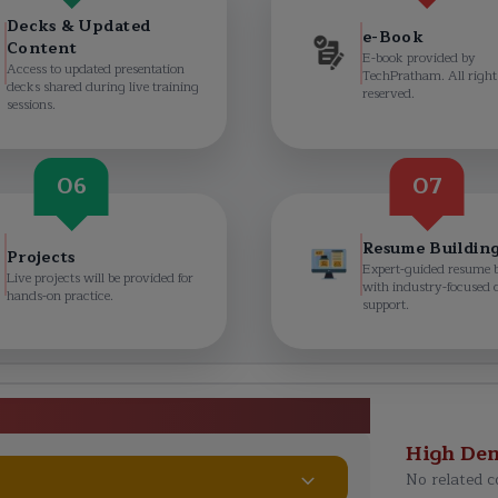
Decks & Updated
e-Book
Content
E-book provided by
Access to updated presentation
TechPratham. All right
decks shared during live training
reserved.
sessions.
06
07
Resume Buildin
Projects
Expert-guided resume 
Live projects will be provided for
with industry-focused 
hands-on practice.
support.
erabad Curriculum
High De
No related c