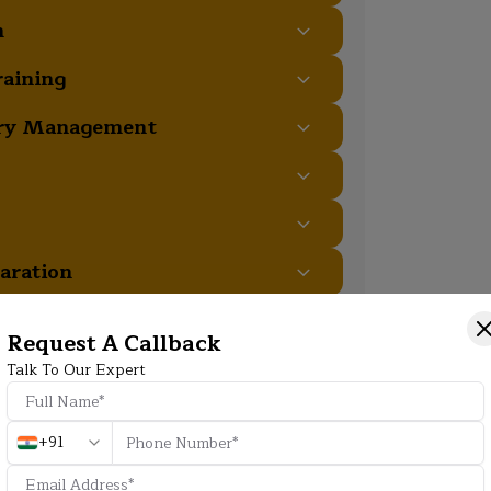
m
raining
ory Management
aration
Request A Callback
Talk To Our Expert
+91
Additional Program Highlight