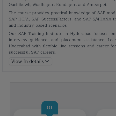
Gachibowli, Madhapur, Kondapur, and Ameerpet.
The course provides practical knowledge of SAP mo
SAP HCM, SAP SuccessFactors, and SAP S/4HANA thro
and industry-based scenarios.
Our SAP Training Institute in Hyderabad focuses on pr
interview guidance, and placement assistance. Lea
Hyderabad with flexible live sessions and career-f
successful SAP careers.
View In details
01