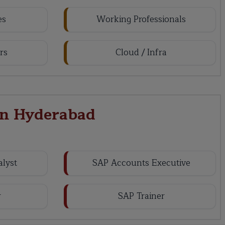
es
Working Professionals
rs
Cloud / Infra
in Hyderabad
alyst
SAP Accounts Executive
r
SAP Trainer