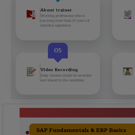
About trainer
Working professional who is
carrying more than 10 years of
industry experience.
05
Video Recording
Daily Session would be recorded
and shared to the candidate.
SAP Training in Hyd
SAP Fundamentals & ERP Basics