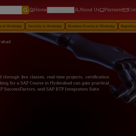
Home
About Us
Payment
Con
All Courses
Security in Workday
Business Process in Workday
Reporting in Workday
rabad
hrough live classes, real-time projects, certification
king for a SAP Course in Hyderabad can gain practical
 SuccessFactors, and SAP BTP Integration Suite.