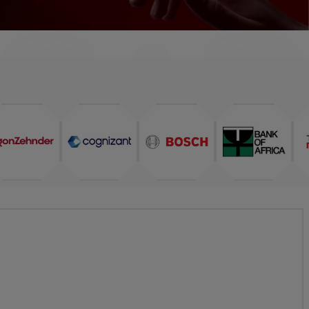
TESTIMONIALS
FAQ
INTERVIEW FAQ