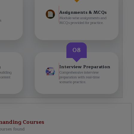
Assignments & MCQs
Module-wise assignments and
s
MCQs provided for practice.
08
g
Interview Preparation
building
Comprehensive interview
content
preparation with real-time
scenario practice.
manding
Courses
ourses found