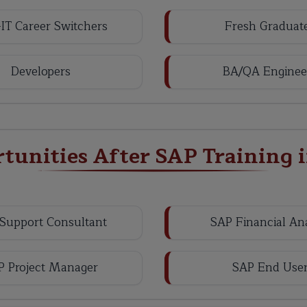
IT Career Switchers
Fresh Graduat
Developers
BA/QA Enginee
rtunities After SAP Training 
Support Consultant
SAP Financial An
P Project Manager
SAP End Use