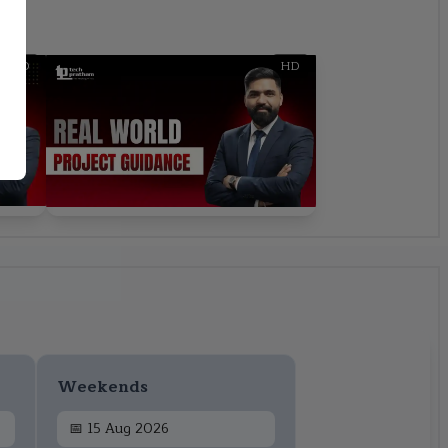
HD
HD
Weekends
📅
15 Aug 2026