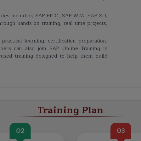
dules including SAP FICO, SAP MM, SAP SD,
ugh hands-on training, real-time projects,
actical learning, certification preparation,
rners can also join SAP Online Training in
ocused training designed to help them build
Training Plan
02
03