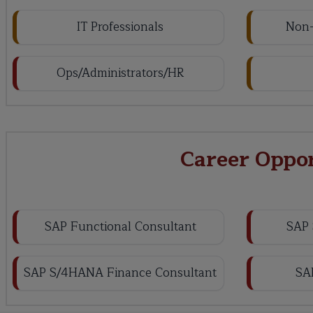
IT Professionals
Non-
Ops/Administrators/HR
Career Oppo
SAP Functional Consultant
SAP 
SAP S/4HANA Finance Consultant
SA