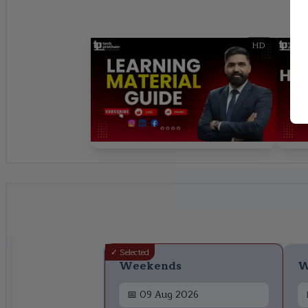
HD
✓ Selected
Weekends
W
📅
09 Aug 2026