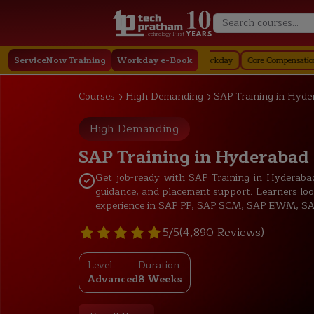
Technology First
Staffing in Workday
ServiceNow Training
Job Profile in Workday
Workday e-Book
Core Compensation in Workday
Courses
High Demanding
SAP Training in Hyde
High Demanding
SAP Training in Hyderabad
Get job-ready with SAP Training in Hyderabad t
guidance, and placement support. Learners loo
experience in SAP PP, SAP SCM, SAP EWM, SAP
5/5
(4,890 Reviews)
Level
Duration
Advanced
8 Weeks