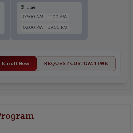
⏰ Time
07:00 AM
11:00 AM
02:00 PM
09:00 PM
Enroll Now
REQUEST CUSTOM TIME
Program