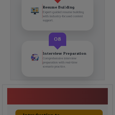
Resume Building
Expert-guided resume building
with industry-focused content
support.
08
Interview Preparation
Comprehensive interview
preparation with real-time
scenario practice.
Semiconductor Physics &amp;
Materials Course Curriculum