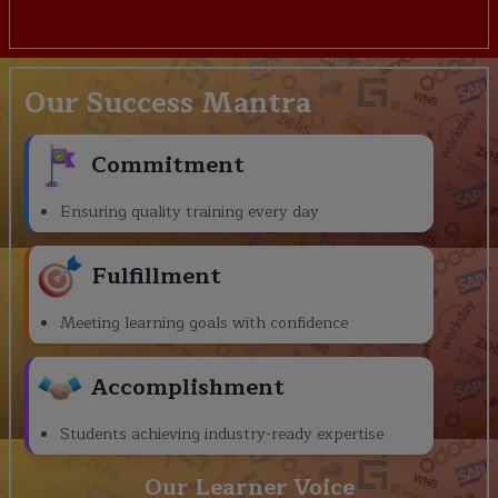
Our Success Mantra
Commitment
Ensuring quality training every day
Fulfillment
Meeting learning goals with confidence
Accomplishment
Students achieving industry-ready expertise
Our Learner Voice