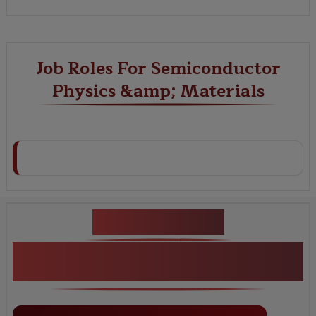
Job Roles For Semiconductor
Physics &amp; Materials
Key Projects
Semiconductor Physics &amp;
Materials