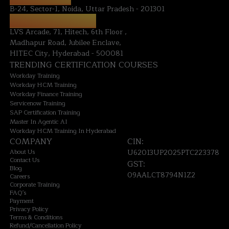
B-24, Sector-1, Noida, Uttar Pradesh - 201301
HYDERABAD OFFICE:
LVS Arcade, 71, Hitech, 6th Floor ,
Madhapur Road, Jubilee Enclave,
HITEC City, Hyderabad - 500081
TRENDING CERTIFICATION COURSES
Workday Training
Workday HCM Training
Workday Finance Training
Servicenow Training
SAP Certification Training
Master In Agentic AI
Workday HCM Training In Hyderabad
COMPANY
CIN:
About Us
U62013UP2025PTC223378
Contact Us
GST:
Blog
09AALCT8794N1Z2
Careers
Corporate Training
FAQ's
Payment
Privacy Policy
Terms & Conditions
Refund/Cancellation Policy