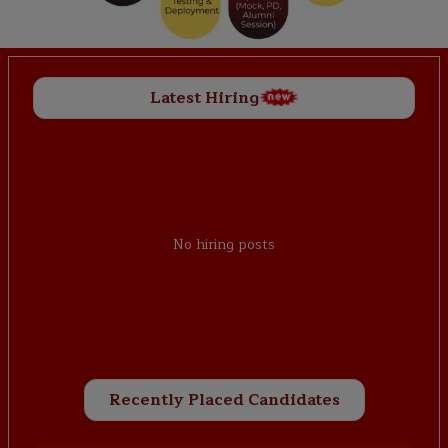
Latest Hiring
No hiring posts
Recently Placed Candidates