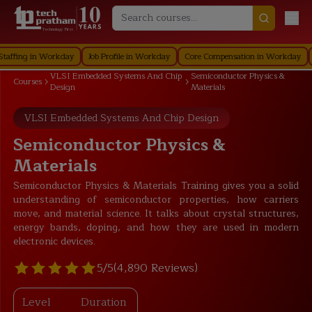
Technology First
g in Workday
Job Profile in Workday
Core Compensation in Workday
Secur
VLSI Embedded Systems And Chip
Semiconductor Physics &
Courses
Design
Materials
VLSI Embedded Systems And Chip Design
Semiconductor Physics &
Materials
Semiconductor Physics & Materials Training gives you a solid
understanding of semiconductor properties, how carriers
move, and material science. It talks about crystal structures,
energy bands, doping, and how they are used in modern
electronic devices.
5/5
(4,890 Reviews)
Level
Duration