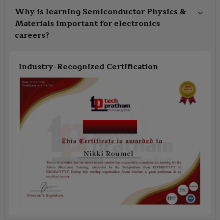
Why is learning Semiconductor Physics &
Materials important for electronics
careers?
Industry-Recognized Certification
Course Name