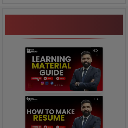
Additional Program
Highlights
HD
HD