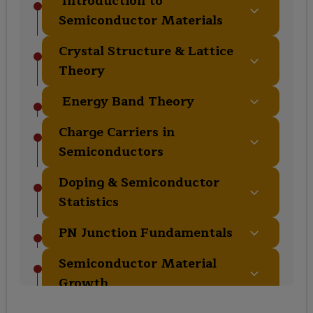
Introduction to
Semiconductor Materials
Fundamental properties and classification
Crystal Structure & Lattice
of semiconductor materials.
Theory
Understanding crystal geometry and lattice
Energy Band Theory
properties.
Electronic band structure and its impact
Charge Carriers in
on material behavior.
Semiconductors
Carrier generation, recombination, and
Doping & Semiconductor
transport mechanisms.
Statistics
Impurity doping and carrier concentration
PN Junction Fundamentals
analysis.
Formation, operation, and characteristics
Semiconductor Material
of PN junctions.
Growth
Techniques used for growing