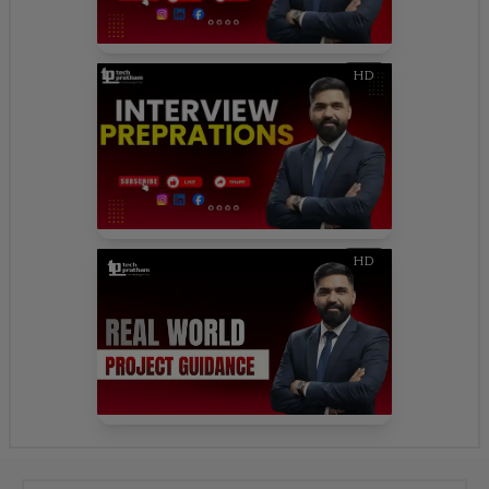
HD
HD