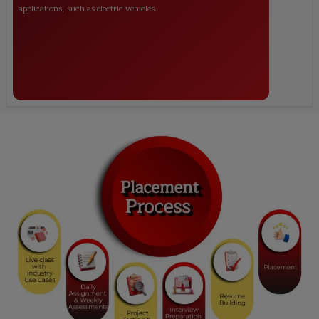
applications, such as electric vehicles.