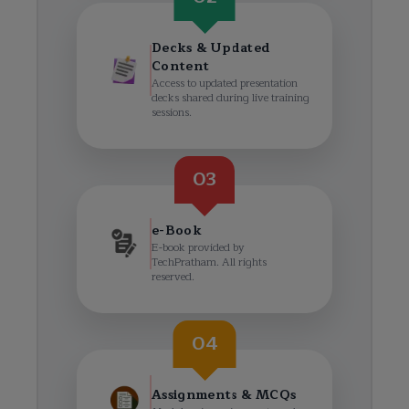
Decks & Updated
Content
Access to updated presentation
decks shared during live training
sessions.
03
e-Book
E-book provided by
TechPratham. All rights
reserved.
04
Assignments & MCQs