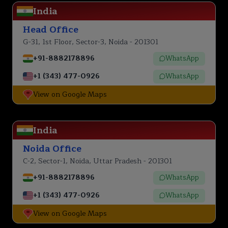
India
Head Office
G-31, 1st Floor, Sector-3, Noida - 201301
+91-8882178896
WhatsApp
+1 (343) 477-0926
WhatsApp
View on Google Maps
India
Noida Office
C-2, Sector-1, Noida, Uttar Pradesh - 201301
+91-8882178896
WhatsApp
+1 (343) 477-0926
WhatsApp
View on Google Maps