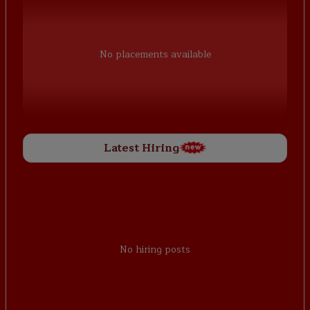
No placements available
Latest Hiring
No hiring posts