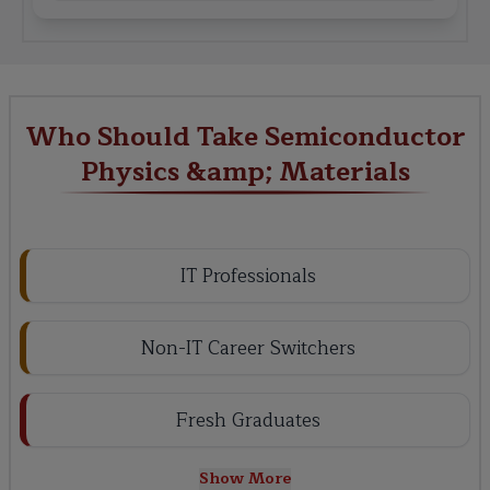
Who Should Take Semiconductor
Physics &amp; Materials
IT Professionals
Non-IT Career Switchers
Fresh Graduates
Show More