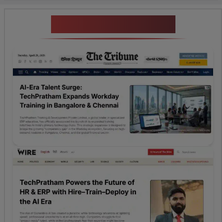
News Highlights