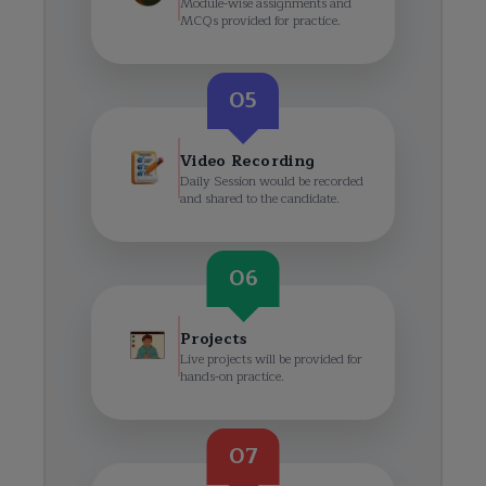
Module-wise assignments and
MCQs provided for practice.
05
Video Recording
Daily Session would be recorded
and shared to the candidate.
06
Projects
Live projects will be provided for
hands-on practice.
07