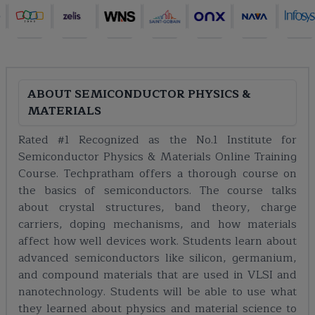
ABOUT
SEMICONDUCTOR PHYSICS &
MATERIALS
Rated #1 Recognized as the No.1 Institute for
Semiconductor Physics & Materials Online Training
Course. Techpratham offers a thorough course on
the basics of semiconductors. The course talks
about crystal structures, band theory, charge
carriers, doping mechanisms, and how materials
affect how well devices work. Students learn about
advanced semiconductors like silicon, germanium,
and compound materials that are used in VLSI and
nanotechnology. Students will be able to use what
they learned about physics and material science to