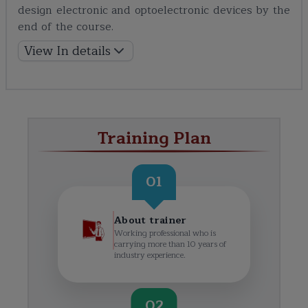
design electronic and optoelectronic devices by the
end of the course.
View In details
Training Plan
01
About trainer
Working professional who is
carrying more than 10 years of
industry experience.
02