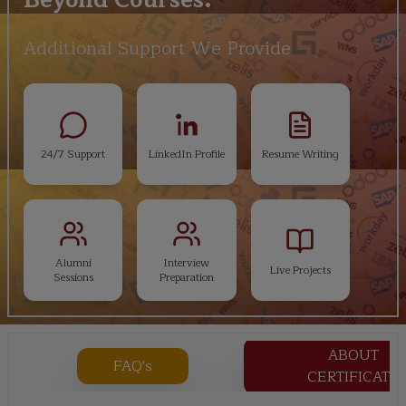
Additional Support We Provide
24/7 Support
LinkedIn Profile
Resume Writing
Alumni
Interview
Live Projects
Sessions
Preparation
ABOUT
FAQ's
CERTIFICATE