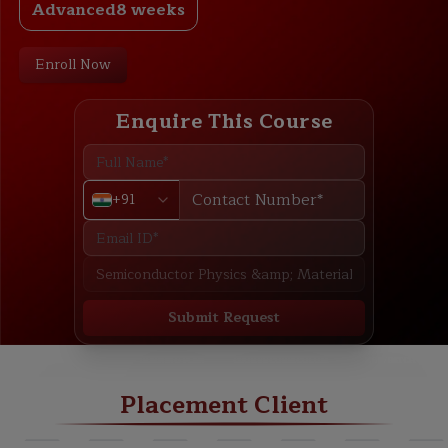
Advanced
8 weeks
Enroll Now
Enquire This Course
+91
Submit Request
ABOUT
TRAINING PLAN
COURSE CURRICULUM
NEW BATCH
Placement Client