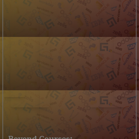
Beyond Courses: