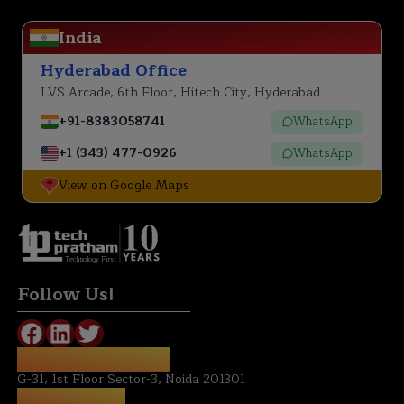
India
Hyderabad Office
LVS Arcade, 6th Floor, Hitech City, Hyderabad
+91-8383058741
WhatsApp
+1 (343) 477-0926
WhatsApp
View on Google Maps
Technology First
Follow Us!
REGISTERED OFFICE:
G-31, 1st Floor Sector-3, Noida 201301
NOIDA OFFICE: