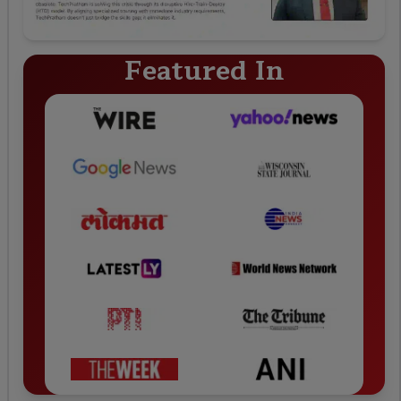
Featured In