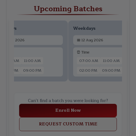
Upcoming Batches
ekdays
Weekdays
📅
10 Aug 2026
📅
12 Aug 2026
 Time
⏰ Time
07:00 AM
11:00 AM
07:00 AM
11:00 AM
02:00 PM
09:00 PM
02:00 PM
09:00 PM
Can't find a batch you were looking for?
Enroll Now
REQUEST CUSTOM TIME