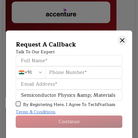
Carrier Concentration Simulation in Doped
Semiconductors
Request A Callback
Make a MATLAB or Python simulation that shows how electrons
Talk To Our Expert
and holes behave at different temperatures and doping levels.
+91
By Registering Here, I Agree To TechPratham
Terms & Conditions
.
Continue