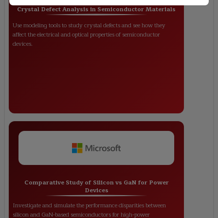
Crystal Defect Analysis in Semiconductor Materials
Use modeling tools to study crystal defects and see how they
affect the electrical and optical properties of semiconductor
devices.
Comparative Study of Silicon vs GaN for Power
Devices
Investigate and simulate the performance disparities between
silicon and GaN-based semiconductors for high-power