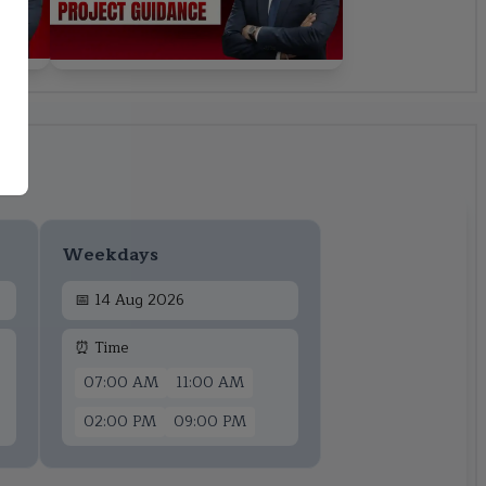
Weekdays
📅
14 Aug 2026
⏰ Time
07:00 AM
11:00 AM
02:00 PM
09:00 PM