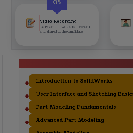
05
Video Recording
Daily Session would be recorded
and shared to the candidate.
Solidworks Certification Tr
Introduction to SolidWorks
User Interface and Sketching Basic
Part Modeling Fundamentals
Advanced Part Modeling
Assembly Modeling