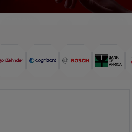
TESTIMONIALS
FAQ
INTERVIEW FAQ