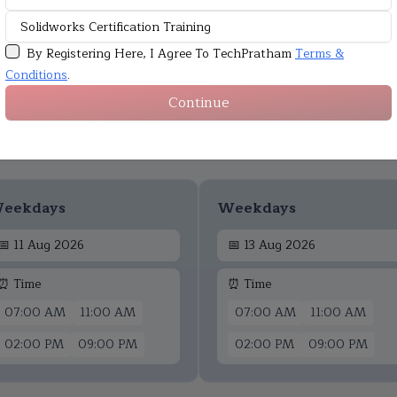
By Registering Here, I Agree To TechPratham
Terms &
Conditions
.
Continue
Upcoming Batches
eekdays
Weekdays
📅
11 Aug 2026
📅
13 Aug 2026
⏰ Time
⏰ Time
07:00 AM
11:00 AM
07:00 AM
11:00 AM
02:00 PM
09:00 PM
02:00 PM
09:00 PM