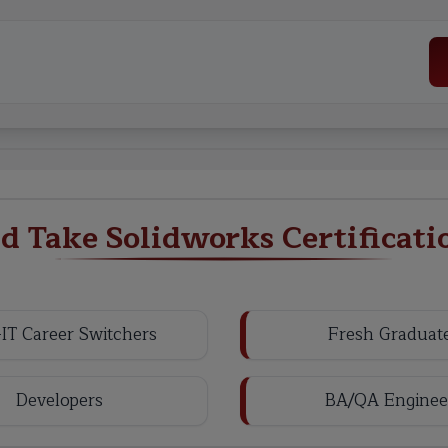
 Take Solidworks Certificati
IT Career Switchers
Fresh Graduat
Developers
BA/QA Enginee