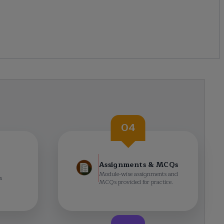
04
Assignments & MCQs
Module-wise assignments and
s
MCQs provided for practice.