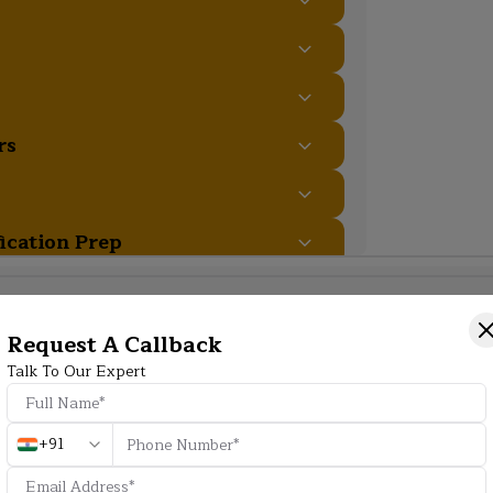
rs
fication Prep
Additional Program Highlight
Request A Callback
Talk To Our Expert
HD
+91