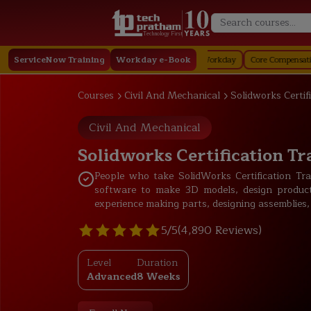
Technology First
y
ServiceNow Training
Staffing in Workday
Job Profile in Workday
Workday e-Book
Core Compensation in Work
Courses
Civil And Mechanical
Solidworks Certif
Civil And Mechanical
Solidworks Certification Tr
People who take SolidWorks Certification T
software to make 3D models, design product
experience making parts, designing assemblies,
5/5
(4,890 Reviews)
Level
Duration
Advanced
8 Weeks