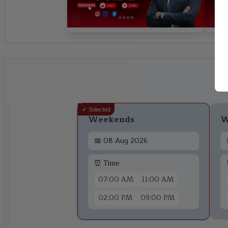
✓ Selected
Weekends
W
📅
08 Aug 2026
⏰ Time
07:00 AM
11:00 AM
02:00 PM
09:00 PM