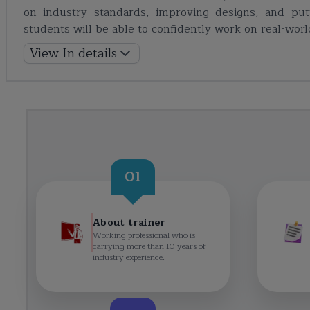
on industry standards, improving designs, and put
students will be able to confidently work on real-wor
View In details
01
About trainer
Working professional who is
carrying more than 10 years of
industry experience.