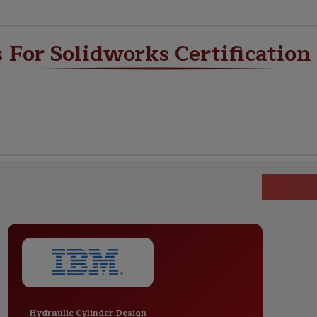
s For Solidworks Certification
Solid
Hydraulic Cylinder Design