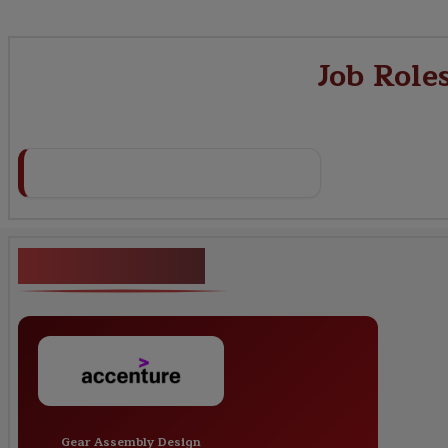
Job Role
Key Projects
Gear Assembly Design