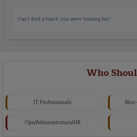
Can't find a batch you were looking for?
Who Should
IT Professionals
Non-
Ops/Administrators/HR