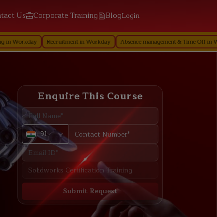
tact Us
Corporate Training
Blog
Login
ay
Recruitment in Workday
Absence management & Time Off in Workday
Enquire This Course
+91
Submit Request