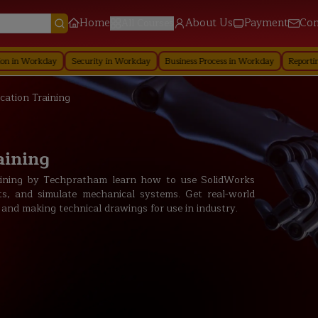
Home
About Us
Payment
Con
All Courses
day
Security in Workday
Business Process in Workday
Reporting in Workd
ication Training
aining
raining by Techpratham learn how to use SolidWorks
s, and simulate mechanical systems. Get real-world
 and making technical drawings for use in industry.