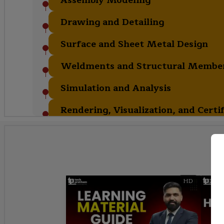
Drawing and Detailing
Surface and Sheet Metal Design
Weldments and Structural Membe
Simulation and Analysis
Rendering, Visualization, and Certi
HD