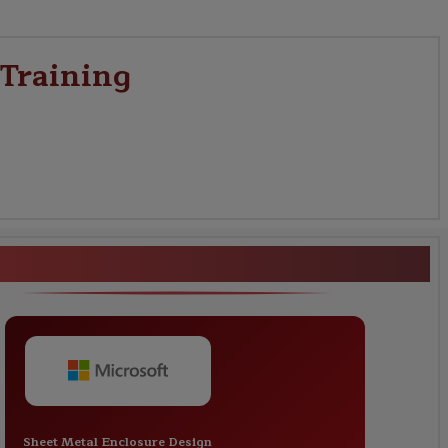
 Training
works Certification Training
Sheet Metal Enclosure Design