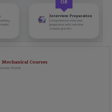
08
g
Interview Preparation
building
Comprehensive interview
content
preparation with real-time
scenario practice.
d Mechanical
Courses
ourses found