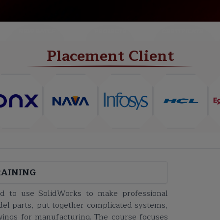
NEW BATCH
PROJECTS
CERTIFICATE
Placement Client
RAINING
eed to use SolidWorks to make professional
del parts, put together complicated systems,
wings for manufacturing. The course focuses