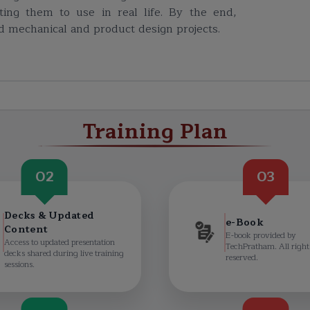
ting them to use in real life. By the end,
ld mechanical and product design projects.
Training Plan
02
03
Decks & Updated
e-Book
Content
E-book provided by
Access to updated presentation
TechPratham. All right
decks shared during live training
reserved.
sessions.