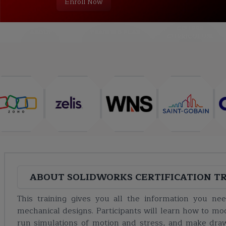
Enroll Now
COURSE
ABOUT
TRAINING PLAN
CURRICULUM
ABOUT
SOLIDWORKS CERTIFICATION T
This training gives you all the information you n
mechanical designs. Participants will learn how to mo
run simulations of motion and stress, and make dra