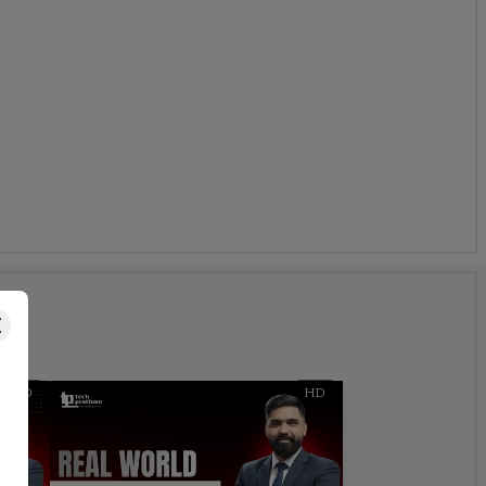
s
HD
HD