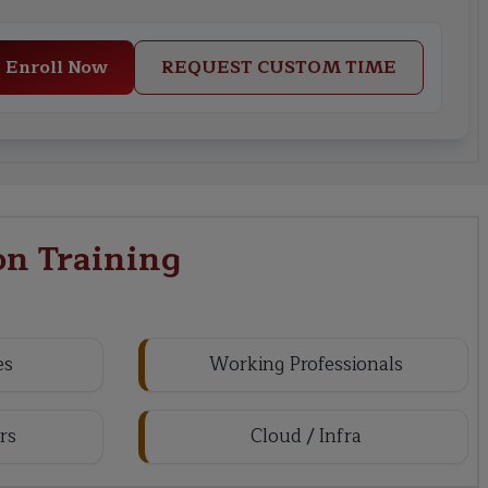
Enroll Now
REQUEST CUSTOM TIME
on Training
es
Working Professionals
rs
Cloud / Infra