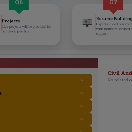
06
07
Resume Buildin
Projects
Expert-guided resume 
Live projects will be provided for
with industry-focused 
hands-on practice.
support.
aining Course Curriculum
Civil An
No related c
s