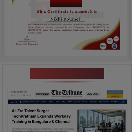
Course Name
News Highlights