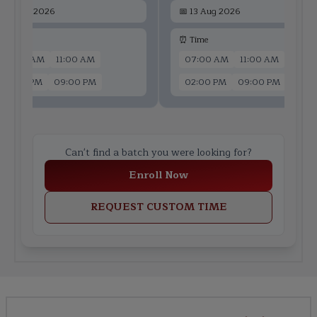
📅
11 Aug 2026
📅
13 Aug 2026
 Time
⏰ Time
07:00 AM
11:00 AM
07:00 AM
11:00 AM
02:00 PM
09:00 PM
02:00 PM
09:00 PM
Can't find a batch you were looking for?
Enroll Now
REQUEST CUSTOM TIME