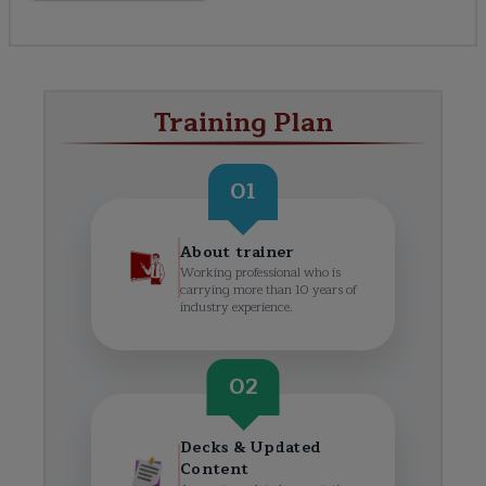
Training Plan
01
About trainer
Working professional who is
carrying more than 10 years of
industry experience.
02
Decks & Updated
Content