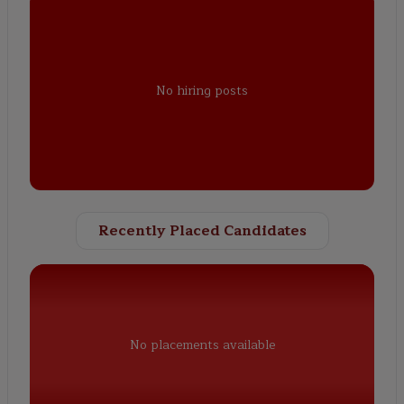
No hiring posts
Recently Placed Candidates
No placements available