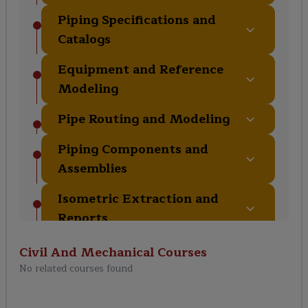
Piping Specifications and
Catalogs
Equipment and Reference
Modeling
Pipe Routing and Modeling
Piping Components and
Assemblies
Isometric Extraction and
Reports
Clash Detection and Design
Civil And Mechanical
Courses
Review
No related courses found
Piping Support Modeling