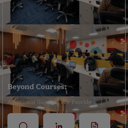
Beyond Courses:
Additional Support We Provide