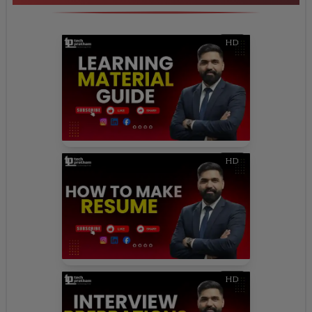
HD
HD
HD