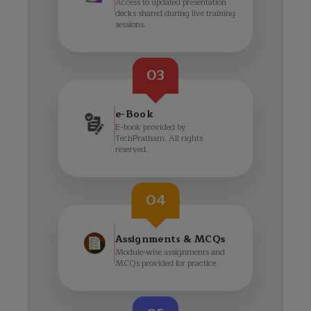
Access to updated presentation
decks shared during live training
sessions.
03
e-Book
E-book provided by
TechPratham. All rights
reserved.
04
Assignments & MCQs
Module-wise assignments and
MCQs provided for practice.