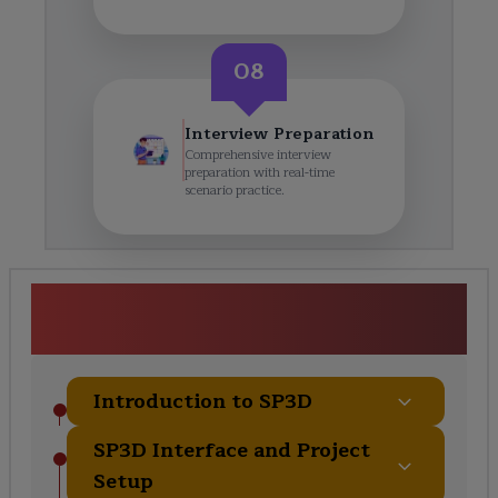
08
Interview Preparation
Comprehensive interview
preparation with real-time
scenario practice.
SP3D Piping Certification
Training Course Curriculum
Introduction to SP3D
SP3D Interface and Project
Setup