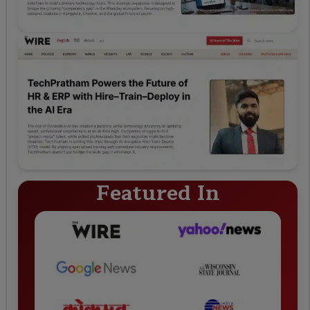
Featured In