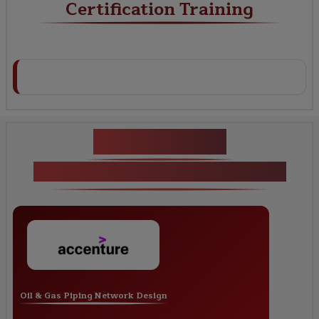
Certification Training
Key Projects
SP3D Piping Certification Training
Oil & Gas Piping Network Design