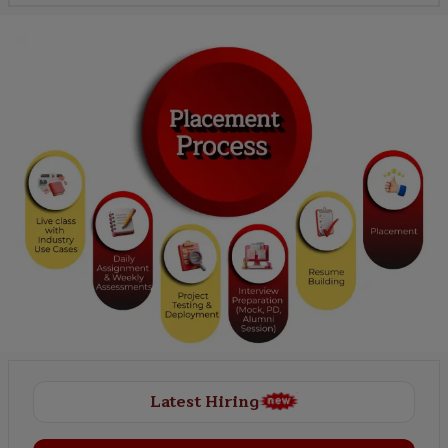
Latest Hiring