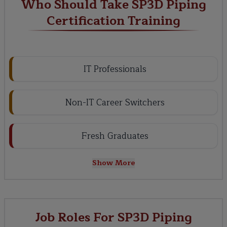
Who Should Take SP3D Piping
Certification Training
IT Professionals
Non-IT Career Switchers
Fresh Graduates
Show More
Job Roles For SP3D Piping