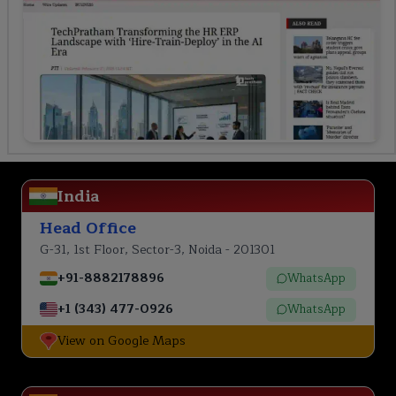
India
Head Office
G-31, 1st Floor, Sector-3, Noida - 201301
+91-8882178896
WhatsApp
+1 (343) 477-0926
WhatsApp
View on Google Maps