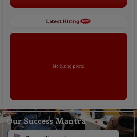
Latest Hiring
No hiring posts
Our Success Mantra