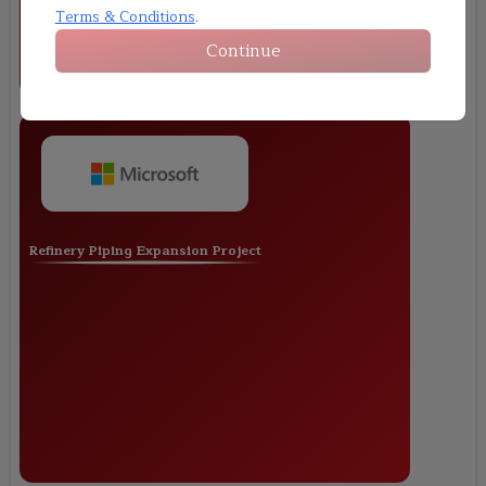
Terms & Conditions
.
Continue
Refinery Piping Expansion Project