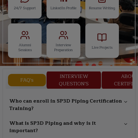
24/7 Support
LinkedIn Profile
Resume Writing
Alumni
Interview
Live Projects
Sessions
Preparation
INTERVIEW
ABOU
FAQ's
QUESTION'S
CERTIFIC
Who can enroll in SP3D Piping Certification
Training?
What is SP3D Piping and why is it
important?