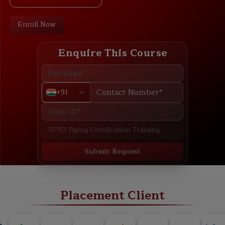
Enroll Now
Enquire This Course
+91
Submit Request
ABOUT
TRAINING PLAN
COURSE CURRICULUM
NEW BATCH
Placement Client