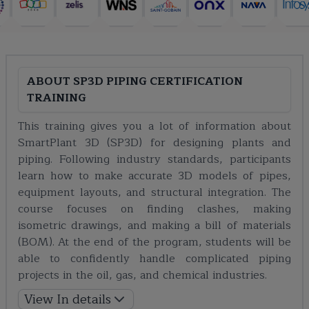
ABOUT
SP3D PIPING CERTIFICATION
TRAINING
This training gives you a lot of information about
SmartPlant 3D (SP3D) for designing plants and
piping. Following industry standards, participants
learn how to make accurate 3D models of pipes,
equipment layouts, and structural integration. The
course focuses on finding clashes, making
isometric drawings, and making a bill of materials
(BOM). At the end of the program, students will be
able to confidently handle complicated piping
projects in the oil, gas, and chemical industries.
View In details