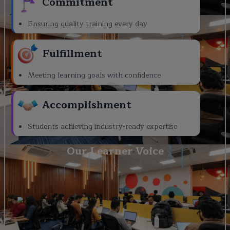
Commitment
Ensuring quality training every day
Fulfillment
Meeting learning goals with confidence
Accomplishment
Students achieving industry-ready expertise
Our Learner Voice