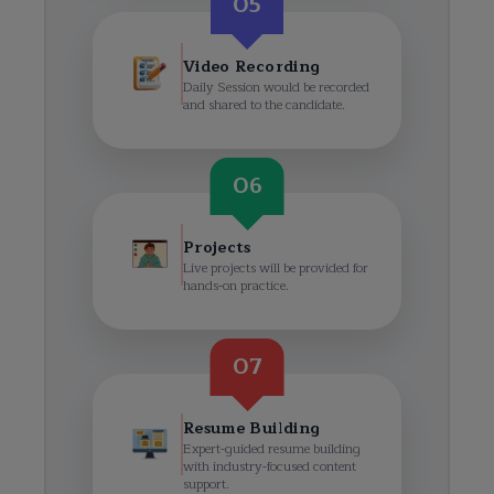
05
Video Recording
Daily Session would be recorded
and shared to the candidate.
06
Projects
Live projects will be provided for
hands-on practice.
07
Resume Building
Expert-guided resume building
with industry-focused content
support.