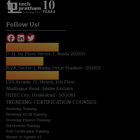
Technology First
Follow Us!
REGISTERED OFFICE:
G-31, 1st Floor Sector-3, Noida 201301
NOIDA OFFICE:
B-24, Sector-1, Noida, Uttar Pradesh - 201301
HYDERABAD OFFICE:
LVS Arcade, 71, Hitech, 6th Floor ,
Madhapur Road, Jubilee Enclave,
HITEC City, Hyderabad - 500081
TRENDING CERTIFICATION COURSES
Workday Training
Workday HCM Training
Workday Finance Training
Servicenow Training
SAP Certification Training
Master In Agentic AI