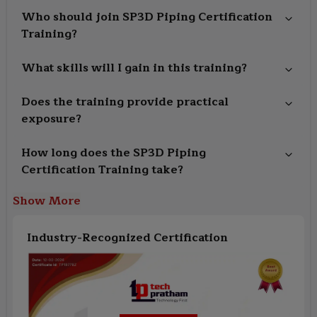
Who should join SP3D Piping Certification
Training?
What skills will I gain in this training?
Does the training provide practical
exposure?
How long does the SP3D Piping
Certification Training take?
Show More
Industry-Recognized Certification