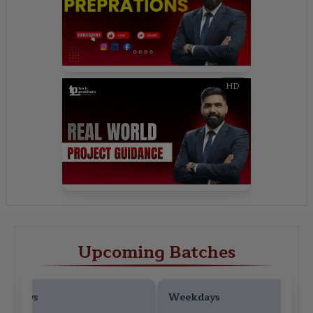
HD
Upcoming Batches
ekdays
Weekdays