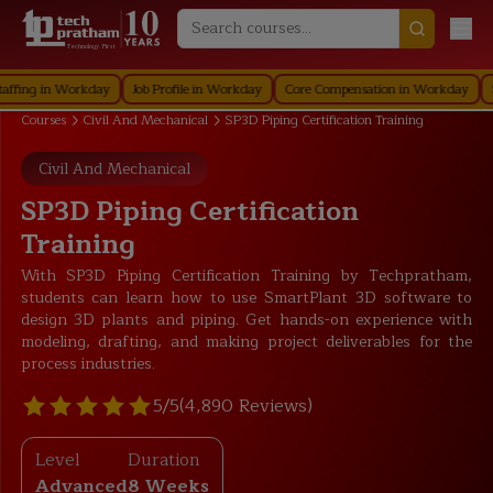
Technology First
 in Workday
Job Profile in Workday
Core Compensation in Workday
Securi
Courses
Civil And Mechanical
SP3D Piping Certification Training
Civil And Mechanical
SP3D Piping Certification
Training
With SP3D Piping Certification Training by Techpratham,
students can learn how to use SmartPlant 3D software to
design 3D plants and piping. Get hands-on experience with
modeling, drafting, and making project deliverables for the
process industries.
5/5
(4,890 Reviews)
Level
Duration
Advanced
8 Weeks