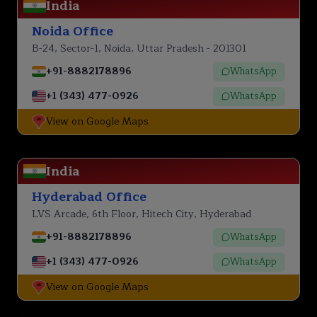
India
Noida Office
B-24, Sector-1, Noida, Uttar Pradesh - 201301
+91-8882178896
WhatsApp
+1 (343) 477-0926
WhatsApp
View on Google Maps
India
Hyderabad Office
LVS Arcade, 6th Floor, Hitech City, Hyderabad
+91-8882178896
WhatsApp
+1 (343) 477-0926
WhatsApp
View on Google Maps