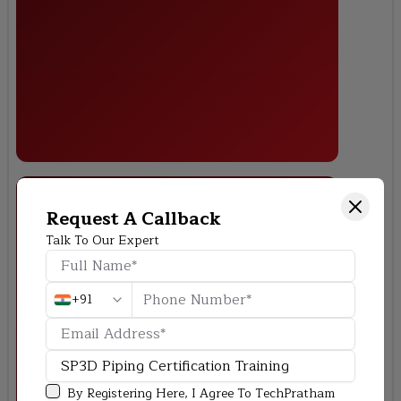
Request A Callback
Talk To Our Expert
Chemical Plant Equipment Integration
+91
By Registering Here, I Agree To TechPratham