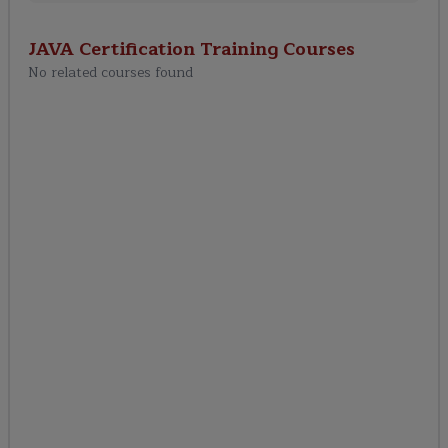
JAVA Certification Training
Courses
No related courses found