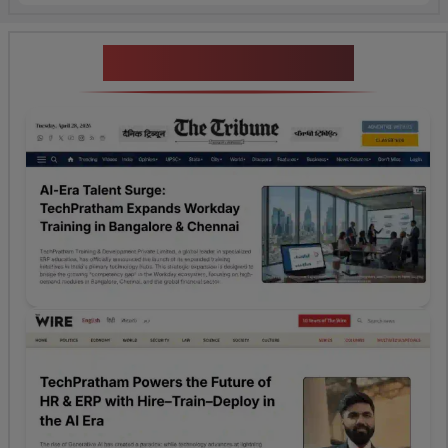
News Highlights