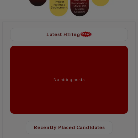
Latest Hiring
No hiring posts
Recently Placed Candidates