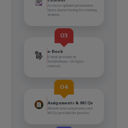
Content
Access to updated presentation
decks shared during live training
sessions.
03
e-Book
E-book provided by
TechPratham. All rights
reserved.
04
Assignments & MCQs
Module-wise assignments and
MCQs provided for practice.