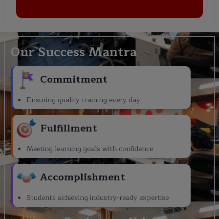
Our Success Mantra
Commitment
Ensuring quality training every day
Fulfillment
Meeting learning goals with confidence
Accomplishment
Students achieving industry-ready expertise