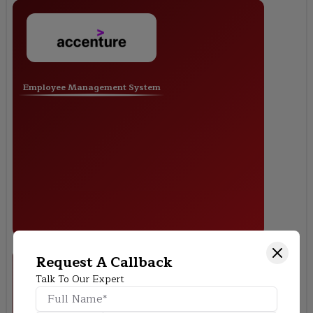
Employee Management System
Request A Callback
Talk To Our Expert