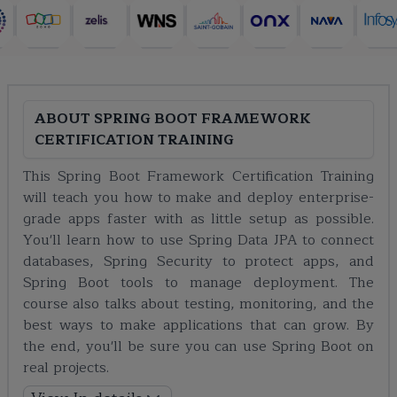
ABOUT
SPRING BOOT FRAMEWORK
CERTIFICATION TRAINING
This Spring Boot Framework Certification Training
will teach you how to make and deploy enterprise-
grade apps faster with as little setup as possible.
You'll learn how to use Spring Data JPA to connect
databases, Spring Security to protect apps, and
Spring Boot tools to manage deployment. The
course also talks about testing, monitoring, and the
best ways to make applications that can grow. By
the end, you'll be sure you can use Spring Boot on
real projects.