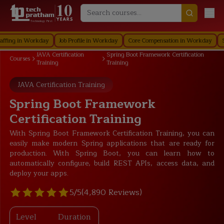
Technology First
g in Workday
Job Profile in Workday
Core Compensation in Workday
Securi
JAVA Certification
Spring Boot Framework Certification
Courses
Training
Training
JAVA Certification Training
Spring Boot Framework
Certification Training
With Spring Boot Framework Certification Training, you can
easily make modern Spring applications that are ready for
production. With Spring Boot, you can learn how to
automatically configure, build REST APIs, access data, and
deploy your apps.
5/5
(4,890 Reviews)
Level
Duration