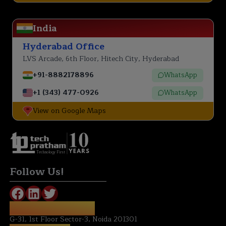
India
Hyderabad Office
LVS Arcade, 6th Floor, Hitech City, Hyderabad
+91-8882178896
WhatsApp
+1 (343) 477-0926
WhatsApp
View on Google Maps
Technology First
Follow Us!
REGISTERED OFFICE:
G-31, 1st Floor Sector-3, Noida 201301