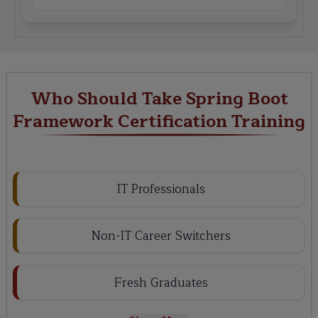
Who Should Take Spring Boot
Framework Certification Training
IT Professionals
Non-IT Career Switchers
Fresh Graduates