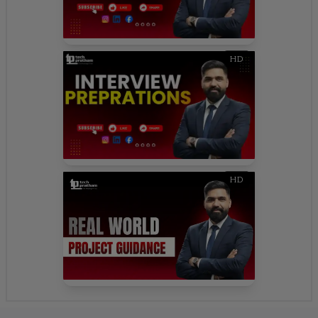
HD
HD