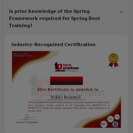
Is prior knowledge of the Spring
Framework required for Spring Boot
Training?
Industry-Recognized Certification
Course Name