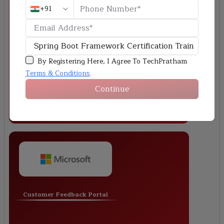
+91
Make an application based on Spring Boot that can
manage employees and do things like CRUD
operations, REST APIs, and connect to a database
with Spring Data JPA.
By Registering Here, I Agree To TechPratham
Terms & Conditions
.
Continue
Customer Feedback Portal