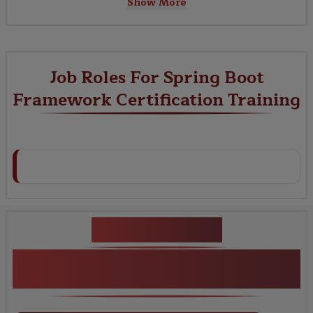
Show More
Job Roles For Spring Boot
Framework Certification Training
Key Projects
Spring Boot Framework Certification
Training