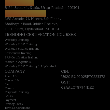
NOIDA OFFICE:
B-24, Sector-1, Noida, Uttar Pradesh - 201301
HYDERABAD OFFICE:
LVS Arcade, 71, Hitech, 6th Floor ,
Madhapur Road, Jubilee Enclave,
HITEC City, Hyderabad - 500081
TRENDING CERTIFICATION COURSES
Workday Training
Workday HCM Training
Workday Finance Training
Servicenow Training
SAP Certification Training
Master In Agentic AI
Workday HCM Training In Hyderabad
COMPANY
CIN:
About Us
U62013UP2025PTC223378
Contact Us
GST:
Blog
09AALCT8794N1Z2
Careers
Corporate Training
FAQ's
Payment
Privacy Policy
Terms & Conditions