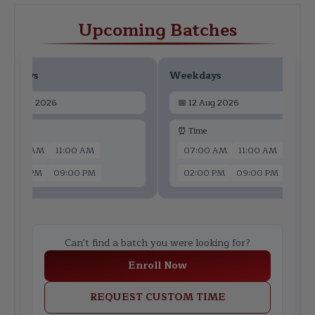
Upcoming Batches
ekdays
Weekdays
📅
10 Aug 2026
📅
12 Aug 2026
 Time
⏰ Time
07:00 AM
11:00 AM
07:00 AM
11:00 AM
02:00 PM
09:00 PM
02:00 PM
09:00 PM
Can't find a batch you were looking for?
Enroll Now
REQUEST CUSTOM TIME