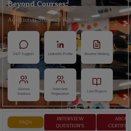
Beyond Courses:
Additional Support We Provide
24/7 Support
LinkedIn Profile
Resume Writing
Alumni
Interview
Live Projects
Sessions
Preparation
INTERVIEW
ABOU
FAQ's
QUESTION'S
CERTIFIC