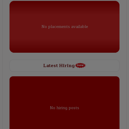
No placements available
Latest Hiring
No hiring posts