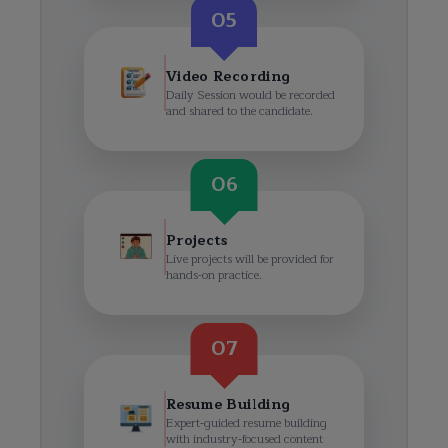
05
Video Recording
Daily Session would be recorded
and shared to the candidate.
06
Projects
Live projects will be provided for
hands-on practice.
07
Resume Building
Expert-guided resume building
with industry-focused content