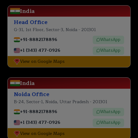
India
Head Office
G-31, 1st Floor, Sector-3, Noida - 201301
+91-8882178896
WhatsApp
+1 (343) 477-0926
WhatsApp
View on Google Maps
India
Noida Office
B-24, Sector-1, Noida, Uttar Pradesh - 201301
+91-8882178896
WhatsApp
+1 (343) 477-0926
WhatsApp
View on Google Maps