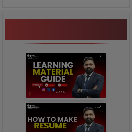
Additional Program
Highlights
HD
HD