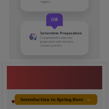
support.
08
Interview Preparation
Comprehensive interview
preparation with real-time
scenario practice.
Spring Boot Framework
Certification Training Course
Curriculum
Introduction to Spring Boot