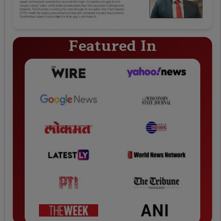
Featured In