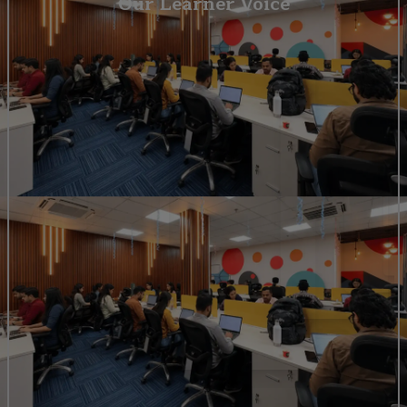
Our Learner Voice