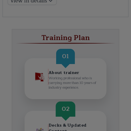
View In details
Training Plan
01
About trainer
Working professional who is
carrying more than 10 years of
industry experience.
02
Decks & Updated