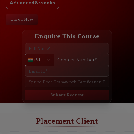
Advanced
8 weeks
Enroll Now
Enquire This Course
+91
Submit Request
ABOUT
TRAINING PLAN
COURSE CURRICULUM
NEW BATCH
Placement Client