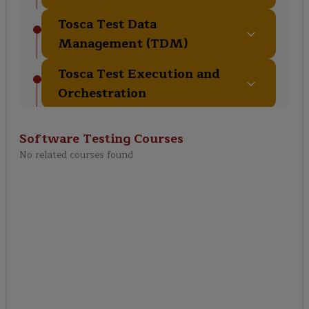
Tosca Test Data
Management (TDM)
Tosca Test Execution and
Orchestration
Tosca API Testing and
Software Testing
Courses
Service Virtualization
No related courses found
Tosca Automation
Framework and Best
Practices
Tosca Integration with
CI/CD and ALM Tools