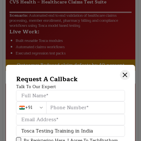
CVS Health
–
Healthcare Claims Test Suite
Scenario:
Automated end to end validation of healthcare claims
processing, member enrollment, pharmacy billing and compliance
workflows using Tosca model based testing
Live Work:
Built reusable Tosca modules
Automated claims workflows
Executed regression test packs
Outcome:
Reduced claim defects by 40 percent
Request A Callback
Talk To Our Expert
+91
Fiserv
–
Digital Payments QA Project
Scenario:
Designed automation framework for digital payment gateway
By Registering Here, I Agree To TechPratham
covering transaction validation fraud checks settlement cycles and core