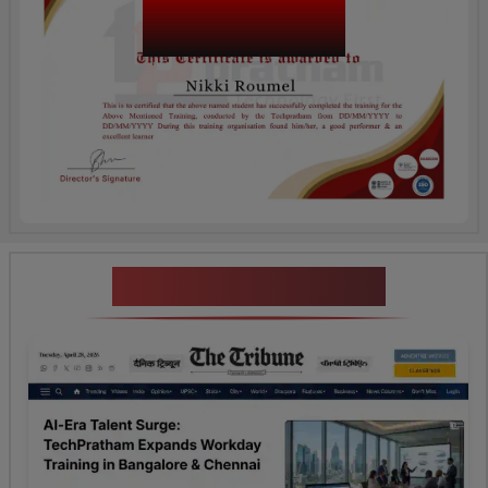
Tosca Testing
Certification
News Highlights