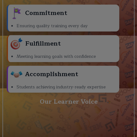
Commitment
Ensuring quality training every day
Fulfillment
Meeting learning goals with confidence
Accomplishment
Students achieving industry-ready expertise
Our Learner Voice