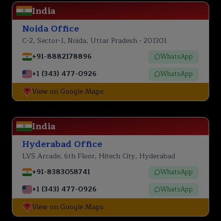
India
Noida Office
C-2, Sector-1, Noida, Uttar Pradesh - 201301
+91-8882178896
WhatsApp
+1 (343) 477-0926
WhatsApp
View on Google Maps
India
Hyderabad Office
LVS Arcade, 6th Floor, Hitech City, Hyderabad
+91-8383058741
WhatsApp
+1 (343) 477-0926
WhatsApp
View on Google Maps