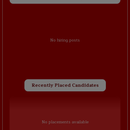
No hiring posts
Recently Placed Candidates
No placements available