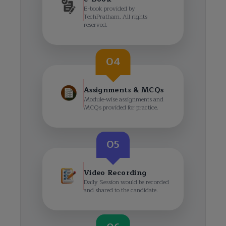
E-book provided by
TechPratham. All rights
reserved.
04
Assignments & MCQs
Module-wise assignments and
MCQs provided for practice.
05
Video Recording
Daily Session would be recorded
and shared to the candidate.