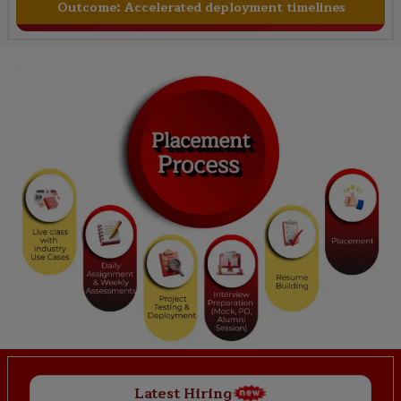
Outcome:
Accelerated deployment timelines
Latest Hiring