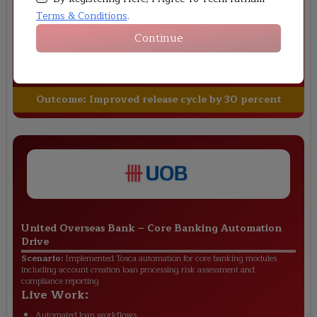
banking integrations
Terms & Conditions
.
Live Work:
Continue
Created payment test cases
Automated API validations
Integrated CI CD pipelines
Outcome:
Improved release cycle by 30 percent
United Overseas Bank
–
Core Banking Automation
Drive
Scenario:
Implemented Tosca automation for core banking modules
including account creation loan processing risk assessment and
compliance reporting
Live Work:
Automated loan workflows