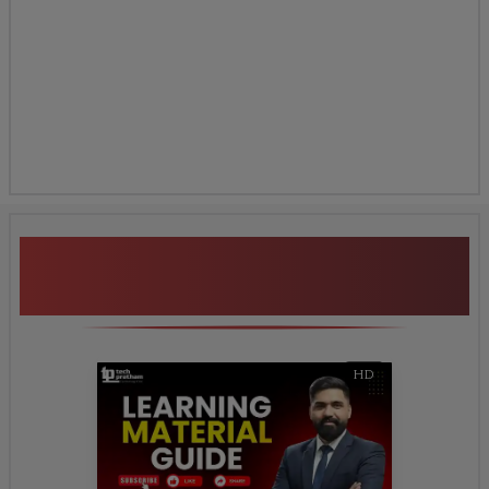
Additional Program
Highlights
HD