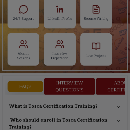
24/7 Support
LinkedIn Profile
Resume Writing
Alumni
Interview
Live Projects
Sessions
Preparation
INTERVIEW
ABOU
FAQ's
QUESTION'S
CERTIFIC
What is Tosca Certification Training?
Who should enroll in Tosca Certification
Training?