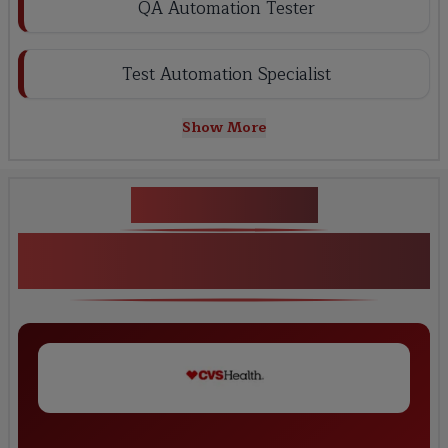
QA Automation Tester
Test Automation Specialist
Show More
Key Projects
Advanced Tosca Automation Testing
Project