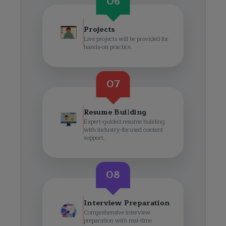
06
Projects
Live projects will be provided for
hands-on practice.
07
Resume Building
Expert-guided resume building
with industry-focused content
support.
08
Interview Preparation
Comprehensive interview
preparation with real-time