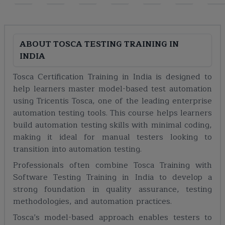
ABOUT
TOSCA TESTING TRAINING IN
INDIA
Tosca Certification Training in India is designed to
help learners master model-based test automation
using Tricentis Tosca, one of the leading enterprise
automation testing tools. This course helps learners
build automation testing skills with minimal coding,
making it ideal for manual testers looking to
transition into automation testing.
Professionals often combine Tosca Training with
Software Testing Training in India to develop a
strong foundation in quality assurance, testing
methodologies, and automation practices.
Tosca’s model-based approach enables testers to