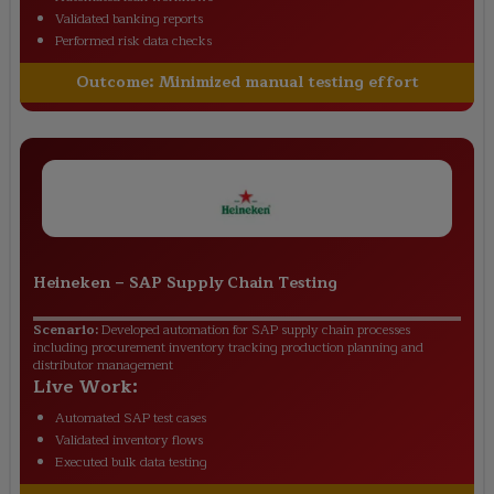
Validated banking reports
Performed risk data checks
Outcome:
Minimized manual testing effort
Heineken
–
SAP Supply Chain Testing
Scenario:
Developed automation for SAP supply chain processes
including procurement inventory tracking production planning and
distributor management
Live Work:
Automated SAP test cases
Validated inventory flows
Executed bulk data testing