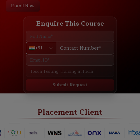
Enroll Now
Enquire This Course
+91
Submit Request
ABOUT
TRAINING PLAN
COURSE CURRICULUM
NEW BATCH
Placement Client