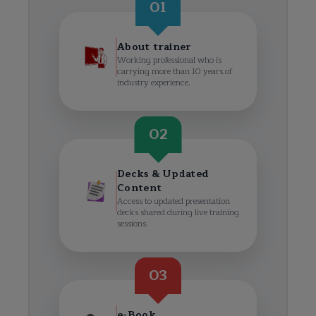
01
About trainer
Working professional who is
carrying more than 10 years of
industry experience.
02
Decks & Updated
Content
Access to updated presentation
decks shared during live training
sessions.
03
e-Book