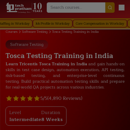
Technology First
g in Workday
Job Profile in Workday
Core Compensation in Workday
Securi
Courses
Software Testing
Tosca Testing Training in India
Software Testing
Tosca Testing Training in India
Learn Tricentis Tosca Training in India
and gain hands-on
skills in test case design, automation execution, API testing,
risk-based testing, and enterprise-level continuous
testing. Build practical automation testing skills and prepare
for real-world QA projects across various industries.
5/5
(4,890 Reviews)
Level
Duration
Intermediate
8 Weeks