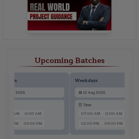
Upcoming Batches
ekdays
Weekdays
📅
10 Aug 2026
📅
12 Aug 2026
 Time
⏰ Time
07:00 AM
11:00 AM
07:00 AM
11:00 AM
02:00 PM
09:00 PM
02:00 PM
09:00 PM