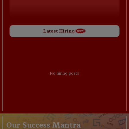
Latest Hiring
No hiring posts
Our Success Mantra