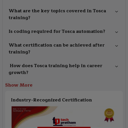
What are the key topics covered in Tosca
training?
Is coding required for Tosca automation?
What certification can be achieved after
training?
How does Tosca training help in career
growth?
Show More
Industry-Recognized Certification