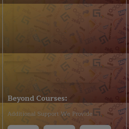
Beyond Courses:
Additional Support We Provide