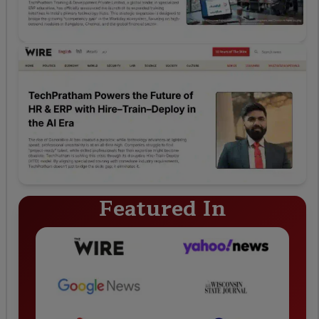
Featured In