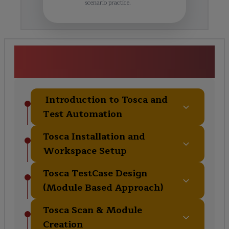
scenario practice.
Enterprise Automation & Tosca
Framework Curriculum
Introduction to Tosca and
Test Automation
Tosca Installation and
Workspace Setup
Tosca TestCase Design
(Module Based Approach)
Tosca Scan & Module
Creation