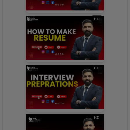
HD
HD
HD