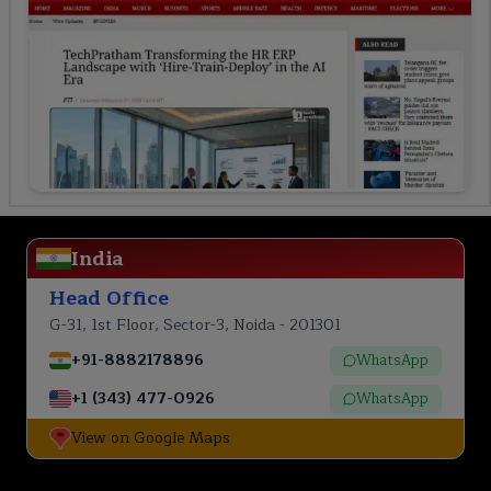
India
Head Office
G-31, 1st Floor, Sector-3, Noida - 201301
+91-8882178896
WhatsApp
+1 (343) 477-0926
WhatsApp
View on Google Maps