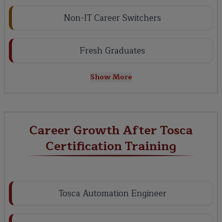
Non-IT Career Switchers
Fresh Graduates
Show More
Career Growth After Tosca
Certification Training
Tosca Automation Engineer