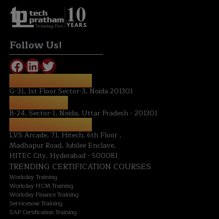
Technology First
Follow Us!
REGISTERED OFFICE:
G-31, 1st Floor Sector-3, Noida 201301
NOIDA OFFICE:
B-24, Sector-1, Noida, Uttar Pradesh - 201301
HYDERABAD OFFICE:
LVS Arcade, 71, Hitech, 6th Floor ,
Madhapur Road, Jubilee Enclave,
HITEC City, Hyderabad - 500081
TRENDING CERTIFICATION COURSES
Workday Training
Workday HCM Training
Workday Finance Training
Servicenow Training
SAP Certification Training