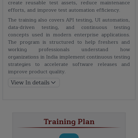
create reusable test assets, reduce maintenance
efforts, and improve test automation efficiency.
The training also covers API testing, UI automation,
data-driven testing, and continuous testing
concepts used in modern enterprise applications.
The program is structured to help freshers and
working professionals understand how
organizations in India implement continuous testing
strategies to accelerate software releases and
improve product quality.
View In details
Training Plan