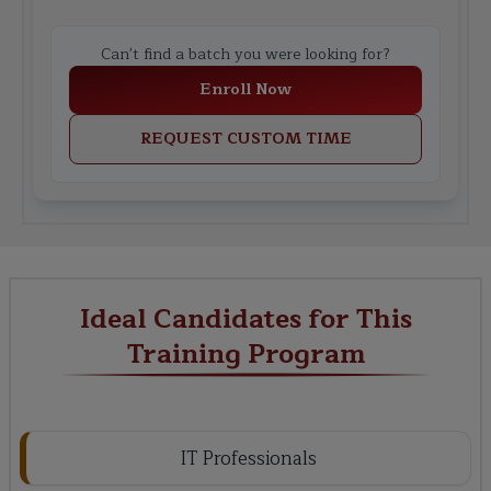
Can't find a batch you were looking for?
Enroll Now
REQUEST CUSTOM TIME
Ideal Candidates for This
Training Program
IT Professionals