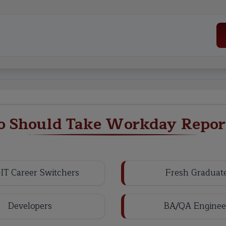
 Should Take Workday Repor
IT Career Switchers
Fresh Graduat
Developers
BA/QA Enginee