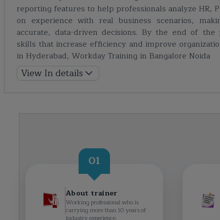
reporting features to help professionals analyze HR, P
on experience with real business scenarios, makin
accurate, data-driven decisions. By the end of the 
skills that increase efficiency and improve organizatio
in Hyderabad
,
Workday Training in Bangalore
Noida
View In details
01
About trainer
Working professional who is
carrying more than 10 years of
industry experience.