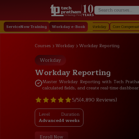
Technology First
y
ServiceNow Training
Staffing in Workday
Job Profile in Workday
Workday e-Book
Core Compensation in Work
Courses
Workday
Workday Reporting
Workday
Workday Reporting
Master Workday Reporting with Tech Pratham
calculated fields, and create real-time dashboar
5/5
(4,890 Reviews)
Level
Duration
Advanced
4 weeks
Enroll Now