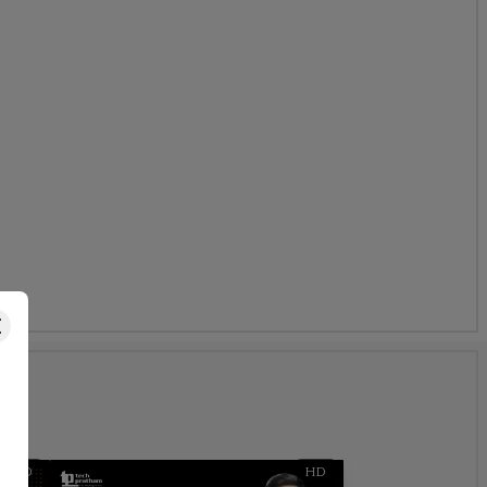
s
HD
HD