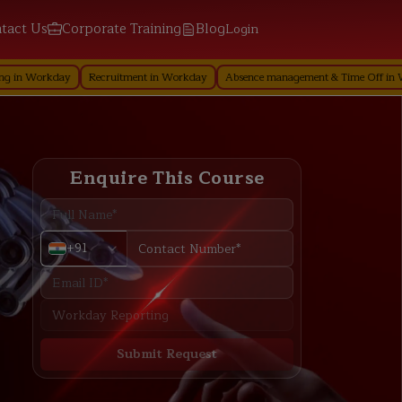
tact Us
Corporate Training
Blog
Login
ay
Recruitment in Workday
Absence management & Time Off in Workday
Enquire This Course
+91
Submit Request