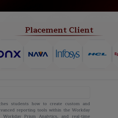
NEW BATCH
PROJECTS
CERTIFICATE
Placement Client
ches students how to create custom and
advanced reporting tools within the Workday
 Workday Prism Analytics, and real-time