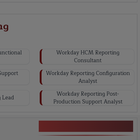
ng
nctional
Workday HCM Reporting
Consultant
Support
Workday Reporting Configuration
Analyst
Workday Reporting Post-
 Lead
Production Support Analyst
Workday Reporting