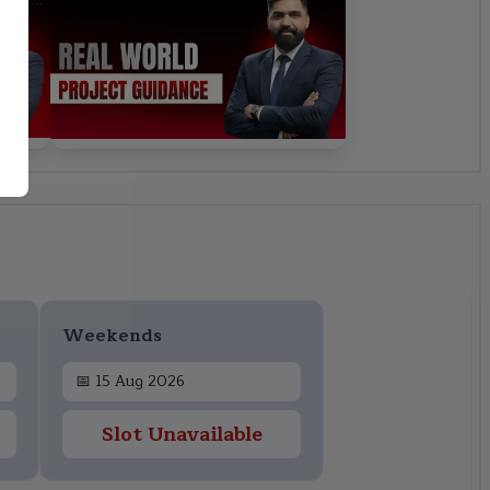
Weekends
📅
15 Aug 2026
Slot Unavailable