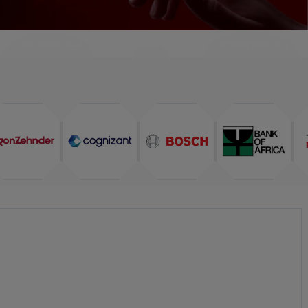
TESTIMONIALS
FAQ
INTERVIEW FAQ