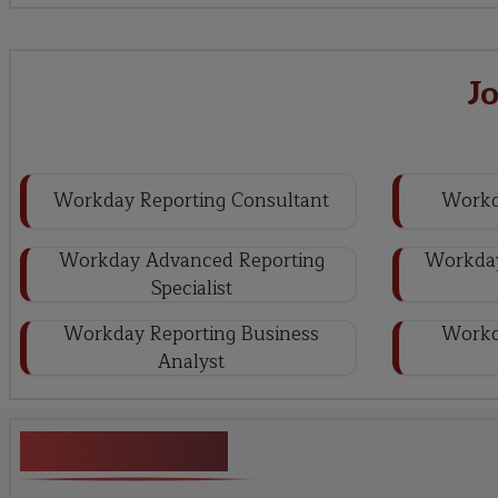
J
Workday Reporting Consultant
Workd
Workday Advanced Reporting
Workday
Specialist
Workday Reporting Business
Workd
Analyst
Key Projects