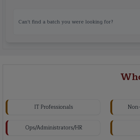
Can't find a batch you were looking for?
Who
IT Professionals
Non-
Ops/Administrators/HR