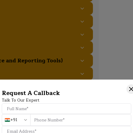
e and Reporting Tools)
t Practices
Request A Callback
Talk To Our Expert
Additional Program Highlight
+91
HD