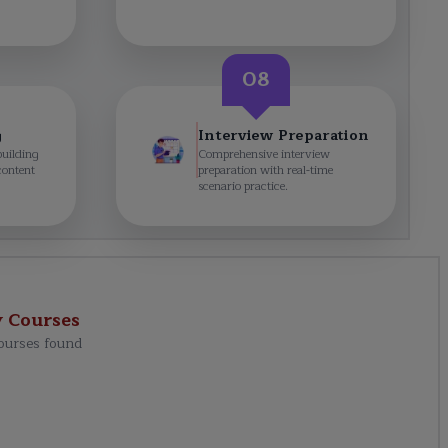
08
g
Interview Preparation
building
Comprehensive interview
content
preparation with real-time
scenario practice.
y
Courses
ourses found