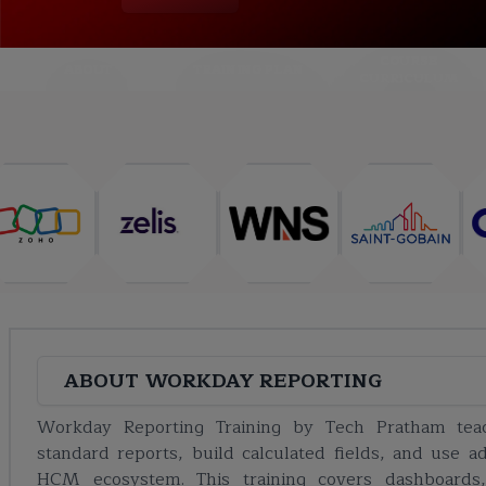
COURSE
ABOUT
TRAINING PLAN
CURRICULUM
ABOUT
WORKDAY REPORTING
Workday Reporting Training by Tech Pratham tea
standard reports, build calculated fields, and use 
HCM ecosystem. This training covers dashboards,