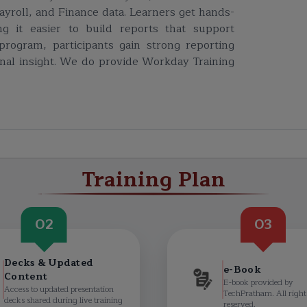
ayroll, and Finance data. Learners get hands-
g it easier to build reports that support
program, participants gain strong reporting
nal insight. W
e do provide
Workday Training
Training Plan
02
03
Decks & Updated
e-Book
Content
E-book provided by
Access to updated presentation
TechPratham. All right
decks shared during live training
reserved.