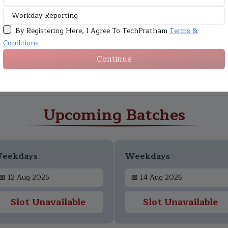
By Registering Here, I Agree To TechPratham
Terms &
Conditions
.
Continue
Upcoming Batches
eekdays
Weekdays
📅
12 Aug 2026
📅
14 Aug 2026
Slot Unavailable
Slot Unavailable