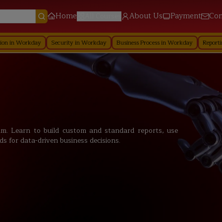
Home
About Us
Payment
Con
All Courses
day
Security in Workday
Business Process in Workday
Reporting in Workd
. Learn to build custom and standard reports, use
ds for data-driven business decisions.