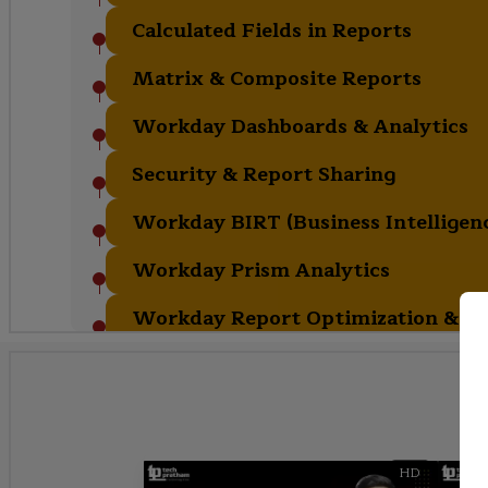
Calculated Fields in Reports
Matrix & Composite Reports
Workday Dashboards & Analytics
Security & Report Sharing
Workday BIRT (Business Intelligenc
Workday Prism Analytics
Workday Report Optimization & Bes
HD