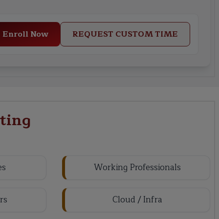
Enroll Now
REQUEST CUSTOM TIME
ting
es
Working Professionals
rs
Cloud / Infra