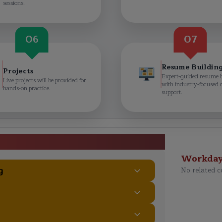
sessions.
06
07
Resume Buildin
Projects
Expert-guided resume 
Live projects will be provided for
with industry-focused 
hands-on practice.
support.
ourse Curriculum
Workda
g
No related c