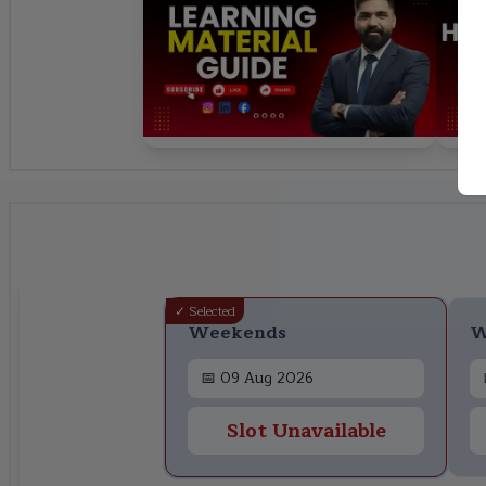
✓ Selected
Weekends
W
📅
09 Aug 2026
Slot Unavailable