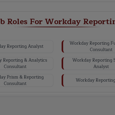
ob Roles For Workday Reporti
Workday Reporting Fu
ay Reporting Analyst
Consultant
 Reporting & Analytics
Workday Reporting 
Consultant
Analyst
ay Prism & Reporting
Workday Reporting
Consultant