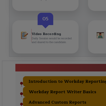
05
Video Recording
Daily Session would be recorded
and shared to the candidate.
Workday Reporting C
Introduction to Workday Reportin
Workday Report Writer Basics
Advanced Custom Reports