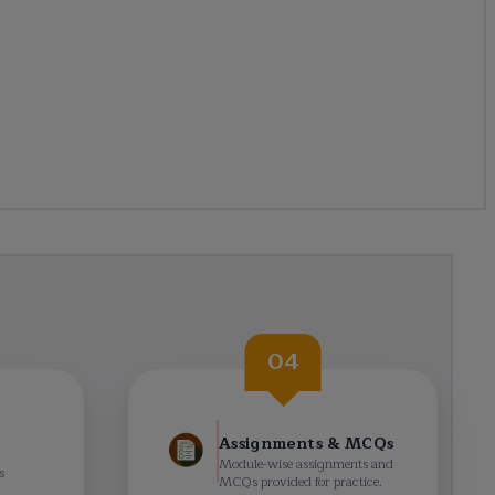
04
Assignments & MCQs
Module-wise assignments and
s
MCQs provided for practice.