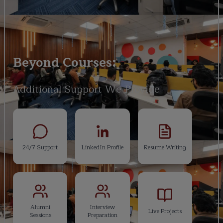
Beyond Courses:
Additional Support We Provide
24/7 Support
LinkedIn Profile
Resume Writing
Alumni
Interview
Live Projects
Sessions
Preparation