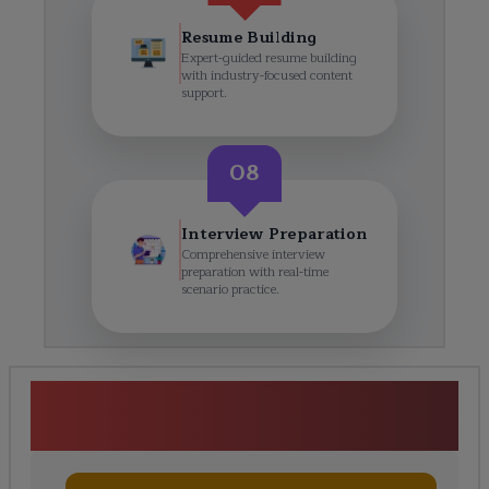
Resume Building
Expert-guided resume building
with industry-focused content
support.
08
Interview Preparation
Comprehensive interview
preparation with real-time
scenario practice.
Workday Training in Cape
Town Course Curriculum