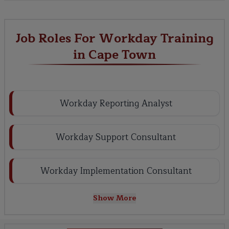
Job Roles For Workday Training
in Cape Town
Workday Reporting Analyst
Workday Support Consultant
Workday Implementation Consultant
Show More