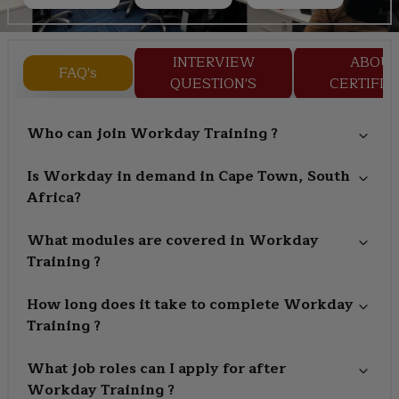
INTERVIEW
ABOU
FAQ's
QUESTION'S
CERTIFIC
Who can join Workday Training ?
Is Workday in demand in Cape Town, South
Africa?
What modules are covered in Workday
Training ?
How long does it take to complete Workday
Training ?
What job roles can I apply for after
Workday Training ?