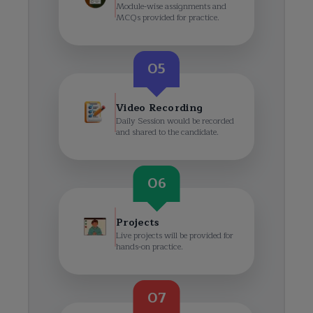
Module-wise assignments and
MCQs provided for practice.
05
Video Recording
Daily Session would be recorded
and shared to the candidate.
06
Projects
Live projects will be provided for
hands-on practice.
07