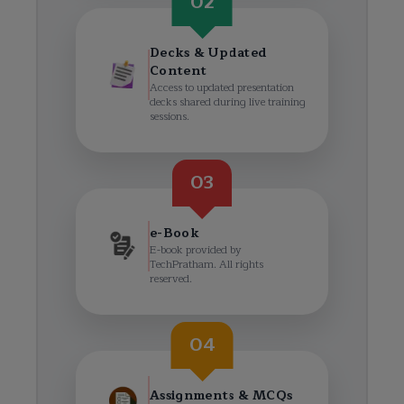
02
Decks & Updated
Content
Access to updated presentation
decks shared during live training
sessions.
03
e-Book
E-book provided by
TechPratham. All rights
reserved.
04
Assignments & MCQs