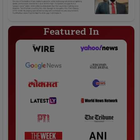
Featured In