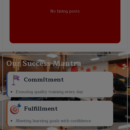
No hiring posts
Our Success Mantra
Commitment
Ensuring quality training every day
Fulfillment
Meeting learning goals with confidence