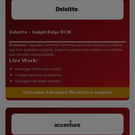
Deloitte
–
InsightEdge HCM
Scenario:
Upgraded Workday reporting and Prism analytics to deliver
real time workforce insights, improving leadership visibility into attrition
and diversity trends globally.
Live Work:
Developed Prism data models
Created executive dashboards
Managed role based security
Outcome:
Advanced Workforce Insights