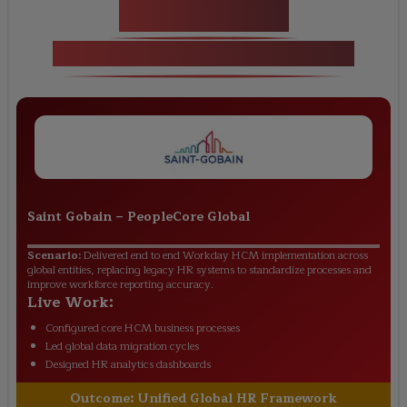
Key Projects
Workday Training in Cape Town
Saint Gobain
–
PeopleCore Global
Scenario:
Delivered end to end Workday HCM implementation across
global entities, replacing legacy HR systems to standardize processes and
improve workforce reporting accuracy.
Live Work:
Configured core HCM business processes
Led global data migration cycles
Designed HR analytics dashboards
Outcome:
Unified Global HR Framework