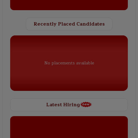
Recently Placed Candidates
No placements available
Latest Hiring