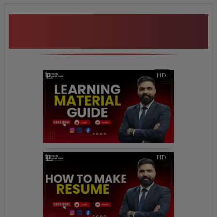
Additional Program
Highlights
HD
HD