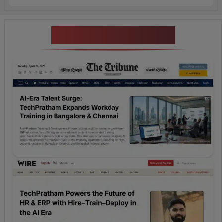
News Highlights