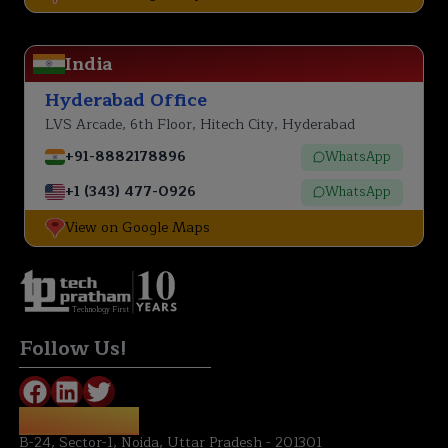
India
Hyderabad Office
LVS Arcade, 6th Floor, Hitech City, Hyderabad
+91-8882178896
WhatsApp
+1 (343) 477-0926
WhatsApp
View on Google Maps
Technology First
Follow Us!
NOIDA OFFICE:
B-24, Sector-1, Noida, Uttar Pradesh - 201301