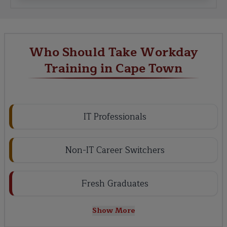
Who Should Take Workday
Training in Cape Town
IT Professionals
Non-IT Career Switchers
Fresh Graduates
Show More