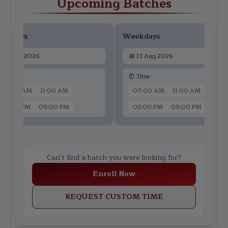
Upcoming Batches
ekdays
Weekdays
📅
11 Aug 2026
📅
13 Aug 2026
 Time
⏰ Time
07:00 AM
11:00 AM
07:00 AM
11:00 AM
02:00 PM
09:00 PM
02:00 PM
09:00 PM
Can't find a batch you were looking for?
Enroll Now
REQUEST CUSTOM TIME