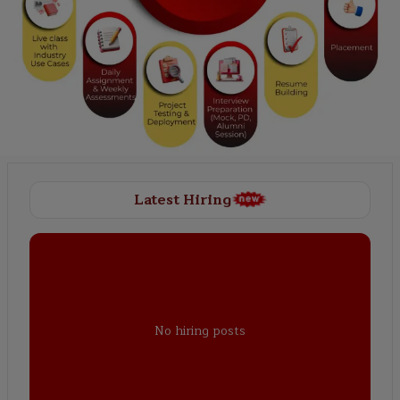
Latest Hiring
No hiring posts