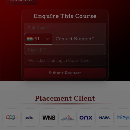
Enquire This Course
+91
Submit Request
ABOUT
TRAINING PLAN
COURSE CURRICULUM
NEW BATCH
Placement Client