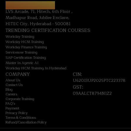
HYDERABAD OFFICE:
LVS Arcade, 71, Hitech, 6th Floor ,
Madhapur Road, Jubilee Enclave,
HITEC City, Hyderabad - 500081
TRENDING CERTIFICATION COURSES
Workday Training
Workday HCM Training
Workday Finance Training
Servicenow Training
SAP Certification Training
Master In Agentic AI
Workday HCM Training In Hyderabad
COMPANY
CIN:
About Us
U62013UP2025PTC223378
Contact Us
GST:
Blog
09AALCT8794N1Z2
Careers
Corporate Training
FAQ's
Payment
Privacy Policy
Terms & Conditions
Refund/Cancellation Policy