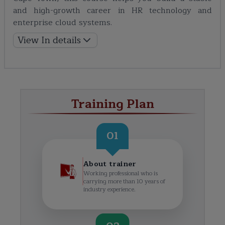
and high-growth career in HR technology and
enterprise cloud systems.
View In details
Training Plan
01
About trainer
Working professional who is
carrying more than 10 years of
industry experience.