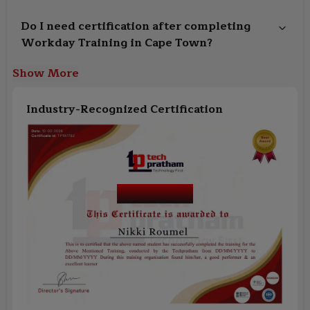
Do I need certification after completing
Workday Training in Cape Town?
Show More
Industry-Recognized Certification
Course Name