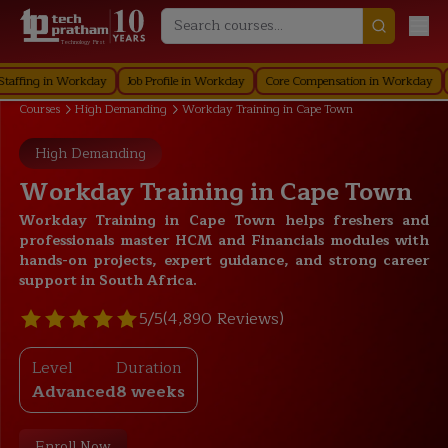
Technology First
g in Workday
Job Profile in Workday
Core Compensation in Workday
Secur
Courses
High Demanding
Workday Training in Cape Town
High Demanding
Workday Training in Cape Town
Workday Training in Cape Town helps freshers and
professionals master HCM and Financials modules with
hands-on projects, expert guidance, and strong career
support in South Africa.
5/5
(4,890 Reviews)
Level
Duration
Advanced
8 weeks
Enroll Now