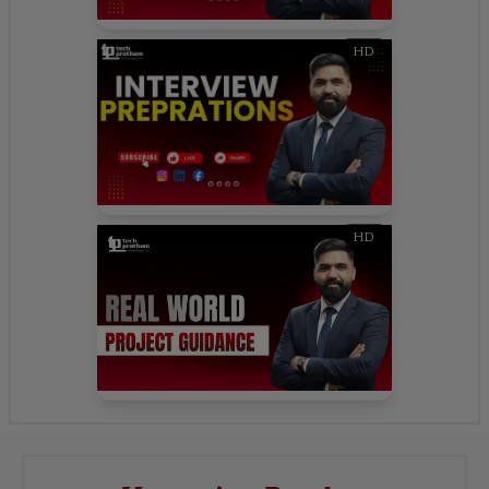
HD
HD