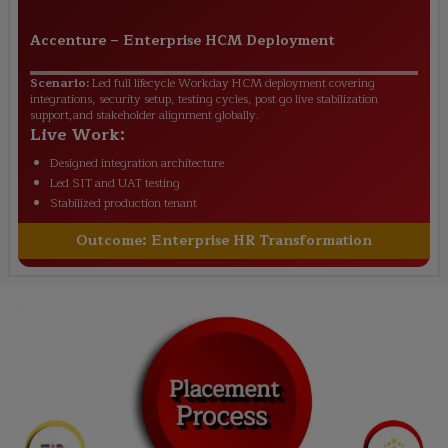
Accenture
–
Enterprise HCM Deployment
Scenario:
Led full lifecycle Workday HCM deployment covering
integrations, security setup, testing cycles, post go live stabilization
support,and stakeholder alignment globally.
Live Work:
Designed integration architecture
Led SIT and UAT testing
Stabilized production tenant
Outcome:
Enterprise HR Transformation