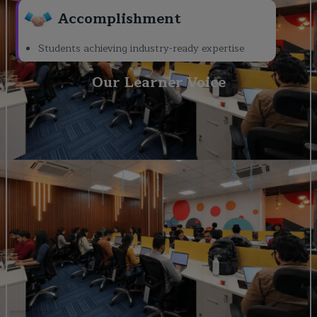
Accomplishment
Students achieving industry-ready expertise
Our Learner Voice