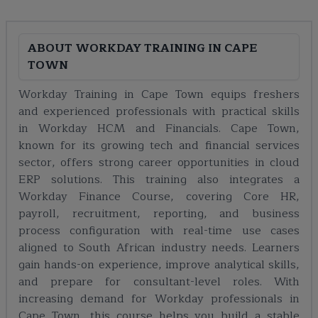
ABOUT
WORKDAY TRAINING IN CAPE
TOWN
Workday Training in Cape Town equips freshers
and experienced professionals with practical skills
in Workday HCM and Financials. Cape Town,
known for its growing tech and financial services
sector, offers strong career opportunities in cloud
ERP solutions. This training also integrates a
Workday Finance Course, covering Core HR,
payroll, recruitment, reporting, and business
process configuration with real-time use cases
aligned to South African industry needs. Learners
gain hands-on experience, improve analytical skills,
and prepare for consultant-level roles. With
increasing demand for Workday professionals in
Cape Town, this course helps you build a stable