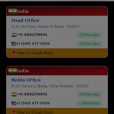
India
Head Office
G-31, 1st Floor, Sector-3, Noida - 201301
+91-8882178896
WhatsApp
+1 (343) 477-0926
WhatsApp
View on Google Maps
India
Noida Office
B-24, Sector-1, Noida, Uttar Pradesh - 201301
+91-8882178896
WhatsApp
+1 (343) 477-0926
WhatsApp
View on Google Maps