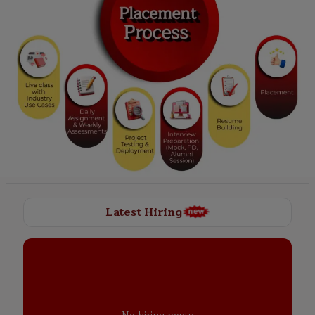
Latest Hiring