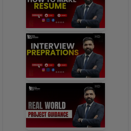
HD
HD