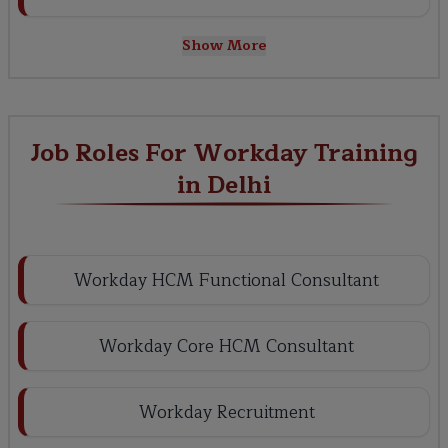
Show More
Job Roles For Workday Training
in Delhi
Workday HCM Functional Consultant
Workday Core HCM Consultant
Workday Recruitment