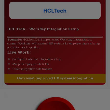
HCL Tech
–
Workday Integration Setup
Scenario:
HCLTech Delhi implemented Workday Integrations to
connect Workday with external HR systems for employee data exchange
and automated reporting.
Live Work:
Configured inbound integration setup
Mapped employee data fields
Tested integration data transfer
Outcome:
Improved HR system integration