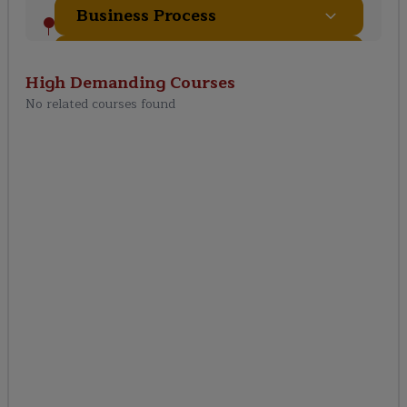
Business Process
Transactions In Workday
High Demanding
Courses
No related courses found