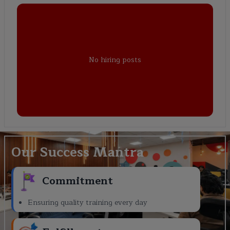
No hiring posts
Our Success Mantra
Commitment
Ensuring quality training every day