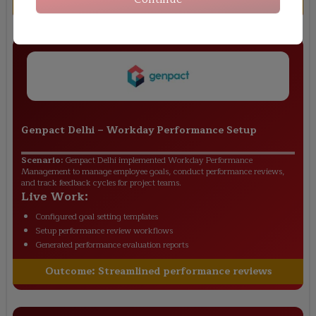
Outcome:
Improved employee talent tracking
Genpact Delhi
–
Workday Performance Setup
Scenario:
Genpact Delhi implemented Workday Performance
Management to manage employee goals, conduct performance reviews,
and track feedback cycles for project teams.
Live Work:
Configured goal setting templates
Setup performance review workflows
Generated performance evaluation reports
Outcome:
Streamlined performance reviews