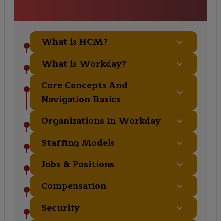
Course Curriculum
What is HCM?
What is Workday?
Core Concepts And
Navigation Basics
Organizations In Workday
Staffing Models
Jobs & Positions
Compensation
Security