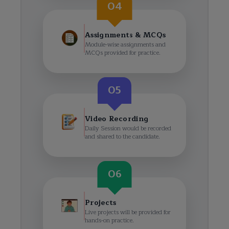
04
Assignments & MCQs
Module-wise assignments and
MCQs provided for practice.
05
Video Recording
Daily Session would be recorded
and shared to the candidate.
06
Projects
Live projects will be provided for
hands-on practice.