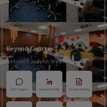
Beyond Courses:
Additional Support We Provide
24/7 Support
LinkedIn Profile
Resume Writing