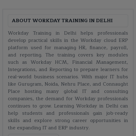
ABOUT
WORKDAY TRAINING IN DELHI
Workday Training in Delhi helps professionals
develop practical skills in the Workday cloud ERP
platform used for managing HR, finance, payroll,
and reporting. The training covers key modules
such as Workday HCM, Financial Management,
Integrations, and Reporting to prepare learners for
real-world business scenarios. With major IT hubs
like Gurugram, Noida, Nehru Place, and Connaught
Place hosting many global IT and consulting
companies, the demand for Workday professionals
continues to grow. Learning Workday in Delhi can
help students and professionals gain job-ready
skills and explore strong career opportunities in
the expanding IT and ERP industry.