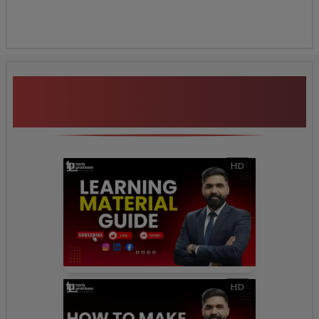
Additional Program
Highlights
HD
HD