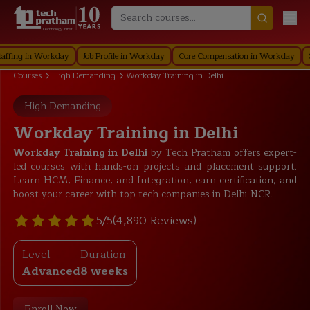
Technology First
in Workday
Job Profile in Workday
Core Compensation in Workday
Securit
Courses
High Demanding
Workday Training in Delhi
High Demanding
Workday Training in Delhi
Workday Training in Delhi
by Tech Pratham offers expert-
led courses with hands-on projects and placement support.
Learn HCM,
Finance
, and Integration, earn certification, and
boost your career with top tech companies in Delhi-NCR.
5/5
(4,890 Reviews)
Level
Duration
Advanced
8 weeks
Enroll Now