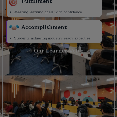
Fulfillment
Meeting learning goals with confidence
Accomplishment
Students achieving industry-ready expertise
Our Learner Voice