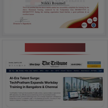
News Highlights