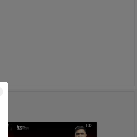
s
HD
HD