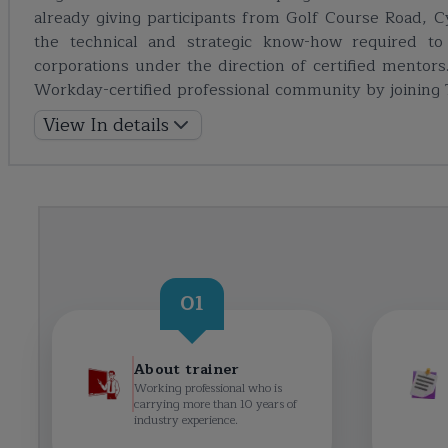
already giving participants from Golf Course Road, Cy
the technical and strategic know-how required to 
corporations under the direction of certified ment
Workday-certified professional community by joining
View In details
01
About trainer
Working professional who is
carrying more than 10 years of
industry experience.