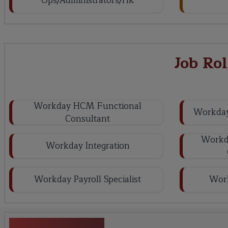
Ops/Administrators/HR
Job Ro
Workday HCM Functional
Workday
Consultant
Workda
Workday Integration
Workday Payroll Specialist
Wor
Key Projects