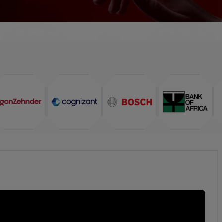
TESTIMONIALS
FAQ
INTERVIEW FAQ