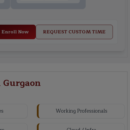
Enroll Now
REQUEST CUSTOM TIME
n Gurgaon
es
Working Professionals