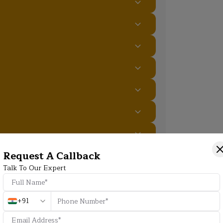
Request A Callback
Additional Program Highlight
Talk To Our Expert
+91
HD