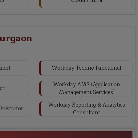
rs
Cloud / Infra
Gurgaon
ment
Workday Techno functional
Workday AMS (Application
rt
Management Services)
Workday Reporting & Analytics
nistrator
Consultant
y HCM Training in Gurgaon