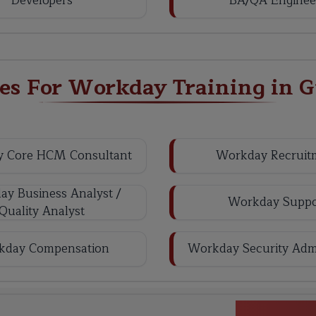
Developers
BA/QA Enginee
les For Workday Training in 
 Core HCM Consultant
Workday Recruit
y Business Analyst /
Workday Suppo
Quality Analyst
kday Compensation
Workday Security Admi
Workda