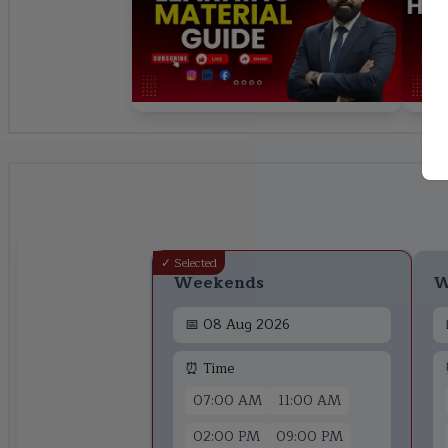
✓ Selected
Weekends
W
📅
08 Aug 2026
⏰ Time
07:00 AM
11:00 AM
02:00 PM
09:00 PM