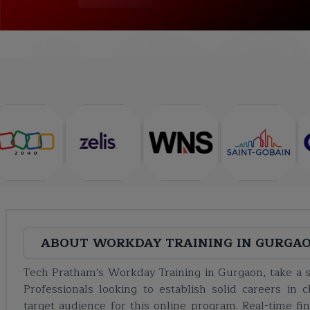
COURSE
ABOUT
TRAINING PLAN
CURRICULUM
ABOUT
WORKDAY TRAINING IN GURGA
Tech Pratham's Workday Training in Gurgaon, take a st
Professionals looking to establish solid careers i
target audience for this online program. Real-time f