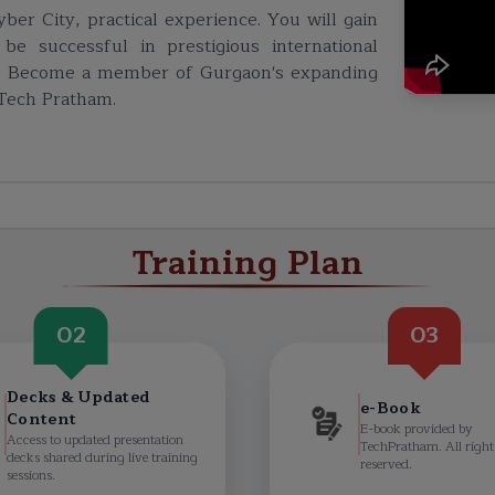
ber City, practical experience. You will gain
be successful in prestigious international
ors. Become a member of Gurgaon's expanding
 Tech Pratham.
Training Plan
02
03
Decks & Updated
e-Book
Content
E-book provided by
Access to updated presentation
TechPratham. All right
decks shared during live training
reserved.
sessions.