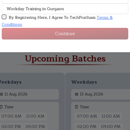
By Registering Here, I Agree To TechPratham
Terms &
Conditions
.
Continue
Upcoming Batches
eekdays
Weekdays
📅
11 Aug 2026
📅
13 Aug 2026
⏰ Time
⏰ Time
07:00 AM
11:00 AM
07:00 AM
11:00 AM
02:00 PM
09:00 PM
02:00 PM
09:00 PM