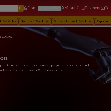
Home
About Us
Payment
Con
All Courses
Security in Workday
Business Process in Workday
Reporting in Workday
 Gurgaon
aon
 in Gurgaon with real world projects & experienced
t Tech Pratham and learn Workday skills