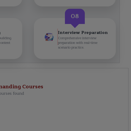
08
g
Interview Preparation
building
Comprehensive interview
content
preparation with real-time
scenario practice.
manding
Courses
ourses found