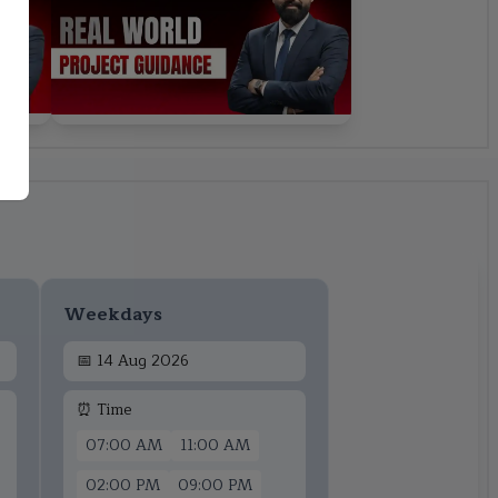
Weekdays
📅
14 Aug 2026
⏰ Time
07:00 AM
11:00 AM
02:00 PM
09:00 PM