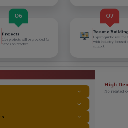
06
07
Resume Buildin
Projects
Expert-guided resume 
Live projects will be provided for
with industry-focused 
hands-on practice.
support.
aon Course Curriculum
High De
No related c
cs