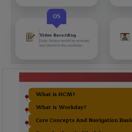
05
Video Recording
Daily Session would be recorded
and shared to the candidate.
Workday Training in Gurg
What is HCM?
What is Workday?
Core Concepts And Navigation Basi