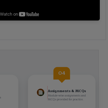
04
Assignments & MCQs
Module-wise assignments and
s
MCQs provided for practice.