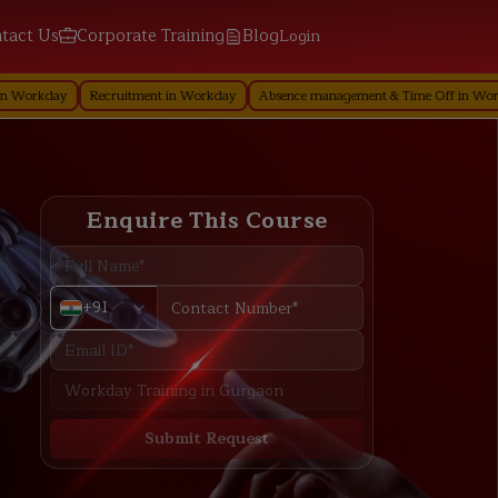
tact Us
Corporate Training
Blog
Login
Recruitment in Workday
Absence management & Time Off in Workday
Perfo
Enquire This Course
+91
Submit Request