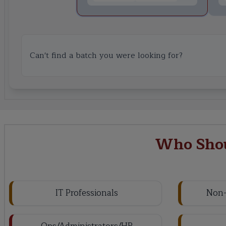
Can't find a batch you were looking for?
Who Shou
IT Professionals
Non-