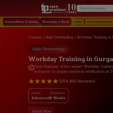
Technology First
taffing in Workday
ServiceNow Training
Job Profile in Workday
Workday e-Book
Core Compensation in Workday
Courses
High Demanding
Workday Training in
High Demanding
Workday Training in Gurg
Tech Pratham offers expert Workday training
instructor to acquire practical certification a
5/5
(4,890 Reviews)
Level
Duration
Advanced
8 Weeks
Enroll Now