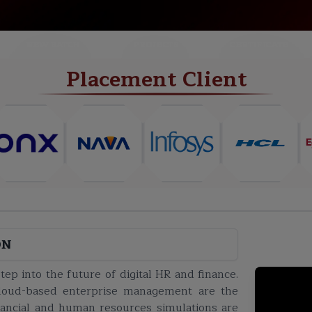
NEW BATCH
PROJECTS
CERTIFICATE
Placement Client
ON
ep into the future of digital HR and finance.
n cloud-based enterprise management are the
inancial and human resources simulations are