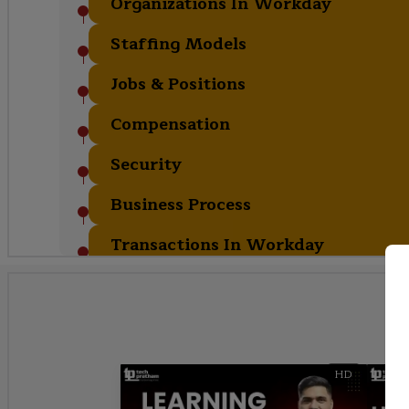
Organizations In Workday
Staffing Models
Jobs & Positions
Compensation
Security
Business Process
Transactions In Workday
HD