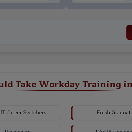
ld Take Workday Training i
IT Career Switchers
Fresh Graduat