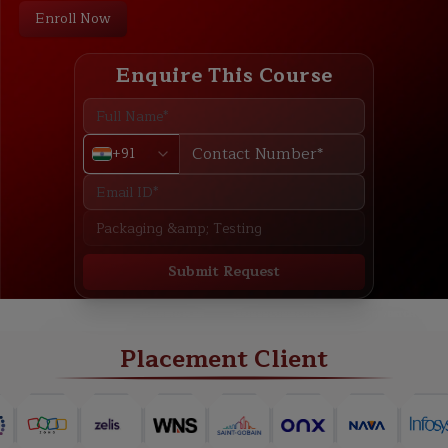
Enroll Now
Enquire This Course
+91
Submit Request
ABOUT
TRAINING PLAN
COURSE CURRICULUM
NEW BATCH
Placement Client