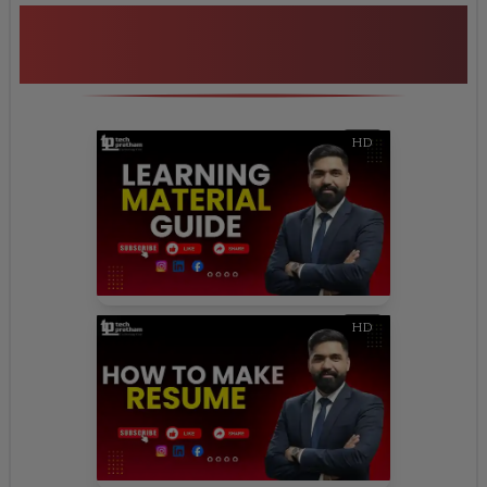
Additional Program
Highlights
HD
HD