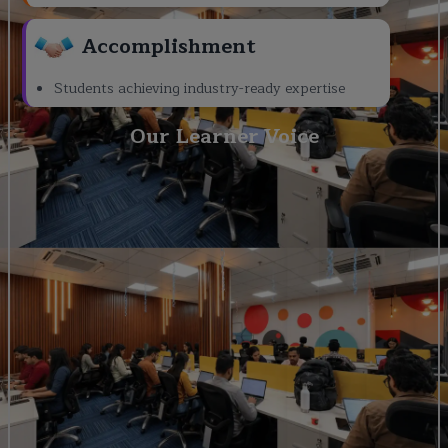
Accomplishment
Students achieving industry-ready expertise
Our Learner Voice