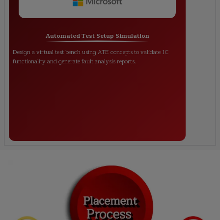
Automated Test Setup Simulation
Design a virtual test bench using ATE concepts to validate IC
functionality and generate fault analysis reports.