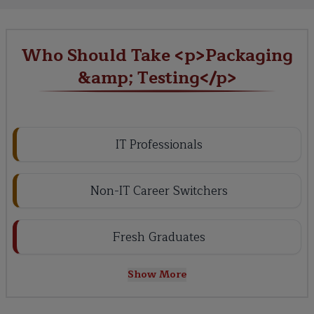
Who Should Take <p>Packaging
&amp; Testing</p>
IT Professionals
Non-IT Career Switchers
Fresh Graduates
Show More