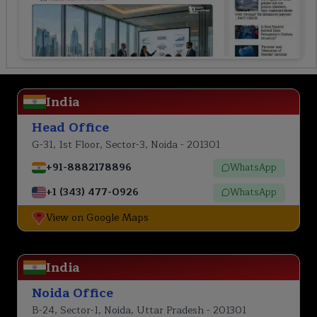
India
Head Office
G-31, 1st Floor, Sector-3, Noida - 201301
+91-8882178896
WhatsApp
+1 (343) 477-0926
WhatsApp
View on Google Maps
India
Noida Office
B-24, Sector-1, Noida, Uttar Pradesh - 201301