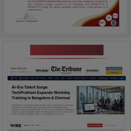
News Highlights