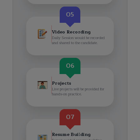
05
Video Recording
Daily Session would be recorded
and shared to the candidate.
06
Projects
Live projects will be provided for
hands-on practice.
07
Resume Building