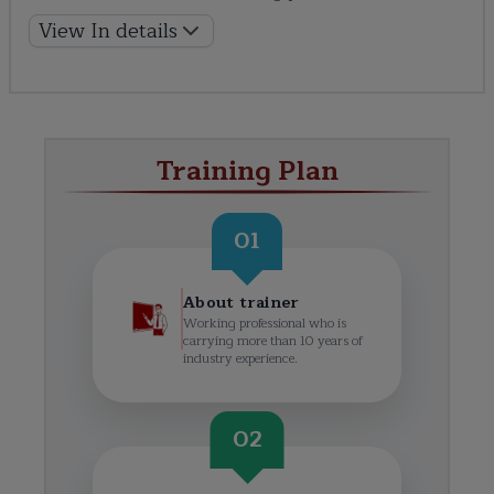
View In details
Training Plan
01
About trainer
Working professional who is
carrying more than 10 years of
industry experience.
02