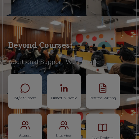
Beyond Courses:
Additional Support We Provide
24/7 Support
LinkedIn Profile
Resume Writing
Alumni
Interview
Live Projects