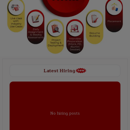
Latest Hiring
No hiring posts