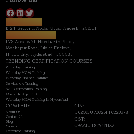
Follow Us!
NOIDA OFFICE:
B-24, Sector-1, Noida, Uttar Pradesh - 201301
HYDERABAD OFFICE:
LVS Arcade, 71, Hitech, 6th Floor ,
Madhapur Road, Jubilee Enclave,
HITEC City, Hyderabad - 500081
TRENDING CERTIFICATION COURSES
Workday Training
Workday HCM Training
Workday Finance Training
Servicenow Training
SAP Certification Training
Master In Agentic AI
Workday HCM Training In Hyderabad
COMPANY
CIN:
About Us
U62013UP2025PTC223378
Contact Us
GST:
Blog
09AALCT8794N1Z2
Careers
Corporate Training