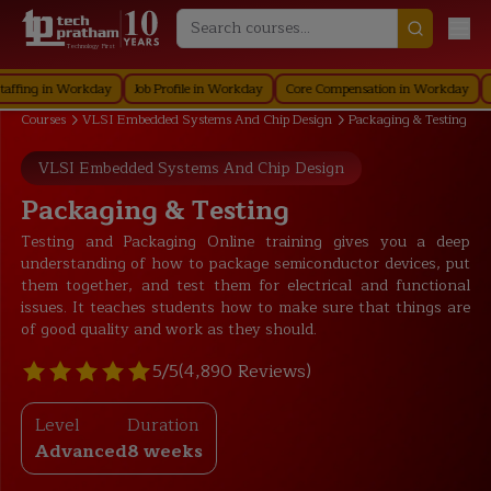
Technology First
 in Workday
Job Profile in Workday
Core Compensation in Workday
Securi
Courses
VLSI Embedded Systems And Chip Design
Packaging & Testing
VLSI Embedded Systems And Chip Design
Packaging & Testing
Testing and Packaging Online training gives you a deep
understanding of how to package semiconductor devices, put
them together, and test them for electrical and functional
issues. It teaches students how to make sure that things are
of good quality and work as they should.
5/5
(4,890 Reviews)
Level
Duration
Advanced
8 weeks