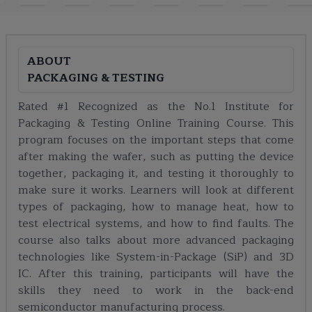
ABOUT
PACKAGING & TESTING
Rated #1 Recognized as the No.1 Institute for
Packaging & Testing Online Training Course. This
program focuses on the important steps that come
after making the wafer, such as putting the device
together, packaging it, and testing it thoroughly to
make sure it works. Learners will look at different
types of packaging, how to manage heat, how to
test electrical systems, and how to find faults. The
course also talks about more advanced packaging
technologies like System-in-Package (SiP) and 3D
IC. After this training, participants will have the
skills they need to work in the back-end
semiconductor manufacturing process.