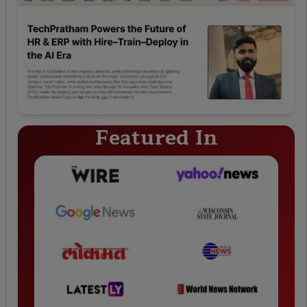
Featured In