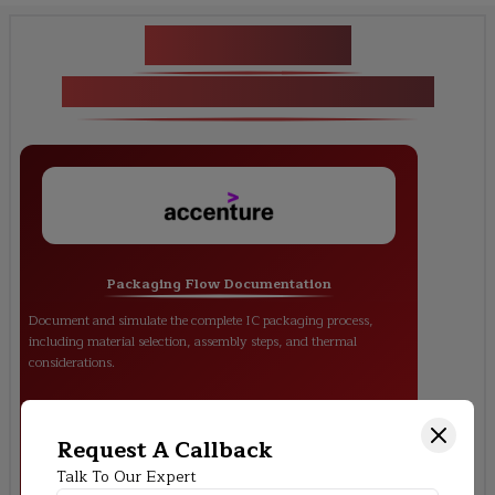
Key Projects
<p>Packaging &amp; Testing</p>
Packaging Flow Documentation
Document and simulate the complete IC packaging process,
including material selection, assembly steps, and thermal
considerations.
Request A Callback
Talk To Our Expert