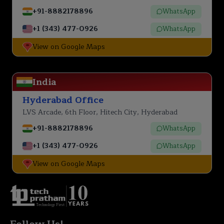
+91-8882178896
WhatsApp
+1 (343) 477-0926
WhatsApp
View on Google Maps
India
Hyderabad Office
LVS Arcade, 6th Floor, Hitech City, Hyderabad
+91-8882178896
WhatsApp
+1 (343) 477-0926
WhatsApp
View on Google Maps
Technology First