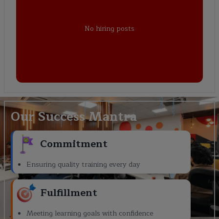
No hiring posts
Our Success Mantra
Commitment
Ensuring quality training every day
Fulfillment
Meeting learning goals with confidence