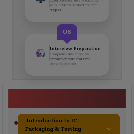
Expert-guided resume building
with industry-focused content
support.
08
Interview Preparation
Comprehensive interview
preparation with real-time
scenario practice.
<p>Packaging &amp;
Testing</p> Course Curriculum
Introduction to IC
Packaging & Testing