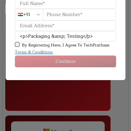
+91
By Registering Here, I Agree To TechPratham
Reliability Stress Testing
Terms & Conditions
.
Perform thermal cycle and stress simulation on a semiconductor
Continue
package and analyze its impact on device performance.