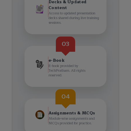
Decks & Updated
Content
Access to updated presentation
decks shared during live training
sessions.
03
e-Book
E-book provided by
TechPratham. All rights
reserved.
04
Assignments & MCQs
Module-wise assignments and
MCQs provided for practice.