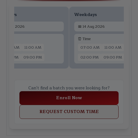
ekdays
Weekdays
📅
12 Aug 2026
📅
14 Aug 2026
 Time
⏰ Time
07:00 AM
11:00 AM
07:00 AM
11:00 AM
02:00 PM
09:00 PM
02:00 PM
09:00 PM
Can't find a batch you were looking for?
Enroll Now
REQUEST CUSTOM TIME