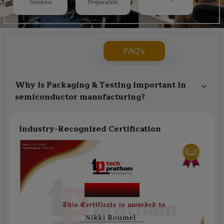
Sessions
Preparation
FAQ's
Why is Packaging & Testing important in
semiconductor manufacturing?
Industry-Recognized Certification
Course Name