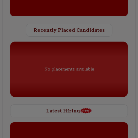
Recently Placed Candidates
No placements available
Latest Hiring