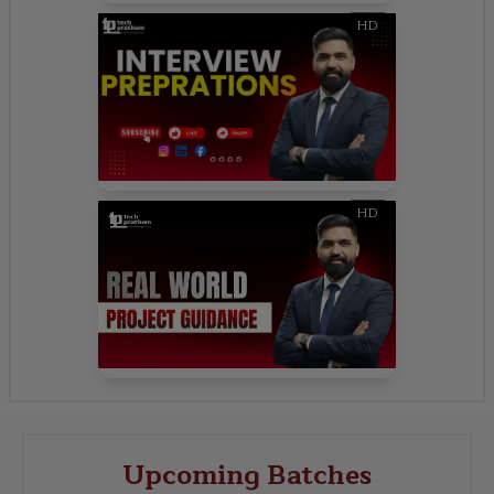
HD
HD
Upcoming Batches