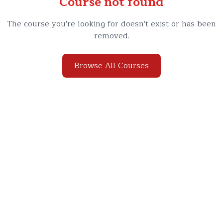
Course not found
The course you're looking for doesn't exist or has been
removed.
Browse All Courses