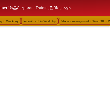
tact Us
Corporate Training
Blog
Login
 in Workday
Recruitment in Workday
Absence management & Time Off in Wo