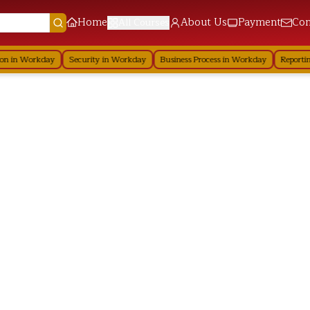
Home
About Us
Payment
Con
All Courses
 in Workday
Security in Workday
Business Process in Workday
Reporting