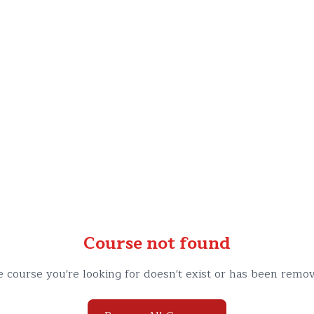
Course not found
 course you're looking for doesn't exist or has been remo