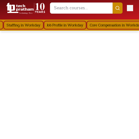
Technology First
Staffing in Workday
Job Profile in Workday
Core Compensation in Workda