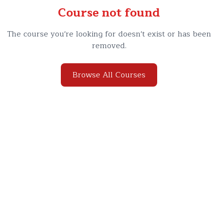
Course not found
The course you're looking for doesn't exist or has been
removed.
Browse All Courses