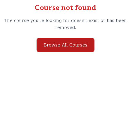
Course not found
The course you're looking for doesn't exist or has been
removed.
Browse All Courses