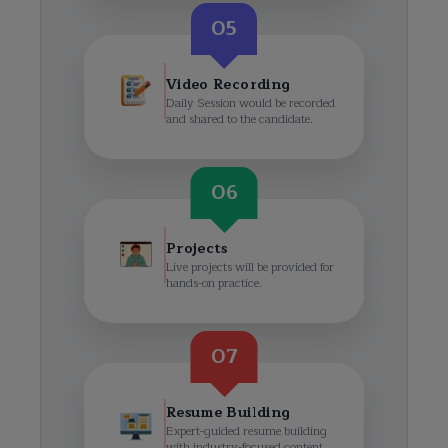
05
Video Recording
Daily Session would be recorded
and shared to the candidate.
06
Projects
Live projects will be provided for
hands-on practice.
07
Resume Building
Expert-guided resume building
with industry-focused content