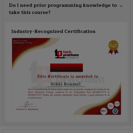
Do I need prior programming knowledge to
take this course?
Industry-Recognized Certification
Course Name