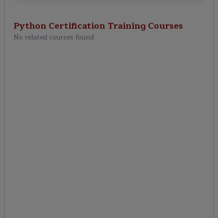
Python Certification Training
Courses
No related courses found