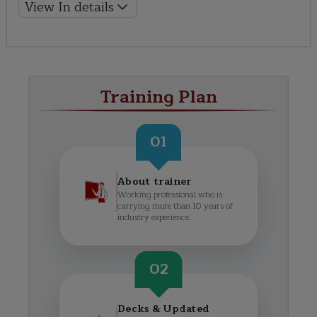
View In details
Training Plan
01
About trainer
Working professional who is
carrying more than 10 years of
industry experience.
02
Decks & Updated