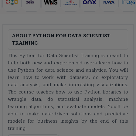
ABOUT
PYTHON FOR DATA SCIENTIST
TRAINING
This Python for Data Scientist Training is meant to
help both new and experienced users learn how to
use Python for data science and analytics. You will
learn how to work with datasets, do exploratory
data analysis, and make interesting visualizations.
The course teaches how to use Python libraries to
wrangle data, do statistical analysis, machine
learning algorithms, and evaluate models. You'll be
able to make data-driven solutions and predictive
models for business insights by the end of this
training.