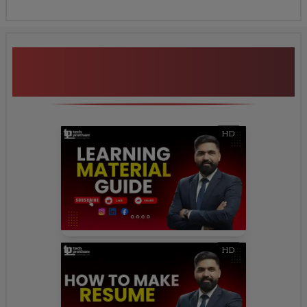
Additional Program
Highlights
HD
HD