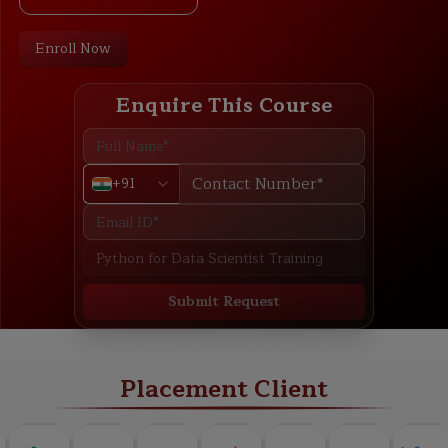
Enroll Now
Enquire This Course
+91
Submit Request
ABOUT
TRAINING PLAN
COURSE CURRICULUM
NEW BATCH
Placement Client