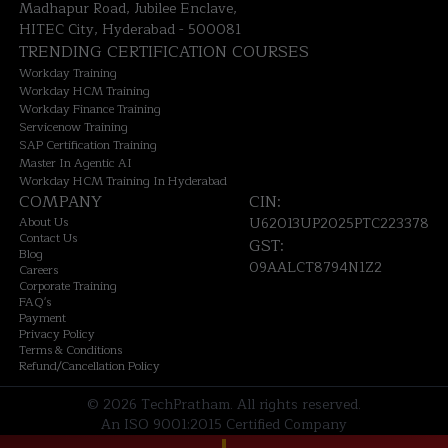
Madhapur Road, Jubilee Enclave,
HITEC City, Hyderabad - 500081
TRENDING CERTIFICATION COURSES
Workday Training
Workday HCM Training
Workday Finance Training
Servicenow Training
SAP Certification Training
Master In Agentic AI
Workday HCM Training In Hyderabad
COMPANY
CIN:
About Us
U62013UP2025PTC223378
Contact Us
GST:
Blog
09AALCT8794N1Z2
Careers
Corporate Training
FAQ's
Payment
Privacy Policy
Terms & Conditions
Refund/Cancellation Policy
©
2026
TechPratham. All rights reserved.
An ISO 9001:2015 Certified Company