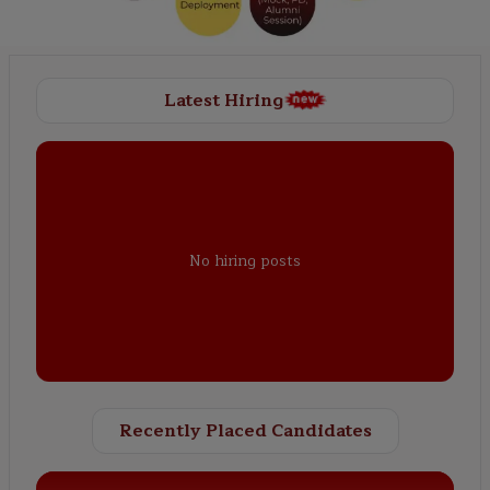
Latest Hiring
No hiring posts
Recently Placed Candidates