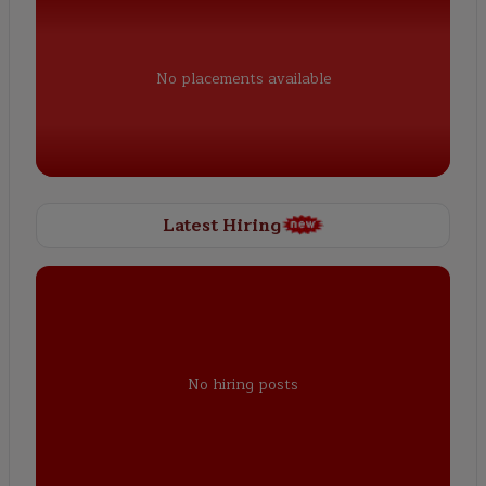
No placements available
Latest Hiring
No hiring posts