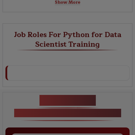
Show More
Job Roles For Python for Data
Scientist Training
Key Projects
Python for Data Scientist Training