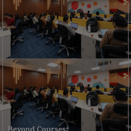
Beyond Courses: