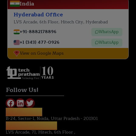
India
Hyderabad Office
LVS Arcade, 6th Floor, Hitech City, Hyderabad
+91-8882178896
WhatsApp
+1 (343) 477-0926
WhatsApp
View on Google Maps
Technology First
Follow Us!
NOIDA OFFICE:
B-24, Sector-1, Noida, Uttar Pradesh - 201301
HYDERABAD OFFICE:
LVS Arcade, 71, Hitech, 6th Floor ,