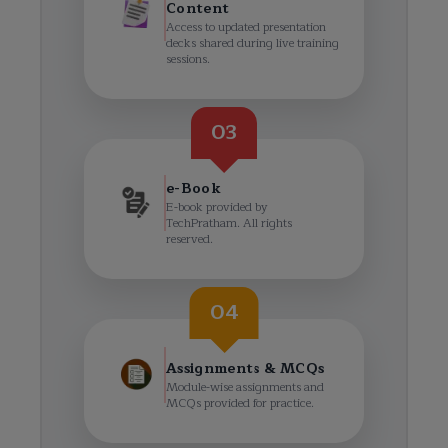
Content
Access to updated presentation
decks shared during live training
sessions.
03
e-Book
E-book provided by
TechPratham. All rights
reserved.
04
Assignments & MCQs
Module-wise assignments and
MCQs provided for practice.