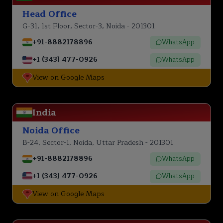
Head Office
G-31, 1st Floor, Sector-3, Noida - 201301
+91-8882178896
WhatsApp
+1 (343) 477-0926
WhatsApp
View on Google Maps
India
Noida Office
B-24, Sector-1, Noida, Uttar Pradesh - 201301
+91-8882178896
WhatsApp
+1 (343) 477-0926
WhatsApp
View on Google Maps