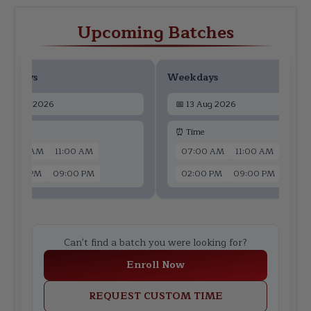
Upcoming Batches
ekdays
Weekdays
📅
11 Aug 2026
📅
13 Aug 2026
 Time
⏰ Time
07:00 AM
11:00 AM
07:00 AM
11:00 AM
02:00 PM
09:00 PM
02:00 PM
09:00 PM
Can't find a batch you were looking for?
Enroll Now
REQUEST CUSTOM TIME