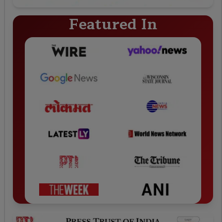
Featured In