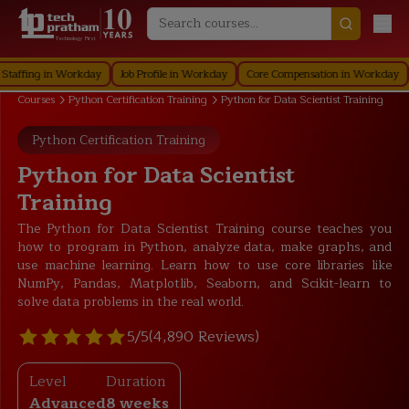
Technology First
ng in Workday
Job Profile in Workday
Core Compensation in Workday
Secur
Courses
Python Certification Training
Python for Data Scientist Training
Python Certification Training
Python for Data Scientist
Training
The Python for Data Scientist Training course teaches you
how to program in Python, analyze data, make graphs, and
use machine learning. Learn how to use core libraries like
NumPy, Pandas, Matplotlib, Seaborn, and Scikit-learn to
solve data problems in the real world.
5/5
(4,890 Reviews)
Level
Duration
Advanced
8 weeks