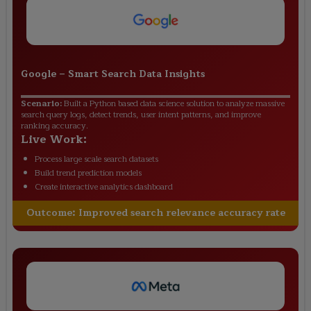
Google
–
Smart Search Data Insights
Scenario:
Built a Python based data science solution to analyze massive
search query logs, detect trends, user intent patterns, and improve
ranking accuracy.
Live Work:
Process large scale search datasets
Build trend prediction models
Create interactive analytics dashboard
Outcome:
Improved search relevance accuracy rate