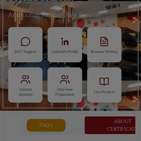
Additional Support We Provide
24/7 Support
LinkedIn Profile
Resume Writing
Alumni
Interview
Live Projects
Sessions
Preparation
ABOUT
FAQ's
CERTIFICATE