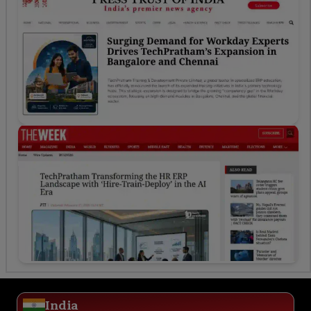
India