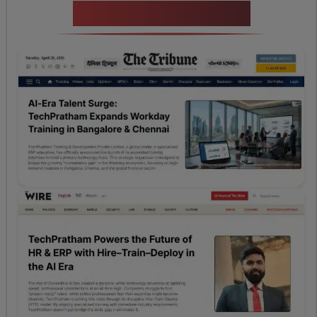
News Highlights