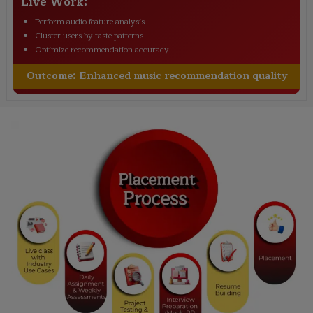
Live Work:
Perform audio feature analysis
Cluster users by taste patterns
Optimize recommendation accuracy
Outcome:
Enhanced music recommendation quality