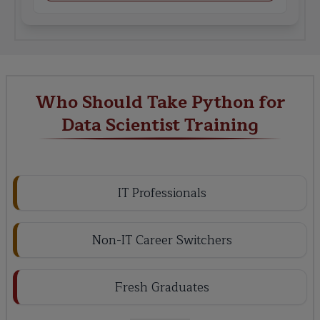
Who Should Take Python for
Data Scientist Training
IT Professionals
Non-IT Career Switchers
Fresh Graduates