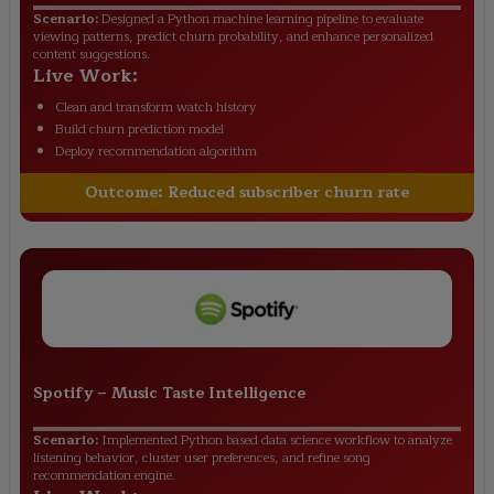
Scenario:
Designed a Python machine learning pipeline to evaluate
viewing patterns, predict churn probability, and enhance personalized
content suggestions.
Live Work:
Clean and transform watch history
Build churn prediction model
Deploy recommendation algorithm
Outcome:
Reduced subscriber churn rate
Spotify
–
Music Taste Intelligence
Scenario:
Implemented Python based data science workflow to analyze
listening behavior, cluster user preferences, and refine song
recommendation engine.