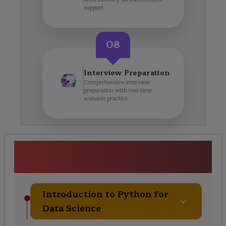
support.
08
Interview Preparation
Comprehensive interview
preparation with real-time
scenario practice.
Python for Data Scientist
Training Course Curriculum
Introduction to Python for
Data Science