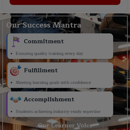
Our Success Mantra
Commitment
Ensuring quality training every day
Fulfillment
Meeting learning goals with confidence
Accomplishment
Students achieving industry-ready expertise
Our Learner Voice