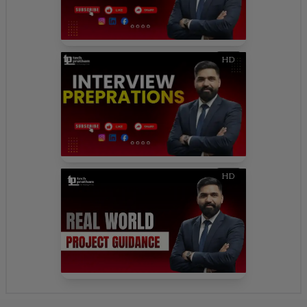
HD
HD