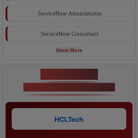
ServiceNow Administrator
ServiceNow Consultant
Show More
Key Projects
Servicenow training in Delhi