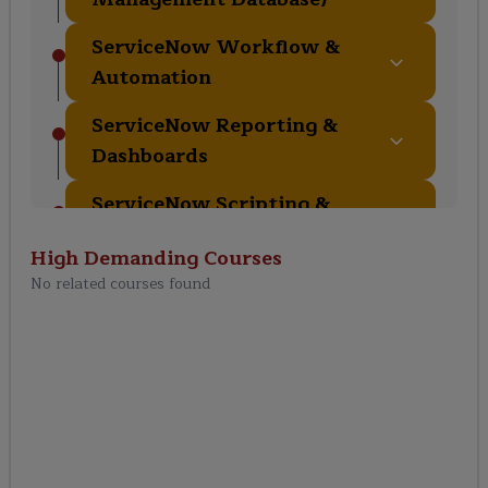
ServiceNow Workflow &
Automation
ServiceNow Reporting &
Dashboards
ServiceNow Scripting &
Development
High Demanding
Courses
ServiceNow Security &
No related courses found
Access Control
ServiceNow Integration
ServiceNow Best Practices
& Administration