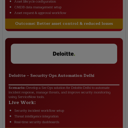
Asset lifecycle configuration
CMDB data management setup
Asset request & approval workflow
Outcome:
Better asset control & reduced losses
Deloitte
–
Security Ops Automation Delhi
Scenario:
Develop a SecOps solution for Deloitte Delhi to automate
incident response, manage threats, and improve security monitoring
using ServiceNow tools.
Live Work:
Security incident workflow setup
Threat intelligence integration
Real-time security dashboards