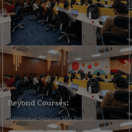
Beyond Courses:
Additional Support We Provide