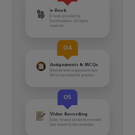
e-Book
E-book provided by
TechPratham. All rights
reserved.
04
Assignments & MCQs
Module-wise assignments and
MCQs provided for practice.
05
Video Recording
Daily Session would be recorded
and shared to the candidate.