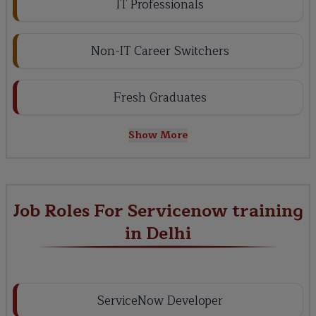
IT Professionals
Non-IT Career Switchers
Fresh Graduates
Show More
Job Roles For Servicenow training
in Delhi
ServiceNow Developer