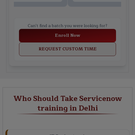
Can't find a batch you were looking for?
Enroll Now
REQUEST CUSTOM TIME
Who Should Take Servicenow
training in Delhi