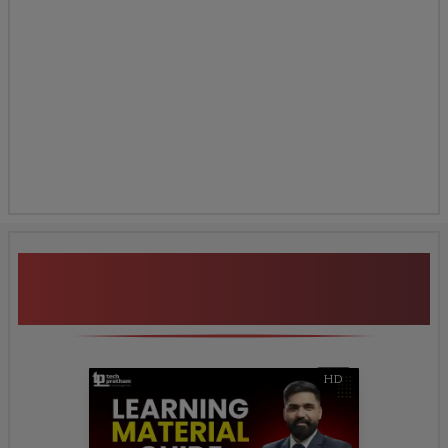
Additional Program
Highlights
HD