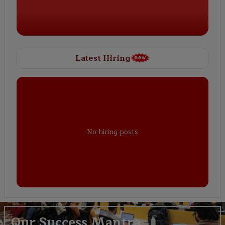
Latest Hiring
No hiring posts
Our Success Mantra