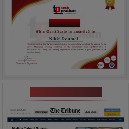
Course Name
News Highlights