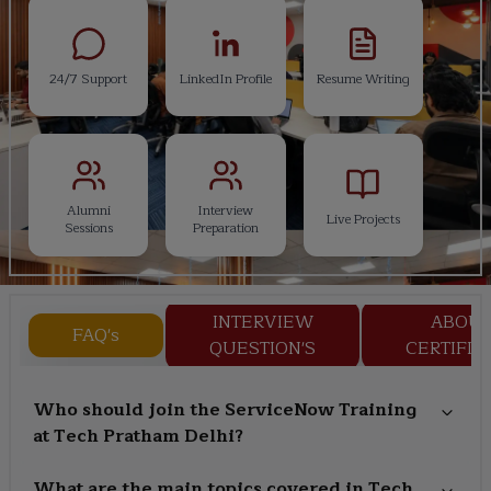
24/7 Support
LinkedIn Profile
Resume Writing
Alumni
Interview
Live Projects
Sessions
Preparation
INTERVIEW
ABOU
FAQ's
QUESTION'S
CERTIFIC
Who should join the ServiceNow Training
at Tech Pratham Delhi?
What are the main topics covered in Tech