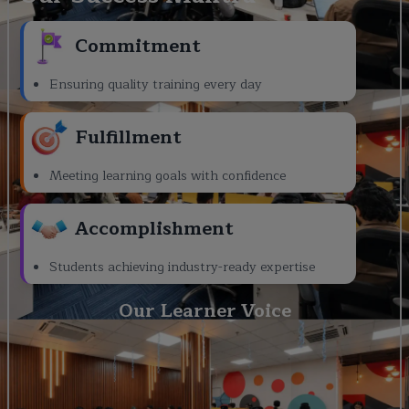
Commitment
Ensuring quality training every day
Fulfillment
Meeting learning goals with confidence
Accomplishment
Students achieving industry-ready expertise
Our Learner Voice