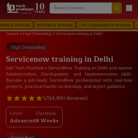
Technology First
 in Workday
Job Profile in Workday
Core Compensation in Workday
Securit
Courses
High Demanding
Servicenow training in Delhi
High Demanding
Servicenow training in Delhi
Join Tech Pratham’s ServiceNow Training in Delhi and master
Administration, Development, and Implementation skills.
Become a job-ready ServiceNow professional with real-time
projects, practical hands-on learning, and expert guidance.
5/5
(4,890 Reviews)
Level
Duration
Advanced
8 Weeks
Enroll Now