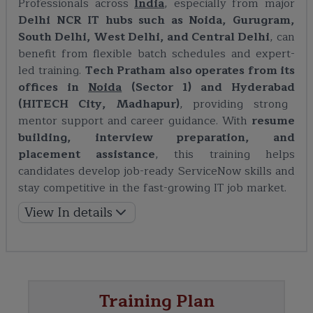
Professionals across
India
, especially from major
Delhi NCR IT hubs such as Noida, Gurugram,
South Delhi, West Delhi, and Central Delhi
, can
benefit from flexible batch schedules and expert-
led training.
Tech Pratham also operates from its
offices in
Noida
(Sector 1) and
Hyderabad
(HITECH City, Madhapur)
, providing strong
mentor support and career guidance. With
resume
building, interview preparation, and
placement assistance
, this training helps
candidates develop job-ready ServiceNow skills and
stay competitive in the fast-growing IT job market.
View In details
Training Plan