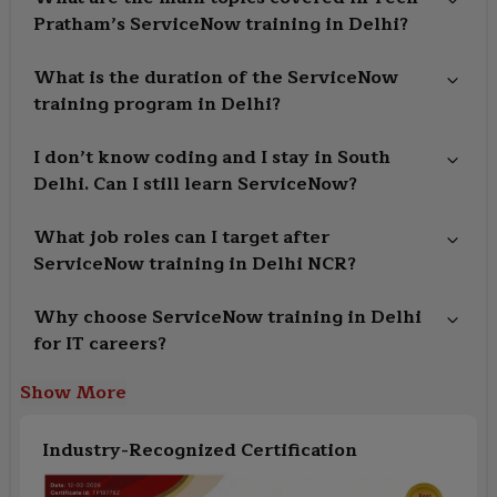
Pratham’s ServiceNow training in Delhi?
What is the duration of the ServiceNow
training program in Delhi?
I don’t know coding and I stay in South
Delhi. Can I still learn ServiceNow?
What job roles can I target after
ServiceNow training in Delhi NCR?
Why choose ServiceNow training in Delhi
for IT careers?
Show More
Industry-Recognized Certification