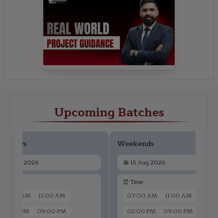
Upcoming Batches
ekdays
Weekends
📅
13 Aug 2026
📅
15 Aug 2026
 Time
⏰ Time
07:00 AM
11:00 AM
07:00 AM
11:00 AM
02:00 PM
09:00 PM
02:00 PM
09:00 PM