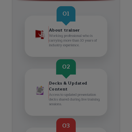
01
About trainer
Working professional who is
carrying more than 10 years of
industry experience.
02
Decks & Updated
Content
Access to updated presentation
decks shared during live training
sessions.
03