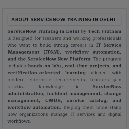
ABOUT
SERVICENOW TRAINING IN DELHI
ServiceNow Training in Delhi
by
Tech Pratham
is designed for freshers and working professionals
who want to build strong careers in
IT Service
Management (ITSM), workflow automation,
and the ServiceNow Now Platform
. The program
includes
hands-on labs, real-time projects, and
certification-oriented learning
aligned with
modern enterprise requirements. Learners gain
practical knowledge in
ServiceNow
administration, incident management, change
management, CMDB, service catalog, and
workflow automation
, helping them understand
how organizations manage IT services and digital
workflows.