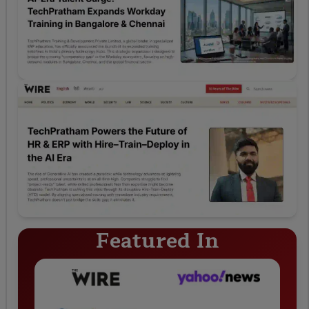
Featured In