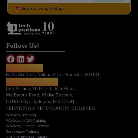
View on Google Maps
Technology First
Follow Us!
NOIDA OFFICE:
B-24, Sector-1, Noida, Uttar Pradesh - 201301
HYDERABAD OFFICE:
LVS Arcade, 71, Hitech, 6th Floor ,
Madhapur Road, Jubilee Enclave,
HITEC City, Hyderabad - 500081
TRENDING CERTIFICATION COURSES
Workday Training
Workday HCM Training
Workday Finance Training
Servicenow Training
SAP Certification Training