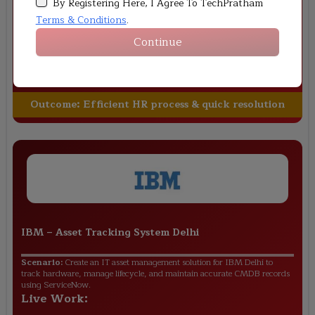
By Registering Here, I Agree To TechPratham
automate onboarding, leave approvals, and employee service requests
using ServiceNow HRSD.
Terms & Conditions
.
Live Work:
Continue
Digital onboarding workflow design
Leave approval automation setup
Employee query management system
Outcome:
Efficient HR process & quick resolution
IBM
–
Asset Tracking System Delhi
Scenario:
Create an IT asset management solution for IBM Delhi to
track hardware, manage lifecycle, and maintain accurate CMDB records
using ServiceNow.
Live Work: