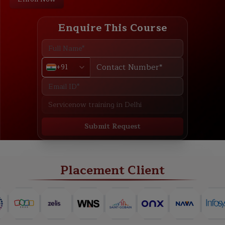
Enquire This Course
+91
Submit Request
ABOUT
TRAINING PLAN
COURSE CURRICULUM
NEW BATCH
Placement Client