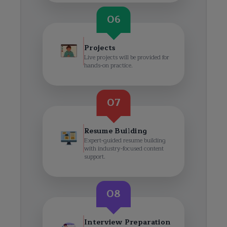
06
Projects
Live projects will be provided for
hands-on practice.
07
Resume Building
Expert-guided resume building
with industry-focused content
support.
08
Interview Preparation