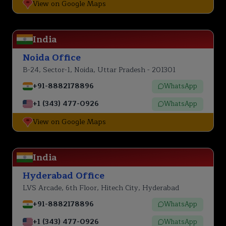
View on Google Maps
India
Noida Office
B-24, Sector-1, Noida, Uttar Pradesh - 201301
+91-8882178896
WhatsApp
+1 (343) 477-0926
WhatsApp
View on Google Maps
India
Hyderabad Office
LVS Arcade, 6th Floor, Hitech City, Hyderabad
+91-8882178896
WhatsApp
+1 (343) 477-0926
WhatsApp