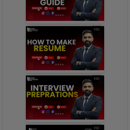
HD
HD
HD