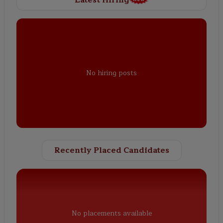
No hiring posts
Recently Placed Candidates
No placements available