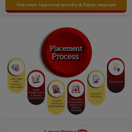
Outcome:
Improved security & faster response
Latest Hiring