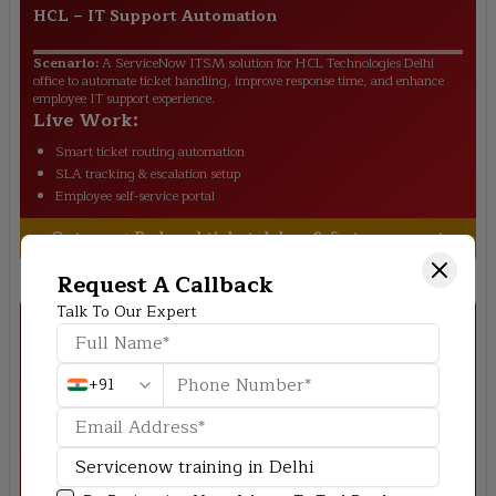
HCL
–
IT Support Automation
Scenario:
A ServiceNow ITSM solution for HCL Technologies Delhi
office to automate ticket handling, improve response time, and enhance
employee IT support experience.
Live Work:
Smart ticket routing automation
SLA tracking & escalation setup
Employee self-service portal
Outcome:
Reduced ticket delays & faster support
Request A Callback
Talk To Our Expert
+91
Accenture
–
HR Workflow System Delhi
Scenario:
Build a centralized HR system for Accenture Delhi to