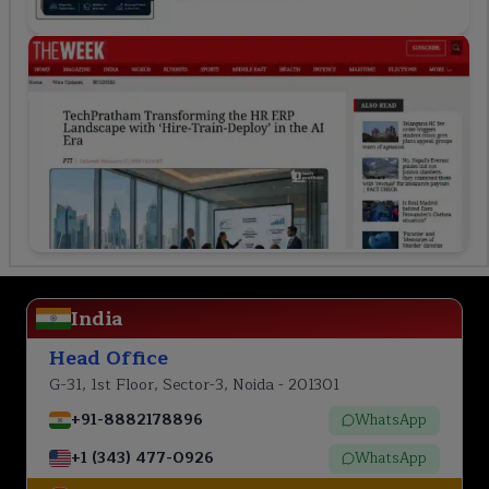
India
Head Office
G-31, 1st Floor, Sector-3, Noida - 201301
+91-8882178896
WhatsApp
+1 (343) 477-0926
WhatsApp