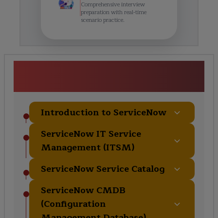
Comprehensive interview
preparation with real-time
scenario practice.
Servicenow training in Delhi
Course Curriculum
Introduction to ServiceNow
ServiceNow IT Service
Management (ITSM)
ServiceNow Service Catalog
ServiceNow CMDB
(Configuration
Management Database)