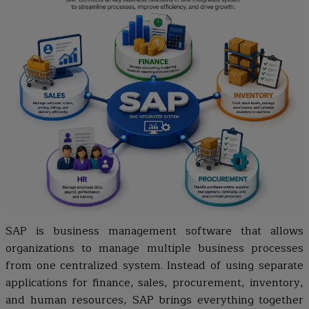
SAP is business management software that allows
organizations to manage multiple business processes
from one centralized system. Instead of using separate
applications for finance, sales, procurement, inventory,
and human resources, SAP brings everything together