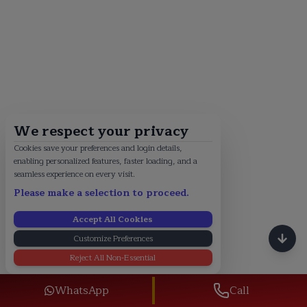
We respect your privacy
Cookies save your preferences and login details,
enabling personalized features, faster loading, and a
seamless experience on every visit.
Please make a selection to proceed.
Accept All Cookies
Customize Preferences
Reject All Non-Essential
WhatsApp
Call