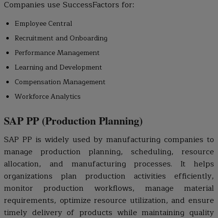
Companies use SuccessFactors for:
Employee Central
Recruitment and Onboarding
Performance Management
Learning and Development
Compensation Management
Workforce Analytics
SAP PP (Production Planning)
SAP PP is widely used by manufacturing companies to
manage production planning, scheduling, resource
allocation, and manufacturing processes. It helps
organizations plan production activities efficiently,
monitor production workflows, manage material
requirements, optimize resource utilization, and ensure
timely delivery of products while maintaining quality