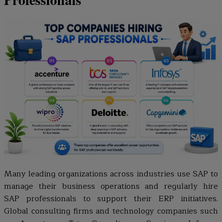
Many leading organizations across industries use SAP to
manage their business operations and regularly hire
SAP professionals to support their ERP initiatives.
Global consulting firms and technology companies such