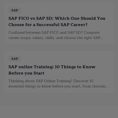
SAP
SAP FICO vs SAP SD: Which One Should You
Choose for a Successful SAP Career?
Confused between SAP FICO and SAP SD? Compare
career scope, salary, skills, and choose the right SAP
module to build a successful SAP career.
SAP
SAP online Training: 10 Things to Know
Before you Start
Thinking about SAP Online Training? Discover 10
essential things to know before you start, from choosing
the right course to certification and career