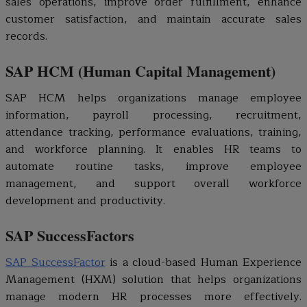
sales operations, improve order fulfillment, enhance
customer satisfaction, and maintain accurate sales
records.
SAP HCM (Human Capital Management)
SAP HCM helps organizations manage employee
information, payroll processing, recruitment,
attendance tracking, performance evaluations, training,
and workforce planning. It enables HR teams to
automate routine tasks, improve employee
management, and support overall workforce
development and productivity.
SAP SuccessFactors
SAP SuccessFactor
is a cloud-based Human Experience
Management (HXM) solution that helps organizations
manage modern HR processes more effectively.