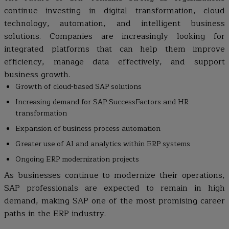
continue investing in digital transformation, cloud
technology, automation, and intelligent business
solutions. Companies are increasingly looking for
integrated platforms that can help them improve
efficiency, manage data effectively, and support
business growth.
Growth of cloud-based SAP solutions
Increasing demand for SAP SuccessFactors and HR
transformation
Expansion of business process automation
Greater use of AI and analytics within ERP systems
Ongoing ERP modernization projects
As businesses continue to modernize their operations,
SAP professionals are expected to remain in high
demand, making SAP one of the most promising career
paths in the ERP industry.