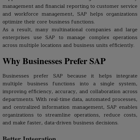
management and financial reporting to customer service
and workforce management, SAP helps organizations
optimize their core business functions.
As a result, many multinational companies and large
enterprises use SAP to manage complex operations
across multiple locations and business units efficiently.
Why Businesses Prefer SAP
Businesses prefer SAP because it helps integrate
multiple business functions into a single system,
improving efficiency, accuracy, and collaboration across
departments. With real-time data, automated processes,
and centralized information management, SAP enables
organizations to streamline operations, reduce costs,
and make faster, data-driven business decisions.
Better Integration