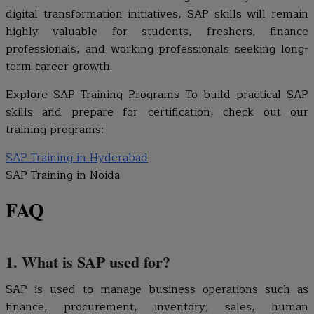
digital transformation initiatives, SAP skills will remain
highly valuable for students, freshers, finance
professionals, and working professionals seeking long-
term career growth.
Explore SAP Training Programs To build practical SAP
skills and prepare for certification, check out our
training programs:
SAP Training in Hyderabad
SAP Training in Noida
FAQ
1. What is SAP used for?
SAP is used to manage business operations such as
finance, procurement, inventory, sales, human