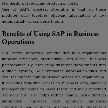
standards and reducing production costs.
One of SAP's greatest strengths is that all these
modules work together, allowing information to flow
automatically across departments.
Benefits of Using SAP in Business
Operations
SAP offers numerous benefits that help organizations
improve efficiency, productivity, and overall business
performance. By integrating different departments into
a single system, SAP eliminates information silos and
ensures smooth communication across the organization.
It provides real-time access to business data, allowing
management teams to make faster and more informed
decisions. SAP also helps reduce manual work through
automation, improves data accuracy, enhances
compliance, and supports business growth. Whether a