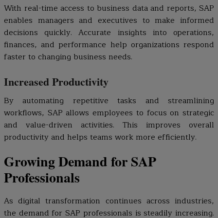
With real-time access to business data and reports, SAP
enables managers and executives to make informed
decisions quickly. Accurate insights into operations,
finances, and performance help organizations respond
faster to changing business needs.
Increased Productivity
By automating repetitive tasks and streamlining
workflows, SAP allows employees to focus on strategic
and value-driven activities. This improves overall
productivity and helps teams work more efficiently.
Growing Demand for SAP
Professionals
As digital transformation continues across industries,
the demand for SAP professionals is steadily increasing.