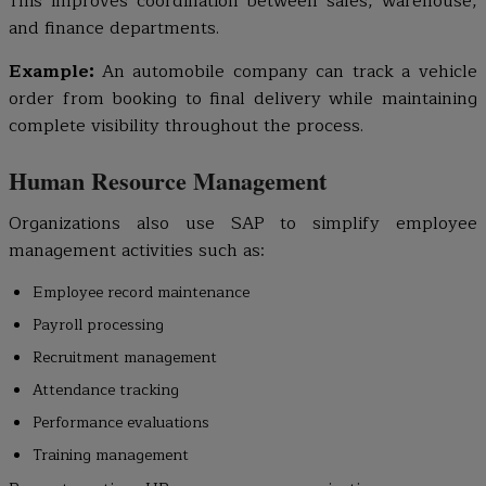
This improves coordination between sales, warehouse,
and finance departments.
Example:
An automobile company can track a vehicle
order from booking to final delivery while maintaining
complete visibility throughout the process.
Human Resource Management
Organizations also use SAP to simplify employee
management activities such as:
Employee record maintenance
Payroll processing
Recruitment management
Attendance tracking
Performance evaluations
Training management