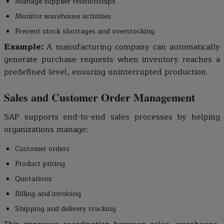
Manage supplier relationships
Monitor warehouse activities
Prevent stock shortages and overstocking
Example:
A manufacturing company can automatically
generate purchase requests when inventory reaches a
predefined level, ensuring uninterrupted production.
Sales and Customer Order Management
SAP supports end-to-end sales processes by helping
organizations manage:
Customer orders
Product pricing
Quotations
Billing and invoicing
Shipping and delivery tracking