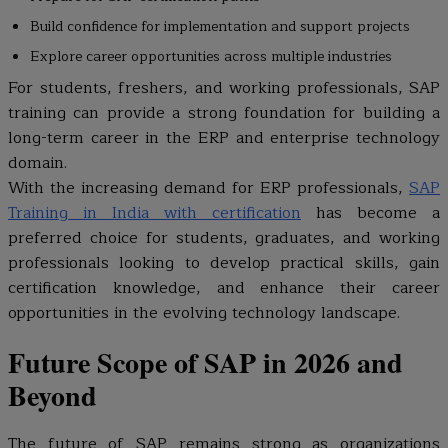
Build confidence for implementation and support projects
Explore career opportunities across multiple industries
For students, freshers, and working professionals, SAP
training can provide a strong foundation for building a
long-term career in the ERP and enterprise technology
domain.
With the increasing demand for ERP professionals,
SAP
Training in India with certification
has become a
preferred choice for students, graduates, and working
professionals looking to develop practical skills, gain
certification knowledge, and enhance their career
opportunities in the evolving technology landscape.
Future Scope of SAP in 2026 and
Beyond
The future of SAP remains strong as organizations