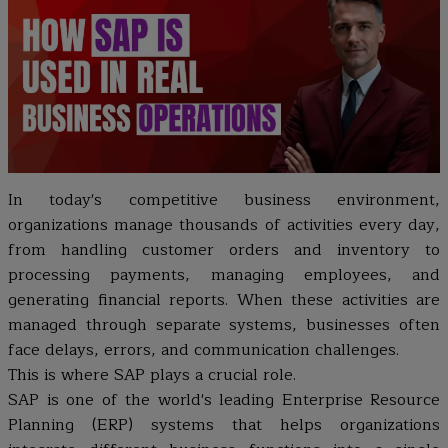
In today's competitive business environment,
organizations manage thousands of activities every day,
from handling customer orders and inventory to
processing payments, managing employees, and
generating financial reports. When these activities are
managed through separate systems, businesses often
face delays, errors, and communication challenges.
This is where SAP plays a crucial role.
SAP is one of the world's leading Enterprise Resource
Planning (ERP) systems that helps organizations