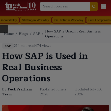
Technology First
Workday
Staffing in Workday
Job Profile in Workday
Core Compensation i
How SAP is Used in Real Business
Home
/
Blogs
/
SAP
/
Operations
214
min read
474
views
SAP
How SAP is Used in
Real Business
Operations
By
TechPratham
Published
June 2,
Updated
July 10,
Team
2026
2026