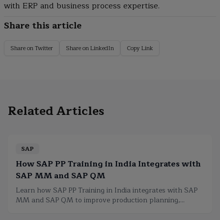
with ERP and business process expertise.
Share this article
Share on Twitter
Share on LinkedIn
Copy Link
Related Articles
SAP
How SAP PP Training in India Integrates with
SAP MM and SAP QM
Learn how SAP PP Training in India integrates with SAP
MM and SAP QM to improve production planning,
inventory, procurement, and quality.