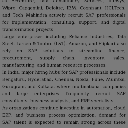
as Accenture, Tata Consultancy Services, Infosys,
Wipro, Capgemini, Deloitte, IBM, Cognizant, HCLTech,
and Tech Mahindra actively recruit SAP professionals
for implementation, consulting, support, and digital
transformation projects
Large enterprises including Reliance Industries, Tata
Steel, Larsen & Toubro (L&T), Amazon, and Flipkart also
rely on SAP solutions to streamline finance,
procurement, supply chain, inventory, sales,
manufacturing, and human resource processes.
In India, major hiring hubs for SAP professionals include
Bengaluru, Hyderabad, Chennai, Noida, Pune, Mumbai,
Gurugram, and Kolkata, where multinational companies
and large enterprises frequently recruit SAP
consultants, business analysts, and ERP specialists.
As organizations continue investing in automation, cloud
ERP, and business process optimization, demand for
SAP talent is expected to remain strong across these