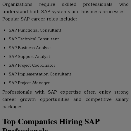
Organizations require skilled professionals who
understand both SAP systems and business processes.
Popular SAP career roles include:
SAP Functional Consultant
SAP Technical Consultant
SAP Business Analyst
SAP Support Analyst
SAP Project Coordinator
SAP Implementation Consultant
SAP Project Manager
Professionals with SAP expertise often enjoy strong
career growth opportunities and competitive salary
packages.
Top Companies Hiring SAP
Professionals