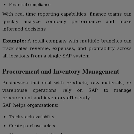
Financial compliance
With real-time reporting capabilities, finance teams can
quickly analyze company performance and make
informed decisions.
Example:
A retail company with multiple branches can
track sales revenue, expenses, and profitability across
all locations from a single SAP system.
Procurement and Inventory Management
Businesses that deal with products, raw materials, or
warehouse operations rely on SAP to manage
procurement and inventory efficiently.
SAP helps organizations:
Track stock availability
Create purchase orders