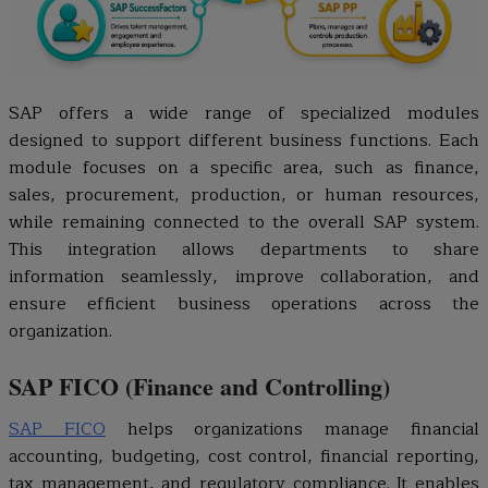
SAP offers a wide range of specialized modules
designed to support different business functions. Each
module focuses on a specific area, such as finance,
sales, procurement, production, or human resources,
while remaining connected to the overall SAP system.
This integration allows departments to share
information seamlessly, improve collaboration, and
ensure efficient business operations across the
organization.
SAP FICO (Finance and Controlling)
SAP FICO
helps organizations manage financial
accounting, budgeting, cost control, financial reporting,
tax management, and regulatory compliance. It enables