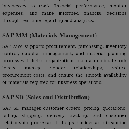
businesses to track financial performance, monitor
expenses, and make informed financial decisions
through real-time reporting and analytics.
SAP MM (Materials Management)
SAP MM supports procurement, purchasing, inventory
control, supplier management, and material planning
processes. It helps organizations maintain optimal stock
levels, manage vendor relationships, reduce
procurement costs, and ensure the smooth availability
of materials required for business operations.
SAP SD (Sales and Distribution)
SAP SD manages customer orders, pricing, quotations,
billing, shipping, delivery tracking, and customer
relationship processes. It helps businesses streamline