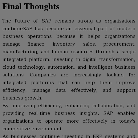
Final Thoughts
The future of SAP remains strong as organizations
continueSAP has become an essential part of modern
business operations because it helps organizations
manage finance, inventory, sales, procurement,
manufacturing, and human resources through a single
integrated platform. investing in digital transformation,
cloud technology, automation, and intelligent business
solutions. Companies are increasingly looking for
integrated platforms that can help them improve
efficiency, manage data effectively, and support
business growth.
By improving efficiency, enhancing collaboration, and
providing real-time business insights, SAP enables
organizations to operate more effectively in today's
competitive environment.
As businesses continue investing in ERP systems and