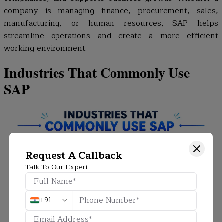
company is managing finance, procurement, sales,
manufacturing, or human resources, SAP helps
streamline operations and create a more efficient
working environment.
Industries That Commonly Use
SAP
Request A Callback
Talk To Our Expert
+91