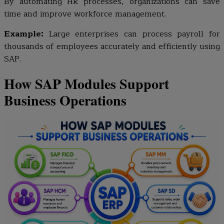
By automating HR processes, organizations can save
time and improve workforce management.
Example:
Large enterprises can process payroll for
thousands of employees accurately and efficiently using
SAP.
How SAP Modules Support
Business Operations