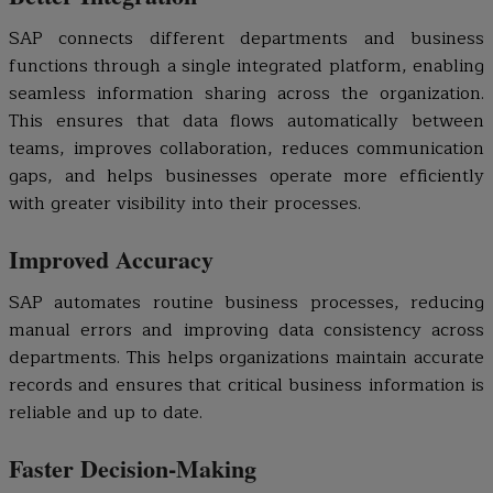
SAP connects different departments and business
functions through a single integrated platform, enabling
seamless information sharing across the organization.
This ensures that data flows automatically between
teams, improves collaboration, reduces communication
gaps, and helps businesses operate more efficiently
with greater visibility into their processes.
Improved Accuracy
SAP automates routine business processes, reducing
manual errors and improving data consistency across
departments. This helps organizations maintain accurate
records and ensures that critical business information is
reliable and up to date.
Faster Decision-Making