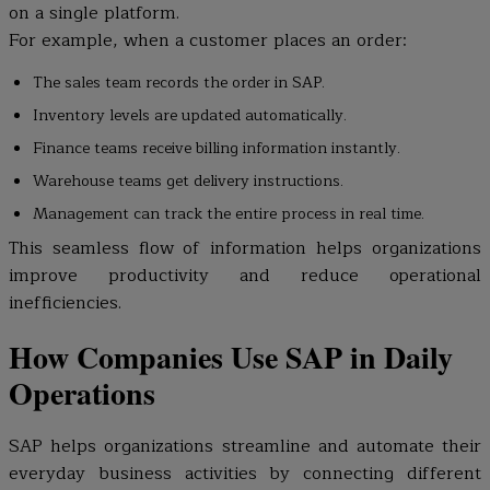
on a single platform.
For example, when a customer places an order:
The sales team records the order in SAP.
Inventory levels are updated automatically.
Finance teams receive billing information instantly.
Warehouse teams get delivery instructions.
Management can track the entire process in real time.
This seamless flow of information helps organizations
improve productivity and reduce operational
inefficiencies.
How Companies Use SAP in Daily
Operations
SAP helps organizations streamline and automate their
everyday business activities by connecting different