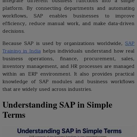
integrate different business functions into a single
platform. By connecting departments and automating
workflows, SAP enables businesses to improve
efficiency, reduce manual work, and make data-driven
decisions.
Because SAP is used by organizations worldwide,
SAP
Training in India
helps individuals understand how real
business operations, finance, procurement, sales,
inventory management, and HR processes are managed
within an ERP environment. It also provides practical
knowledge of SAP modules and business workflows
that are widely used across industries.
Understanding SAP in Simple
Terms