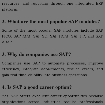
resources, and reporting through one integrated ERP
platform.
2. What are the most popular SAP modules?
Some of the most popular SAP modules include SAP
FICO, SAP MM, SAP SD, SAP HCM, SAP PP, and SAP
ABAP.
3. Why do companies use SAP?
Companies use SAP to automate processes, improve
efficiency, integrate departments, reduce errors, and
gain real-time visibility into business operations.
4. Is SAP a good career option?
Yes. SAP offers excellent career opportunities because
organizations across industries require professionals