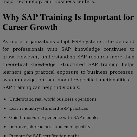
major technology and business centers.
Why SAP Training Is Important for
Career Growth
As more organizations adopt ERP systems, the demand
for professionals with SAP knowledge continues to
grow. However, understanding SAP requires more than
theoretical knowledge. Structured SAP training helps
learners gain practical exposure to business processes,
system navigation, and module-specific functionalities.
SAP training can help individuals:
Understand real-world business operations
Learn industry-standard ERP practices
Gain hands-on experience with SAP modules
Improve job readiness and employability
Prepare for SAP certification paths