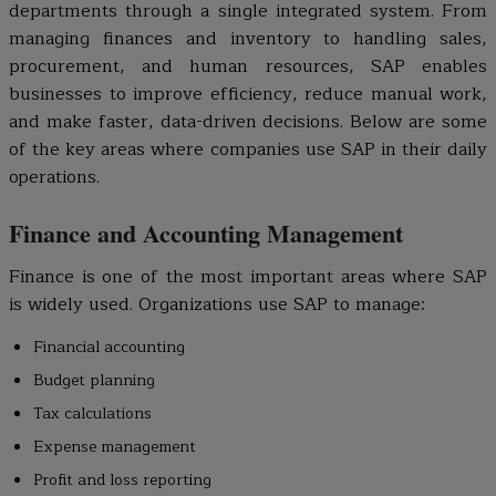
departments through a single integrated system. From
managing finances and inventory to handling sales,
procurement, and human resources, SAP enables
businesses to improve efficiency, reduce manual work,
and make faster, data-driven decisions. Below are some
of the key areas where companies use SAP in their daily
operations.
Finance and Accounting Management
Finance is one of the most important areas where SAP
is widely used. Organizations use SAP to manage:
Financial accounting
Budget planning
Tax calculations
Expense management
Profit and loss reporting